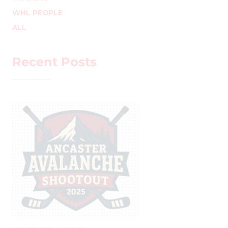
WHL PEOPLE
ALL
Recent Posts