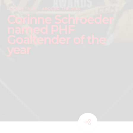
LOCKER TALK
AROUND THE RINK
Corinne Schroeder
named PHF
Goaltender of the
year