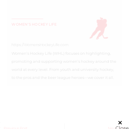
WOMEN'S HOCKEY LIFE
https://WomensHockeyLife.com
Women’s Hockey Life (WHL) focuses on highlighting,
promoting and supporting women’s hockey around the
world at every level. From youth and university hockey,
to the pros and the beer league heroes—we cover it all.
Close
Previous Post
Next Post