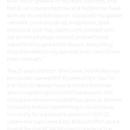
that. I’m so grateful to my team, coaches, and
family who supported me and helped me have
such an incredible season. Especially my goalie
network, Gord Woodhall, Andy Kollar, Brad
Kirkwood, and Clay Adams who worked with
me on the physical, mental, and technical
aspects of my game this season. Everything
they did added to my success, and I can’t thank
them enough.”
The 23-year-old from Elm Creek, Manitoba was
previously named PHF Rookie of the Year for
the 2022-23 season having joined the Pride
after completing five full NCAA seasons. Her
collegiate tenure included four years at Boston
University before transferring to Quinnipiac
University for a graduate season in 2021-22
where she was named the Bobcats MVP and a
finalist for the NCAA Women’s Goalie of the