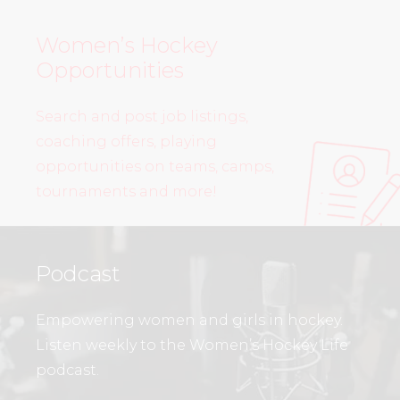
Women’s Hockey
Opportunities
Search and post job listings,
coaching offers, playing
opportunities on teams, camps,
tournaments and more!
Podcast
Empowering women and girls in hockey.
Listen weekly to the Women’s Hockey Life
podcast.