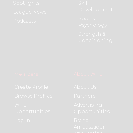
Spotlights
Skill
Development
League News
Sports
Podcasts
Psychology
Strength &
Conditioning
Members
About WHL
Create Profile
About Us
Browse Profiles
Partners
WHL
Advertising
Opportunities
Opportunities
Log In
Brand
Ambassador