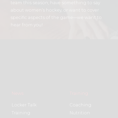
team this season, have something to say
about women’s hockey, or want to cover
specific aspects of the game—we want to
hear from you!
News
Training
Locker Talk
Coaching
Training
Nutrition