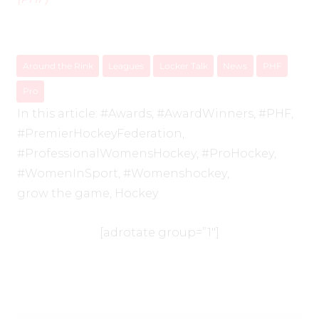
Around the Rink
Leagues
Locker Talk
News
PHF
Pro
In this article:
#Awards
,
#AwardWinners
,
#PHF
,
#PremierHockeyFederation
,
#ProfessionalWomensHockey
,
#ProHockey
,
#WomenInSport
,
#Womenshockey
,
grow the game
,
Hockey
[adrotate group=”1″]