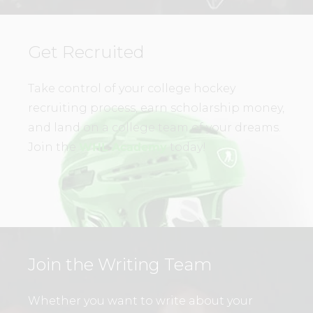
Get Recruited
Take control of your college hockey
recruiting process, earn scholarship money,
and land on a college team of your dreams.
Join the
WHL Academy
today!
Join the Writing Team
Whether you want to write about your