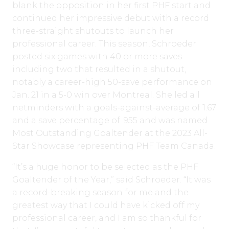
blank the opposition in her first PHF start and
continued her impressive debut with a record
three-straight shutouts to launch her
professional career. This season, Schroeder
posted six games with 40 or more saves
including two that resulted in a shutout,
notably a career-high 50-save performance on
Jan. 21 in a 5-0 win over Montreal. She led all
netminders with a goals-against-average of 1.67
and a save percentage of .955 and was named
Most Outstanding Goaltender at the 2023 All-
Star Showcase representing PHF Team Canada.
“It’s a huge honor to be selected as the PHF
Goaltender of the Year,” said Schroeder. “It was
a record-breaking season for me and the
greatest way that I could have kicked off my
professional career, and I am so thankful for