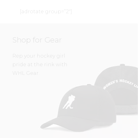
[adrotate group=”2″]
Shop for Gear
Rep your hockey girl
pride at the rink with
WHL Gear.