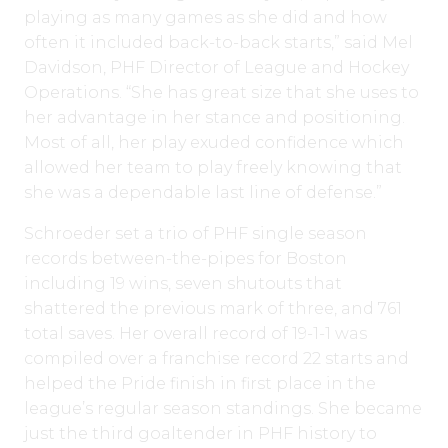
playing as many games as she did and how
often it included back-to-back starts,” said Mel
Davidson, PHF Director of League and Hockey
Operations. “She has great size that she uses to
her advantage in her stance and positioning.
Most of all, her play exuded confidence which
allowed her team to play freely knowing that
she was a dependable last line of defense.”
Schroeder set a trio of PHF single season
records between-the-pipes for Boston
including 19 wins, seven shutouts that
shattered the previous mark of three, and 761
total saves. Her overall record of 19-1-1 was
compiled over a franchise record 22 starts and
helped the Pride finish in first place in the
league’s regular season standings. She became
just the third goaltender in PHF history to