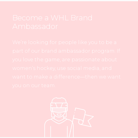
Become a WHL Brand
Ambassador
We’re looking for people like you to be a
part of our brand ambassador program. If
you love the game, are passionate about
women’s hockey, use social media, and
want to make a difference—then we want
you on our team.