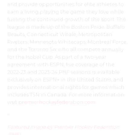
and provide opportunities for elite athletes to
earn a living playing the game they love while
fueling the continued growth of the sport. The
league is made up of the Boston Pride, Buffalo
Beauts, Connecticut Whale, Metropolitan
Riveters, Minnesota Whitecaps, Montreal Force,
and the Toronto Six who all compete annually
for the Isobel Cup. As part of a two-year
agreement with ESPN, live coverage of the
2022-23 and 2023-24 PHF seasons is available
exclusively on ESPN+ in the United States, and
provides international rights for games which
includes TSN in Canada. For more information
visit
premierhockeyfederation.com
.
–
Featured image by Premier Hockey Federation
(PHF)