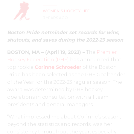
WOMEN'S HOCKEY LIFE
3 YEARS AGO
Boston Pride netminder set records for wins,
shutouts, and saves during the 2022-23 season
BOSTON, MA – (April 19, 2023) –
The
Premier
Hockey Federation (PHF)
has announced that
top rookie
Corinne Schroeder
of the Boston
Pride has been selected as the PHF Goaltender
of the Year for the 2022-23 regular season. The
award was determined by PHF hockey
operations in consultation with all team
presidents and general managers.
“What impressed me about Corinne’s season,
beyond the statistics and records, was her
consistency throughout the year, especially