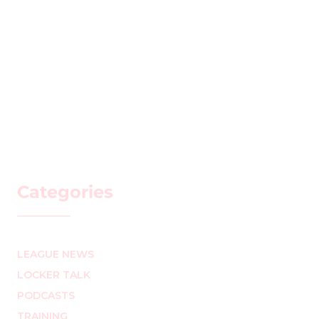
Categories
LEAGUE NEWS
LOCKER TALK
PODCASTS
TRAINING