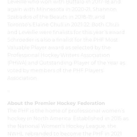
Leveille who won with Buffalo in 2017-18 and
again with Minnesota in 2020-21, Shannon
Szabados of the Beauts in 2018-19, and
Toronto’s Elaine Chuli in 2021-22. Both Chuli
and Leveille were finalists for this year’s award.
Schroeder is also a finalist for the PHF Most
Valuable Player award as selected by the
Professional Hockey Writers Association
(PHWA) and Outstanding Player of the Year as
voted by members of the PHF Players’
Association.
–
About the Premier Hockey Federation
The PHF is the home of professional women’s
hockey in North America. Established in 2015 as
the National Women’s Hockey League, the
NWHL rebranded to become the PHF in 2021