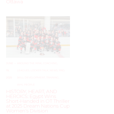
Ottawa
JUNE
–
AROUND THE RINK
,
COACHING
,
19,
LEAGUES
,
LOCKER TALK
,
NEWS
,
PRO
,
2025
SKILL DEVELOPMENT
,
TRAINING
,
WHL PEOPLE
HISTORY, HEART, AND
HEROICS: Egypt Wins
Short-Handed in OT Thriller
at 2025 Dream Nations Cup
Women’s Division