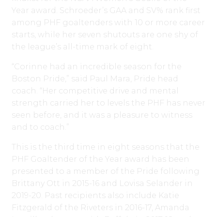
Year award. Schroeder’s GAA and SV% rank first
among PHF goaltenders with 10 or more career
starts, while her seven shutouts are one shy of
the league’s all-time mark of eight.
“Corinne had an incredible season for the
Boston Pride,” said Paul Mara, Pride head
coach. “Her competitive drive and mental
strength carried her to levels the PHF has never
seen before, and it was a pleasure to witness
and to coach.”
This is the third time in eight seasons that the
PHF Goaltender of the Year award has been
presented to a member of the Pride following
Brittany Ott in 2015-16 and Lovisa Selander in
2019-20. Past recipients also include Katie
Fitzgerald of the Riveters in 2016-17, Amanda