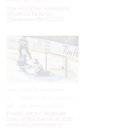
AUGUST 2, 2025
–
LEAGUES
The Ancaster Avalanche
Shootout Returns –
December 19–21, 2025!
JUNE
–
AROUND THE RINK
,
COACHING
,
24,
LEAGUES
,
LOCKER TALK
,
NEWS
,
PRO
,
2025
PWHL
,
PWHPA
,
WHL PEOPLE
PWHL Set to Celebrate
Stars of the Game at 2025
Awards Ceremony in