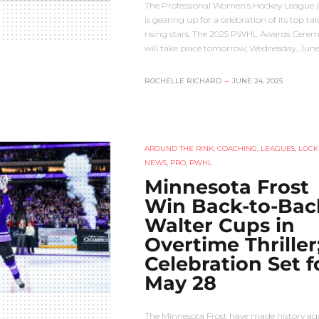
The Professional Women’s Hockey League
is gearing up for a celebration of its top ta
rising stars. The 2025 PWHL Awards Cere
will take place tomorrow, Wednesday, Jun
ROCHELLE RICHARD
–
JUNE 24, 2025
AROUND THE RINK
,
COACHING
,
LEAGUES
,
LOCK
NEWS
,
PRO
,
PWHL
Minnesota Frost
Win Back-to-Bac
Walter Cups in
Overtime Thriller
Celebration Set f
May 28
The Minnesota Frost have made history aga