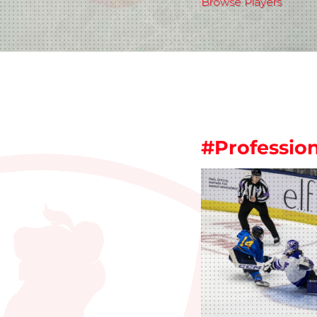
Browse Players
#Professi