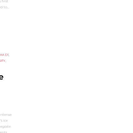
first
ed to…
AA D1
,
ITY
,
e
intense
s ice
legiate
ents,