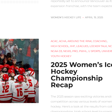
reportedly set to announce Vancouver as its 
expansion franchise, with the team expect
WOMEN'S HOCKEY LIFE
–
APRIL 19, 2025
ACAC
,
ACHA
,
AROUND THE RINK
,
COACHING
,
HIGH SCHOOL
,
IIHF
,
LEAGUES
,
LOCKER TALK
,
NC
NCAA D3
,
NEWS
,
PRO
,
PWHL
,
U SPORTS
,
UNIVERS
YOUTH HOCKEY
2025 Women’s Ic
Hockey
Championship
Recap
The 2025 season saw exciting victories and 
competition across various levels of women’
hockey. Here’s a look at the results from col
championships, high school-level tournam