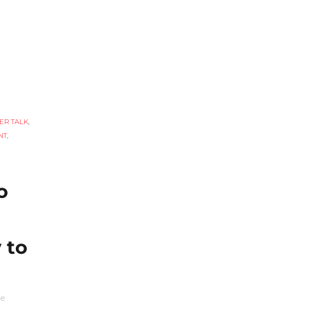
ER TALK
,
NT
,
o
 to
he