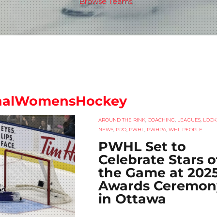
Browse Teams
onalWomensHockey
AROUND THE RINK
,
COACHING
,
LEAGUES
,
LOCK
NEWS
,
PRO
,
PWHL
,
PWHPA
,
WHL PEOPLE
PWHL Set to
Celebrate Stars o
the Game at 202
Awards Ceremon
in Ottawa