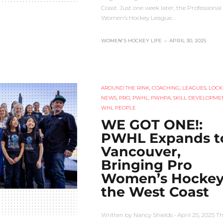
Coast. Just one week later, the Professional
Women’s Hockey League…
WOMEN'S HOCKEY LIFE
–
APRIL 30, 2025
AROUND THE RINK
,
COACHING
,
LEAGUES
,
LOCK
NEWS
,
PRO
,
PWHL
,
PWHPA
,
SKILL DEVELOPME
WHL PEOPLE
WE GOT ONE!:
PWHL Expands t
Vancouver,
Bringing Pro
Women’s Hockey
the West Coast
Written by Nancy Shields • April 25, 2025 T