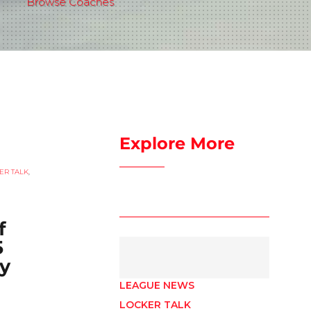
Browse Coaches
Explore More
ER TALK
,
f
5
y
LEAGUE NEWS
LOCKER TALK