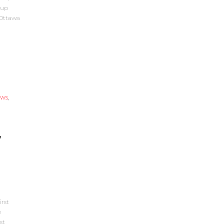
Cup
 Ottawa
EWS
,
y
rst
e
st