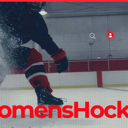
WomensHoc