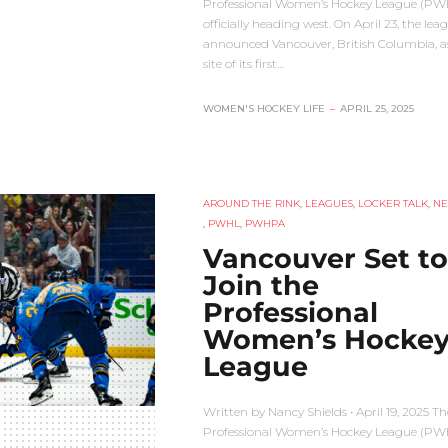
Professional Women’s Hockey League (PWH
officially heading west. On April 23, the lea
announced Vancouver, British Columbia, a
site of its first…
WOMEN'S HOCKEY LIFE
–
APRIL 25, 2025
AROUND THE RINK
,
LEAGUES
,
LOCKER TALK
,
N
,
PWHL
,
PWHPA
Vancouver Set to
Join the
Professional
Women’s Hocke
League
Written by Nancy Shields • April 19, 2025 Th
Professional Women’s Hockey League (PWH