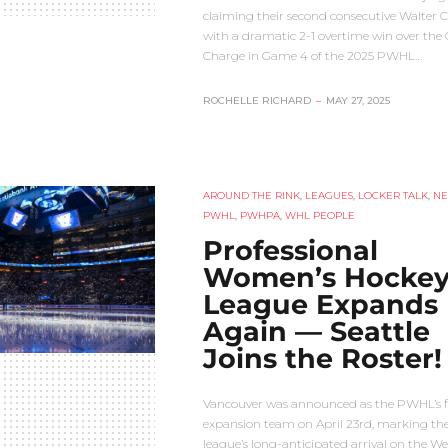
claiming their second consecutive Walter 
with a dramatic 2-1 overtime win over the
Charge in Game 4 of the 2025 PWHL…
ROCHELLE RICHARD
–
MAY 27, 2025
AROUND THE RINK
,
LEAGUES
,
LOCKER TALK
,
N
PWHL
,
PWHPA
,
WHL PEOPLE
Professional
Women’s Hocke
League Expands
Again — Seattle
Joins the Roster!
Vancouver was announced as the PWHL’s fi
expansion team on April 23rd, marking th
league’s long-anticipated arrival on the We