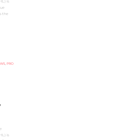
L) is
gue
s the
EWS
,
PRO
y
e
L) is