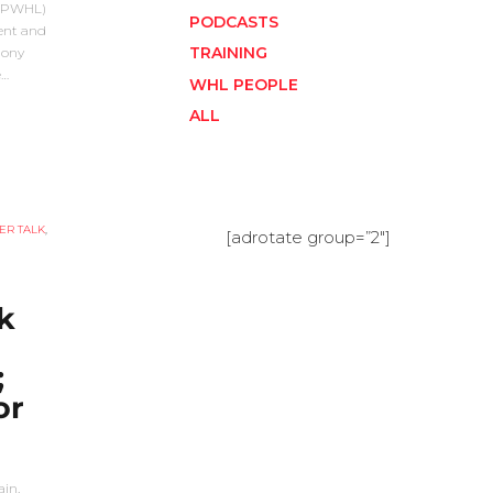
 (PWHL)
PODCASTS
lent and
TRAINING
mony
e…
WHL PEOPLE
ALL
ER TALK
,
[adrotate group=”2″]
k
;
or
in,