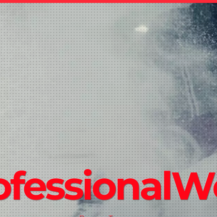
ofessional