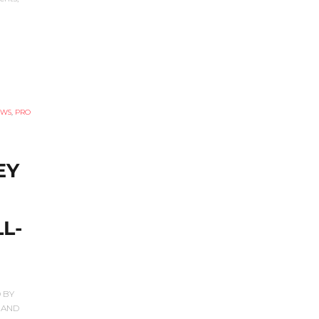
EWS
,
PRO
EY
L-
 BY
 AND