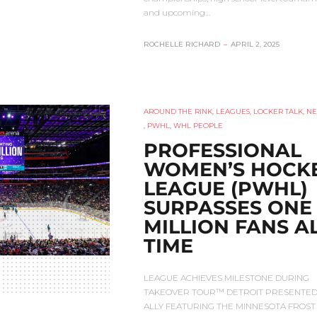
and upcoming…
ROCHELLE RICHARD
–
APRIL 2, 2025
AROUND THE RINK
,
LEAGUES
,
LOCKER TALK
,
N
,
PWHL
,
WHL PEOPLE
PROFESSIONAL
WOMEN’S HOCK
LEAGUE (PWHL)
SURPASSES ONE
MILLION FANS AL
TIME
LEAGUE ACHIEVES MILESTONE DURING
TAKEOVER TOUR™ DETROIT PRESENTED
ALLY FEATURING THE MINNESOTA FROST