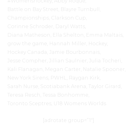
#Womenshockey
,
Abby Roque
,
Battle on Bay Street
,
Blayre Turnbull
,
Championships
,
Clarkson Cup
,
Corinne Schroder
,
Daryl Watts
,
Diana Matheson
,
Ella Shelton
,
Emma Maltais
,
grow the game
,
Hannah Miller
,
Hockey
,
Hockey Canada
,
Jamie Bourbonnais
,
Jesse Compher
,
Jillian Saulnier
,
Julia Tocheri
,
Kali Flanagan
,
Megan Carter
,
Natalie Spooner
,
New York Sirens
,
PWHL
,
Raygan Kirk
,
Sarah Nurse
,
Scotiabank Arena
,
Taylor Girard
,
Teresa Resch
,
Tessa Bonhomme
,
Toronto Sceptres
,
U18 Womens Worlds
[adrotate group=”1″]