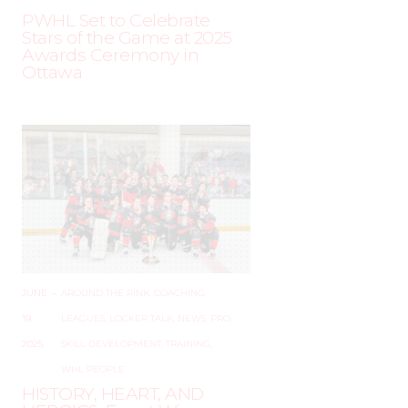
PWHL Set to Celebrate
Stars of the Game at 2025
Awards Ceremony in
Ottawa
JUNE
–
AROUND THE RINK
,
COACHING
,
19,
LEAGUES
,
LOCKER TALK
,
NEWS
,
PRO
,
2025
SKILL DEVELOPMENT
,
TRAINING
,
WHL PEOPLE
HISTORY, HEART, AND