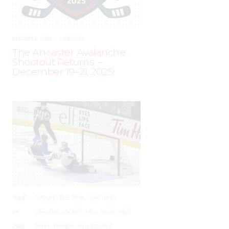
AUGUST 2, 2025
–
LEAGUES
The Ancaster Avalanche
Shootout Returns –
December 19–21, 2025!
JUNE
–
AROUND THE RINK
,
COACHING
,
24,
LEAGUES
,
LOCKER TALK
,
NEWS
,
PRO
,
2025
PWHL
,
PWHPA
,
WHL PEOPLE