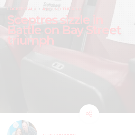
LOCKER TALK
AROUND THE RINK
Sceptres sizzle in
Battle on Bay Street
triumph