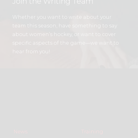
Join the Writing Team
Whether you want to write about your
team this season, have something to say
about women’s hockey, or want to cover
specific aspects of the game—we want to
hear from you!
News
Training