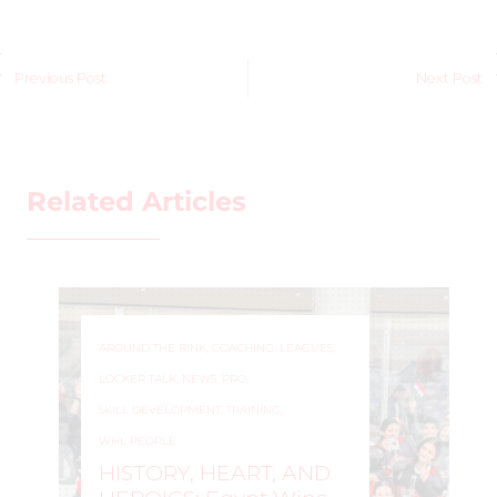
Previous Post
Next Post
Related Articles
AROUND THE RINK
,
COACHING
,
LEAGUES
,
LOCKER TALK
,
NEWS
,
PRO
,
SKILL DEVELOPMENT
,
TRAINING
,
WHL PEOPLE
HISTORY, HEART, AND