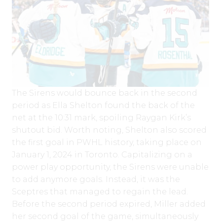
The Sirens would bounce back in the second
period as Ella Shelton found the back of the
net at the 10:31 mark, spoiling Raygan Kirk’s
shutout bid. Worth noting, Shelton also scored
the first goal in PWHL history, taking place on
January 1, 2024 in Toronto. Capitalizing on a
power play opportunity, the Sirens were unable
to add anymore goals. Instead, it was the
Sceptres that managed to regain the lead.
Before the second period expired, Miller added
her second goal of the game, simultaneously