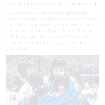
jumping into the league lead for goals scored.
Early in the third period, the Sceptres lead
evaporated again as Abby Roque scored for the
visiting Sirens, tying the score at two. With
goaltenders Corinne Schroeder and Raygan
Kirk guarding their creases with tremendous
resilience, over 13 minutes passed without a
goal scored.