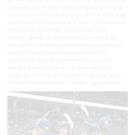
jersey program. With players names placed on
the bottom of the jersey back, the Molson logo
appears on the upper back. Intensity defined a
first period resulting in 19 shots on goal.
Following over 18 minutes of scoreless play,
Hannah Miller broke the defensive stalemate.
Having stepped up this season with the
absence of Natalie Spooner to injury, the
squad’s leading goal scorer provided the
Sceptres with the game’s opening goal as the
frenzied crowd roared in deafening approval.