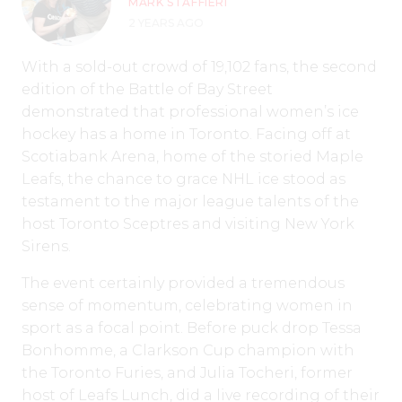
MARK STAFFIERI
2 YEARS AGO
With a sold-out crowd of 19,102 fans, the second
edition of the Battle of Bay Street
demonstrated that professional women’s ice
hockey has a home in Toronto. Facing off at
Scotiabank Arena, home of the storied Maple
Leafs, the chance to grace NHL ice stood as
testament to the major league talents of the
host Toronto Sceptres and visiting New York
Sirens.
The event certainly provided a tremendous
sense of momentum, celebrating women in
sport as a focal point. Before puck drop Tessa
Bonhomme, a Clarkson Cup champion with
the Toronto Furies, and Julia Tocheri, former
host of Leafs Lunch, did a live recording of their