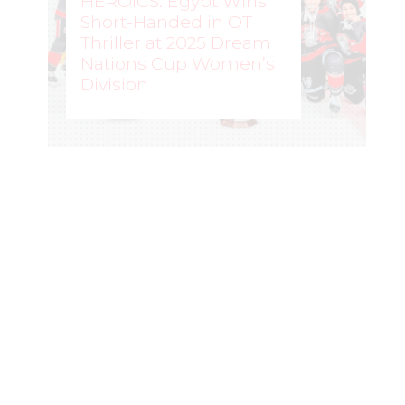
HEROICS: Egypt Wins
Short-Handed in OT
Thriller at 2025 Dream
Nations Cup Women’s
Division
WOMEN'S HOCKEY LIFE
–