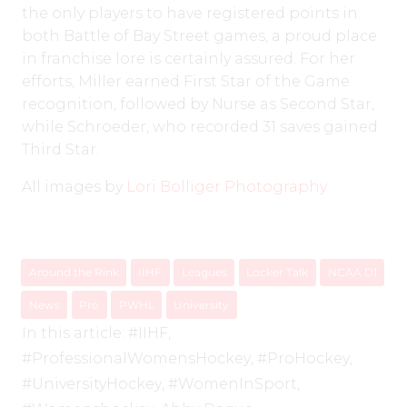
the only players to have registered points in
both Battle of Bay Street games, a proud place
in franchise lore is certainly assured. For her
efforts, Miller earned First Star of the Game
recognition, followed by Nurse as Second Star,
while Schroeder, who recorded 31 saves gained
Third Star.
All images by
Lori Bolliger Photography
Around the Rink
IIHF
Leagues
Locker Talk
NCAA D1
News
Pro
PWHL
University
In this article:
#IIHF
,
#ProfessionalWomensHockey
,
#ProHockey
,
#UniversityHockey
,
#WomenInSport
,