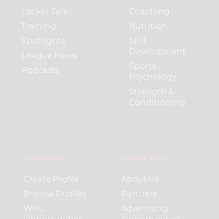
Locker Talk
Coaching
Training
Nutrition
Spotlights
Skill
Development
League News
Sports
Podcasts
Psychology
Strength &
Conditioning
Members
About WHL
Create Profile
About Us
Browse Profiles
Partners
WHL
Advertising