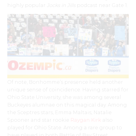
highly popular
Jocks in Jills
podcast near Gate 1.
Of note, Bonhomme’s presence held another
unique sense of coincidence. Having starred for
Ohio State University, she was among several
Buckeyes alumnae on this magical day. Among
the Sceptres stars, Emma Maltais, Natalie
Spooner and star rookie
Raygan Kirk
also
played for Ohio State. Among a rare group to
have played in both Battle of Bay Street