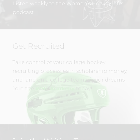
Listen weekly to the Women’s Hockey Life
podcast.
Get Recruited
Take control of your college hockey
recruiting process, earn scholarship money,
and land on a college team of your dreams.
Join the
WHL Academy
today!