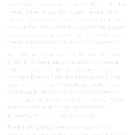
personally. Growing up to watch the Leafs play
there, I never imagined I’d get the chance to
play in my own professional hockey game on
that ice. For many of us, this will be the biggest
crowd we’ve ever played in front of, and I know
the girls are excited to live out our dreams.”
In addition to Bourbonnais, the Battle of Bay
Street provided plenty of emotion for several
other skaters. Taylor Girard, recently acquired
from the Boston Fleet in exchange for
Jillian
Saulnier
, made her Sirens debut on this day.
Additionally, Megan Carter, Toronto’s second
round pick in the Draft enjoyed her first PWHL
appearances in this monumental event,
amassing 14:07 minutes of ice time.
The Battle of Bay Street also allowed the
perfect opportunity for Molson’s “See My Name”