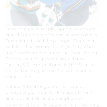
Once again, a power play opportunity proved
crucial. Logging her first goal in seven games,
Sarah Nurse buried the puck past Schroeder
with less than six minutes left, as Daryl Watts
and Jesse Compher earned the assists. Giving
Toronto their first power play goal since
January 8, Nurse’s goal provided the Sceptres
the lead once again, one that would not be
relinquished.
Behind Kirk’s strong performance, plus an
empty-net goal from Kali Flanagan, the 4-2
final provided Miller and Compher the
opportunity to make league history. Becoming