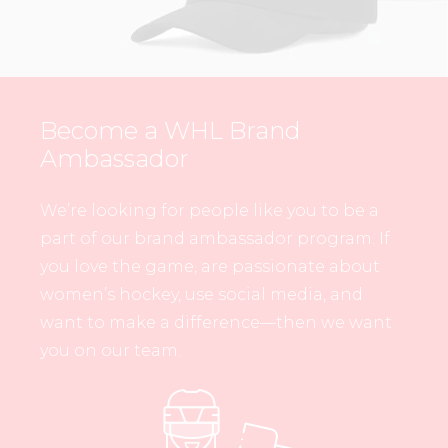
Become a WHL Brand
Ambassador
We’re looking for people like you to be a
part of our brand ambassador program. If
you love the game, are passionate about
women’s hockey, use social media, and
want to make a difference—then we want
you on our team.