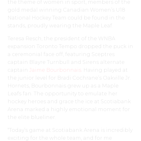
the theme of women in sport, members of the
gold medal winning Canadian Women’s U18
National Hockey Team could be found in the
stands, proudly wearing the Maple Leaf.
Teresa Resch, the president of the WNBA
expansion Toronto Tempo dropped the puck in
a ceremonial face off, featuring Sceptres
captain Blayre Turnbull and Sirens alternate
captain
Jaime Bourbonnais
. Having played at
the junior level for Bradi Cochrane’s Oakville Jr.
Hornets, Bourbonnais grew up as a Maple
Leafs fan. The opportunity to emulate her
hockey heroes and grace the ice at Scotiabank
Arena marked a highly emotional moment for
the elite blueliner.
“Today’s game at Scotiabank Arena is incredibly
exciting for the whole team, and for me