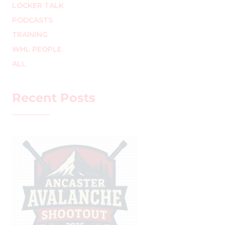
LOCKER TALK
PODCASTS
TRAINING
WHL PEOPLE
ALL
Recent Posts