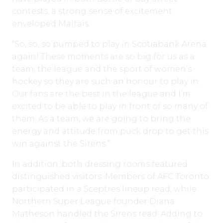
contests, a strong sense of excitement
enveloped Maltais.
“So, so, so pumped to play in Scotiabank Arena
again! These moments are so big for us as a
team, the league and the sport of women’s
hockey so they are such an honour to play in.
Our fans are the best in the league and I’m
excited to be able to play in front of so many of
them. As a team, we are going to bring the
energy and attitude from puck drop to get this
win against the Sirens.”
In addition, both dressing rooms featured
distinguished visitors. Members of AFC Toronto
participated in a Sceptres lineup read, while
Northern Super League founder Diana
Matheson handled the Sirens read. Adding to