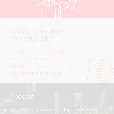
Women’s Hockey
Opportunities
Search and post job listings,
coaching offers, playing
opportunities on teams, camps,
tournaments and more!
Podcast
Empowering women and girls in hockey.