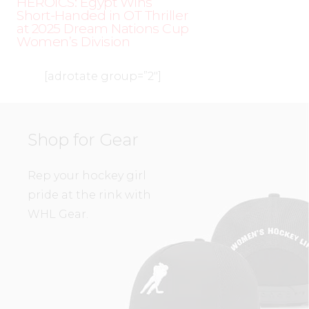
HEROICS: Egypt Wins
Short-Handed in OT Thriller
at 2025 Dream Nations Cup
Women’s Division
[adrotate group=”2″]
Shop for Gear
Rep your hockey girl
pride at the rink with
WHL Gear.