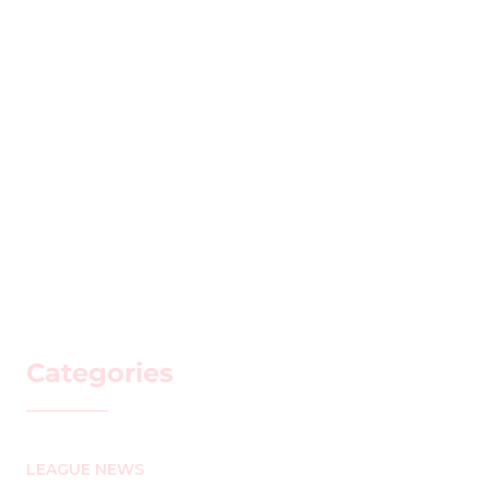
Categories
LEAGUE NEWS