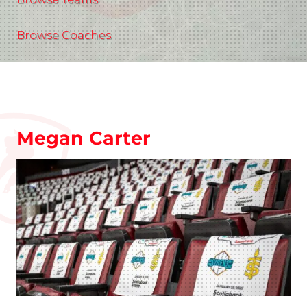
Browse Coaches
Megan Carter