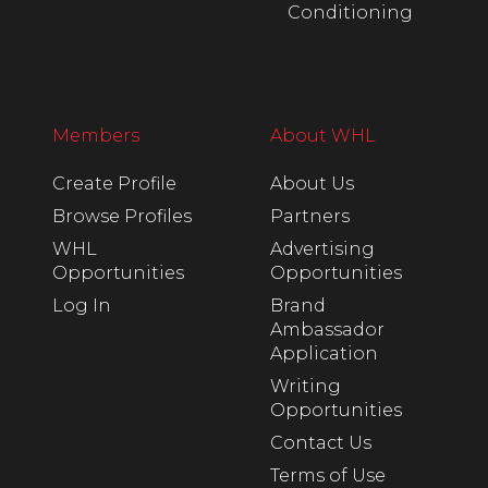
Conditioning
Members
About WHL
Create Profile
About Us
Browse Profiles
Partners
WHL
Advertising
Opportunities
Opportunities
Log In
Brand
Ambassador
Application
Writing
Opportunities
Contact Us
Terms of Use