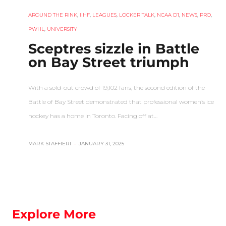
AROUND THE RINK
,
IIHF
,
LEAGUES
,
LOCKER TALK
,
NCAA D1
,
NEWS
,
PRO
,
PWHL
,
UNIVERSITY
Sceptres sizzle in Battle
on Bay Street triumph
With a sold-out crowd of 19,102 fans, the second edition of the
Battle of Bay Street demonstrated that professional women’s ice
hockey has a home in Toronto. Facing off at…
MARK STAFFIERI
–
JANUARY 31, 2025
Explore More