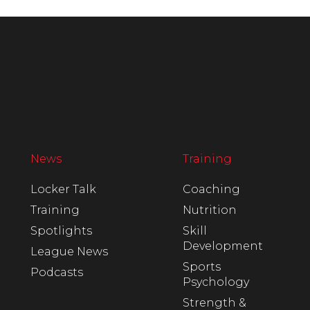
News
Training
Locker Talk
Coaching
Training
Nutrition
Spotlights
Skill
Development
League News
Sports
Podcasts
Psychology
Strength &