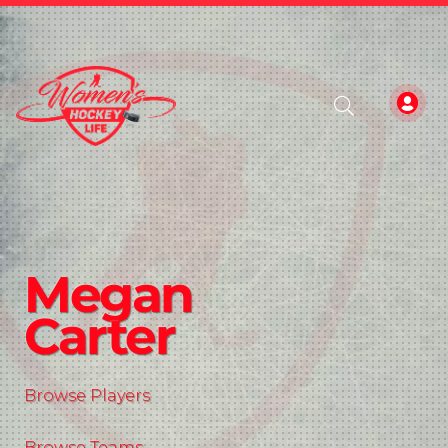
Megan
Carter
Browse Players
Browse Teams