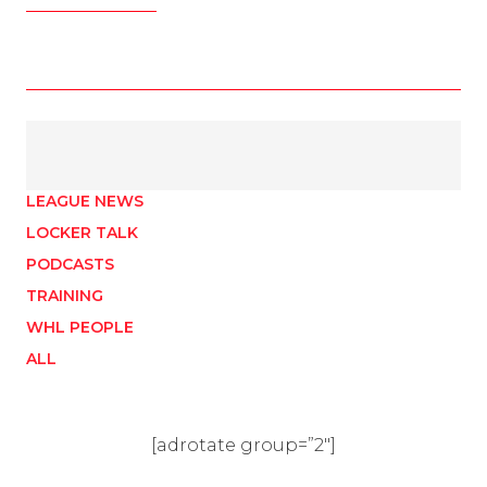
LEAGUE NEWS
LOCKER TALK
PODCASTS
TRAINING
WHL PEOPLE
ALL
[adrotate group=”2″]