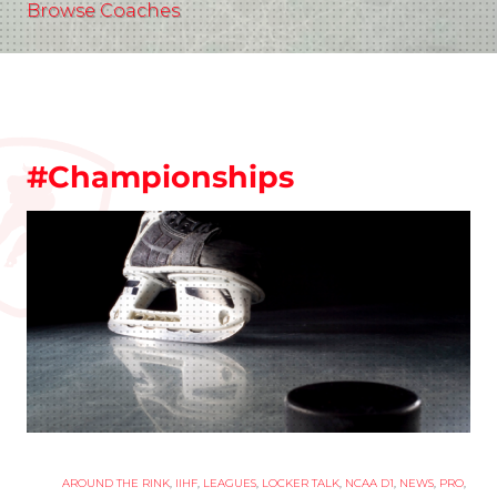
Browse Coaches
#Championships
AROUND THE RINK
,
IIHF
,
LEAGUES
,
LOCKER TALK
,
NCAA D1
,
NEWS
,
PRO
,