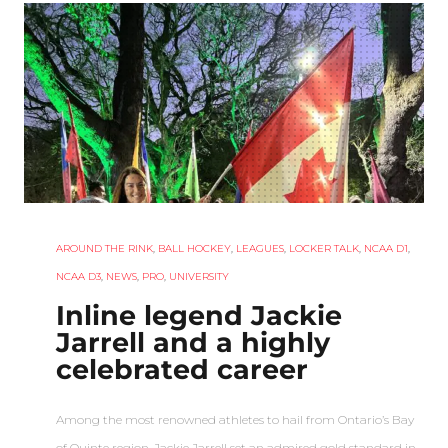
AROUND THE RINK
,
BALL HOCKEY
,
LEAGUES
,
LOCKER TALK
,
NCAA D1
,
NCAA D3
,
NEWS
,
PRO
,
UNIVERSITY
Inline legend Jackie
Jarrell and a highly
celebrated career
Among the most renowned athletes to hail from Ontario’s Bay
of Quinte region, Jackie Jarrell set an admired gold standard in