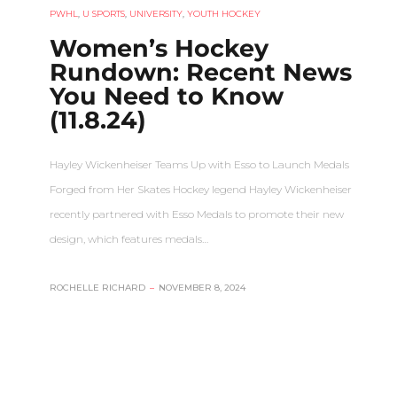
PWHL
,
U SPORTS
,
UNIVERSITY
,
YOUTH HOCKEY
Women’s Hockey
Rundown: Recent News
You Need to Know
(11.8.24)
Hayley Wickenheiser Teams Up with Esso to Launch Medals
Forged from Her Skates Hockey legend Hayley Wickenheiser
recently partnered with Esso Medals to promote their new
design, which features medals…
ROCHELLE RICHARD
–
NOVEMBER 8, 2024