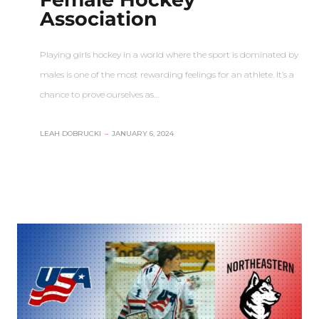
Association
Playing girls hockey in a world where the sport is dominated by
males is one of the most rewarding feelings for an athlete. It’s a
chance to prove ourselves as…
LEAH DOBRUCKI
–
JANUARY 6, 2024