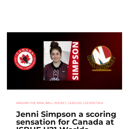
AROUND THE RINK
,
BALL HOCKEY
,
LEAGUES
,
LOCKER TALK
Jenni Simpson a scoring
sensation for Canada at