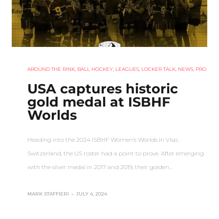
AROUND THE RINK
,
BALL HOCKEY
,
LEAGUES
,
LOCKER TALK
,
NEWS
,
PRO
USA captures historic
gold medal at ISBHF
Worlds
Heading into the 2024 ISBHF Women’s Worlds in Visp,
Switzerland, the US roster had a point to prove. After emerging
with the silver medal in 2017 and 2019, their golden…
MARK STAFFIERI
–
JULY 4, 2024