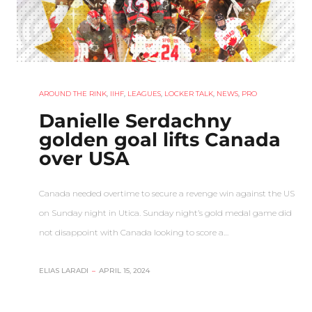
AROUND THE RINK
,
IIHF
,
LEAGUES
,
LOCKER TALK
,
NEWS
,
PRO
Danielle Serdachny
golden goal lifts Canada
over USA
Canada needed overtime to secure a revenge win against the US
on Sunday night in Utica. Sunday night’s gold medal game did
not disappoint with Canada looking to score a…
ELIAS LARADI
–
APRIL 15, 2024