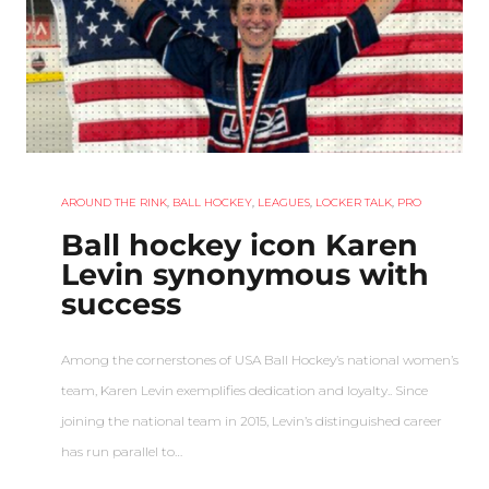
AROUND THE RINK
,
BALL HOCKEY
,
LEAGUES
,
LOCKER TALK
,
PRO
Ball hockey icon Karen
Levin synonymous with
success
Among the cornerstones of USA Ball Hockey’s national women’s
team, Karen Levin exemplifies dedication and loyalty.. Since
joining the national team in 2015, Levin’s distinguished career
has run parallel to…