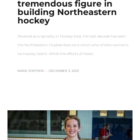
tremendous figure in
building Northeastern
hockey
Revered as a dynasty in Hockey East, the last decade has seen
the Northeastern Huskies feature a who’s who of elite women’s
ice hockey talent. While the efforts of head…
MARK STAFFIERI
–
DECEMBER 3, 2023