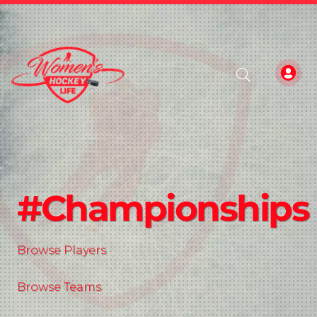
#Championships
Browse Players
Browse Teams