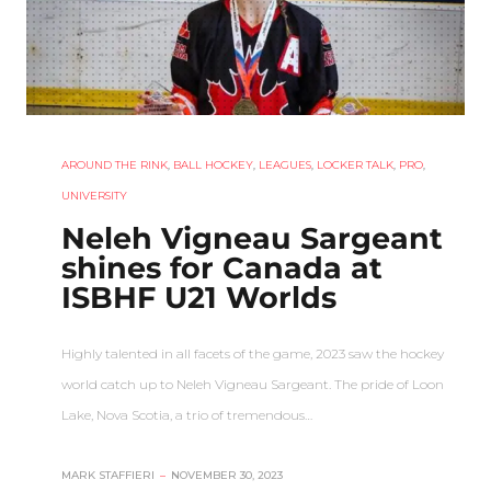
AROUND THE RINK
,
BALL HOCKEY
,
LEAGUES
,
LOCKER TALK
,
PRO
,
UNIVERSITY
Neleh Vigneau Sargeant
shines for Canada at
ISBHF U21 Worlds
Highly talented in all facets of the game, 2023 saw the hockey
world catch up to Neleh Vigneau Sargeant. The pride of Loon
Lake, Nova Scotia, a trio of tremendous…
MARK STAFFIERI
–
NOVEMBER 30, 2023