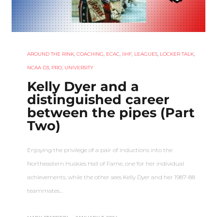
AROUND THE RINK
,
COACHING
,
ECAC
,
IIHF
,
LEAGUES
,
LOCKER TALK
,
NCAA D3
,
PRO
,
UNIVERSITY
Kelly Dyer and a
distinguished career
between the pipes (Part
Two)
Enjoying the privilege of a pair of inductions into the
Northeastern Huskies Hall of Fame, one for her individual
achievements, while the other sees Kelly Dyer and her 1987-88
teammates…