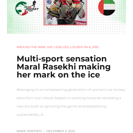
AROUND THE RINK
,
IIHF
,
LEAGUES
,
LOCKER TALK
,
PRO
Multi-sport sensation
Maral Rasekhi making
her mark on the ice
Belonging to an empowering generation of women’s ice hockey
stars from Iran, Maral Rasekhi is working towards heralding a
new era built on growing the game and establishing
sustainability. A…
MARK STAFFIERI
–
DECEMBER 3, 2023