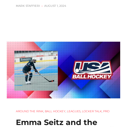
MARK STAFFIERI
–
AUGUST 1, 2024
AROUND THE RINK
,
BALL HOCKEY
,
LEAGUES
,
LOCKER TALK
,
PRO
Emma Seitz and the