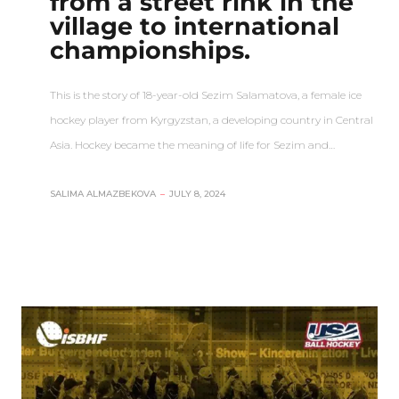
from a street rink in the
village to international
championships.
This is the story of 18-year-old Sezim Salamatova, a female ice
hockey player from Kyrgyzstan, a developing country in Central
Asia. Hockey became the meaning of life for Sezim and…
SALIMA ALMAZBEKOVA
–
JULY 8, 2024