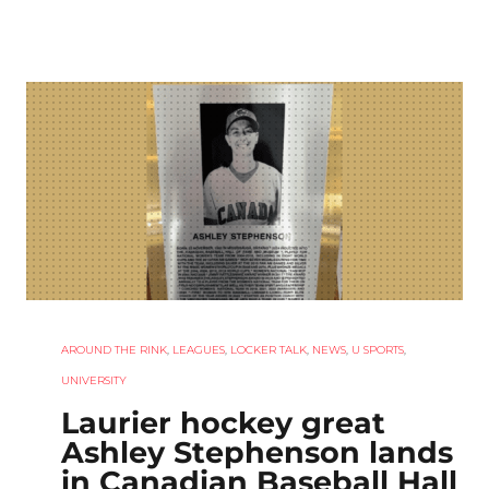
AROUND THE RINK
,
LEAGUES
,
LOCKER TALK
,
NEWS
,
U SPORTS
,
UNIVERSITY
Laurier hockey great
Ashley Stephenson lands
in Canadian Baseball Hall