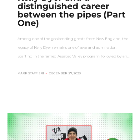
distinguished career
between the pipes (Part
One)
Among one of the goaltending greats from New England, the
legacy of Kelly Dyer remains one of awe and admiration.
Starting in the famed Assabet Valley program, followed by an…
MARK STAFFIERI
–
DECEMBER 27, 2023