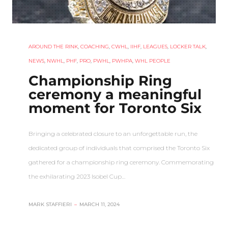
AROUND THE RINK
,
COACHING
,
CWHL
,
IIHF
,
LEAGUES
,
LOCKER TALK
,
NEWS
,
NWHL
,
PHF
,
PRO
,
PWHL
,
PWHPA
,
WHL PEOPLE
Championship Ring
ceremony a meaningful
moment for Toronto Six
Bringing a celebrated closure to an unforgettable run, the
dedicated group of individuals that comprised the Toronto Six
gathered for a championship ring ceremony. Commemorating
the exhilarating 2023 Isobel Cup…
MARK STAFFIERI
–
MARCH 11, 2024