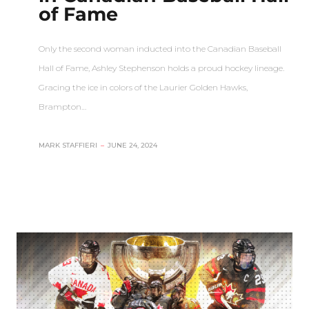
of Fame
Only the second woman inducted into the Canadian Baseball
Hall of Fame, Ashley Stephenson holds a proud hockey lineage.
Gracing the ice in colors of the Laurier Golden Hawks,
Brampton…
MARK STAFFIERI
–
JUNE 24, 2024