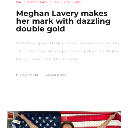
BALL HOCKEY
,
LEAGUES
,
LOCKER TALK
,
PRO
Meghan Lavery makes
her mark with dazzling
double gold
With a lifelong love of hockey, competitive roots dating back to
church league play at the age of ten, the golden run of Meghan
Lavery represents one of the feel-good…
MARK STAFFIERI
–
AUGUST 8, 2024