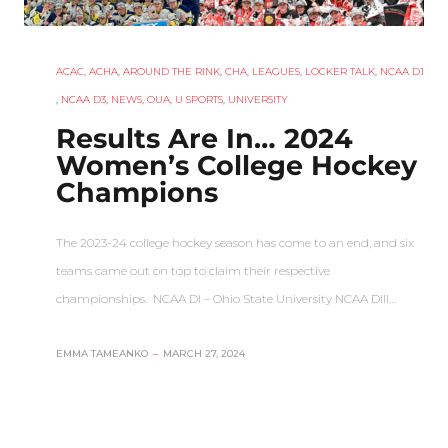
ACAC
,
ACHA
,
AROUND THE RINK
,
CHA
,
LEAGUES
,
LOCKER TALK
,
NCAA D1
,
NCAA D3
,
NEWS
,
OUA
,
U SPORTS
,
UNIVERSITY
Results Are In… 2024
Women’s College Hockey
Champions
The 2023-24 college hockey season has come to an end, and six
teams came out on top to claim their respective
championships. NCAA DI – Ohio State University NCAA DIII…
EMMA TAMEANKO
–
MARCH 27, 2024