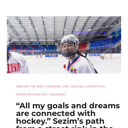
AROUND THE RINK
,
COACHING
,
IIHF
,
LEAGUES
,
LOCKER TALK
,
SPORTS PSYCHOLOGY
,
UNIVERSITY
“All my goals and dreams
are connected with
hockey.” Sezim’s path