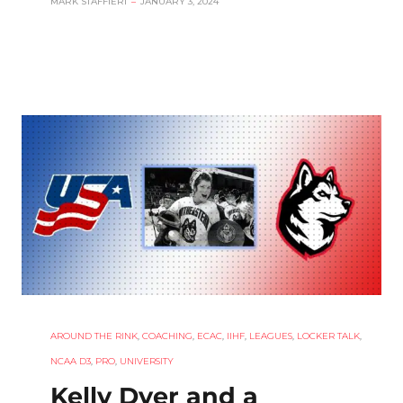
MARK STAFFIERI
–
JANUARY 3, 2024
AROUND THE RINK
,
COACHING
,
ECAC
,
IIHF
,
LEAGUES
,
LOCKER TALK
,
NCAA D3
,
PRO
,
UNIVERSITY
Kelly Dyer and a