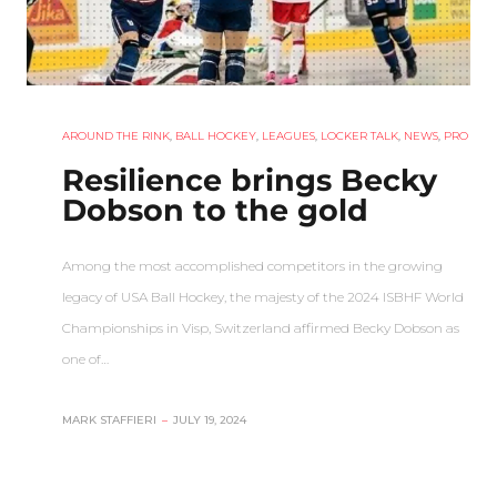
AROUND THE RINK
,
BALL HOCKEY
,
LEAGUES
,
LOCKER TALK
,
NEWS
,
PRO
Resilience brings Becky
Dobson to the gold
Among the most accomplished competitors in the growing
legacy of USA Ball Hockey, the majesty of the 2024 ISBHF World
Championships in Visp, Switzerland affirmed Becky Dobson as
one of…
MARK STAFFIERI
–
JULY 19, 2024