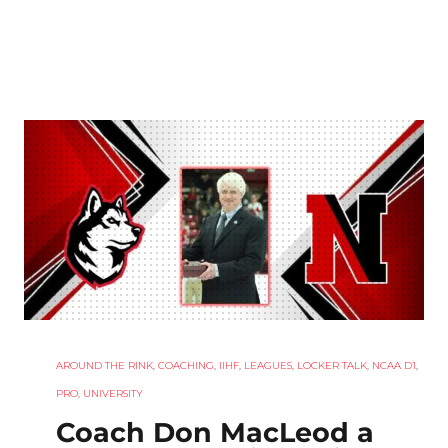
AROUND THE RINK
,
COACHING
,
IIHF
,
LEAGUES
,
LOCKER TALK
,
NCAA D1
,
PRO
,
UNIVERSITY
Coach Don MacLeod a