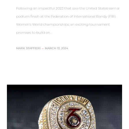
Following an impactful 2023 that saw the United States earn a
podium finish at the Federation of International Bandy (FIB)
Women’s World championships, an exciting tournament
promises to build on…
MARK STAFFIERI
–
MARCH 13, 2024