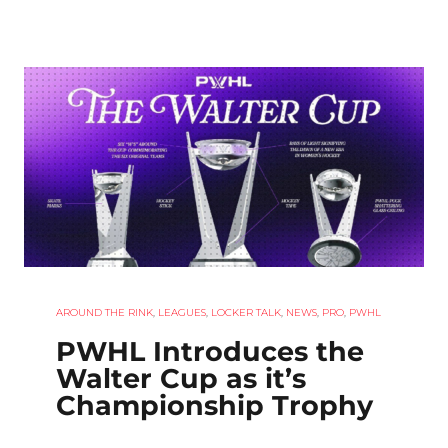
AROUND THE RINK
,
LEAGUES
,
LOCKER TALK
,
NEWS
,
PRO
,
PWHL
PWHL Introduces the
Walter Cup as it’s
Championship Trophy