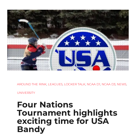
AROUND THE RINK
,
LEAGUES
,
LOCKER TALK
,
NCAA D1
,
NCAA D3
,
NEWS
,
UNIVERSITY
Four Nations
Tournament highlights
exciting time for USA
Bandy