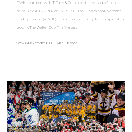
PWHL partners with Tiffany & Co. to create the league’s top
prize TORONTO, ON (April 5, 2024) – The Professional Women’s
Hockey League (PWHL) announced yesterday its championship
trophy, The Walter Cup. The Walter…
WOMEN'S HOCKEY LIFE
–
APRIL 5, 2024