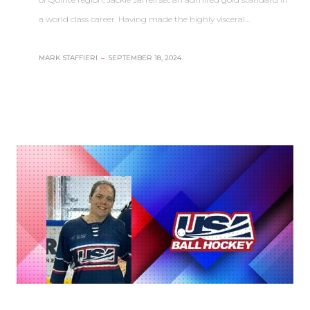
a world class career. Having made the highly visceral…
MARK STAFFIERI
–
SEPTEMBER 18, 2024