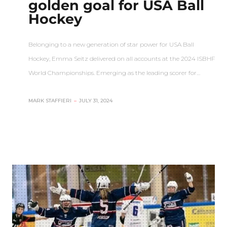
golden goal for USA Ball
Hockey
Belonging to a new generation of star power for USA Ball
Hockey, Emma Seitz delivered on all accounts at the 2024 ISBHF
World Championships. Emerging as the leading scorer for…
MARK STAFFIERI
–
JULY 31, 2024