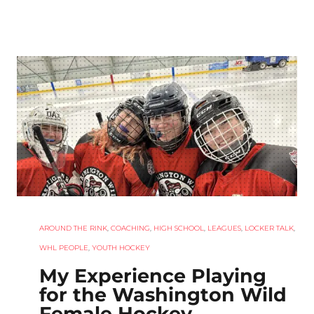
AROUND THE RINK
,
COACHING
,
HIGH SCHOOL
,
LEAGUES
,
LOCKER TALK
,
WHL PEOPLE
,
YOUTH HOCKEY
My Experience Playing
for the Washington Wild
Female Hockey