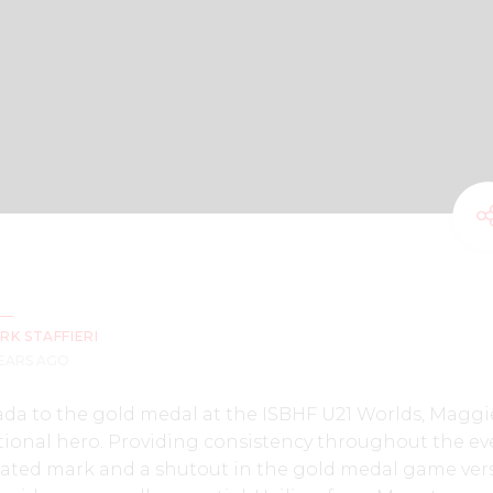
RK STAFFIERI
YEARS AGO
a to the gold medal at the ISBHF U21 Worlds, Maggi
ional hero. Providing consistency throughout the ev
ated mark and a shutout in the gold medal game ver