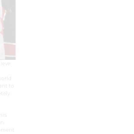
hieve
world
ent to
tely
his
an
gement