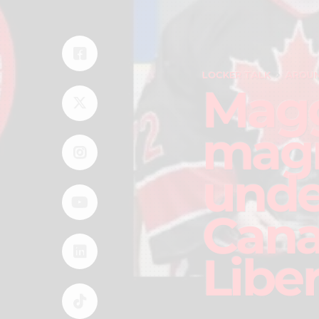
LOCKER TALK
AROUN
Magg
magn
unde
Cana
Libe