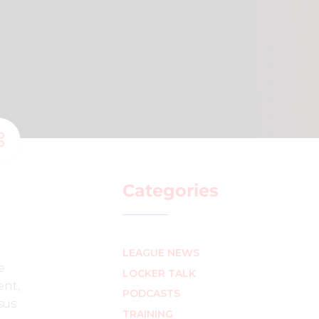
Categories
LEAGUE NEWS
e
LOCKER TALK
ent,
PODCASTS
sus
TRAINING