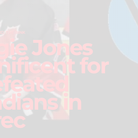
D THE RINK
ie Jones
ificent for
feated
dians in
rec