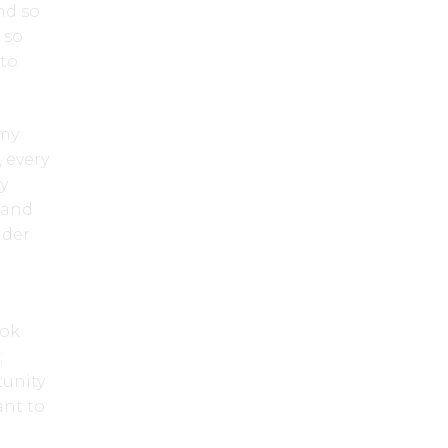
nd so
 so
 to
—my
 every
y
 and
nder
ook
;
tunity
ant to