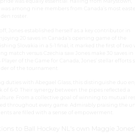
l pride was equally essential. Hailing from Marystown,
 was among nine members from Canada’s most easte
den roster.
f, Jones established herself as a key contributor in
Enjoying 20 saves in Canada’s opening game of the
ing Slovakia in a 5-1 final, it marked the first of two
ing match versus Czechia saw Jones make 30 saves in a
 Player of the Game for Canada, Jones’ stellar efforts 
nder of the tournament.
 duties with Abegael Glass, this distinguishe duo e
of 6-0. Their synergy between the pipes reflected a
lture. From a collective goal of winning to mutual re
d throughout every game. Admirably praising the un
ments are filled with a sense of empowerment.
ions to Ball Hockey NL's own Maggie Jones