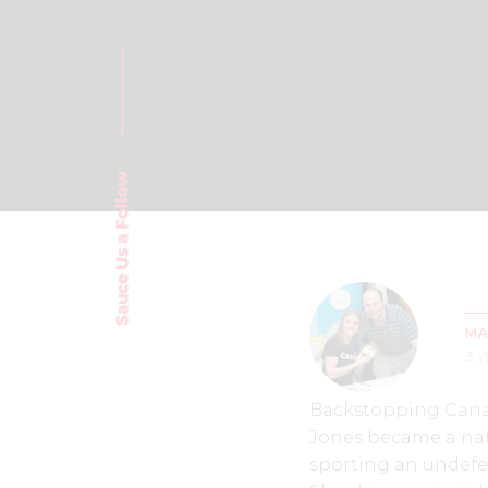
Sauce Us a Follow
MA
3 
Backstopping Canad
Jones became a nat
sporting an undefe