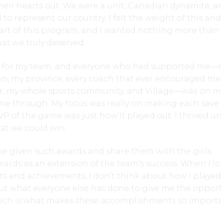
heir hearts out. We were a unit, Canadian dynamite, a
o represent our country. I felt the weight of this and
art of this program, and I wanted nothing more than
at we truly deserved.
ed for my team, and everyone who had supported me
n, my province, every coach that ever encouraged me,
r, my whole sports community, and Village—was on m
 me through. My focus was really on making each save
P of the game was just how it played out. I thrived u
hat we could win.
be given such awards and share them with the girls
wards as an extension of the team’s success. When I l
s and achievements, I don’t think about how I played
out what everyone else has done to give me the oppor
hich is what makes these accomplishments so import