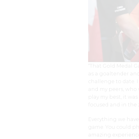
“That Gold Medal G
as a goaltender and
challenge to date. 
and my peers, who 
play my best, it wa
focused and in the 
Everything we have
game. You could phy
amazing experience