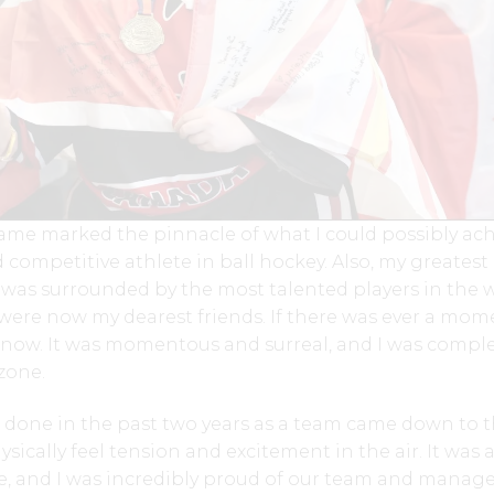
ame marked the pinnacle of what I could possibly ac
 competitive athlete in ball hockey. Also, my greatest
I was surrounded by the most talented players in the 
were now my dearest friends. If there was ever a mom
s now. It was momentous and surreal, and I was comple
zone.
 done in the past two years as a team came down to t
sically feel tension and excitement in the air. It was 
, and I was incredibly proud of our team and mana