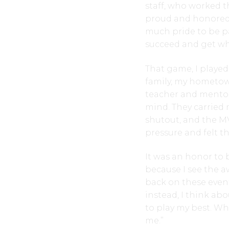
staff, who worked t
proud and honored t
much pride to be p
succeed and get wh
That game, I play
family, my hometow
teacher and mento
mind. They carried
shutout, and the MV
pressure and felt t
It was an honor to 
because I see the a
back on these event
instead, I think ab
to play my best. W
me.”