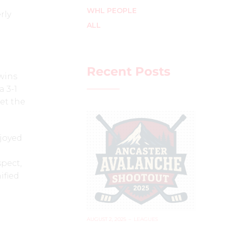
WHL PEOPLE
rly
ALL
Recent Posts
 wins
 3-1
set the
njoyed
spect,
ified
'
AUGUST 2, 2025
–
LEAGUES