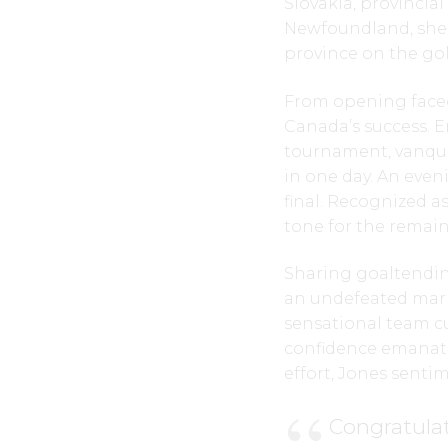
Slovakia, provincia
Newfoundland, she
province on the gol
From opening faceof
Canada’s success. 
tournament, vanquish
in one day. An even
final. Recognized as
tone for the remai
Sharing goaltending
an undefeated mark 
sensational team cu
confidence emanate
effort, Jones senti
Congratulat