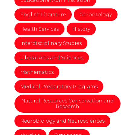
Educational Administration
English Literature
Gerontology
Health Services
History
Interdisciplinary Studies
Liberal Arts and Sciences
Mathematics
Medical Preparatory Programs
Natural Resources Conservation and
Research
Neurobiology and Neurosciences