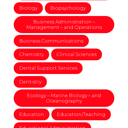
Biology
Biopsychology
Business Administration –
Management – and Operations
Business Communications
Chemistry
Clinical Sciences
Dental Support Services
Dentistry
Ecology – Marine Biology – and
Oceanography
Education
Education/Teaching