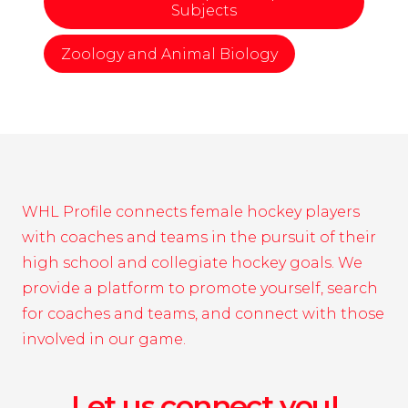
Subjects
Zoology and Animal Biology
WHL Profile connects female hockey players
with coaches and teams in the pursuit of their
high school and collegiate hockey goals. We
provide a platform to promote yourself, search
for coaches and teams, and connect with those
involved in our game.
Let us connect you!