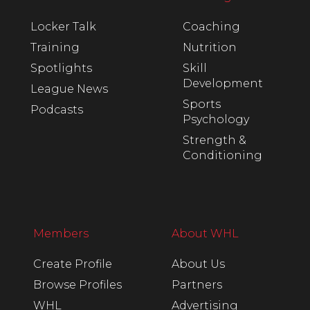
Locker Talk
Coaching
Training
Nutrition
Spotlights
Skill
Development
League News
Sports
Podcasts
Psychology
Strength &
Conditioning
Members
About WHL
Create Profile
About Us
Browse Profiles
Partners
WHL
Advertising