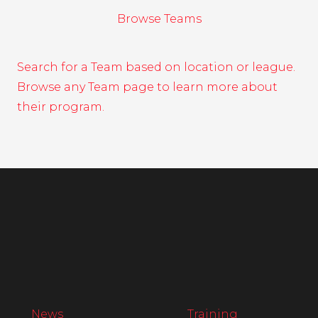
Browse Teams
Search for a Team based on location or league.
Browse any Team page to learn more about
their program.
News
Training