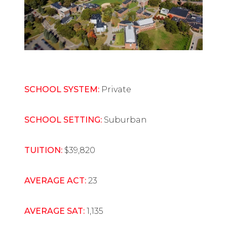
SCHOOL SYSTEM:
Private
SCHOOL SETTING:
Suburban
TUITION:
$39,820
AVERAGE ACT:
23
AVERAGE SAT:
1,135