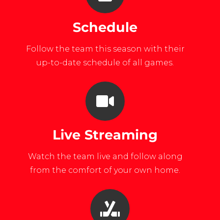
Schedule
Follow the team this season with their
up-to-date schedule of all games.
Live Streaming
Watch the team live and follow along
from the comfort of your own home.