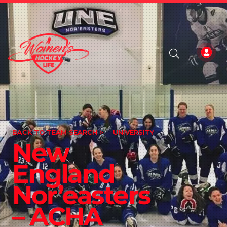
BACK TO TEAM SEARCH >
UNIVERSITY
New
England
Nor’easters
– ACHA