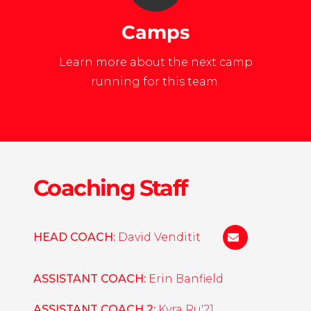
Camps
Learn more about the next camp
running for this team.
Coaching Staff
HEAD COACH:
David Venditit
dvenditti@une
ASSISTANT COACH:
Erin Banfield
ASSISTANT COACH 2:
Kyra Ru'21