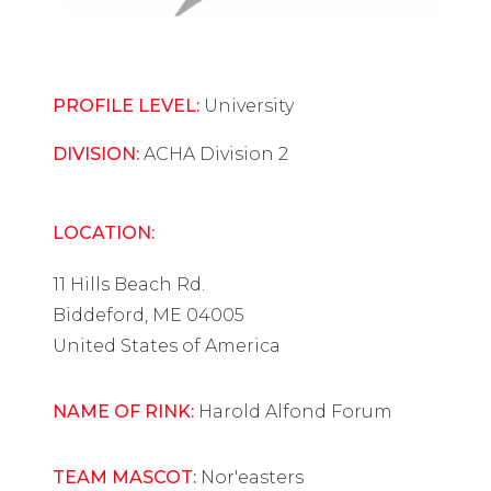
PROFILE LEVEL:
University
DIVISION:
ACHA Division 2
LOCATION:
11 Hills Beach Rd.
Biddeford, ME 04005
United States of America
NAME OF RINK:
Harold Alfond Forum
TEAM MASCOT:
Nor'easters