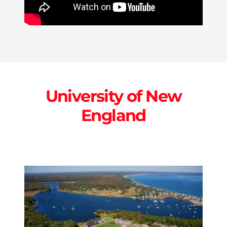
University of New
England