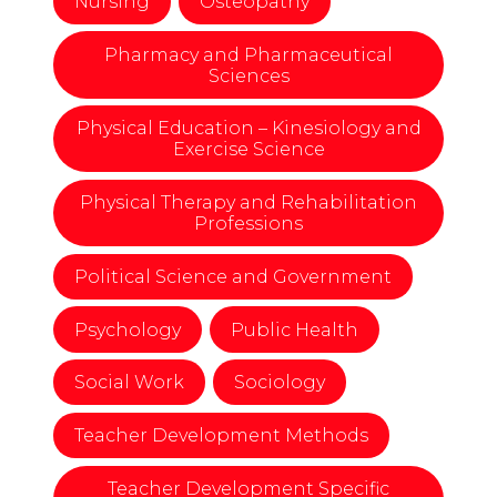
Nursing
Osteopathy
Pharmacy and Pharmaceutical
Sciences
Physical Education – Kinesiology and
Exercise Science
Physical Therapy and Rehabilitation
Professions
Political Science and Government
Psychology
Public Health
Social Work
Sociology
Teacher Development Methods
Teacher Development Specific