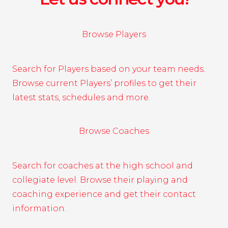
Browse Players
Search for Players based on your team needs.
Browse current Players’ profiles to get their
latest stats, schedules and more.
Browse Coaches
Search for coaches at the high school and
collegiate level. Browse their playing and
coaching experience and get their contact
information.