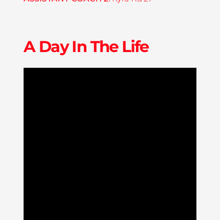
A Day In The Life