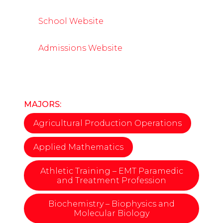
School Website
Admissions Website
MAJORS:
Agricultural Production Operations
Applied Mathematics
Athletic Training – EMT Paramedic
and Treatment Profession
Biochemistry – Biophysics and
Molecular Biology