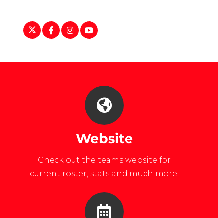
https://twitter.com/UNEWClubHockey
https://www.facebook.com/UNEWomensCl
https://www.instagram.com/unewome
https://www.youtube.com/user/U
Website
Check out the teams website for
current roster, stats and much more.