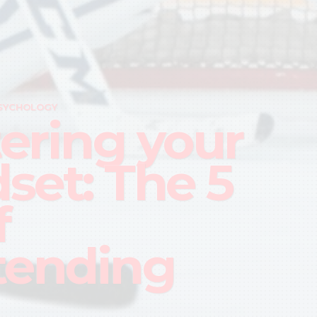
SYCHOLOGY
ering your
set: The 5
f
tending