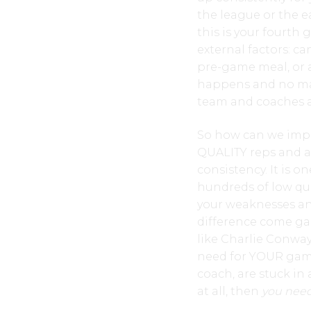
the league or the 
this is your fourt
external factors: c
pre-game meal, or a
happens and no matt
team and coaches a
So how can we impro
QUALITY reps and a
consistency. It is 
hundreds of low qua
your weaknesses and
difference come game
like Charlie Conwa
need for YOUR game,
coach, are stuck in 
at all, then
you need 