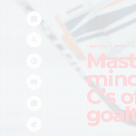
TRAINING
SPORTS P
Mast
mind
C’s o
goal