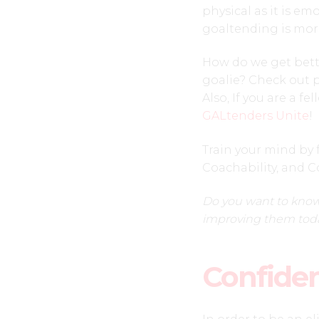
physical as it is e
goaltending is mor
How do we get better
goalie? Check out p
Also, If you are a f
GALtenders Unite
!
Train your mind by 
Coachability, and C
Do you want to know
improving them tod
Confide