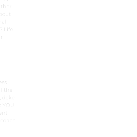
ether
about
nal
 Life
ur
ess
l the
, deke
at YOU
ent
a coach