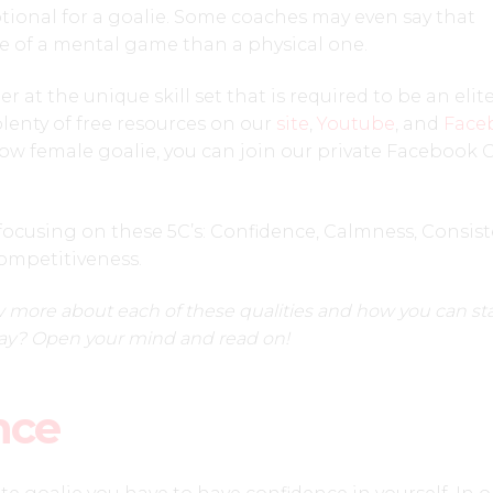
motional for a goalie. Some coaches may even say that
e of a mental game than a physical one.
 at the unique skill set that is required to be an elit
lenty of free resources on our
site
,
Youtube
, and
Face
ellow female goalie, you can join our private Facebook
focusing on these 5C’s: Confidence, Calmness, Consist
ompetitiveness.
 more about each of these qualities and how you can sta
ay? Open your mind and read on!
nce