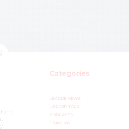
Categories
LEAGUE NEWS
LOCKER TALK
ed and
PODCASTS
at
TRAINING
ly