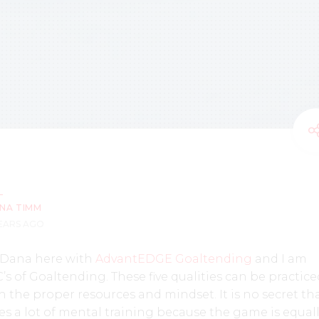
NA TIMM
YEARS AGO
 Dana here with
AdvantEDGE Goaltending
and I am
’s of Goaltending. These five qualities can be practic
the proper resources and mindset. It is no secret th
s a lot of mental training because the game is equal