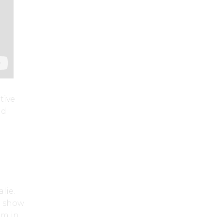
tive
nd
lie.
u show
am in