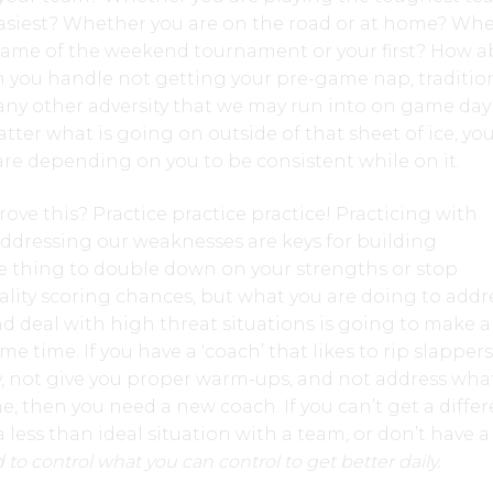
easiest? Whether you are on the road or at home? Wh
h game of the weekend tournament or your first? How 
an you handle not getting your pre-game nap, traditio
ny other adversity that we may run into on game day?
er what is going on outside of that sheet of ice, yo
re depending on you to be consistent while on it.
ve this? Practice practice practice! Practicing with
ddressing our weaknesses are keys for building
one thing to double down on your strengths or stop
lity scoring chances, but what you are doing to addr
 deal with high threat situations is going to make al
 time. If you have a ‘coach’ that likes to rip slappers
y, not give you proper warm-ups, and not address wh
 then you need a new coach. If you can’t get a differ
a less than ideal situation with a team, or don’t have 
to control what you can control to get better daily.