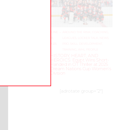
kills?
 to
, how
JUNE
–
AROUND THE RINK
,
COACHING
,
19,
LEAGUES
,
LOCKER TALK
,
NEWS
,
is
2025
PRO
,
SKILL DEVELOPMENT
,
.
Here
TRAINING
,
WHL PEOPLE
is a
HISTORY, HEART, AND
HEROICS: Egypt Wins Short-
Handed in OT Thriller at 2025
Dream Nations Cup Women’s
Division
[adrotate group=”2″]