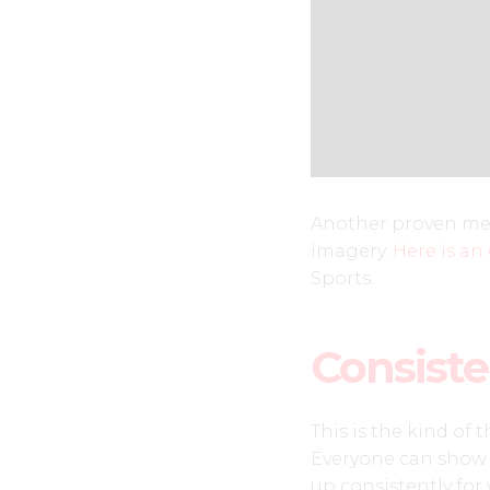
Another proven met
imagery.
Here is an
Sports.
Consist
This is the kind of 
Everyone can show 
up consistently fo