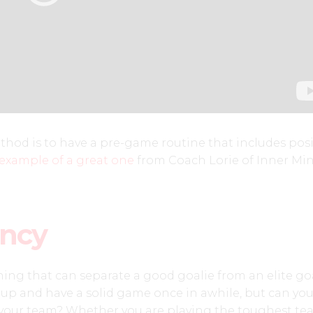
hod is to have a pre-game routine that includes posi
 example of a great one
from Coach Lorie of Inner Mi
ency
thing that can separate a good goalie from an elite goa
up and have a solid game once in awhile, but can yo
r your team? Whether you are playing the toughest te