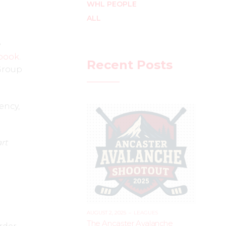
WHL PEOPLE
ALL
e
book
.
Recent Posts
 Group
ency,
rt
AUGUST 2, 2025
–
LEAGUES
The Ancaster Avalanche