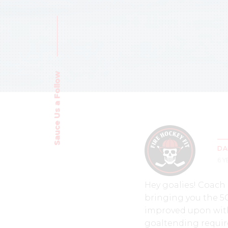
Sauce Us a Follow
DA
6 
Hey goalies! Coach
bringing you the 5C
improved upon with 
goaltending require