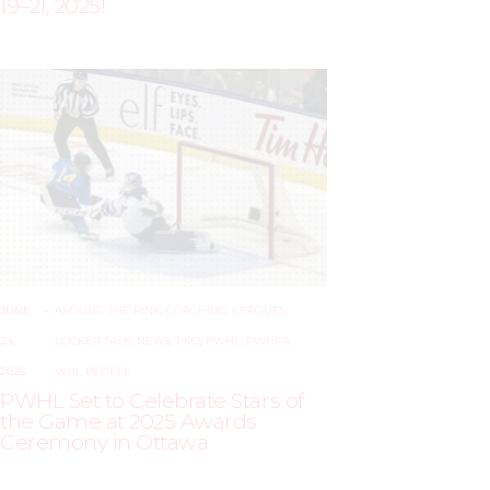
19–21, 2025!
JUNE
–
AROUND THE RINK
,
COACHING
,
LEAGUES
,
24,
LOCKER TALK
,
NEWS
,
PRO
,
PWHL
,
PWHPA
,
2025
WHL PEOPLE
PWHL Set to Celebrate Stars of
the Game at 2025 Awards
Ceremony in Ottawa