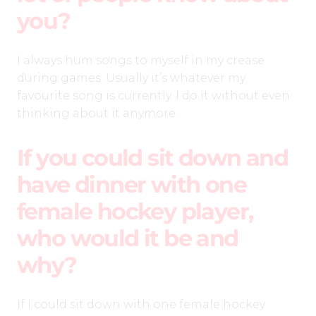
you?
I always hum songs to myself in my crease
during games. Usually it’s whatever my
favourite song is currently. I do it without even
thinking about it anymore.
If you could sit down and
have dinner with one
female hockey player,
who would it be and
why?
If I could sit down with one female hockey