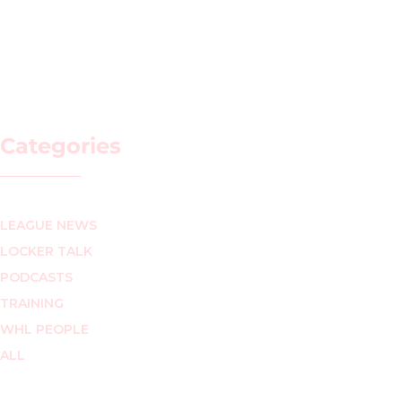
Categories
LEAGUE NEWS
LOCKER TALK
PODCASTS
TRAINING
WHL PEOPLE
ALL