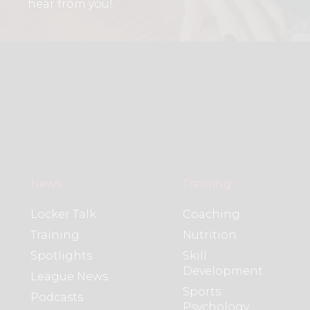
hear from you!
News
Training
Locker Talk
Coaching
Training
Nutrition
Spotlights
Skill
Development
League News
Sports
Podcasts
Psychology