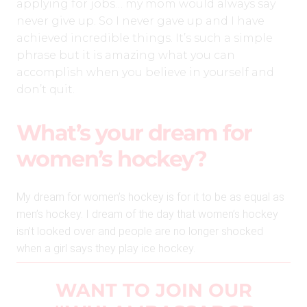
applying for jobs… my mom would always say
never give up. So I never gave up and I have
achieved incredible things. It’s such a simple
phrase but it is amazing what you can
accomplish when you believe in yourself and
don’t quit.
What’s your dream for
women’s hockey?
My dream for women’s hockey is for it to be as equal as
men’s hockey. I dream of the day that women’s hockey
isn’t looked over and people are no longer shocked
when a girl says they play ice hockey.
WANT TO JOIN OUR