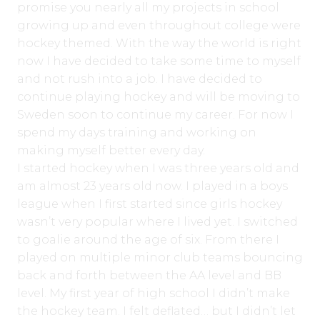
promise you nearly all my projects in school
growing up and even throughout college were
hockey themed. With the way the world is right
now I have decided to take some time to myself
and not rush into a job. I have decided to
continue playing hockey and will be moving to
Sweden soon to continue my career. For now I
spend my days training and working on
making myself better every day.
I started hockey when I was three years old and
am almost 23 years old now. I played in a boys
league when I first started since girls hockey
wasn’t very popular where I lived yet. I switched
to goalie around the age of six. From there I
played on multiple minor club teams bouncing
back and forth between the AA level and BB
level. My first year of high school I didn’t make
the hockey team. I felt deflated… but I didn’t let