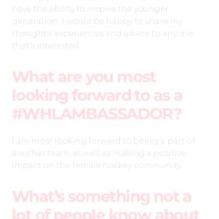
have the ability to inspire the younger
generation. I would be happy to share my
thoughts, experiences and advice to anyone
that’s interested.
What are you most
looking forward to as a
#WHLAMBASSADOR?
I am most looking forward to being a part of
another team, as well as making a positive
impact on the female hockey community.
What’s something not a
lot of people know about