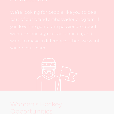
We’re looking for people like you to be a
part of our brand ambassador program. If
you love the game, are passionate about
women’s hockey, use social media, and
want to make a difference—then we want
you on our team.
Women’s Hockey
Opportunities