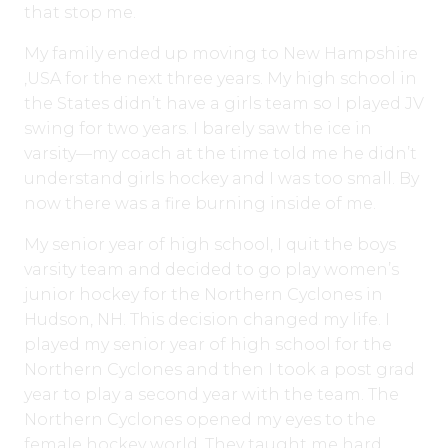
that stop me.
My family ended up moving to New Hampshire
,USA for the next three years. My high school in
the States didn’t have a girls team so I played JV
swing for two years. I barely saw the ice in
varsity—my coach at the time told me he didn’t
understand girls hockey and I was too small. By
now there was a fire burning inside of me.
My senior year of high school, I quit the boys
varsity team and decided to go play women’s
junior hockey for the Northern Cyclones in
Hudson, NH. This decision changed my life. I
played my senior year of high school for the
Northern Cyclones and then I took a post grad
year to play a second year with the team. The
Northern Cyclones opened my eyes to the
female hockey world. They taught me hard