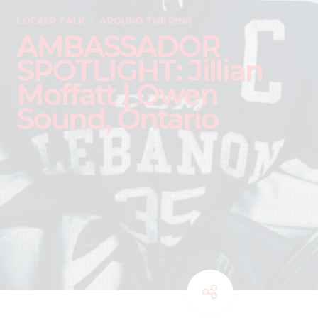
LOCKER TALK
AROUND THE RINK
AMBASSADOR
SPOTLIGHT: Jillian
Moffatt | Owen
Sound, Ontario