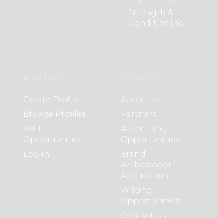
Strength &
Conditioning
Members
About WHL
Create Profile
About Us
Browse Profiles
Partners
WHL
Advertising
Opportunities
Opportunities
Log In
Brand
Ambassador
Application
Writing
Opportunities
Contact Us