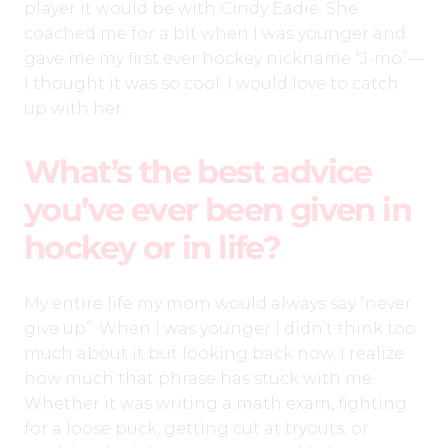
player it would be with Cindy Eadie. She
coached me for a bit when I was younger and
gave me my first ever hockey nickname “J-mo”—
I thought it was so cool. I would love to catch
up with her.
What’s the best advice
you’ve ever been given in
hockey or in life?
My entire life my mom would always say “never
give up”. When I was younger I didn’t think too
much about it but looking back now, I realize
how much that phrase has stuck with me.
Whether it was writing a math exam, fighting
for a loose puck, getting cut at tryouts, or