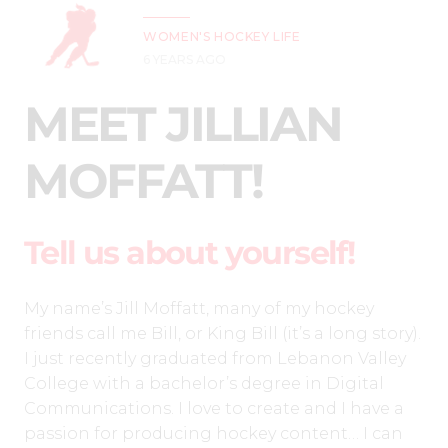
WOMEN'S HOCKEY LIFE
6 YEARS AGO
MEET JILLIAN
MOFFATT!
Tell us about yourself!
My name’s Jill Moffatt, many of my hockey
friends call me Bill, or King Bill (it’s a long story).
I just recently graduated from Lebanon Valley
College with a bachelor’s degree in Digital
Communications. I love to create and I have a
passion for producing hockey content… I can