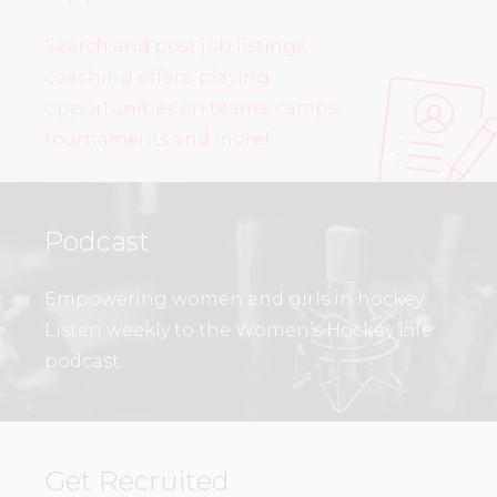
Search and post job listings,
coaching offers, playing
opportunities on teams, camps,
tournaments and more!
Podcast
Empowering women and girls in hockey.
Listen weekly to the Women’s Hockey Life
podcast.
Get Recruited