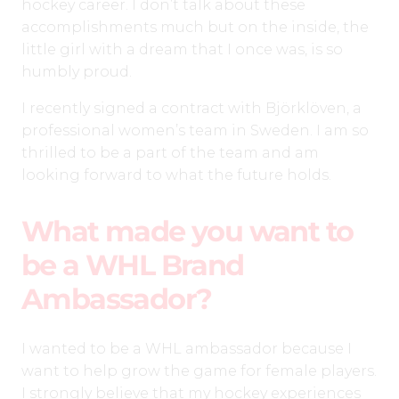
hockey career. I don’t talk about these
accomplishments much but on the inside, the
little girl with a dream that I once was, is so
humbly proud.
I recently signed a contract with Björklöven, a
professional women’s team in Sweden. I am so
thrilled to be a part of the team and am
looking forward to what the future holds.
What made you want to
be a WHL Brand
Ambassador?
I wanted to be a WHL ambassador because I
want to help grow the game for female players.
I strongly believe that my hockey experiences