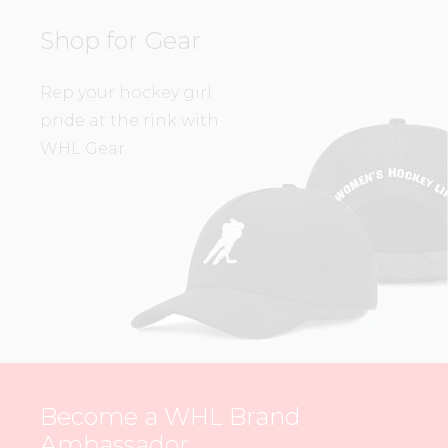
Shop for Gear
Rep your hockey girl
pride at the rink with
WHL Gear.
Become a WHL Brand
Ambassador