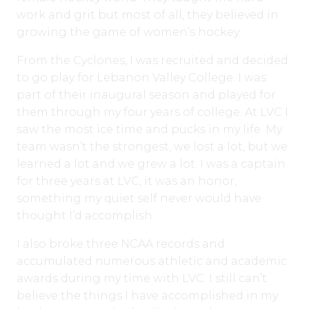
work and grit but most of all, they believed in
growing the game of women’s hockey.
From the Cyclones, I was recruited and decided
to go play for Lebanon Valley College. I was
part of their inaugural season and played for
them through my four years of college. At LVC I
saw the most ice time and pucks in my life. My
team wasn’t the strongest, we lost a lot, but we
learned a lot and we grew a lot. I was a captain
for three years at LVC, it was an honor,
something my quiet self never would have
thought I’d accomplish.
I also broke three NCAA records and
accumulated numerous athletic and academic
awards during my time with LVC. I still can’t
believe the things I have accomplished in my