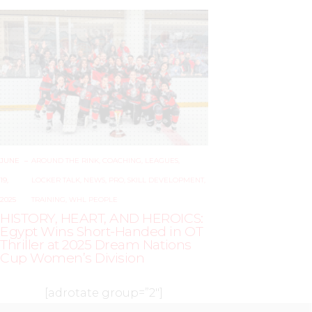
JUNE
–
AROUND THE RINK
,
COACHING
,
LEAGUES
,
19,
LOCKER TALK
,
NEWS
,
PRO
,
SKILL DEVELOPMENT
,
2025
TRAINING
,
WHL PEOPLE
HISTORY, HEART, AND HEROICS:
Egypt Wins Short-Handed in OT
Thriller at 2025 Dream Nations
Cup Women’s Division
[adrotate group=”2″]