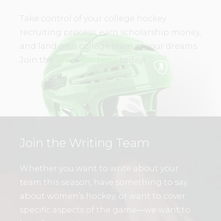
Take control of your college hockey
recruiting process, earn scholarship money,
and land on a college team of your dreams.
Join the
WHL Academy
today!
Join the Writing Team
Whether you want to write about your
team this season, have something to say
about women’s hockey, or want to cover
specific aspects of the game—we want to