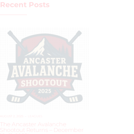
Recent Posts
AUGUST 2, 2025
–
LEAGUES
The Ancaster Avalanche
Shootout Returns – December