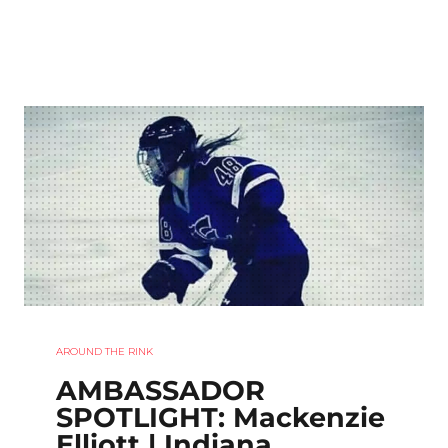
AROUND THE RINK
AMBASSADOR
SPOTLIGHT: Mackenzie
Elliott | Indiana