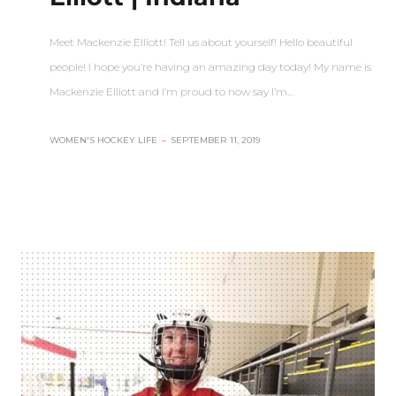
Meet Mackenzie Elliott! Tell us about yourself! Hello beautiful
people! I hope you’re having an amazing day today! My name is
Mackenzie Elliott and I’m proud to now say I’m…
WOMEN'S HOCKEY LIFE
–
SEPTEMBER 11, 2019