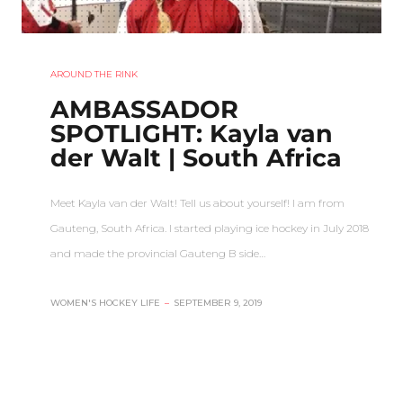
AROUND THE RINK
AMBASSADOR
SPOTLIGHT: Kayla van
der Walt | South Africa
Meet Kayla van der Walt! Tell us about yourself! I am from
Gauteng, South Africa. I started playing ice hockey in July 2018
and made the provincial Gauteng B side…
WOMEN'S HOCKEY LIFE
–
SEPTEMBER 9, 2019