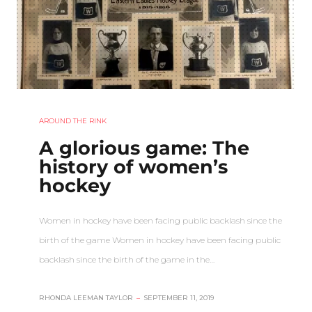
AROUND THE RINK
A glorious game: The
history of women’s
hockey
Women in hockey have been facing public backlash since the
birth of the game Women in hockey have been facing public
backlash since the birth of the game in the…
RHONDA LEEMAN TAYLOR
–
SEPTEMBER 11, 2019