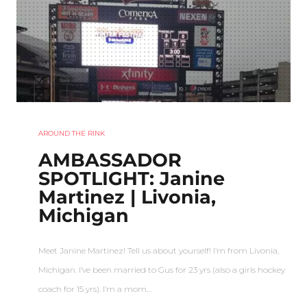
AROUND THE RINK
AMBASSADOR
SPOTLIGHT: Janine
Martinez | Livonia,
Michigan
Meet Janine Martinez! Tell us about yourself! I’m from Livonia,
Michigan. I’ve been married to Gus for 23 yrs (also a girls hockey
coach for 15 yrs). I’m a mom…