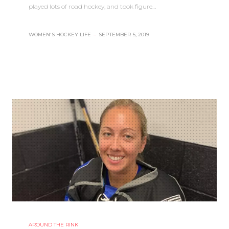
played lots of road hockey, and took figure…
WOMEN'S HOCKEY LIFE
–
SEPTEMBER 5, 2019
AROUND THE RINK