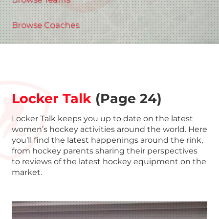
Browse Coaches
Locker Talk
(Page 24)
Locker Talk keeps you up to date on the latest
women’s hockey activities around the world. Here
you’ll find the latest happenings around the rink,
from hockey parents sharing their perspectives
to reviews of the latest hockey equipment on the
market.