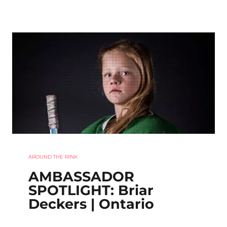
AROUND THE RINK
AMBASSADOR
SPOTLIGHT: Briar
Deckers | Ontario