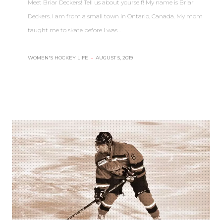
Meet Briar Deckers! Tell us about yourself! My name is Briar
Deckers. I am from a small town in Ontario, Canada. My mom
taught me to skate before I was…
WOMEN'S HOCKEY LIFE
–
AUGUST 5, 2019