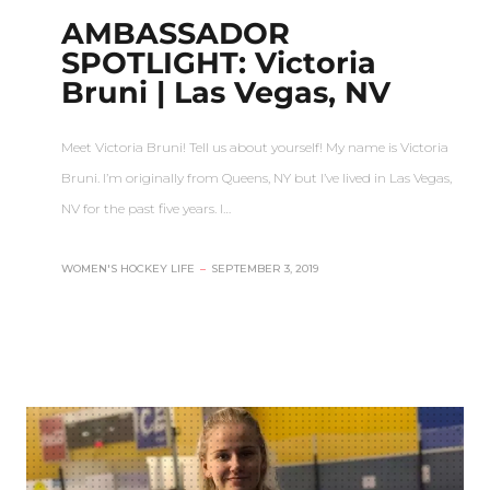
AMBASSADOR
SPOTLIGHT: Victoria
Bruni | Las Vegas, NV
Meet Victoria Bruni! Tell us about yourself! My name is Victoria
Bruni. I’m originally from Queens, NY but I’ve lived in Las Vegas,
NV for the past five years. I…
WOMEN'S HOCKEY LIFE
–
SEPTEMBER 3, 2019