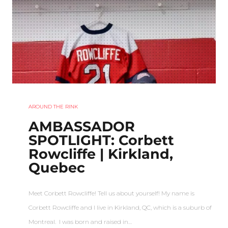
AROUND THE RINK
AMBASSADOR
SPOTLIGHT: Corbett
Rowcliffe | Kirkland,
Quebec
Meet Corbett Rowcliffe! Tell us about yourself! My name is
Corbett Rowcliffe and I live in Kirkland, QC, which is a suburb of
Montreal. I was born and raised in…