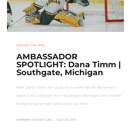
AROUND THE RINK
AMBASSADOR
SPOTLIGHT: Dana Timm |
Southgate, Michigan
Meet Dana Timm! Tell us about yourself! Hey all! My name is
Dana Timm and I am from Southgate, Michigan. I am a career
firefighter/paramedic with a local city here…
WOMEN'S HOCKEY LIFE
–
JULY 25, 2019