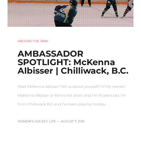
AROUND THE RINK
AMBASSADOR
SPOTLIGHT: McKenna
Albisser | Chilliwack, B.C.
Meet McKenna Albisser! Tell us about yourself! Hi! My name’s
McKenna Albisser or Kenna for short and I’m 14 years old. I’m
from Chilliwack B.C and I’ve been playing hockey…
WOMEN'S HOCKEY LIFE
–
AUGUST 7, 2019