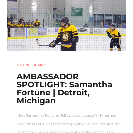
AROUND THE RINK
AMBASSADOR
SPOTLIGHT: Samantha
Fortune | Detroit,
Michigan
Meet Samantha Fortune! Tell us about yourself! My name’s
Samantha Fortune. I have been playing elite level competitive
hockey for 21 years. I played my youth hockey career in the…