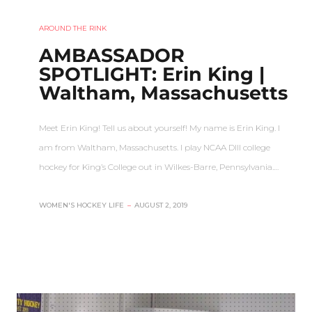
AROUND THE RINK
AMBASSADOR
SPOTLIGHT: Erin King |
Waltham, Massachusetts
Meet Erin King! Tell us about yourself! My name is Erin King. I
am from Waltham, Massachusetts. I play NCAA DIII college
hockey for King’s College out in Wilkes-Barre, Pennsylvania.…
WOMEN'S HOCKEY LIFE
–
AUGUST 2, 2019