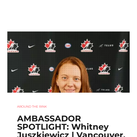
AROUND THE RINK
AMBASSADOR
SPOTLIGHT: Whitney
Juszkiewicz | Vancouver,