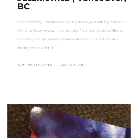
BC
Meet Whitney Juszkiewicz! Tell us about yourself! My name is
Whitney Juszkiewicz. I’m originally from Edmonton, Alberta
where I grew up playing hockey with the Edmonton Girls
Hockey Association. I…
WOMEN'S HOCKEY LIFE
–
AUGUST 29, 2019