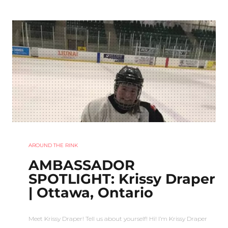
AROUND THE RINK
AMBASSADOR
SPOTLIGHT: Krissy Draper
| Ottawa, Ontario
Meet Krissy Draper! Tell us about yourself! Hi! I’m Krissy Draper