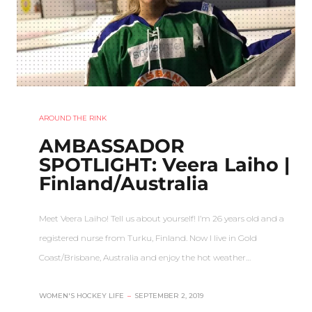
AROUND THE RINK
AMBASSADOR
SPOTLIGHT: Veera Laiho |
Finland/Australia
Meet Veera Laiho! Tell us about yourself! I’m 26 years old and a
registered nurse from Turku, Finland. Now I live in Gold
Coast/Brisbane, Australia and enjoy the hot weather…
WOMEN'S HOCKEY LIFE
–
SEPTEMBER 2, 2019