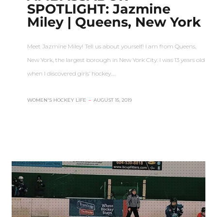
SPOTLIGHT: Jazmine
Miley | Queens, New York
Meet Jazmine Miley! Tell us about yourself! I am from Queens,
New York, the largest borough in New York City. I was 13 years old
when I discovered girls’ hockey.…
WOMEN'S HOCKEY LIFE
–
AUGUST 15, 2019