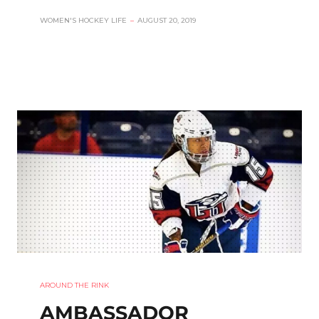
WOMEN'S HOCKEY LIFE
–
AUGUST 20, 2019
AROUND THE RINK
AMBASSADOR