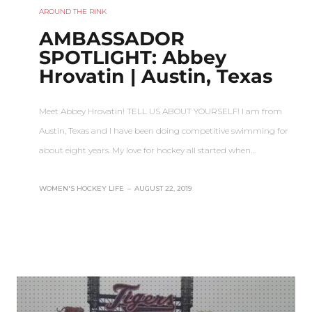
AROUND THE RINK
AMBASSADOR
SPOTLIGHT: Abbey
Hrovatin | Austin, Texas
Meet Abbey Hrovatin! TELL US ABOUT YOURSELF! I am from
Austin, Texas and I have been doing competitive swimming for
about eight years. My love for hockey all started when…
WOMEN'S HOCKEY LIFE
–
AUGUST 22, 2019