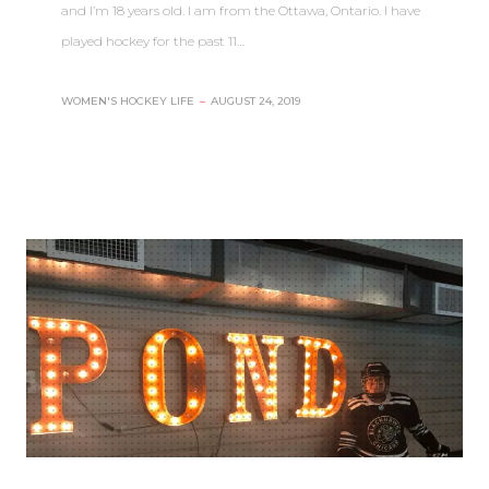
and I’m 18 years old. I am from the Ottawa, Ontario. I have
played hockey for the past 11…
WOMEN'S HOCKEY LIFE
–
AUGUST 24, 2019