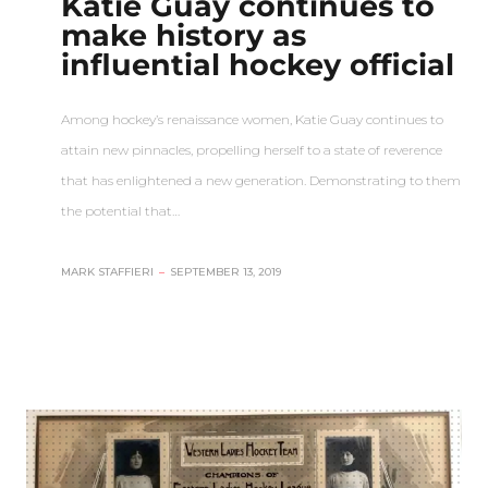
Katie Guay continues to
make history as
influential hockey official
Among hockey’s renaissance women, Katie Guay continues to
attain new pinnacles, propelling herself to a state of reverence
that has enlightened a new generation. Demonstrating to them
the potential that…
MARK STAFFIERI
–
SEPTEMBER 13, 2019