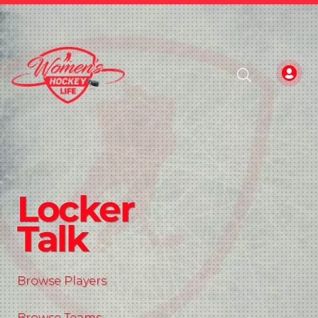
Locker
Talk
Browse Players
Browse Teams