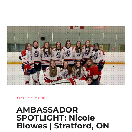
AROUND THE RINK
AMBASSADOR
SPOTLIGHT: Nicole
Blowes | Stratford, ON