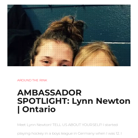
AROUND THE RINK
AMBASSADOR
SPOTLIGHT: Lynn Newton
| Ontario
Meet Lynn Newton! TELL US ABOUT YOURSELF! I started
playing hockey in a boys league in Germany when I was 12. I