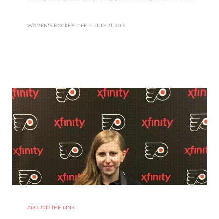
WOMEN'S HOCKEY LIFE
–
JULY 31, 2019
AROUND THE RINK