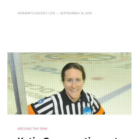
WOMEN'S HOCKEY LIFE
–
SEPTEMBER 14, 2019
AROUND THE RINK