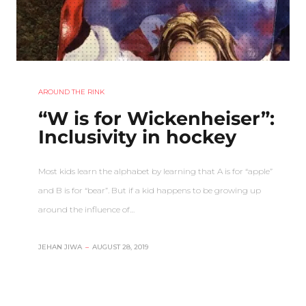
AROUND THE RINK
“W is for Wickenheiser”:
Inclusivity in hockey
Most kids learn the alphabet by learning that A is for “apple”
and B is for “bear”. But if a kid happens to be growing up
around the influence of…
JEHAN JIWA
–
AUGUST 28, 2019