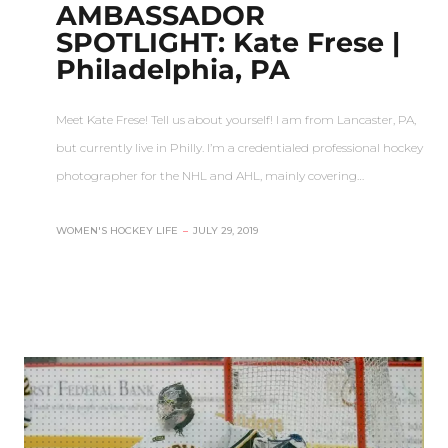
AMBASSADOR
SPOTLIGHT: Kate Frese |
Philadelphia, PA
Meet Kate Frese! Tell us about yourself! I am from Lancaster, PA,
but currently live in Philly. I’m a credentialed professional hockey
photographer for the NHL and AHL, mainly covering…
WOMEN'S HOCKEY LIFE
–
JULY 29, 2019