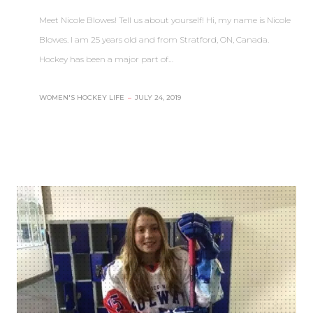
Meet Nicole Blowes! Tell us about yourself! Hi, my name is Nicole
Blowes. I am 25 years old and from Stratford, ON, Canada.
Hockey has been a major part of…
WOMEN'S HOCKEY LIFE
–
JULY 24, 2019