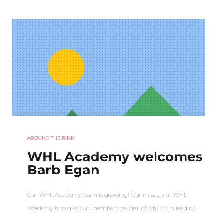
AROUND THE RINK
WHL Academy welcomes
Barb Egan
Our WHL Academy team is growing! Our mission at WHL
Academy is to give our members crucial insight from leading