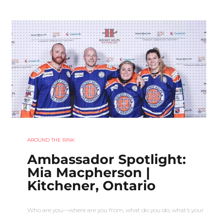
AROUND THE RINK
Ambassador Spotlight:
Mia Macpherson |
Kitchener, Ontario
Who are you—where are you from, what do you do, what’s your