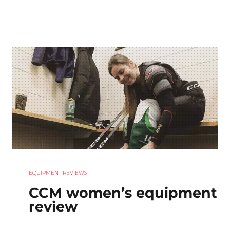
EQUIPMENT REVIEWS
CCM women’s equipment
review