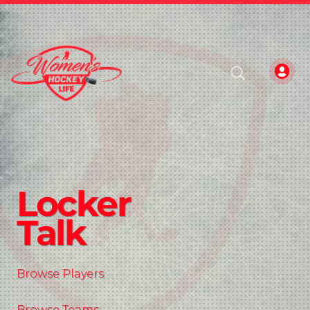
Locker
Talk
Browse Players
Browse Teams