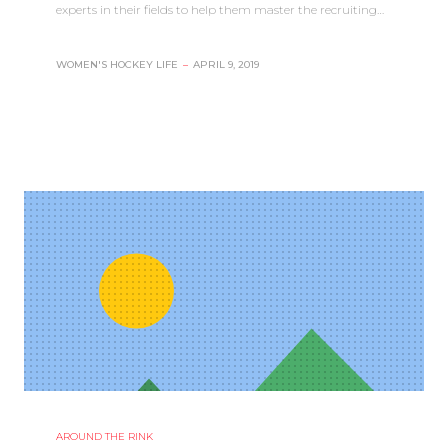
experts in their fields to help them master the recruiting…
WOMEN'S HOCKEY LIFE
–
APRIL 9, 2019
AROUND THE RINK