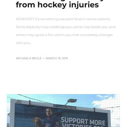
from hockey injuries
ADVERSITY It’s something everyone faces in some capacity.
Some adversity may challenge you, some may break you, and
others may ignite a fire within you that completely changes
who you…
MICHAELA BOYLE
–
MARCH 13, 2019