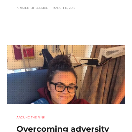
KRISTEN LIPSCOMBE
–
MARCH 16, 2019
AROUND THE RINK
Overcoming adversity