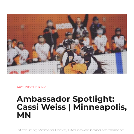
AROUND THE RINK
Ambassador Spotlight:
Cassi Weiss | Minneapolis,
MN
Introducing Women’s Hockey Life’s newest brand ambassador: