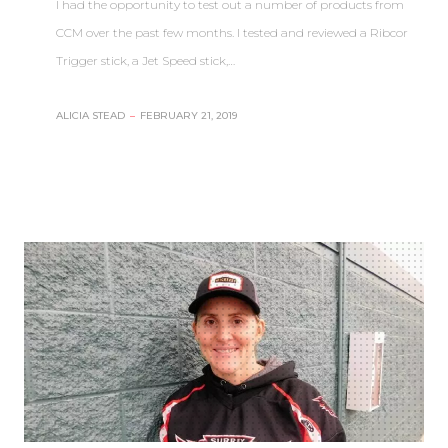
I had the opportunity to test out a number of products from
CCM over the past few months. I tested and reviewed a Ribcor
Trigger stick, a Jet Speed stick,…
ALICIA STEAD
–
FEBRUARY 21, 2019