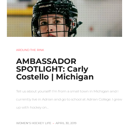
AROUND THE RINK
AMBASSADOR
SPOTLIGHT: Carly
Costello | Michigan
Tell us about yourself! I’m from a small town in Michigan and I
currently live in Adrian and go to school at Adrian College. I grew
up with hockey on…
WOMEN'S HOCKEY LIFE
–
APRIL 30, 2019