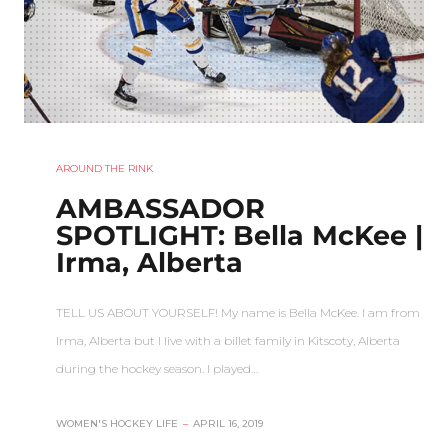
AROUND THE RINK
AMBASSADOR
SPOTLIGHT: Bella McKee |
Irma, Alberta
TELL US ABOUT YOURSELF! My name is Bella McKee. I am from
Irma, Alberta but I live with a billet family in Kitscoty, Alberta
during the hockey season. I played…
WOMEN'S HOCKEY LIFE
–
APRIL 16, 2019