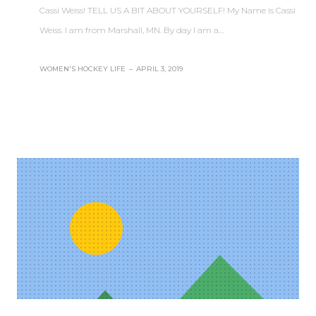
Cassi Weiss! TELL US A BIT ABOUT YOURSELF! My Name is Cassi
Weiss. I am from Marshall, MN. By day I am a…
WOMEN'S HOCKEY LIFE
–
APRIL 3, 2019