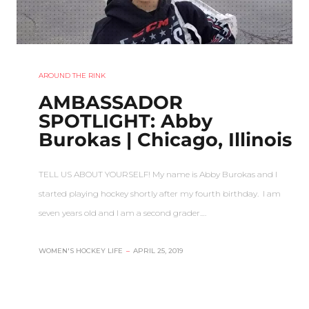
AROUND THE RINK
AMBASSADOR
SPOTLIGHT: Abby
Burokas | Chicago, Illinois
TELL US ABOUT YOURSELF! My name is Abby Burokas and I
started playing hockey shortly after my fourth birthday. I am
seven years old and I am a second grader.…
WOMEN'S HOCKEY LIFE
–
APRIL 25, 2019