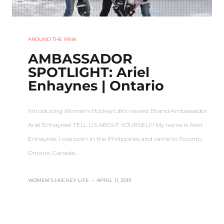
AROUND THE RINK
AMBASSADOR
SPOTLIGHT: Ariel
Enhaynes | Ontario
Introducing Women’s Hockey Life’s newest Brand Ambassador:
Ariel Enhaynes! TELL US ABOUT YOURSELF! My name is Ariel
Enhaynes. I was born in the Philippines and came to Toronto,
Ontario, Canada…
WOMEN'S HOCKEY LIFE
–
APRIL 11, 2019