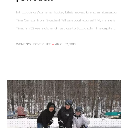
Introducing Women’s Hockey Life’s newest brand ambassador,
Tina Carlson from Sweden! Tell us about yourself! My name is
Tina. I’m 52 years old and live close to Stockholm, the capital…
WOMEN'S HOCKEY LIFE
–
APRIL 12, 2019