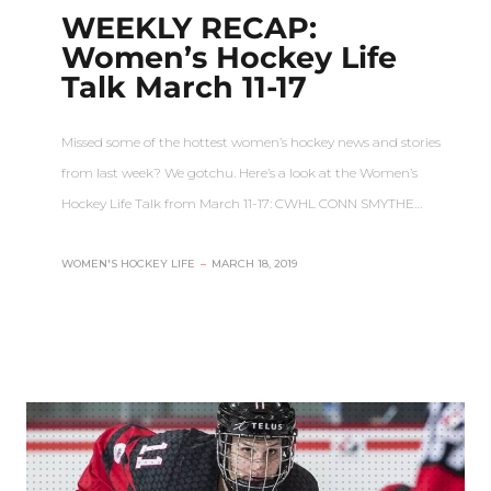
WEEKLY RECAP:
Women’s Hockey Life
Talk March 11-17
Missed some of the hottest women’s hockey news and stories
from last week? We gotchu. Here’s a look at the Women’s
Hockey Life Talk from March 11-17: CWHL CONN SMYTHE…
WOMEN'S HOCKEY LIFE
–
MARCH 18, 2019