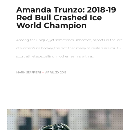
Amanda Trunzo: 2018-19
Red Bull Crashed Ice
World Champion
Among the unique, yet sometimes unheeded, aspects in the lore
of women’s ice hockey, the fact that many of its stars are multi-
sport athletes, excelling in other realms with a…
MARK STAFFIERI
–
APRIL 30, 2019