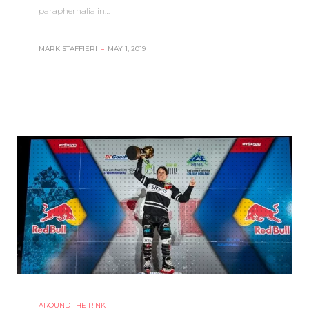
paraphernalia in…
MARK STAFFIERI
–
MAY 1, 2019
AROUND THE RINK