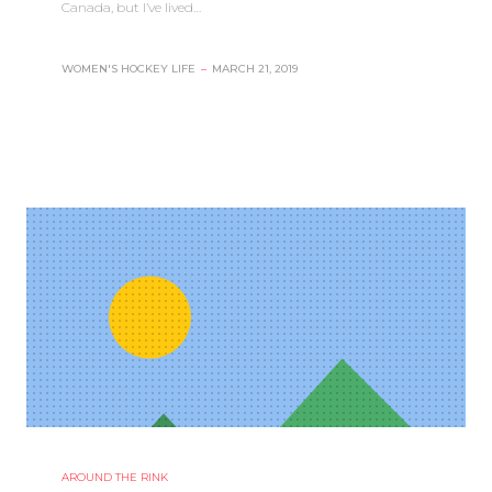
Canada, but I’ve lived…
WOMEN'S HOCKEY LIFE
–
MARCH 21, 2019
AROUND THE RINK