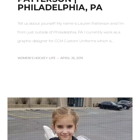
PHILADELPHIA, PA
Tell us about yourself! My name is Lauren Patterson and I’m
from just outside of Philadelphia, PA. I currently work as a
graphic designer for CCM Custom Uniforms which is…
WOMEN'S HOCKEY LIFE
–
APRIL 26, 2019