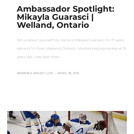
Ambassador Spotlight:
Mikayla Guarasci |
Welland, Ontario
Tell us about yourself! My name is Mikayla Guarasci. I’m 17 years
old and I’m from Welland, Ontario. I started playing hockey at 10
years old. I was later than…
WOMEN'S HOCKEY LIFE
–
APRIL 18, 2019