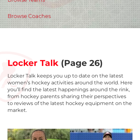
Browse Coaches
Locker Talk
(Page 26)
Locker Talk keeps you up to date on the latest
women’s hockey activities around the world. Here
you’ll find the latest happenings around the rink,
from hockey parents sharing their perspectives
to reviews of the latest hockey equipment on the
market.