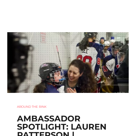
AROUND THE RINK
AMBASSADOR
SPOTLIGHT: LAUREN
PATTERSON |