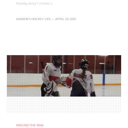
hockey story? (more…)
WOMEN'S HOCKEY LIFE
–
APRIL 23, 2019
AROUND THE RINK