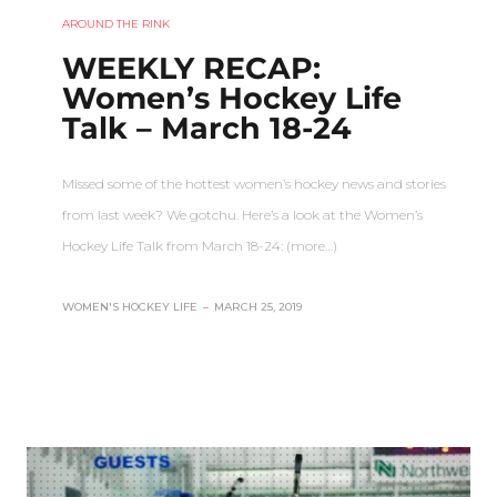
AROUND THE RINK
WEEKLY RECAP:
Women’s Hockey Life
Talk – March 18-24
Missed some of the hottest women’s hockey news and stories
from last week? We gotchu. Here’s a look at the Women’s
Hockey Life Talk from March 18-24: (more…)
WOMEN'S HOCKEY LIFE
–
MARCH 25, 2019