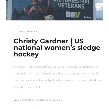
AROUND THE RINK
Christy Gardner | US
national women’s sledge
hockey
Embodying the personification of courage, perseverance and
dedication, Christy Gardner, an alternate captain with the US
national women’s ice sledge hockey team, continues to find new
ways to inspire. With…
MARK STAFFIERI
–
FEBRUARY 26, 2019