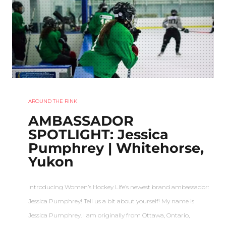
AROUND THE RINK
AMBASSADOR
SPOTLIGHT: Jessica
Pumphrey | Whitehorse,
Yukon
Introducing Women’s Hockey Life’s newest brand ambassador:
Jessica Pumphrey! Tell us a bit about yourself! My name is
Jessica Pumphrey. I am originally from Ottawa, Ontario,