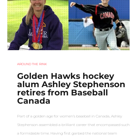
AROUND THE RINK
Golden Hawks hockey
alum Ashley Stephenson
retires from Baseball
Canada
Part of a golden age for women’s baseball in Canada, Ashley
Stephenson assembled a brilliant career that encompassed such
a formidable time. Having first garbed the national team