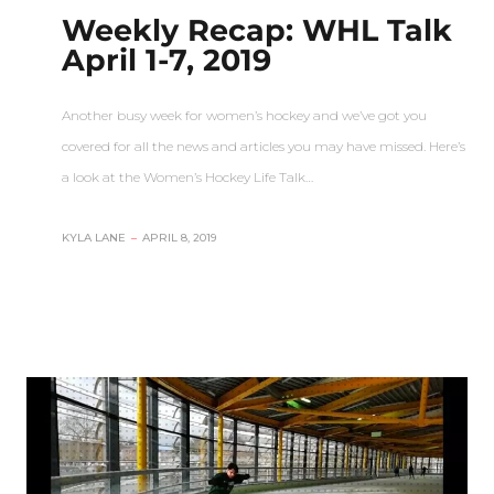
Weekly Recap: WHL Talk
April 1-7, 2019
Another busy week for women’s hockey and we’ve got you
covered for all the news and articles you may have missed. Here’s
a look at the Women’s Hockey Life Talk…
KYLA LANE
–
APRIL 8, 2019