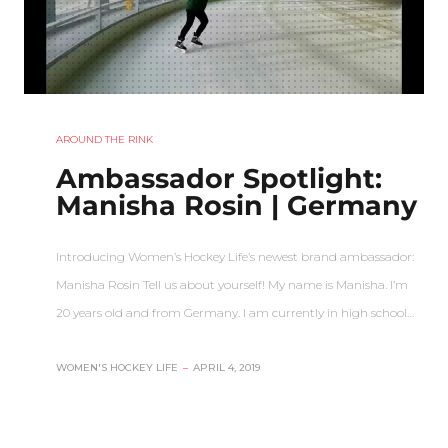
AROUND THE RINK
Ambassador Spotlight:
Manisha Rosin | Germany
Introducing Women’s Hockey Life’s newest brand ambassador:
Manisha Rosin Tell us about yourself! My name is Manisha. I’m
20 years old and from Germany. I am currently in high school…
WOMEN'S HOCKEY LIFE
–
APRIL 4, 2019