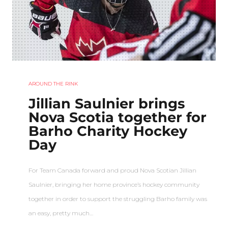
AROUND THE RINK
Jillian Saulnier brings
Nova Scotia together for
Barho Charity Hockey
Day
For Team Canada forward and proud Nova Scotian Jillian
Saulnier, bringing her home province’s hockey community
together in order to support the struggling Barho family was
an easy, pretty much…