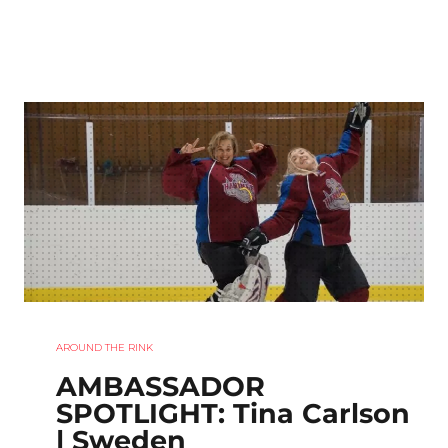
AROUND THE RINK
AMBASSADOR
SPOTLIGHT: Tina Carlson
| Sweden