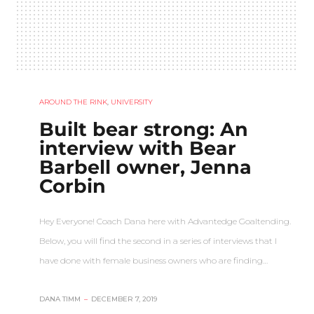
AROUND THE RINK
,
UNIVERSITY
Built bear strong: An
interview with Bear
Barbell owner, Jenna
Corbin
Hey Everyone! Coach Dana here with Advantedge Goaltending.
Below, you will find the second in a series of interviews that I
have done with female business owners who are finding…
DANA TIMM
–
DECEMBER 7, 2019