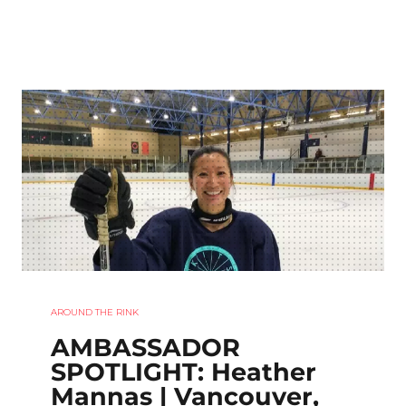
AROUND THE RINK
AMBASSADOR
SPOTLIGHT: Heather
Mannas | Vancouver,