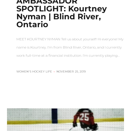
AMBASSADOR
SPOTLIGHT: Kourtney
Nyman | Blind River,
Ontario
MEET KOURTNEY NYMAN Tell us about yourself! Hi everyone! My
name is Kourtney. I’m from Blind River, Ontario, and I currently
work full-time at a financial institution. I’m currently playing…
WOMEN'S HOCKEY LIFE
–
NOVEMBER 25, 2019