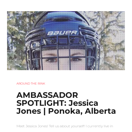
AROUND THE RINK
AMBASSADOR
SPOTLIGHT: Jessica
Jones | Ponoka, Alberta
Meet Jessica Jones! Tell us about yourself! I currently live in