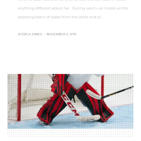
anything different about her. During warm up I sized up the
opposing team of ladies from the other end of…
JESSICA JONES
–
NOVEMBER 6, 2019