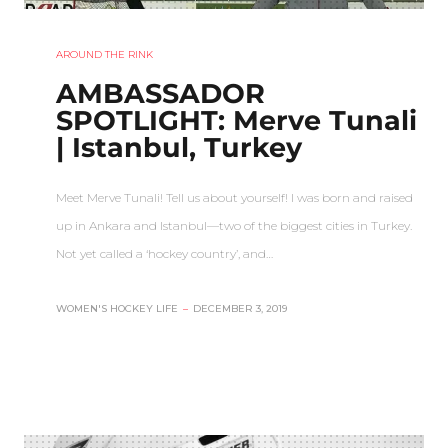
AROUND THE RINK
AMBASSADOR
SPOTLIGHT: Merve Tunali
| Istanbul, Turkey
Meet Merve Tunali! Tell us about yourself! I was born and raised
up in Ankara and Istanbul—two of the biggest cities in Turkey.
Not yet called a ‘hockey country’, and…
WOMEN'S HOCKEY LIFE
–
DECEMBER 3, 2019