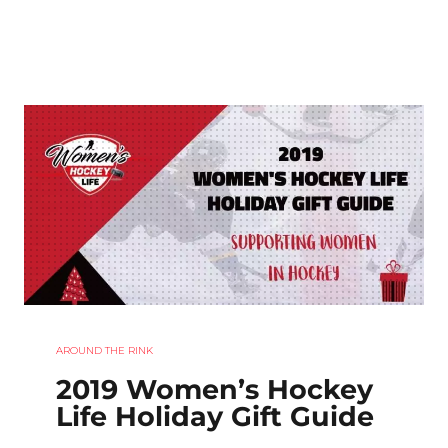
AROUND THE RINK
2019 Women’s Hockey
Life Holiday Gift Guide