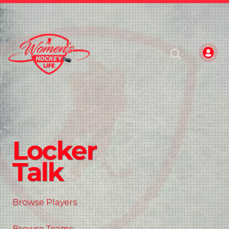
Locker
Talk
Browse Players
Browse Teams