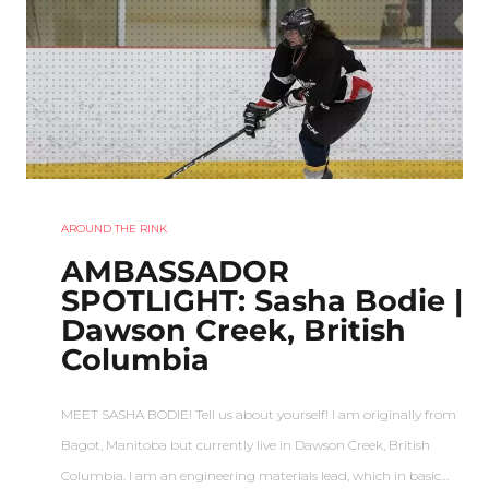
AROUND THE RINK
AMBASSADOR
SPOTLIGHT: Sasha Bodie |
Dawson Creek, British
Columbia
MEET SASHA BODIE! Tell us about yourself! I am originally from
Bagot, Manitoba but currently live in Dawson Creek, British
Columbia. I am an engineering materials lead, which in basic…