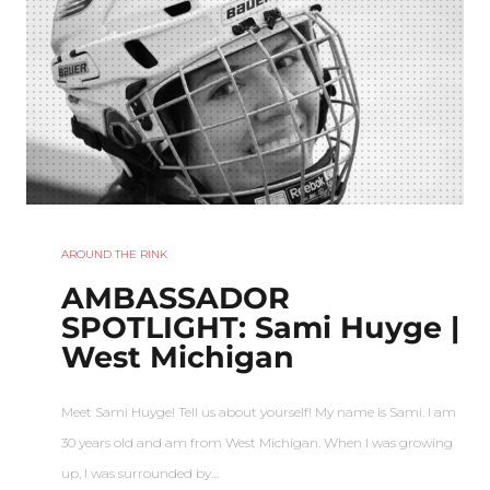
AROUND THE RINK
AMBASSADOR
SPOTLIGHT: Sami Huyge |
West Michigan
Meet Sami Huyge! Tell us about yourself! My name is Sami. I am
30 years old and am from West Michigan. When I was growing
up, I was surrounded by…