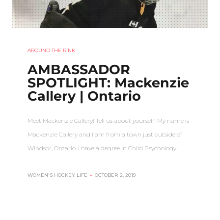
AROUND THE RINK
AMBASSADOR
SPOTLIGHT: Mackenzie
Callery | Ontario
Meet Mackenzie Callery! Tell us about yourself! My name is
Mackenzie Callery and I am from a town just outside of
Windsor, Ontario. I have a degree in Child Psychology…
WOMEN'S HOCKEY LIFE
–
OCTOBER 2, 2019