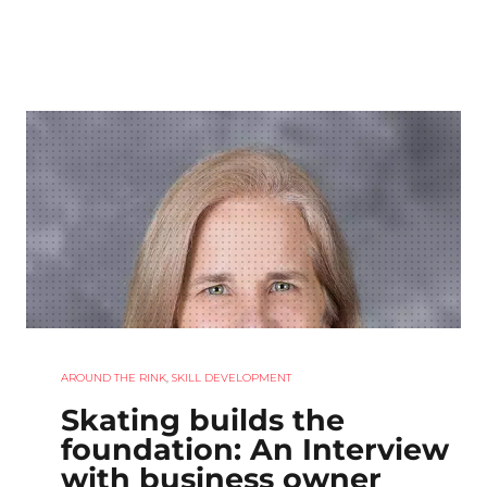
AROUND THE RINK
,
SKILL DEVELOPMENT
Skating builds the
foundation: An Interview
with business owner