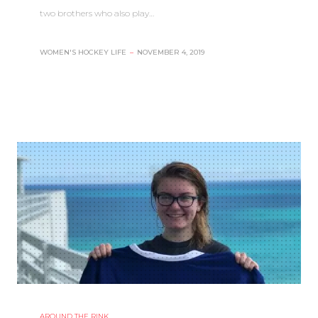
two brothers who also play…
WOMEN'S HOCKEY LIFE
–
NOVEMBER 4, 2019
AROUND THE RINK