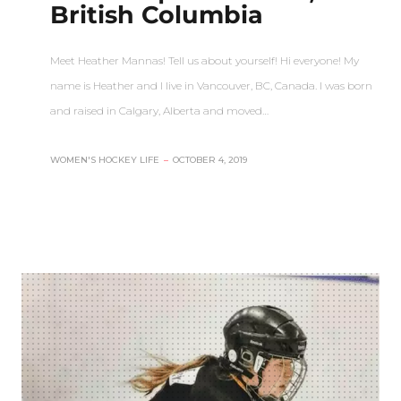
British Columbia
Meet Heather Mannas! Tell us about yourself! Hi everyone! My
name is Heather and I live in Vancouver, BC, Canada. I was born
and raised in Calgary, Alberta and moved…
WOMEN'S HOCKEY LIFE
–
OCTOBER 4, 2019