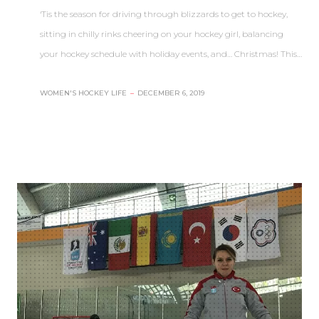
‘Tis the season for driving through blizzards to get to hockey,
sitting in chilly rinks cheering on your hockey girl, balancing
your hockey schedule with holiday events, and… Christmas! This…
WOMEN'S HOCKEY LIFE
–
DECEMBER 6, 2019