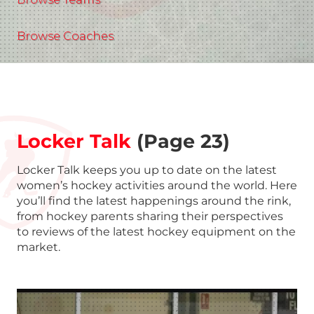
Browse Coaches
Locker Talk
(Page 23)
Locker Talk keeps you up to date on the latest
women’s hockey activities around the world. Here
you’ll find the latest happenings around the rink,
from hockey parents sharing their perspectives
to reviews of the latest hockey equipment on the
market.