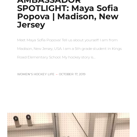
SPOTLIGHT: Maya Sofia
Popova | Madison, New
Jersey
Meet Maya Sofia Popova! Tell us about yourself! I am from
Madison, New Jersey, USA. I am a 5th grade student in Kings
Road Elementary School. My hockey story is…
WOMEN'S HOCKEY LIFE
–
OCTOBER 17, 2019