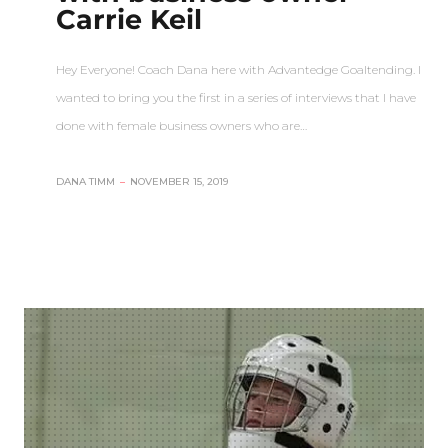
Carrie Keil
Hey Everyone! Coach Dana here with Advantedge Goaltending. I
wanted to bring you the first in a series of interviews that I have
done with female business owners who are…
DANA TIMM
–
NOVEMBER 15, 2019