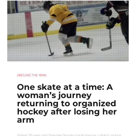
AROUND THE RINK
One skate at a time: A
woman’s journey
returning to organized
hockey after losing her
arm
When 31-year-old Sherilee Sharko took the ice, I didn’t notice