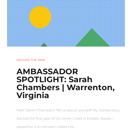
AROUND THE RINK
AMBASSADOR
SPOTLIGHT: Sarah
Chambers | Warrenton,
Virginia
Meet Sarah Chambers! Tell us about yourself! My hockey story
started the first year of 12U when I lived in Kodiak, Alaska. I
played for a co-ed team called the…