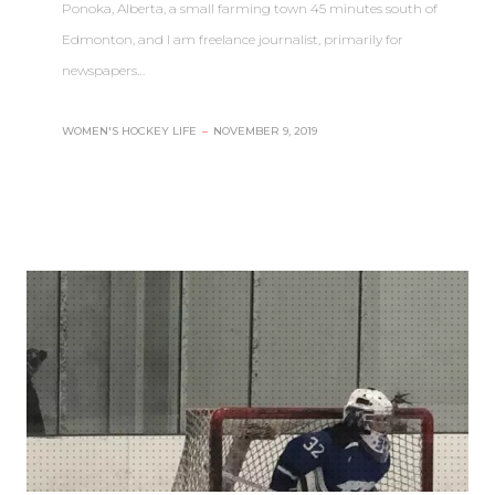
Ponoka, Alberta, a small farming town 45 minutes south of
Edmonton, and I am freelance journalist, primarily for
newspapers…
WOMEN'S HOCKEY LIFE
–
NOVEMBER 9, 2019