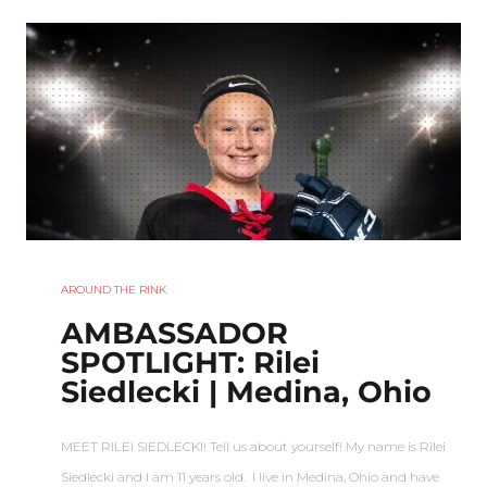
AROUND THE RINK
AMBASSADOR
SPOTLIGHT: Rilei
Siedlecki | Medina, Ohio
MEET RILEI SIEDLECKI! Tell us about yourself! My name is Rilei
Siedlecki and I am 11 years old. I live in Medina, Ohio and have