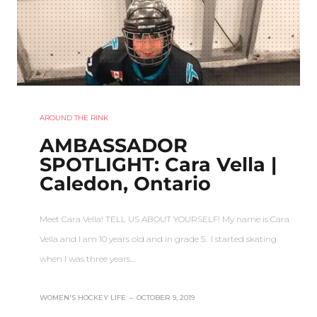
AROUND THE RINK
AMBASSADOR
SPOTLIGHT: Cara Vella |
Caledon, Ontario
Meet Cara Vella! TELL US ABOUT YOURSELF! My name is Cara
Vella and I am 10 years old and in grade 5. I started skating
when I was three years…
WOMEN'S HOCKEY LIFE
–
OCTOBER 9, 2019