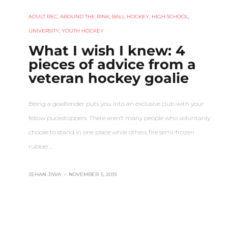
ADULT REC
,
AROUND THE RINK
,
BALL HOCKEY
,
HIGH SCHOOL
,
UNIVERSITY
,
YOUTH HOCKEY
What I wish I knew: 4
pieces of advice from a
veteran hockey goalie
Being a goaltender puts you into an exclusive club with your
fellow puckstoppers. There aren’t many people who voluntarily
choose to stand in one place while others fire semi-frozen
rubber…
JEHAN JIWA
–
NOVEMBER 5, 2019