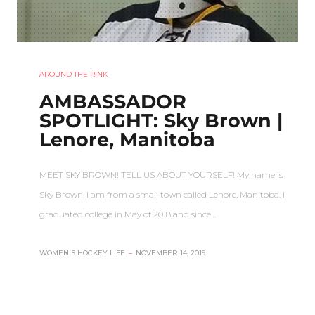
AROUND THE RINK
AMBASSADOR
SPOTLIGHT: Sky Brown |
Lenore, Manitoba
MEET SKY BROWN! TELL US ABOUT YOURSELF! My name is
Sky Brown, I am from a small town called Lenore, Manitoba. I
graduated college in May of 2018 and since…
WOMEN'S HOCKEY LIFE
–
NOVEMBER 14, 2019