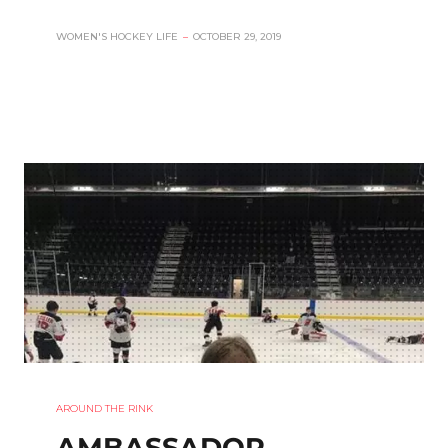
WOMEN'S HOCKEY LIFE
–
OCTOBER 29, 2019
AROUND THE RINK
AMBASSADOR