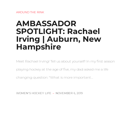
AROUND THE RINK
AMBASSADOR
SPOTLIGHT: Rachael
Irving | Auburn, New
Hampshire
Meet Rachael Irving! Tell us about yourself! In my first season
playing hockey at the age of five, my dad asked me a life
changing question: “What is more important…
WOMEN'S HOCKEY LIFE
–
NOVEMBER 6, 2019