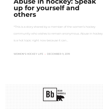
Abuse in hockey: Speak
up for yourself and
others
*This is a story shared by a member of the women’s hockey
community who wishes to remain anonymous. Abuse in hockey
is a hot topic right now because it can…
WOMEN'S HOCKEY LIFE
–
DECEMBER 9, 2019