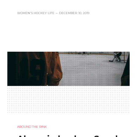
WOMEN'S HOCKEY LIFE
–
DECEMBER 10, 2019
AROUND THE RINK