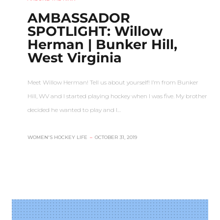
AMBASSADOR
SPOTLIGHT: Willow
Herman | Bunker Hill,
West Virginia
Meet Willow Herman! Tell us about yourself! I’m from Bunker
Hill, WV and I started playing hockey when I was five. My brother
decided he wanted to play and I…
WOMEN'S HOCKEY LIFE
–
OCTOBER 31, 2019