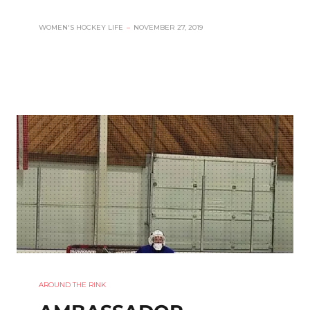
WOMEN'S HOCKEY LIFE
–
NOVEMBER 27, 2019
AROUND THE RINK