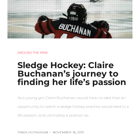
AROUND THE RINK
Sledge Hockey: Claire
Buchanan’s journey to
finding her life’s passion
As a young girl, Claire Buchanan would have no idea that an
opportunity to watch a sledge hockey practice would lead to a
life passion, and ultimately a position as…
TANJA HUTAHAJAN
–
NOVEMBER 18, 2019