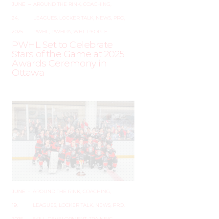
JUNE
–
AROUND THE RINK
,
COACHING
,
24,
LEAGUES
,
LOCKER TALK
,
NEWS
,
PRO
,
2025
PWHL
,
PWHPA
,
WHL PEOPLE
PWHL Set to Celebrate
Stars of the Game at 2025
Awards Ceremony in
Ottawa
JUNE
–
AROUND THE RINK
,
COACHING
,
19,
LEAGUES
,
LOCKER TALK
,
NEWS
,
PRO
,
2025
SKILL DEVELOPMENT
,
TRAINING
,