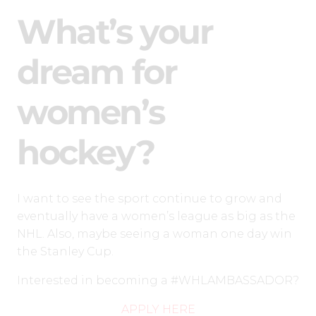
What’s your
dream for
women’s
hockey?
I want to see the sport continue to grow and
eventually have a women’s league as big as the
NHL. Also, maybe seeing a woman one day win
the Stanley Cup.
Interested in becoming a #WHLAMBASSADOR?
APPLY HERE