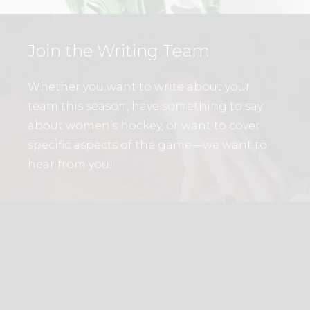
Join the Writing Team
Whether you want to write about your
team this season, have something to say
about women’s hockey, or want to cover
specific aspects of the game—we want to
hear from you!