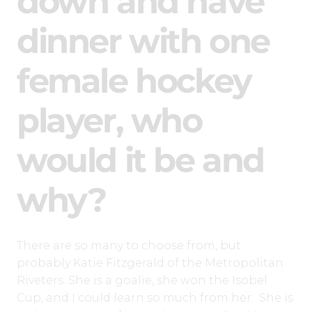
down and have
dinner with one
female hockey
player, who
would it be and
why?
There are so many to choose from, but
probably Katie Fitzgerald of the Metropolitan
Riveters. She is a goalie, she won the Isobel
Cup, and I could learn so much from her. She is