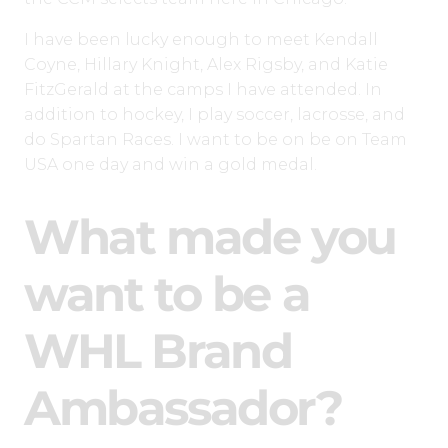
I have been lucky enough to meet Kendall
Coyne, Hillary Knight, Alex Rigsby, and Katie
FitzGerald at the camps I have attended. In
addition to hockey, I play soccer, lacrosse, and
do Spartan Races. I want to be on be on Team
USA one day and win a gold medal.
What made you
want to be a
WHL Brand
Ambassador?