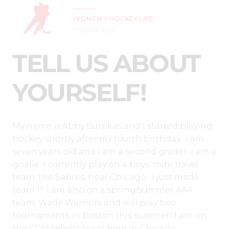
WOMEN'S HOCKEY LIFE
7 YEARS AGO
TELL US ABOUT
YOURSELF!
My name is Abby Burokas and I started playing
hockey shortly after my fourth birthday. I am
seven years old and I am a second grader. I am a
goalie. I currently play on a boys’ mite travel
team, the Sabres, near Chicago. I just made
team 1! I am also on a spring/summer AAA
team, Wade Warriors and will play two
tournaments in Boston this summer! I am on
the CCM selects team here in Chicago.