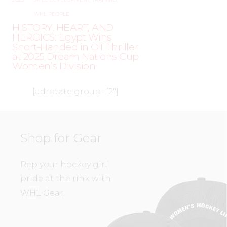
WHL PEOPLE
HISTORY, HEART, AND
HEROICS: Egypt Wins
Short-Handed in OT Thriller
at 2025 Dream Nations Cup
Women’s Division
[adrotate group=”2″]
Shop for Gear
Rep your hockey girl
pride at the rink with
WHL Gear.