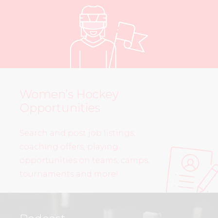
Women’s Hockey
Opportunities
Search and post job listings,
coaching offers, playing
opportunities on teams, camps,
tournaments and more!