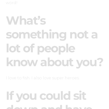
word!
What’s
something not a
lot of people
know about you?
I love to fish. I also love super heroes.
If you could sit