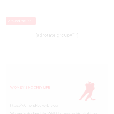
Around the Rink
[adrotate group=”1″]
WOMEN'S HOCKEY LIFE
https://WomensHockeyLife.com
Women’s Hockey Life (WHL) focuses on highlighting,