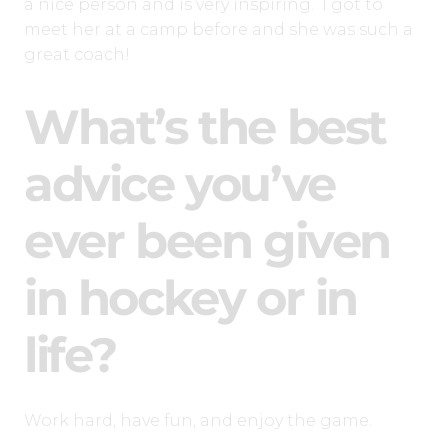
a nice person and is very inspiring. I got to
meet her at a camp before and she was such a
great coach!
What’s the best
advice you’ve
ever been given
in hockey or in
life?
Work hard, have fun, and enjoy the game.