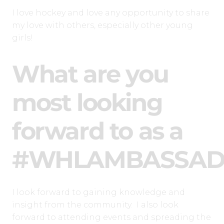
I love hockey and love any opportunity to share
my love with others, especially other young
girls!
What are you
most looking
forward to as a
#WHLAMBASSAD
I look forward to gaining knowledge and
insight from the community. I also look
forward to attending events and spreading the