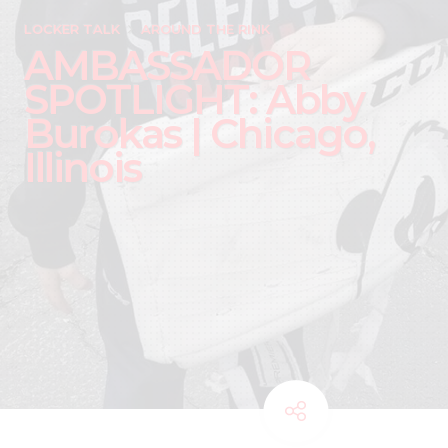
LOCKER TALK
AROUND THE RINK
AMBASSADOR
SPOTLIGHT: Abby
Burokas | Chicago,
Illinois