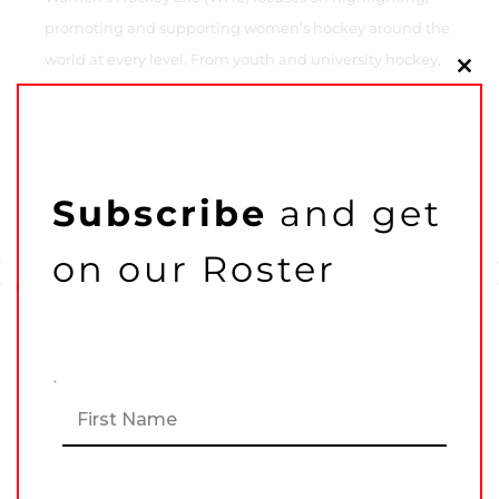
promoting and supporting women’s hockey around the
world at every level. From youth and university hockey,
Clo
to the pros and the beer league heroes—we cover it all.
this
mo
Subscribe
and get
on our Roster
Previous Post
Next Post
Shooting the latest in women’s hockey to the
top shelf of your inbox!
N
F
a
Related Articles
i
m
r
e
s
*
t
L