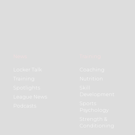
News
Training
Locker Talk
Coaching
Training
Nutrition
Spotlights
Skill
Development
League News
Sports
Podcasts
Psychology
Strength &
Conditioning