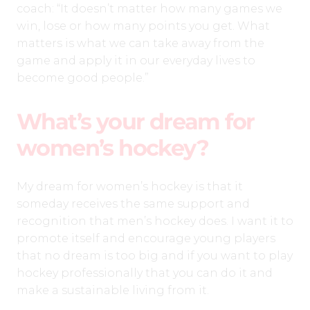
coach: “It doesn’t matter how many games we
win, lose or how many points you get. What
matters is what we can take away from the
game and apply it in our everyday lives to
become good people.”
What’s your dream for
women’s hockey?
My dream for women’s hockey is that it
someday receives the same support and
recognition that men’s hockey does. I want it to
promote itself and encourage young players
that no dream is too big and if you want to play
hockey professionally that you can do it and
make a sustainable living from it.