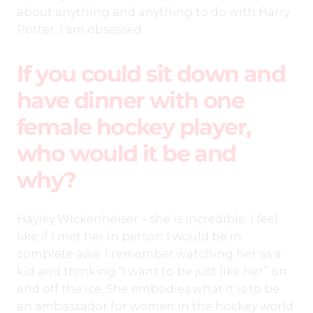
about anything and anything to do with Harry
Potter, I am obsessed.
If you could sit down and
have dinner with one
female hockey player,
who would it be and
why?
Hayley Wickenheiser – she is incredible. I feel
like if I met her in person I would be in
complete awe. I remember watching her as a
kid and thinking “I want to be just like her” on
and off the ice. She embodies what it is to be
an ambassador for women in the hockey world.