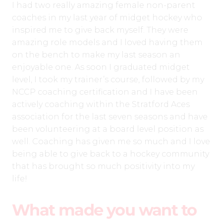
I had two really amazing female non-parent
coaches in my last year of midget hockey who
inspired me to give back myself. They were
amazing role models and I loved having them
on the bench to make my last season an
enjoyable one. As soon I graduated midget
level, I took my trainer’s course, followed by my
NCCP coaching certification and I have been
actively coaching within the Stratford Aces
association for the last seven seasons and have
been volunteering at a board level position as
well. Coaching has given me so much and I love
being able to give back to a hockey community
that has brought so much positivity into my
life!
What made you want to