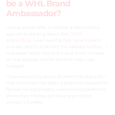
be a WHL Brand
Ambassador?
I came across WHL on twitter a few months
ago while reading about the
CWHL
disbanding.
I was reading
Kyla Lane’s tweets
and decided to look into the website further… I
had never really heard of it and once I clicked
on the website link for the first time I was
hooked!
I love everything about Women’s Hockey Life! I
love how there has been a platform created for
female hockey players, coaches and parents to
share their hockey stories and promote
women’s hockey!