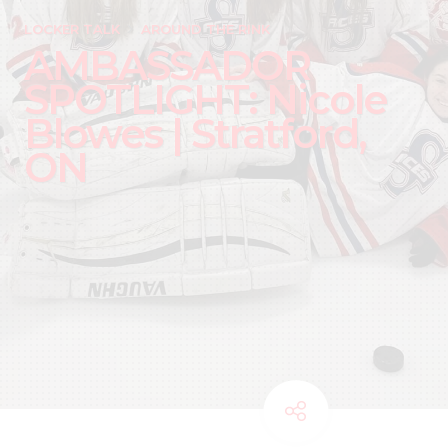
LOCKER TALK
AROUND THE RINK
AMBASSADOR
SPOTLIGHT: Nicole
Blowes | Stratford,
ON