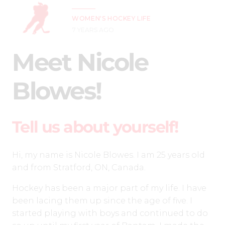
WOMEN'S HOCKEY LIFE
7 YEARS AGO
Meet Nicole
Blowes!
Tell us about yourself!
Hi, my name is Nicole Blowes. I am 25 years old
and from Stratford, ON, Canada.
Hockey has been a major part of my life. I have
been lacing them up since the age of five. I
started playing with boys and continued to do