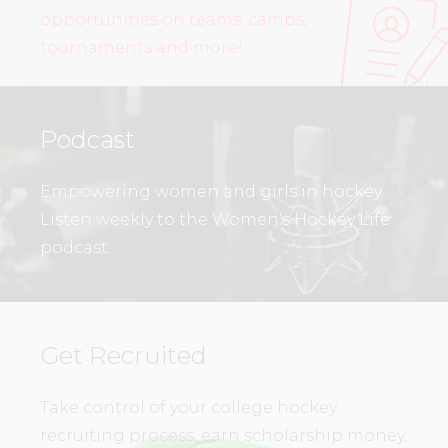
opportunities on teams, camps,
tournaments and more!
Podcast
Empowering women and girls in hockey.
Listen weekly to the Women’s Hockey Life
podcast.
Get Recruited
Take control of your college hockey
recruiting process, earn scholarship money,