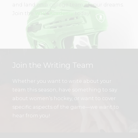
and land on a college team of your dreams.
Join the
WHL Academy
today!
Join the Writing Team
Whether you want to write about your
team this season, have something to say
about women’s hockey, or want to cover
specific aspects of the game—we want to
hear from you!