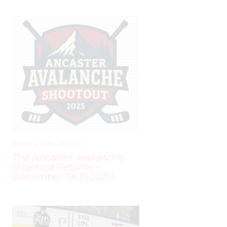
AUGUST 2, 2025
–
LEAGUES
The Ancaster Avalanche
Shootout Returns –
December 19–21, 2025!