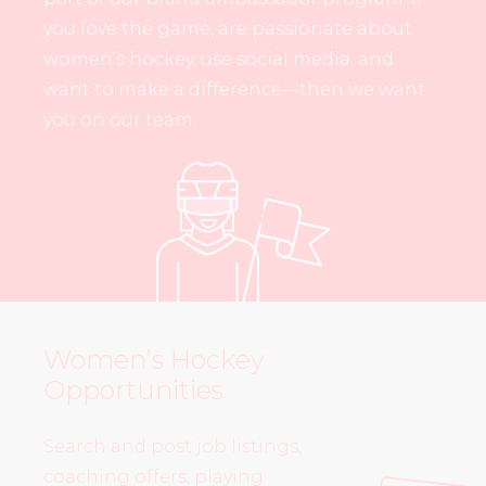
you love the game, are passionate about
women’s hockey, use social media, and
want to make a difference—then we want
you on our team.
Women’s Hockey
Opportunities
Search and post job listings,
coaching offers, playing