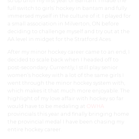
so up until my first year of Bantam. I made the
full switch to girls’ hockey in bantam and fully
immersed myself in the culture of it. I played for
a small association in Milverton, ON before
deciding to challenge myself and try out at the
AA level in midget for the Stratford Aces.
After my minor hockey career came to an end, I
decided to scale back when I headed off to
post-secondary. Currently, I still play senior
women’s hockey with a lot of the same girls I
went through the minor hockey system with,
which makes it that much more enjoyable. The
highlight of my love affair with hockey so far
would have to be medaling at
OWHA
provincials this year and finally bringing home
the provincial medal I have been chasing my
entire hockey career.