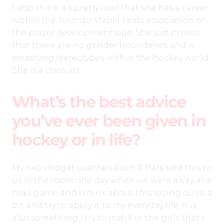
I also think it’s pretty cool that she has a career
within the Toronto Maple Leafs association on
the player development side. She just proves
that there are no gender boundaries and is
smashing stereotypes within the hockey world.
She is a class act.
What’s the best advice
you’ve ever been given in
hockey or in life?
My two midget coaches Aitch & Pars said this to
us in the room one day when we were away at a
road game and I think about this saying quite a
bit and try to apply it to my everyday life. It is
also something I try to instill in the girls that I