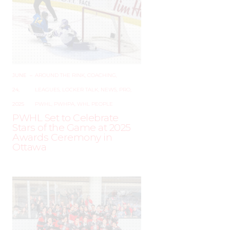
JUNE
–
AROUND THE RINK
,
COACHING
,
24,
LEAGUES
,
LOCKER TALK
,
NEWS
,
PRO
,
2025
PWHL
,
PWHPA
,
WHL PEOPLE
PWHL Set to Celebrate
Stars of the Game at 2025
Awards Ceremony in
Ottawa