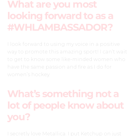
What are you most
looking forward to as a
#WHLAMBASSADOR?
I look forward to using my voice in a positive
way to promote this amazing sport! I can’t wait
to get to know some like-minded women who
have the same passion and fire as I do for
women’s hockey.
What’s something not a
lot of people know about
you?
I secretly love Metallica. I put Ketchup on just