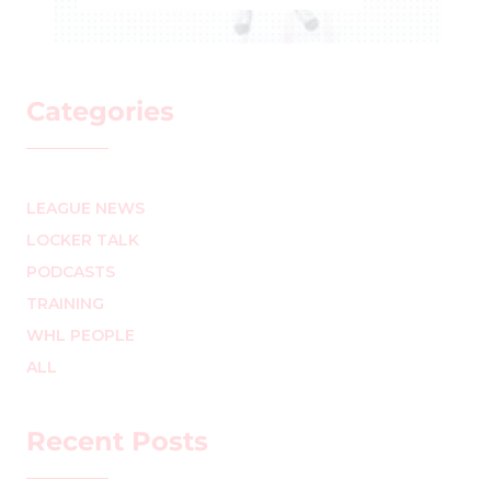
ROCHELLE RICHARD
–
Categories
LEAGUE NEWS
LOCKER TALK
PODCASTS
TRAINING
WHL PEOPLE
ALL
Recent Posts