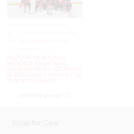
JUNE
–
AROUND THE RINK
,
COACHING
,
19,
LEAGUES
,
LOCKER TALK
,
NEWS
,
PRO
,
2025
SKILL DEVELOPMENT
,
TRAINING
,
WHL PEOPLE
HISTORY, HEART, AND
HEROICS: Egypt Wins
Short-Handed in OT Thriller
at 2025 Dream Nations Cup
Women’s Division
[adrotate group=”2″]
Shop for Gear