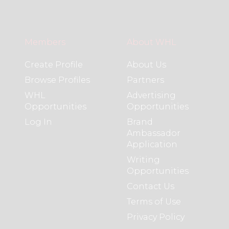
Members
About WHL
Create Profile
About Us
Browse Profiles
Partners
WHL
Advertising
Opportunities
Opportunities
Log In
Brand
Ambassador
Application
Writing
Opportunities
Contact Us
Terms of Use
Privacy Policy