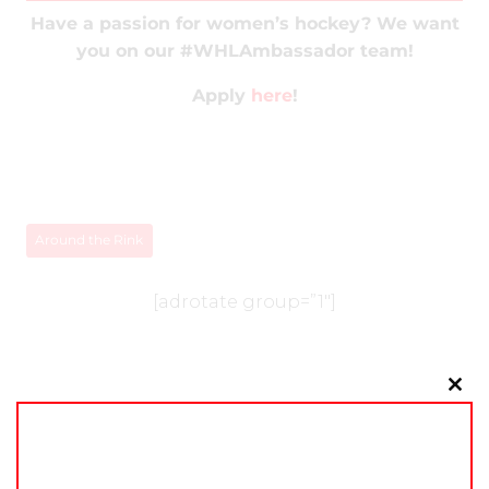
Have a passion for women’s hockey? We want
you on our #WHLAmbassador team!
Apply
here
!
Around the Rink
[adrotate group=”1″]
Clo
this
mo