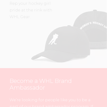
Rep your hockey girl
pride at the rink with
WHL Gear.
Become a WHL Brand
Ambassador
We’re looking for people like you to be a
part of our brand ambassador program. If