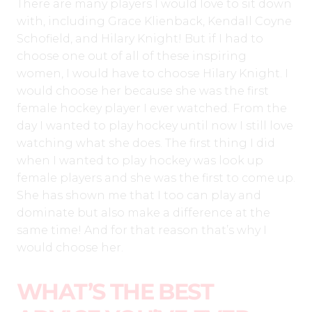
There are many players I would love to sit down
with, including Grace Klienback, Kendall Coyne
Schofield, and Hilary Knight! But if I had to
choose one out of all of these inspiring
women, I would have to choose Hilary Knight. I
would choose her because she was the first
female hockey player I ever watched. From the
day I wanted to play hockey until now I still love
watching what she does. The first thing I did
when I wanted to play hockey was look up
female players and she was the first to come up.
She has shown me that I too can play and
dominate but also make a difference at the
same time! And for that reason that’s why I
would choose her.
WHAT’S THE BEST