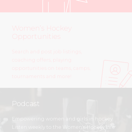
Women’s Hockey
Opportunities
Search and post job listings,
coaching offers, playing
opportunities on teams, camps,
tournaments and more!
Podcast
Empowering women and girls in hockey.
Listen weekly to the Women’s Hockey Life