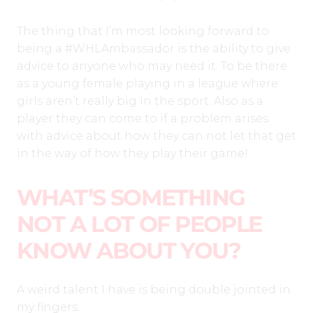
The thing that I’m most looking forward to
being a #WHLAmbassador is the ability to give
advice to anyone who may need it. To be there
as a young female playing in a league where
girls aren’t really big in the sport. Also as a
player they can come to if a problem arises
with advice about how they can not let that get
in the way of how they play their game!
WHAT’S SOMETHING
NOT A LOT OF PEOPLE
KNOW ABOUT YOU?
A weird talent I have is being double jointed in
my fingers.