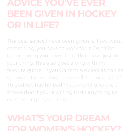
ADVICE YOU’VE EVER
BEEN GIVEN IN HOCKEY
OR IN LIFE?
The best advice I have been given is if you want
something, you have to work for it. Don’t let
others bring you down from that goal, just do
your thing. This also goes along with my
favorite quote, “If you want to succeed as bad as
you want to breathe, then you’ll be successful.”
This advice has helped me to never give up, it
shows that if you’re willing to do anything to
crush your goal, you can.
WHAT’S YOUR DREAM
FOR WOMEN’S HOCKEY?