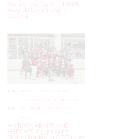
Stars of the Game at 2025
Awards Ceremony in
Ottawa
JUNE
–
AROUND THE RINK
,
COACHING
,
19,
LEAGUES
,
LOCKER TALK
,
NEWS
,
PRO
,
2025
SKILL DEVELOPMENT
,
TRAINING
,
WHL PEOPLE
HISTORY, HEART, AND
HEROICS: Egypt Wins
Short-Handed in OT Thriller