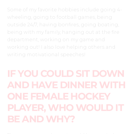
Some of my favorite hobbies include going 4-
wheeling, going to football games, being
outside 24/7, having bonfires, going boating,
being with my family, hanging out at the fire
department, working on my game and
working out! I also love helping others and
writing motivational speeches!
IF YOU COULD SIT DOWN
AND HAVE DINNER WITH
ONE FEMALE HOCKEY
PLAYER, WHO WOULD IT
BE AND WHY?