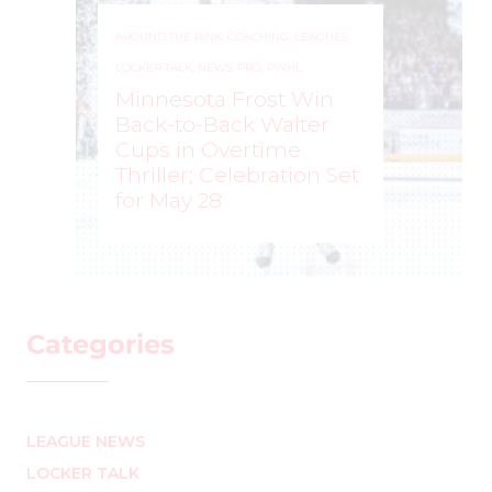
AROUND THE RINK
,
COACHING
,
LEAGUES
,
LOCKER TALK
,
NEWS
,
PRO
,
PWHL
Minnesota Frost Win
Back-to-Back Walter
Cups in Overtime
Thriller; Celebration Set
for May 28
ROCHELLE RICHARD
–
Categories
LEAGUE NEWS
LOCKER TALK