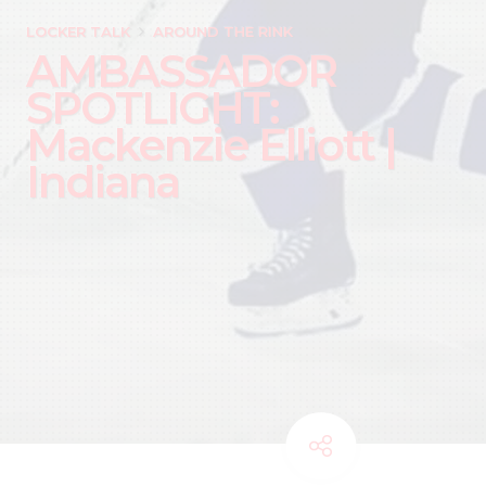
LOCKER TALK
AROUND THE RINK
AMBASSADOR
SPOTLIGHT:
Mackenzie Elliott |
Indiana