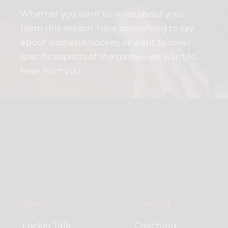
Whether you want to write about your
team this season, have something to say
about women’s hockey, or want to cover
specific aspects of the game—we want to
hear from you!
News
Training
Locker Talk
Coaching