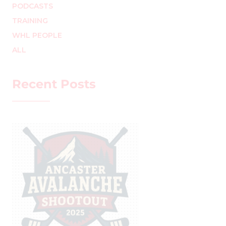
PODCASTS
TRAINING
WHL PEOPLE
ALL
Recent Posts