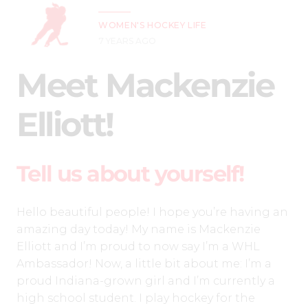
WOMEN'S HOCKEY LIFE
7 YEARS AGO
Meet Mackenzie
Elliott!
Tell us about yourself!
Hello beautiful people! I hope you’re having an
amazing day today! My name is Mackenzie
Elliott and I’m proud to now say I’m a WHL
Ambassador! Now, a little bit about me: I’m a
proud Indiana-grown girl and I’m currently a
high school student. I play hockey for the