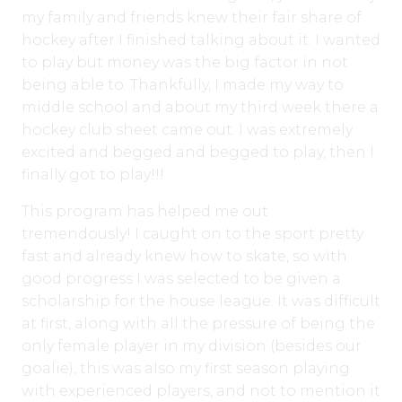
my family and friends knew their fair share of
hockey after I finished talking about it. I wanted
to play but money was the big factor in not
being able to. Thankfully, I made my way to
middle school and about my third week there a
hockey club sheet came out. I was extremely
excited and begged and begged to play, then I
finally got to play!!!
This program has helped me out
tremendously! I caught on to the sport pretty
fast and already knew how to skate, so with
good progress I was selected to be given a
scholarship for the house league. It was difficult
at first, along with all the pressure of being the
only female player in my division (besides our
goalie), this was also my first season playing
with experienced players, and not to mention it