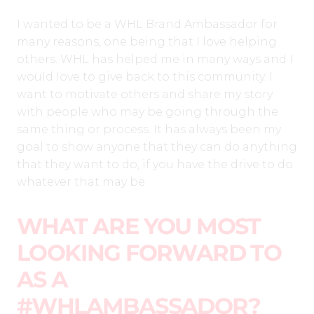
I wanted to be a WHL Brand Ambassador for
many reasons, one being that I love helping
others. WHL has helped me in many ways and I
would love to give back to this community. I
want to motivate others and share my story
with people who may be going through the
same thing or process. It has always been my
goal to show anyone that they can do anything
that they want to do, if you have the drive to do
whatever that may be.
WHAT ARE YOU MOST
LOOKING FORWARD TO
AS A
#WHLAMBASSADOR?