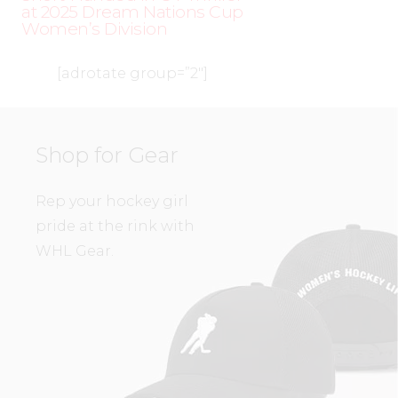
at 2025 Dream Nations Cup
Women’s Division
[adrotate group=”2″]
Shop for Gear
Rep your hockey girl
pride at the rink with
WHL Gear.