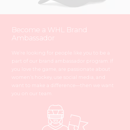
Become a WHL Brand
Ambassador
We’re looking for people like you to be a
part of our brand ambassador program. If
you love the game, are passionate about
women’s hockey, use social media, and
want to make a difference—then we want
you on our team.