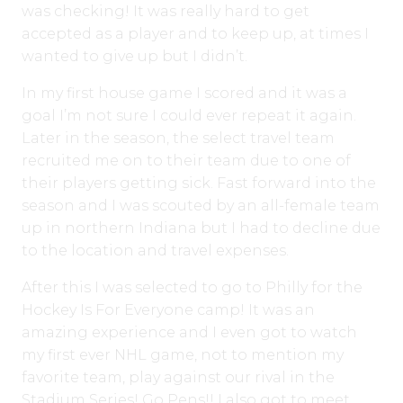
was checking! It was really hard to get
accepted as a player and to keep up, at times I
wanted to give up but I didn’t.
In my first house game I scored and it was a
goal I’m not sure I could ever repeat it again.
Later in the season, the select travel team
recruited me on to their team due to one of
their players getting sick. Fast forward into the
season and I was scouted by an all-female team
up in northern Indiana but I had to decline due
to the location and travel expenses.
After this I was selected to go to Philly for the
Hockey Is For Everyone camp! It was an
amazing experience and I even got to watch
my first ever NHL game, not to mention my
favorite team, play against our rival in the
Stadium Series! Go Pens!! I also got to meet