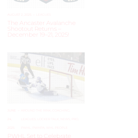
AUGUST 2, 2025
–
LEAGUES
The Ancaster Avalanche
Shootout Returns –
December 19–21, 2025!
JUNE
–
AROUND THE RINK
,
COACHING
,
24,
LEAGUES
,
LOCKER TALK
,
NEWS
,
PRO
,
2025
PWHL
,
PWHPA
,
WHL PEOPLE
PWHL Set to Celebrate