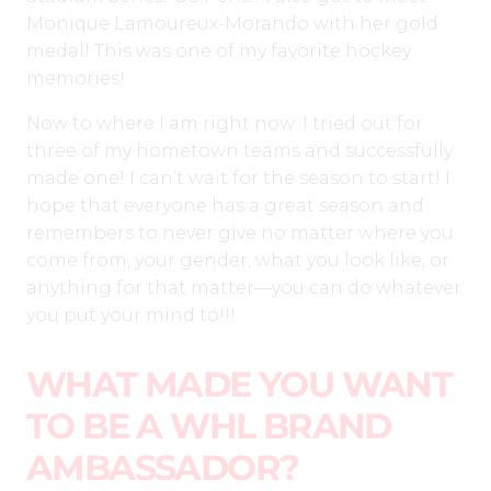
Monique Lamoureux-Morando with her gold
medal! This was one of my favorite hockey
memories!
Now to where I am right now: I tried out for
three of my hometown teams and successfully
made one! I can’t wait for the season to start! I
hope that everyone has a great season and
remembers to never give no matter where you
come from, your gender, what you look like, or
anything for that matter—you can do whatever
you put your mind to!!!
WHAT MADE YOU WANT
TO BE A WHL BRAND
AMBASSADOR?