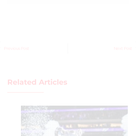
Previous Post
Next Post
Related Articles