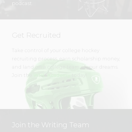
podcast.
Get Recruited
Take control of your college hockey
recruiting process, earn scholarship money,
and land on a college team of your dreams.
Join the
WHL Academy
today!
Join the Writing Team