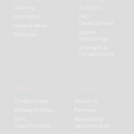
Training
Nutrition
Spotlights
Skill
Development
League News
Sports
Podcasts
Psychology
Strength &
Conditioning
Members
About WHL
Create Profile
About Us
Browse Profiles
Partners
WHL
Advertising
Opportunities
Opportunities