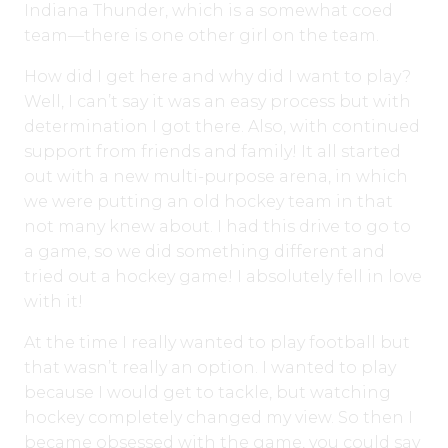
Indiana Thunder, which is a somewhat coed
team—there is one other girl on the team.
How did I get here and why did I want to play?
Well, I can’t say it was an easy process but with
determination I got there. Also, with continued
support from friends and family! It all started
out with a new multi-purpose arena, in which
we were putting an old hockey team in that
not many knew about. I had this drive to go to
a game, so we did something different and
tried out a hockey game! I absolutely fell in love
with it!
At the time I really wanted to play football but
that wasn’t really an option. I wanted to play
because I would get to tackle, but watching
hockey completely changed my view. So then I
became obsessed with the game, you could say