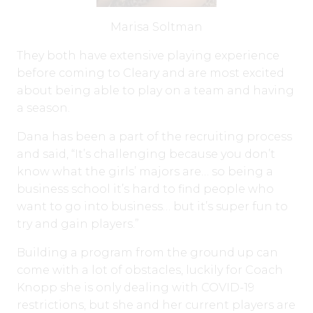
Marisa Soltman
They both have extensive playing experience
before coming to Cleary and are most excited
about being able to play on a team and having
a season.
Dana has been a part of the recruiting process
and said, “It’s challenging because you don’t
know what the girls’ majors are… so being a
business school it’s hard to find people who
want to go into business… but it’s super fun to
try and gain players.”
Building a program from the ground up can
come with a lot of obstacles, luckily for Coach
Knopp she is only dealing with COVID-19
restrictions, but she and her current players are