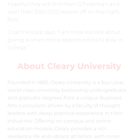
hopeful they will find their 12 freshman and
start their 2021-2022 season off on the right
foot.
Coach Knopp says, “I am most excited about
giving women more opportunities to play in
college.”
About Cleary University
Founded in 1883, Cleary University is a four-year,
world-class university bestowing undergraduate
and graduate degrees from a unique Business
Arts curriculum, driven by a faculty of thought
leaders with deep, practical experience in their
industries. Offering on-campus and online
education models, Cleary provides a rich
residence life and vibrant athletics, with more