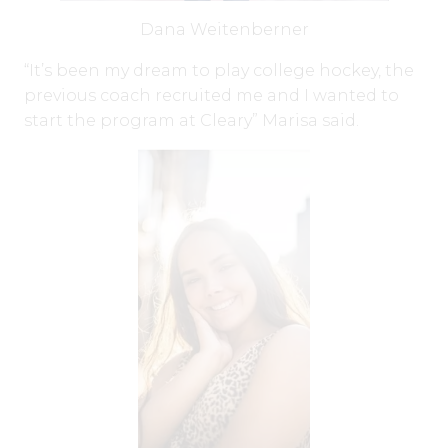
Dana Weitenberner
“It’s been my dream to play college hockey, the
previous coach recruited me and I wanted to
start the program at Cleary” Marisa said.