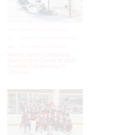
JUNE
–
AROUND THE RINK
,
COACHING
,
24,
LEAGUES
,
LOCKER TALK
,
NEWS
,
PRO
,
2025
PWHL
,
PWHPA
,
WHL PEOPLE
PWHL Set to Celebrate
Stars of the Game at 2025
Awards Ceremony in
Ottawa