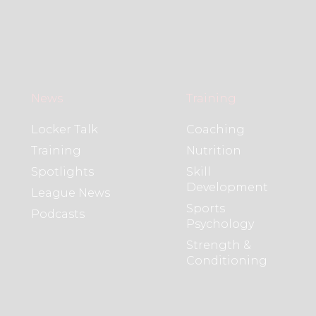
News
Training
Locker Talk
Coaching
Training
Nutrition
Spotlights
Skill
Development
League News
Sports
Podcasts
Psychology
Strength &
Conditioning