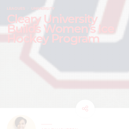
LEAGUES
UNIVERSITY
Cleary University
Builds Women’s Ice
Hockey Program