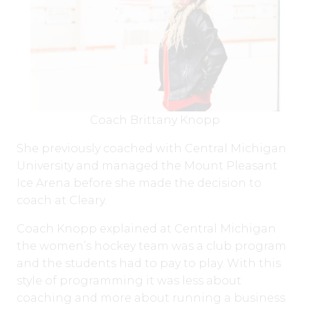
Coach Brittany Knopp
She previously coached with Central Michigan
University and managed the Mount Pleasant
Ice Arena before she made the decision to
coach at Cleary.
Coach Knopp explained at Central Michigan
the women’s hockey team was a club program
and the students had to pay to play. With this
style of programming it was less about
coaching and more about running a business