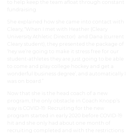
to help keep the team afloat through constant
fundraising.
She explained how she came into contact with
Cleary, “When I met with Heather (Cleary
University Athletic Director) and Dana (current
Cleary student), they presented the package of
‘hey we’re going to make it stress free for our
student-athletes they are just going to be able
to come and play college hockey and get a
wonderful business degree’, and automatically I
was on board.”
Now that she is the head coach of a new
program, the only obstacle in Coach Knopp’s
way is COVID-19. Recruiting for the new
program started in early 2020 before COVID-19
hit and she only had about one month of
recruiting completed and with the restrictions