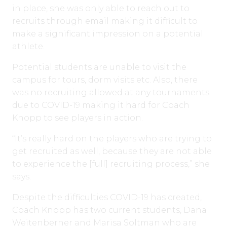
in place, she was only able to reach out to
recruits through email making it difficult to
make a significant impression on a potential
athlete.
Potential students are unable to visit the
campus for tours, dorm visits etc. Also, there
was no recruiting allowed at any tournaments
due to COVID-19 making it hard for Coach
Knopp to see players in action.
“It’s really hard on the players who are trying to
get recruited as well, because they are not able
to experience the [full] recruiting process,” she
says.
Despite the difficulties COVID-19 has created,
Coach Knopp has two current students, Dana
Weitenberner and Marisa Soltman who are