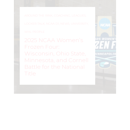
AROUND THE RINK
,
COACHING
,
LEAGUES
,
LOCKER TALK
,
NCAA D1
,
NEWS
,
UNIVERSITY
,
WHL PEOPLE
2025 NCAA Women’s
Frozen Four:
Wisconsin, Ohio State,
Minnesota, and Cornell
Battle for the National
Title
ROCHELLE RICHARD
–