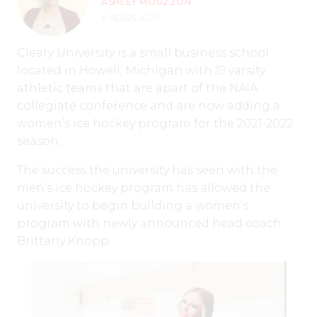
ASHLEY MOUZZON
6 YEARS AGO
Cleary University is a small business school
located in Howell, Michigan with 19 varsity
athletic teams that are apart of the NAIA
collegiate conference and are now adding a
women’s ice hockey program for the 2021-2022
season.
The success the university has seen with the
men’s ice hockey program has allowed the
university to begin building a women’s
program with newly announced head coach
Brittany Knopp.