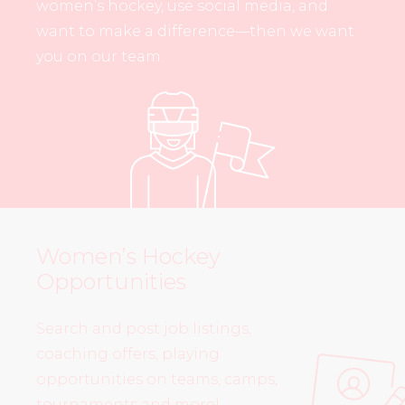
women’s hockey, use social media, and
want to make a difference—then we want
you on our team.
Women’s Hockey
Opportunities
Search and post job listings,
coaching offers, playing
opportunities on teams, camps,
tournaments and more!