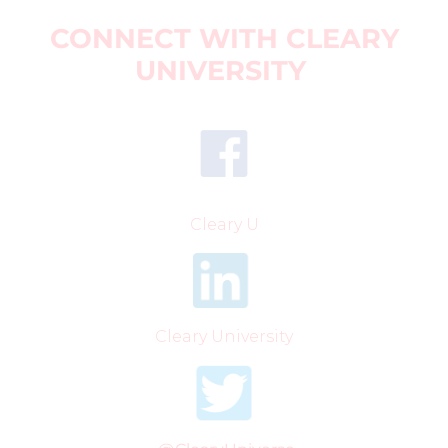
CONNECT WITH CLEARY
UNIVERSITY
Cleary U
Cleary University