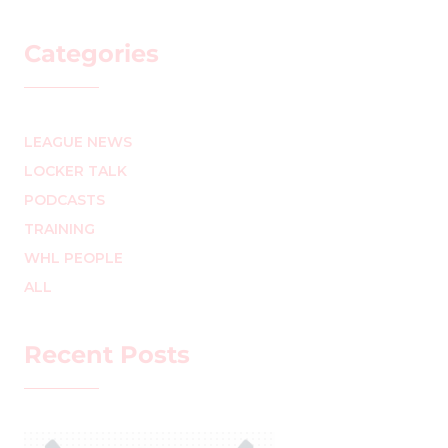
Categories
LEAGUE NEWS
LOCKER TALK
PODCASTS
TRAINING
WHL PEOPLE
ALL
Recent Posts