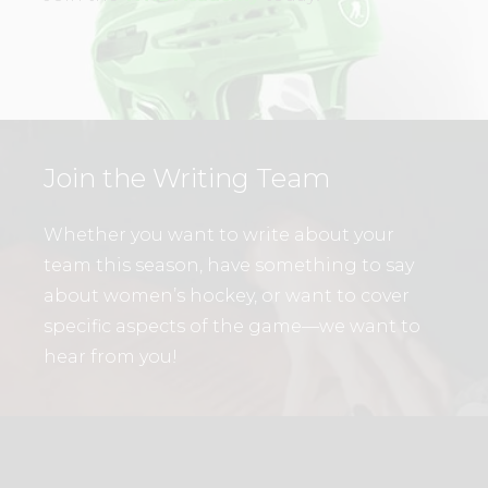
Join the Writing Team
Whether you want to write about your
team this season, have something to say
about women’s hockey, or want to cover
specific aspects of the game—we want to
hear from you!