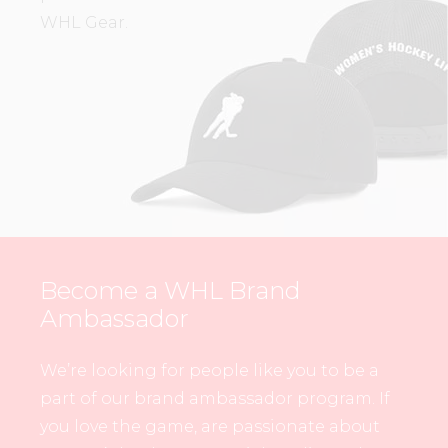
WHL Gear.
Become a WHL Brand
Ambassador
We’re looking for people like you to be a
part of our brand ambassador program. If
you love the game, are passionate about