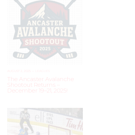
AUGUST 2, 2025
–
LEAGUES
The Ancaster Avalanche
Shootout Returns –
December 19–21, 2025!