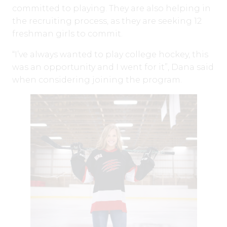
committed to playing. They are also helping in
the recruiting process, as they are seeking 12
freshman girls to commit.
“I’ve always wanted to play college hockey, this
was an opportunity and I went for it”, Dana said
when considering joining the program.