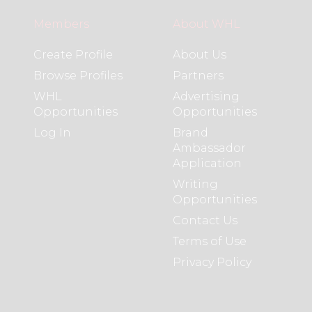
Members
About WHL
Create Profile
About Us
Browse Profiles
Partners
WHL
Advertising
Opportunities
Opportunities
Log In
Brand
Ambassador
Application
Writing
Opportunities
Contact Us
Terms of Use
Privacy Policy