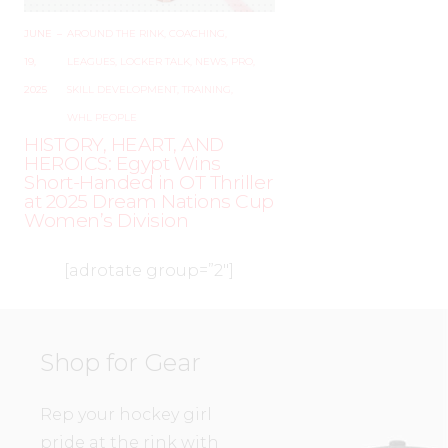
JUNE
–
AROUND THE RINK
,
COACHING
,
19,
LEAGUES
,
LOCKER TALK
,
NEWS
,
PRO
,
2025
SKILL DEVELOPMENT
,
TRAINING
,
WHL PEOPLE
HISTORY, HEART, AND
HEROICS: Egypt Wins
Short-Handed in OT Thriller
at 2025 Dream Nations Cup
Women’s Division
[adrotate group=”2″]
Shop for Gear
Rep your hockey girl
pride at the rink with