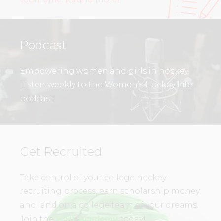
Podcast
Empowering women and girls in hockey.
Listen weekly to the Women’s Hockey Life
podcast.
Get Recruited
Take control of your college hockey
recruiting process, earn scholarship money,
and land on a college team of your dreams.
Join the
WHL Academy
today!