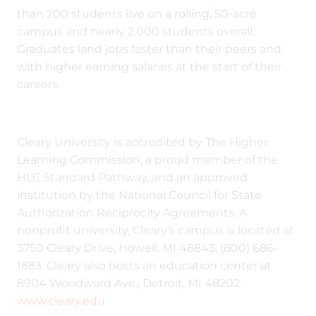
than 200 students live on a rolling, 50-acre
campus and nearly 2,000 students overall.
Graduates land jobs faster than their peers and
with higher earning salaries at the start of their
careers.
Cleary University is accredited by The Higher
Learning Commission, a proud member of the
HLC Standard Pathway, and an approved
institution by the National Council for State
Authorization Reciprocity Agreements. A
nonprofit university, Cleary’s campus is located at
3750 Cleary Drive, Howell, MI 48843, (800) 686-
1883. Cleary also hosts an education center at
8904 Woodward Ave., Detroit, MI 48202.
www.cleary.edu