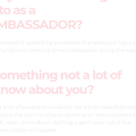
to as a
MBASSADOR?
forward to spreading awareness that everyone has a 
munity and meeting other ambassador along the way.
omething not a lot of
know about you?
a lot of people know about me is that I was featured 
about the learn to play program and I was supposed t
BC radio show about starting a sport as an adult but
 was unable to happen.