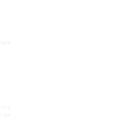
place
in a
o be