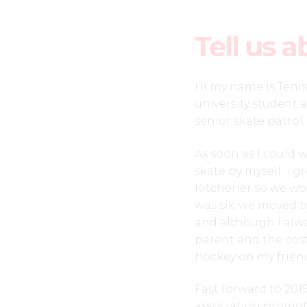
Tell us a
Hi my name is Tenis
university student 
senior skate patrol;
As soon as I could 
skate by myself. I g
Kitchener so we wou
was six, we moved 
and although I alw
parent and the cost
hockey on my friend
Fast forward to 201
association promot