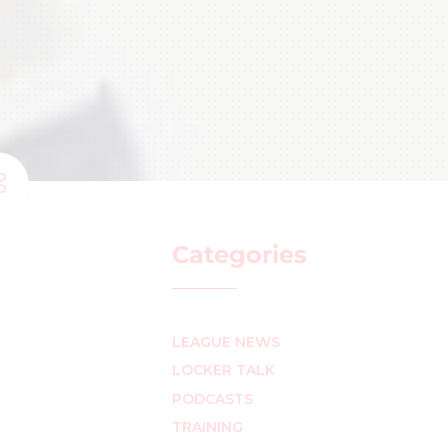
Categories
LEAGUE NEWS
LOCKER TALK
PODCASTS
TRAINING