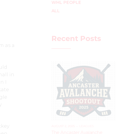
WHL PEOPLE
ALL
Recent Posts
m as a
uld
all in
n I
kate
gle
y
ckey
AUGUST 2, 2025
–
LEAGUES
The Ancaster Avalanche
men