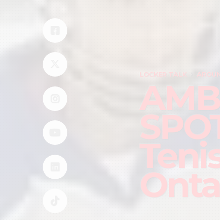
LOCKER TALK
AROUN
AMB
SPOT
Teni
Onta