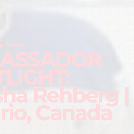
D THE RINK
ASSADOR
LIGHT:
sha Rehberg |
rio, Canada