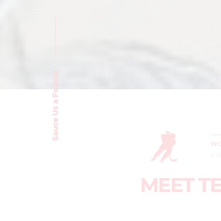
Sauce Us a Follow
WO
6 
MEET T