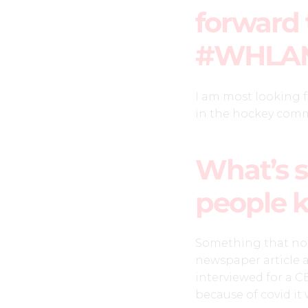
forward 
#WHLA
I am most looking 
in the hockey com
What’s s
people 
Something that not 
newspaper article 
interviewed for a C
because of covid it