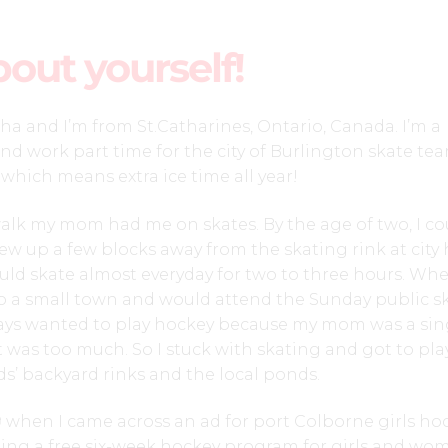
bout yourself!
ha and I’m from St.Catharines, Ontario, Canada. I’m a
and work part time for the city of Burlington skate tea
 which means extra ice time all year!
walk my mom had me on skates. By the age of two, I co
rew up a few blocks away from the skating rink at city h
ld skate almost everyday for two to three hours. Whe
to a small town and would attend the Sunday public s
ays wanted to play hockey because my mom was a sin
 was too much. So I stuck with skating and got to pla
s’ backyard rinks and the local ponds.
9 when I came across an ad for port Colborne girls ho
ing a free six-week hockey program for girls and wo