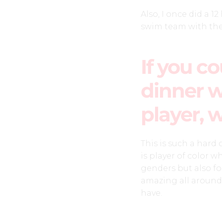
Also, I once did a 
swim team with the 
If you c
dinner w
player, 
This is such a hard
is player of color 
genders but also for
amazing all around
have.