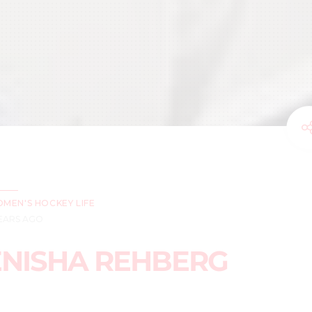
MEN'S HOCKEY LIFE
YEARS AGO
ENISHA REHBERG