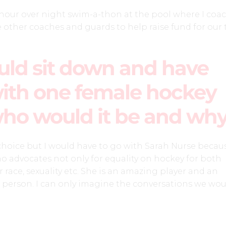
12 hour over night swim-a-thon at the pool where I coa
other coaches and guards to help raise fund for our 
ould sit down and have
ith one female hockey
who would it be and wh
 choice but I would have to go with Sarah Nurse becau
who advocates not only for equality on hockey for both
 race, sexuality etc. She is an amazing player and an
 person. I can only imagine the conversations we wou