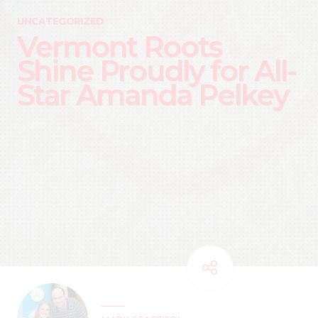
UNCATEGORIZED
Vermont Roots
Shine Proudly for All-
Star Amanda Pelkey