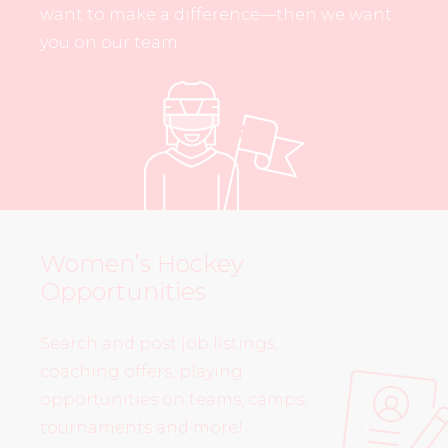
want to make a difference—then we want
you on our team.
Women’s Hockey
Opportunities
Search and post job listings,
coaching offers, playing
opportunities on teams, camps,
tournaments and more!