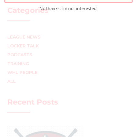
No thanks, I’m not interested!
Categories
LEAGUE NEWS
LOCKER TALK
PODCASTS
TRAINING
WHL PEOPLE
ALL
Recent Posts