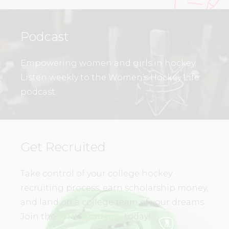
Podcast
Empowering women and girls in hockey.
Listen weekly to the Women’s Hockey Life
podcast.
Get Recruited
Take control of your college hockey
recruiting process, earn scholarship money,
and land on a college team of your dreams.
Join the
WHL Academy
today!