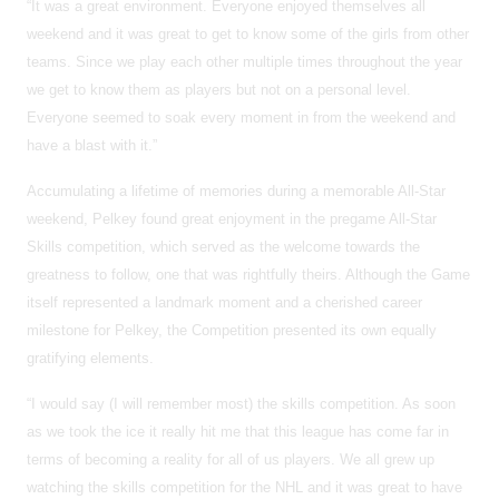
“It was a great environment. Everyone enjoyed themselves all
weekend and it was great to get to know some of the girls from other
teams. Since we play each other multiple times throughout the year
we get to know them as players but not on a personal level.
Everyone seemed to soak every moment in from the weekend and
have a blast with it.”
Accumulating a lifetime of memories during a memorable All-Star
weekend, Pelkey found great enjoyment in the pregame All-Star
Skills competition, which served as the welcome towards the
greatness to follow, one that was rightfully theirs. Although the Game
itself represented a landmark moment and a cherished career
milestone for Pelkey, the Competition presented its own equally
gratifying elements.
“I would say (I will remember most) the skills competition. As soon
as we took the ice it really hit me that this league has come far in
terms of becoming a reality for all of us players. We all grew up
watching the skills competition for the NHL and it was great to have