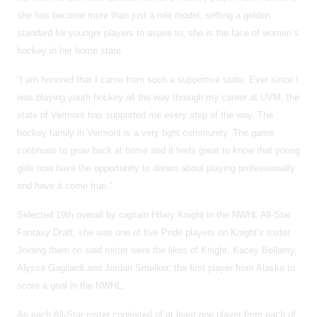
she has become more than just a role model, setting a golden
standard for younger players to aspire to; she is the face of women’s
hockey in her home state.
“I am honored that I came from such a supportive state. Ever since I
was playing youth hockey all the way through my career at UVM, the
state of Vermont has supported me every step of the way. The
hockey family in Vermont is a very tight community. The game
continues to grow back at home and it feels great to know that young
girls now have the opportunity to dream about playing professionally
and have it come true.”
Selected 19th overall by captain Hilary Knight in the NWHL All-Star
Fantasy Draft, she was one of five Pride players on Knight’s roster.
Joining them on said roster were the likes of Knight, Kacey Bellamy,
Alyssa Gagliardi and Jordan Smelker, the first player from Alaska to
score a goal in the NWHL.
As each All-Star roster consisted of at least one player from each of