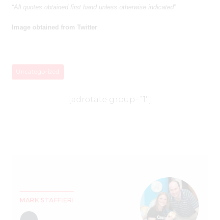
“All quotes obtained first hand unless otherwise indicated”
Image obtained from Twitter
Uncategorized
[adrotate group=”1″]
MARK STAFFIERI