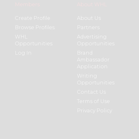
Members
About WHL
Create Profile
About Us
Browse Profiles
Partners
WHL
Advertising
Opportunities
Opportunities
Log In
Brand
Ambassador
Application
Writing
Opportunities
Contact Us
Terms of Use
Privacy Policy