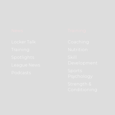
News
Training
Locker Talk
Coaching
Training
Nutrition
Spotlights
Skill
Development
League News
Sports
Podcasts
Psychology
Strength &
Conditioning