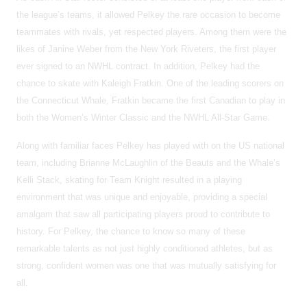
the league’s teams, it allowed Pelkey the rare occasion to become
teammates with rivals, yet respected players. Among them were the
likes of Janine Weber from the New York Riveters, the first player
ever signed to an NWHL contract. In addition, Pelkey had the
chance to skate with Kaleigh Fratkin. One of the leading scorers on
the Connecticut Whale, Fratkin became the first Canadian to play in
both the Women’s Winter Classic and the NWHL All-Star Game.
Along with familiar faces Pelkey has played with on the US national
team, including Brianne McLaughlin of the Beauts and the Whale’s
Kelli Stack, skating for Team Knight resulted in a playing
environment that was unique and enjoyable, providing a special
amalgam that saw all participating players proud to contribute to
history. For Pelkey, the chance to know so many of these
remarkable talents as not just highly conditioned athletes, but as
strong, confident women was one that was mutually satisfying for
all.