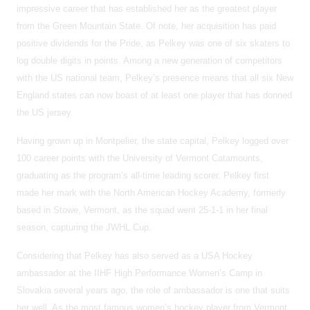
impressive career that has established her as the greatest player
from the Green Mountain State. Of note, her acquisition has paid
positive dividends for the Pride, as Pelkey was one of six skaters to
log double digits in points. Among a new generation of competitors
with the US national team, Pelkey’s presence means that all six New
England states can now boast of at least one player that has donned
the US jersey.
Having grown up in Montpelier, the state capital, Pelkey logged over
100 career points with the University of Vermont Catamounts,
graduating as the program’s all-time leading scorer. Pelkey first
made her mark with the North American Hockey Academy, formerly
based in Stowe, Vermont, as the squad went 25-1-1 in her final
season, capturing the JWHL Cup.
Considering that Pelkey has also served as a USA Hockey
ambassador at the IIHF High Performance Women’s Camp in
Slovakia several years ago, the role of ambassador is one that suits
her well. As the most famous women’s hockey player from Vermont,