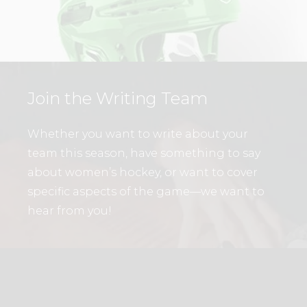
Join the Writing Team
Whether you want to write about your
team this season, have something to say
about women’s hockey, or want to cover
specific aspects of the game—we want to
hear from you!