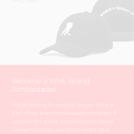
WHL Gear.
Become a WHL Brand
Ambassador
We’re looking for people like you to be a
part of our brand ambassador program. If
you love the game, are passionate about
women’s hockey, use social media, and