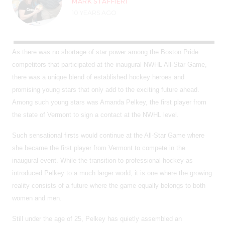
MARK STAFFIERI
10 YEARS AGO
As there was no shortage of star power among the Boston Pride
competitors that participated at the inaugural NWHL All-Star Game,
there was a unique blend of established hockey heroes and
promising young stars that only add to the exciting future ahead.
Among such young stars was Amanda Pelkey, the first player from
the state of Vermont to sign a contact at the NWHL level.
Such sensational firsts would continue at the All-Star Game where
she became the first player from Vermont to compete in the
inaugural event. While the transition to professional hockey as
introduced Pelkey to a much larger world, it is one where the growing
reality consists of a future where the game equally belongs to both
women and men.
Still under the age of 25, Pelkey has quietly assembled an