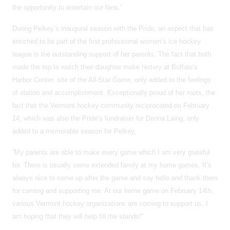
the opportunity to entertain our fans.”
During Pelkey’s inaugural season with the Pride, an aspect that has
enriched to be part of the first professional women’s ice hockey
league is the outstanding support of her parents. The fact that both
made the trip to watch their daughter make history at Buffalo’s
Harbor Center, site of the All-Star Game, only added to the feelings
of elation and accomplishment. Exceptionally proud of her roots, the
fact that the Vermont hockey community reciprocated on February
14, which was also the Pride’s fundraiser for Denna Laing, only
added to a memorable season for Pelkey,
“My parents are able to make every game which I am very grateful
for. There is usually some extended family at my home games. It’s
always nice to come up after the game and say hello and thank them
for coming and supporting me. At our home game on February 14th,
various Vermont hockey organizations are coming to support us. I
am hoping that they will help fill the stands!”