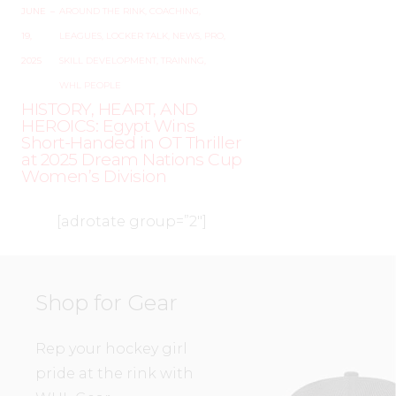
JUNE
–
AROUND THE RINK
,
COACHING
,
19,
LEAGUES
,
LOCKER TALK
,
NEWS
,
PRO
,
2025
SKILL DEVELOPMENT
,
TRAINING
,
WHL PEOPLE
HISTORY, HEART, AND
HEROICS: Egypt Wins
Short-Handed in OT Thriller
at 2025 Dream Nations Cup
Women’s Division
[adrotate group=”2″]
Shop for Gear
Rep your hockey girl
pride at the rink with