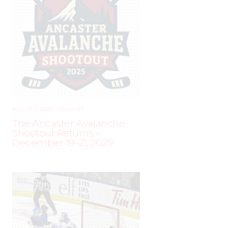
AUGUST 2, 2025
–
LEAGUES
The Ancaster Avalanche
Shootout Returns –
December 19–21, 2025!