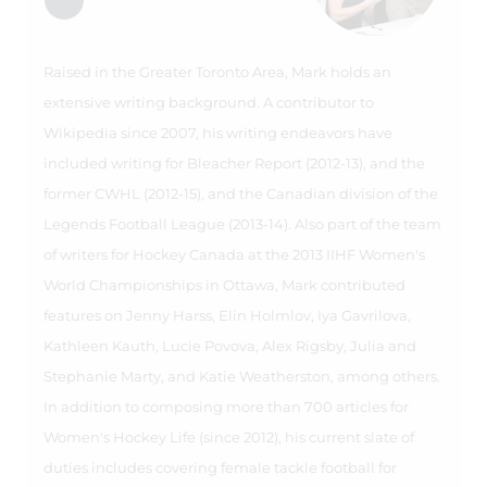
Raised in the Greater Toronto Area, Mark holds an
extensive writing background. A contributor to
Wikipedia since 2007, his writing endeavors have
included writing for Bleacher Report (2012-13), and the
former CWHL (2012-15), and the Canadian division of the
Legends Football League (2013-14). Also part of the team
of writers for Hockey Canada at the 2013 IIHF Women's
World Championships in Ottawa, Mark contributed
features on Jenny Harss, Elin Holmlov, Iya Gavrilova,
Kathleen Kauth, Lucie Povova, Alex Rigsby, Julia and
Stephanie Marty, and Katie Weatherston, among others.
In addition to composing more than 700 articles for
Women's Hockey Life (since 2012), his current slate of
duties includes covering female tackle football for