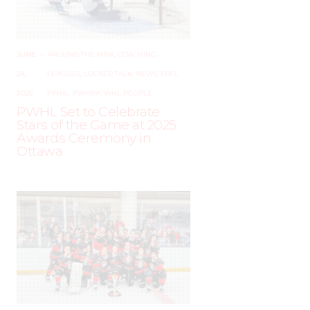
JUNE
–
AROUND THE RINK
,
COACHING
,
24,
LEAGUES
,
LOCKER TALK
,
NEWS
,
PRO
,
2025
PWHL
,
PWHPA
,
WHL PEOPLE
PWHL Set to Celebrate
Stars of the Game at 2025
Awards Ceremony in
Ottawa