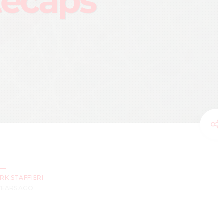
ecaps
RK STAFFIERI
 YEARS AGO