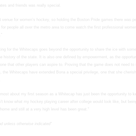
tes and friends was really special.
eat venue for women’s hockey, so holding the Boston Pride games there was pe
for people all over the metro area to come watch the first professional wome
.”
ting for the Whitecaps goes beyond the opportunity to share the ice with some
he history of the state. It is also one defined by empowerment, as the opportun
 one that other players can aspire to. Proving that the game does not need to 
ge, the Whitecaps have extended Bona a special privilege, one that she cheris
.
d most about my first season as a Whitecap has just been the opportunity to k
dn’t know what my hockey playing career after college would look like, but bein
home and still at a very high level has been great.”
and unless otherwise indicated”