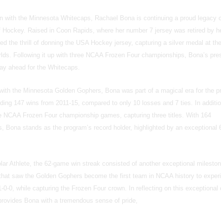
on with the Minnesota Whitecaps, Rachael Bona is continuing a proud legacy of
f Hockey. Raised in Coon Rapids, where her number 7 jersey was retired by h
d the thrill of donning the USA Hockey jersey, capturing a silver medal at th
ds. Following it up with three NCAA Frozen Four championships, Bona’s pr
lay ahead for the Whitecaps.
with the Minnesota Golden Gophers, Bona was part of a magical era for the 
nding 147 wins from 2011-15, compared to only 10 losses and 7 ties. In additi
e NCAA Frozen Four championship games, capturing three titles. With 164
, Bona stands as the program’s record holder, highlighted by an exceptional
r Athlete, the 62-game win streak consisted of another exceptional mileston
 that saw the Golden Gophers become the first team in NCAA history to exper
0-0, while capturing the Frozen Four crown. In reflecting on this exceptional
ll provides Bona with a tremendous sense of pride,