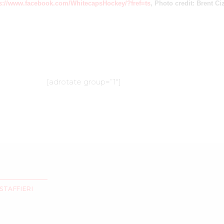
s://www.facebook.com/WhitecapsHockey/?fref=ts
, Photo credit: Brent C
[adrotate group=”1″]
STAFFIERI