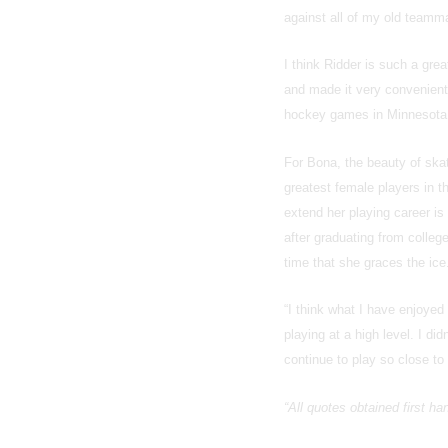
against all of my old teamma
I think Ridder is such a gr
and made it very convenient 
hockey games in Minnesota
For Bona, the beauty of ska
greatest female players in t
extend her playing career is
after graduating from colle
time that she graces the ice
“I think what I have enjoye
playing at a high level. I di
continue to play so close to 
“All quotes obtained first h