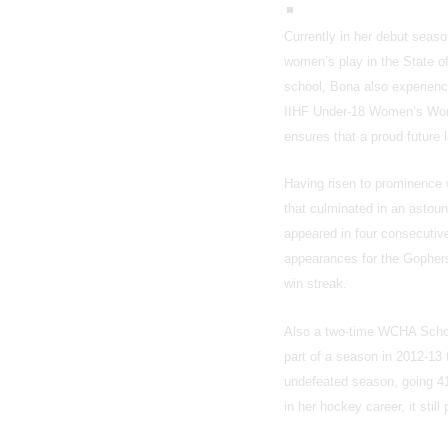
Currently in her debut seas
women’s play in the State o
school, Bona also experience
IIHF Under-18 Women’s Worl
ensures that a proud future 
Having risen to prominence 
that culminated in an astou
appeared in four consecutiv
appearances for the Gophers
win streak.
Also a two-time WCHA Schola
part of a season in 2012-13
undefeated season, going 41-
in her hockey career, it sti