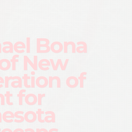
ael Bona
 of New
ration of
t for
esota