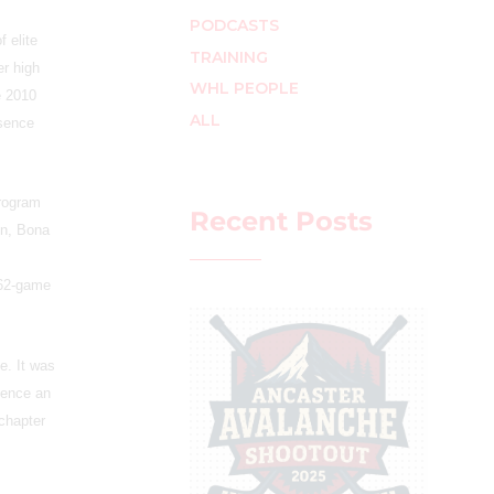
PODCASTS
 elite
TRAINING
er high
WHL PEOPLE
e 2010
ALL
esence
program
Recent Posts
on, Bona
 62-game
e. It was
ience an
 chapter