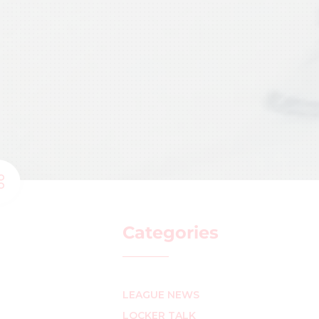
Categories
LEAGUE NEWS
LOCKER TALK