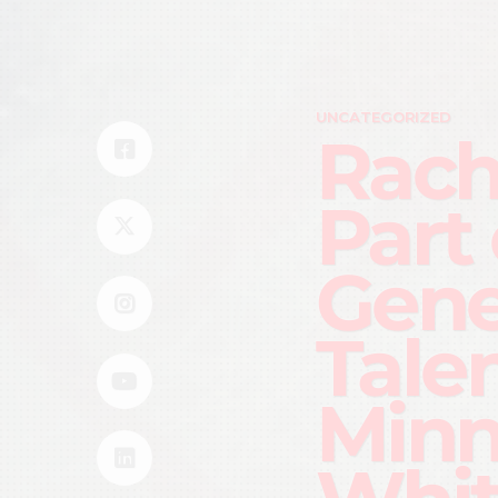
UNCATEGORIZED
Rach
Part
Gene
Talen
Minn