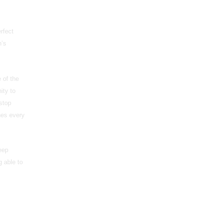
rfect
n’s
 of the
ity to
stop
hes every
eep
g able to