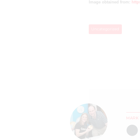
Image obtained from:
http
Uncategorized
MARK 