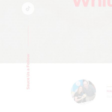
Whit
Sauce Us a Follow
MA
10