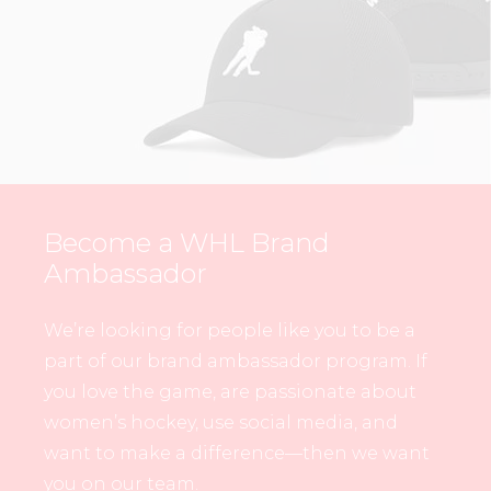
Become a WHL Brand
Ambassador
We’re looking for people like you to be a
part of our brand ambassador program. If
you love the game, are passionate about
women’s hockey, use social media, and
want to make a difference—then we want
you on our team.