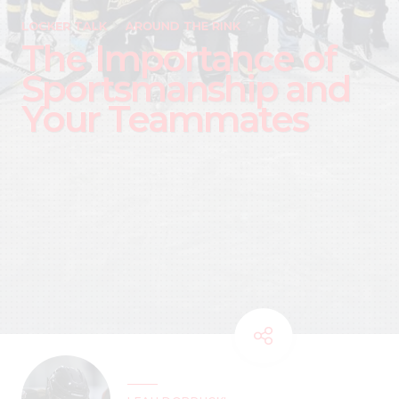
LOCKER TALK
AROUND THE RINK
The Importance of
Sportsmanship and
Your Teammates