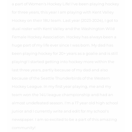
a part of Women's Hockey Life! I've been playing hockey
for three years, this year I am playing with Kent Valley
Hockey on their 18U team. Last year (2023-2024), I got to
dual roster with Kent Valley and the Washington Wild
Female Hockey Association. Hockey has always been a
huge part of my life ever since I was born. My dad has
been playing hockey for 20+ years as a goalie and is still
playing! I started getting into hockey more within the
last three years, partly because of my dad and also
because of the Seattle Thunderbirds of the Western
Hockey League. In my first year playing, me and my
team won the 14U league championship and had an
almost undefeated season. I'm a 17 year old high school
junior and I currently write and edit for my school's
newspaper. I am so excited to be a part of this amazing
community!