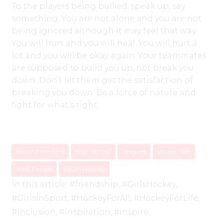
To the players being bullied, speak up, say
something. You are not alone and you are not
being ignored although it may feel that way.
You will hurt and you will heal. You will hurt a
lot and you will be okay again. Your teammates
are supposed to build you up, not break you
down. Don’t let them get the satisfaction of
breaking you down. Be a force of nature and
fight for what’s right.
Around the Rink
High School
Leagues
Locker Talk
WHL People
Youth Hockey
In this article:
#friendship
,
#GirlsHockey
,
#GirlsInSport
,
#HockeyForAll
,
#HockeyForLife
,
#inclusion
,
#Inspiration
,
#inspire
,