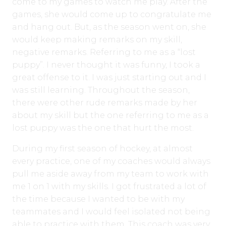
come to my games to watch me play. After the
games, she would come up to congratulate me
and hang out. But, as the season went on, she
would keep making remarks on my skill,
negative remarks. Referring to me as a “lost
puppy”. I never thought it was funny, I took a
great offense to it. I was just starting out and I
was still learning. Throughout the season,
there were other rude remarks made by her
about my skill but the one referring to me as a
lost puppy was the one that hurt the most.
During my first season of hockey, at almost
every practice, one of my coaches would always
pull me aside away from my team to work with
me 1 on 1 with my skills. I got frustrated a lot of
the time because I wanted to be with my
teammates and I would feel isolated not being
able to practice with them. This coach was very