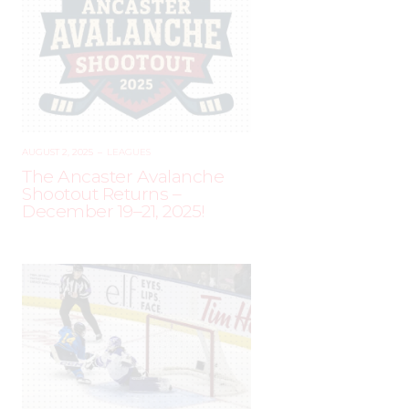
AUGUST 2, 2025
–
LEAGUES
The Ancaster Avalanche
Shootout Returns –
December 19–21, 2025!