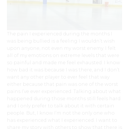
The pain I experienced during the months I
was being bullied is a feeling I wouldn’t wish
upon anyone, not even my worst enemy. I felt
all of my emotions on extreme levels that were
so painful and made me feel exhausted. I know
how bad it was because I was there, and I don’t
want any other player to ever feel that way
either because that pain was one of the worst
pains I’ve ever experienced. Talking about what
happened during those months still feels hard
and I only prefer to talk about it with certain
people. But, I know I’m not the only one who
has experienced what I experienced. I want to
share my story with others to show that there is