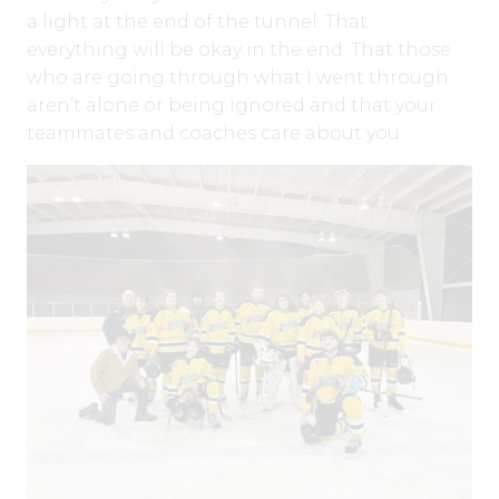
a light at the end of the tunnel. That
everything will be okay in the end. That those
who are going through what I went through
aren’t alone or being ignored and that your
teammates and coaches care about you.