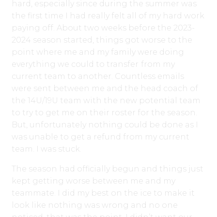
hard, especially since during the summer was
the first time I had really felt all of my hard work
paying off. About two weeks before the 2023-
2024 season started, things got worse to the
point where me and my family were doing
everything we could to transfer
from my
current team to another. Countless emails
were sent between me and the head coach of
the 14U/19U team with the new potential team
to try to get me on their roster for the season.
But, unfortunately nothing could be done as I
was unable to get a refund from my current
team. I was stuck.
The season had officially begun and things just
kept getting worse between me and my
teammate. I did my best on the ice to make it
look like nothing was wrong and no one