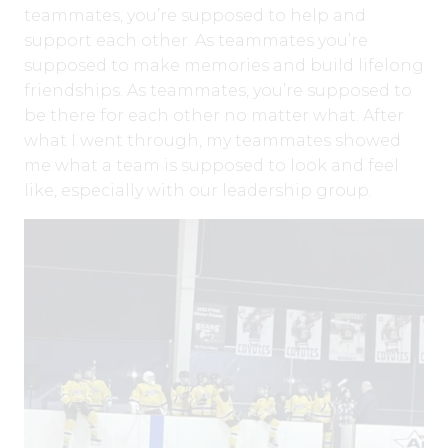
teammates, you’re supposed to help and
support each other. As teammates you’re
supposed to make memories and build lifelong
friendships. As teammates, you’re supposed to
be there for each other no matter what. After
what I went through, my teammates showed
me what a team is supposed to look and feel
like, especially with our leadership group.