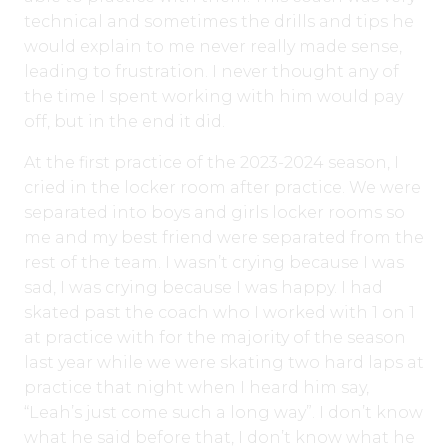
technical and sometimes the drills and tips he
would explain to me never really made sense,
leading to frustration. I never thought any of
the time I spent working with him would pay
off, but in the end it did.
At the first practice of the 2023-2024 season, I
cried in the locker room after practice. We were
separated into boys and girls locker rooms so
me and my best friend were separated from the
rest of the team. I wasn’t crying because I was
sad, I was crying because I was happy. I had
skated past the coach who I worked with 1 on 1
at practice with for the majority of the season
last year while we were skating two hard laps at
practice that night when I heard him say,
“Leah’s just come such a long way”. I don’t know
what he said before that, I don’t know what he