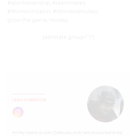
#sportsmanship
,
#teammates
,
#WomenInSport
,
#Womenshockey
,
grow the game
,
Hockey
[adrotate group=”1″]
LEAH DOBRUCKI
Hi! My name is Leah Dobrucki and I am so excited to be