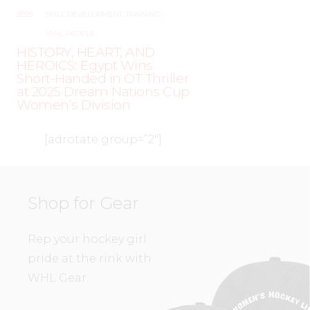
2025
SKILL DEVELOPMENT
,
TRAINING
,
WHL PEOPLE
HISTORY, HEART, AND
HEROICS: Egypt Wins
Short-Handed in OT Thriller
at 2025 Dream Nations Cup
Women’s Division
[adrotate group=”2″]
Shop for Gear
Rep your hockey girl
pride at the rink with
WHL Gear.