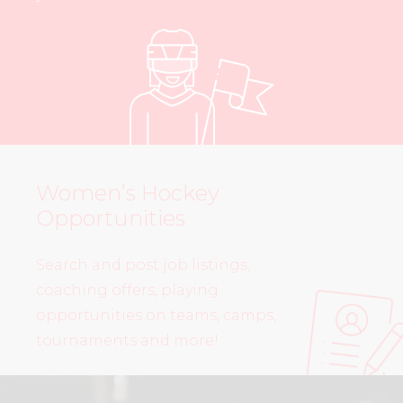
Women’s Hockey
Opportunities
Search and post job listings,
coaching offers, playing
opportunities on teams, camps,
tournaments and more!