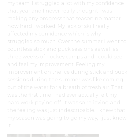
my team. I struggled a lot with my confidence
that year and I never really thought I was
making any progress that season no matter
how hard I worked. My lack of skill really
affected my confidence which is why I
struggled so much. Over the summer I went to
countless stick and puck sessions as well as
three weeks of hockey camps and I could see
and feel my improvement. Feeling my
improvement on the ice during stick and puck
sessions during the summer was like coming
out of the water for a breath of fresh air. That
was the first time I had ever actually felt my
hard work paying off. It was so relieving and
the feeling was just indescribable. I knew that
my season was going to go my way, I just knew
it.