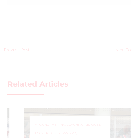
Previous Post
Next Post
Related Articles
AROUND THE RINK
,
COACHING
,
LEAGUES
,
LOCKER TALK
,
NEWS
,
PRO
,