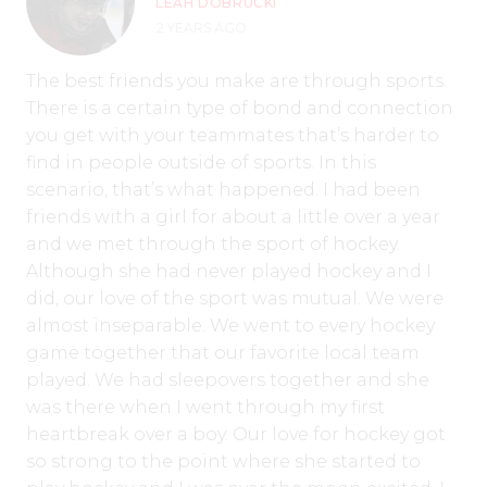
LEAH DOBRUCKI
2 YEARS AGO
The best friends you make are through sports.
There is a certain type of bond and connection
you get with your teammates that’s harder to
find in people outside of sports. In this
scenario, that’s what happened. I had been
friends with a girl for about a little over a year
and we met through the sport of hockey.
Although she had never played hockey and I
did, our love of the sport was mutual. We were
almost inseparable. We went to every hockey
game together that our favorite local team
played. We had sleepovers together and she
was there when I went through my first
heartbreak over a boy. Our love for hockey got
so strong to the point where she started to