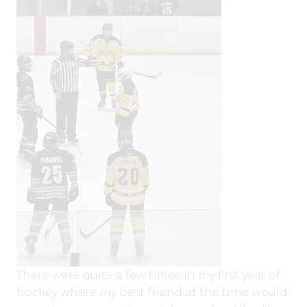
There were quite a few times in my first year of
hockey where my best friend at the time would