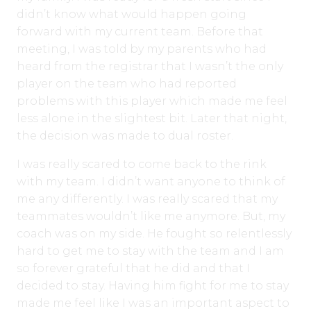
didn’t know what would happen going
forward with my current team. Before that
meeting, I was told by my parents who had
heard from the registrar that I wasn’t the only
player on the team who had reported
problems with this player which made me feel
less alone in the slightest bit. Later that night,
the decision was made to dual roster.
I was really scared to come back to the rink
with my team. I didn’t want anyone to think of
me any differently. I was really scared that my
teammates wouldn’t like me anymore. But, my
coach was on my side. He fought so relentlessly
hard to get me to stay with the team and I am
so forever grateful that he did and that I
decided to stay. Having him fight for me to stay
made me feel like I was an important aspect to