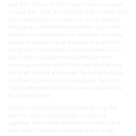
said after that and I don’t want to know what
he said after that. But I heard what I heard, and
that was enough to make me cry. He doesn’t
really give compliments very often, but when
he does, he really means it. And that, he really
meant. And what he said meant the world to
me. When I came back into the locker room, I
was in tears, my teammate sitting on the
bench across the room from me. After telling
her what I heard, she made the remark about
me looking like a lost puppy again. Later on,
that teammate told me that was supposed to
be a compliment.
Things really started to escalate during the
summer when we would go to the rink
together. More rude remarks on my skill and
how I play. I tried to move past it but it was