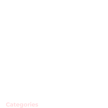
Categories