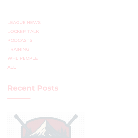
LEAGUE NEWS
LOCKER TALK
PODCASTS
TRAINING
WHL PEOPLE
ALL
Recent Posts