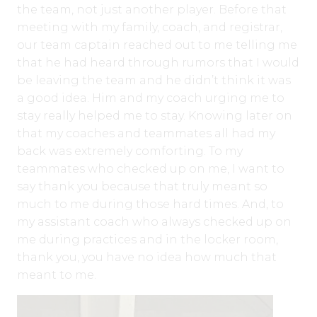
the team, not just another player. Before that
meeting with my family, coach, and registrar,
our team captain reached out to me telling me
that he had heard through rumors that I would
be leaving the team and he didn’t think it was
a good idea. Him and my coach urging me to
stay really helped me to stay. Knowing later on
that my coaches and teammates all had my
back was extremely comforting. To my
teammates who checked up on me, I want to
say thank you because that truly meant so
much to me during those hard times. And, to
my assistant coach who always checked up on
me during practices and in the locker room,
thank you, you have no idea how much that
meant to me.