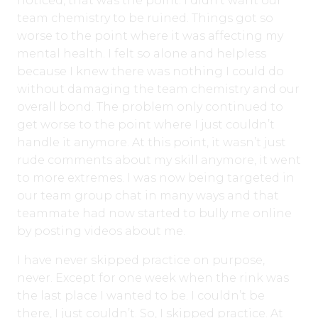
noticed, that was the point. I didn’t want our
team chemistry to be ruined. Things got so
worse to the point where it was affecting my
mental health. I felt so alone and helpless
because I knew there was nothing I could do
without damaging the team chemistry and our
overall bond. The problem only continued to
get worse to the point where I just couldn’t
handle it anymore. At this point, it wasn’t just
rude comments about my skill anymore, it went
to more extremes. I was now being targeted in
our team group chat in many ways and that
teammate had now started to bully me online
by posting videos about me.
I have never skipped practice on purpose,
never. Except for one week when the rink was
the last place I wanted to be. I couldn’t be
there, I just couldn’t. So, I skipped practice. At