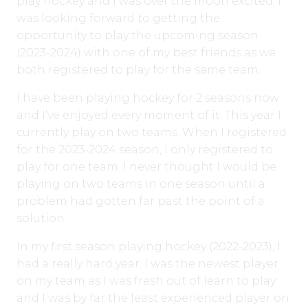
play hockey and I was over the moon excited. I
was looking forward to getting the
opportunity to play the upcoming season
(2023-2024) with one of my best friends as we
both registered to play for the same team.
I have been playing hockey for 2 seasons now
and I’ve enjoyed every moment of it. This year I
currently play on two teams. When I registered
for the 2023-2024 season, I only registered to
play for one team. I never thought I would be
playing on two teams in one season until a
problem had gotten far past the point of a
solution.
In my first season playing hockey (2022-2023), I
had a really hard year. I was the newest player
on my team as I was fresh out of learn to play
and I was by far the least experienced player on