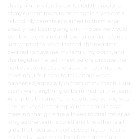
that point, my family contacted the registrar
at my current team to once again try to get a
refund. My parents explained to them what
exactly had been going on in hopes we would
be able to get a refund, even a partial refund. I
just wanted to leave. Instead, the registrar
decided to have me, my family, my coach, and
the registrar herself, meet before practice the
next day to discuss the situation. During the
meeting, it felt hard to talk about what
happened, especially in front of my coach. I just
didn’t want anything to be ruined for the team.
And in that moment, I thought everything was.
The hockey director explained to me in that
meeting that girls are allowed to dual roster as
long as one team is co-ed and the other is all
girls. That idea sounded appealing to me and
my family. I was ready for a fresh start since I