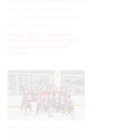
JUNE
–
AROUND THE RINK
,
COACHING
,
24,
LEAGUES
,
LOCKER TALK
,
NEWS
,
PRO
,
2025
PWHL
,
PWHPA
,
WHL PEOPLE
PWHL Set to Celebrate
Stars of the Game at 2025
Awards Ceremony in
Ottawa
JUNE
–
AROUND THE RINK
,
COACHING
,
19,
LEAGUES
,
LOCKER TALK
,
NEWS
,
PRO
,