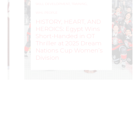
SKILL DEVELOPMENT
,
TRAINING
,
WHL PEOPLE
HISTORY, HEART, AND
HEROICS: Egypt Wins
Short-Handed in OT
Thriller at 2025 Dream
Nations Cup Women’s
Division
WOMEN'S HOCKEY LIFE
–