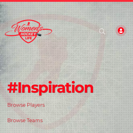
#Inspiration
Browse Players
Browse Teams