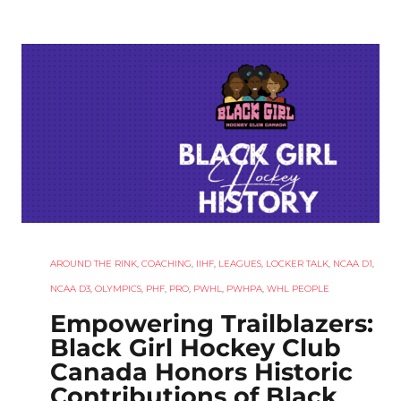
AROUND THE RINK
,
COACHING
,
IIHF
,
LEAGUES
,
LOCKER TALK
,
NCAA D1
,
NCAA D3
,
OLYMPICS
,
PHF
,
PRO
,
PWHL
,
PWHPA
,
WHL PEOPLE
Empowering Trailblazers:
Black Girl Hockey Club
Canada Honors Historic
Contributions of Black