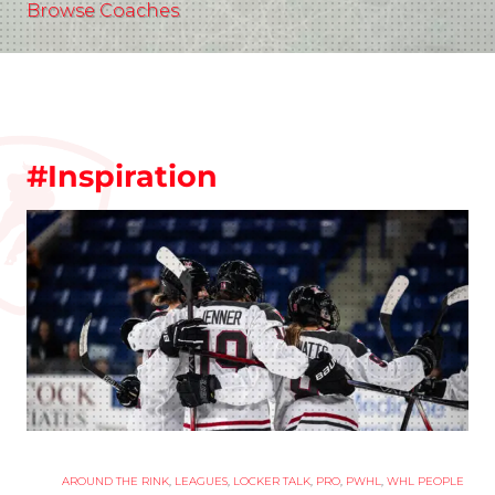
Browse Coaches
#Inspiration
AROUND THE RINK
,
LEAGUES
,
LOCKER TALK
,
PRO
,
PWHL
,
WHL PEOPLE