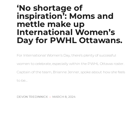
‘No shortage of
inspiration’: Moms and
mettle make up
International Women’s
Day for PWHL Ottawans.
For International Women’s Day, there’s plenty of successful
women to celebrate, especially within the PWHL Ottawa roster.
Captain of the team, Brianne Jenner, spoke about how she feels
to be…
DEVON TREDINNICK
–
MARCH 8, 2024