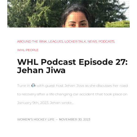
AROUND THE RINK
,
LEAGUES
,
LOCKER TALK
,
NEWS
,
PODCASTS
,
WHL PEOPLE
WHL Podcast Episode 27:
Jehan Jiwa
Tune in
with guest host Jehan Jiwa as she discusses her road
to recovery after a life changing car accident that took place on
January 9th, 2023. Jehan wrote…
WOMEN'S HOCKEY LIFE
–
NOVEMBER 30, 2023