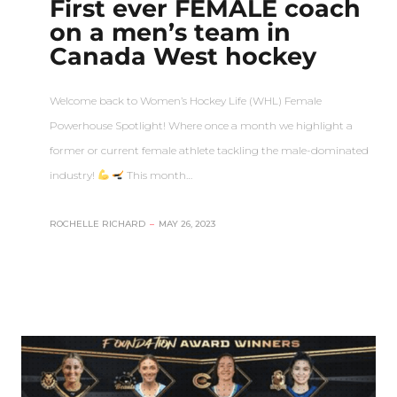
First ever FEMALE coach
on a men’s team in
Canada West hockey
Welcome back to Women’s Hockey Life (WHL) Female
Powerhouse Spotlight! Where once a month we highlight a
former or current female athlete tackling the male-dominated
industry!
This month…
ROCHELLE RICHARD
–
MAY 26, 2023