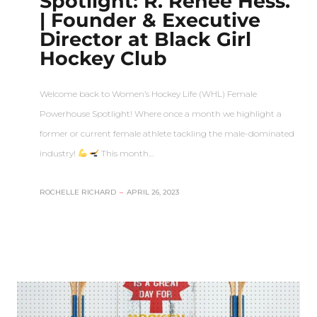
Spotlight: R. Renee Hess.
| Founder & Executive
Director at Black Girl
Hockey Club
Welcome back to Women’s Hockey Life (WHL) Female
Powerhouse Spotlight! Where once a month we highlight a
former or current female athlete tackling the male-dominated
industry!
This month…
ROCHELLE RICHARD
–
APRIL 26, 2023