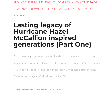
AROUND THE RINK
,
IIHF
,
LEAGUES
,
LOCKER TALK
,
NCAA D1
,
NCAA D3
,
NEWS
,
NWHL
,
OLYMPICS
,
PHF
,
PRO
,
PWHPA
,
U SPORTS
,
UNIVERSITY
,
WHL PEOPLE
Lasting legacy of
Hurricane Hazel
McCallion inspired
generations (Part One)
A pioneering figure whose enthusiastic influence brought an
incomparable importance to the growth of women’s ice hockey,
“Hurricane” Hazel McCallion inspired numerous generations.
Revered as Mayor of Mississauga for 38…
MARK STAFFIERI
–
FEBRUARY 24, 2023