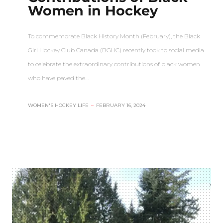
Women in Hockey
To commemorate Black History Month (February), the Black
Girl Hockey Club Canada (BGHC) recently took to social media
to celebrate the extraordinary contributions of black women
who have paved the…
WOMEN'S HOCKEY LIFE
–
FEBRUARY 16, 2024