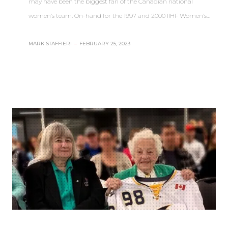
may have been the biggest fan of the Canadian national
women’s team. On-hand for the 1997 and 2000 IIHF Women’s…
MARK STAFFIERI
–
FEBRUARY 25, 2023