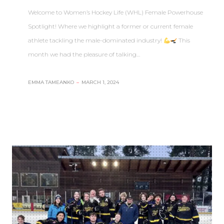
Welcome to Women’s Hockey Life (WHL) Female Powerhouse
Spotlight! Where we highlight a former or current female
athlete tackling the male-dominated industry!
This
month we had the pleasure of talking…
EMMA TAMEANKO
–
MARCH 1, 2024