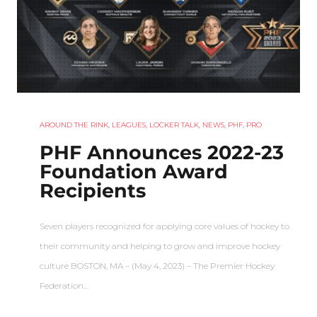
AROUND THE RINK
,
LEAGUES
,
LOCKER TALK
,
NEWS
,
PHF
,
PRO
PHF Announces 2022-23
Foundation Award
Recipients
Seven players recognized for applying core values of hockey to
their community and helping to grow and improve hockey
culture BOSTON, MA – (May 4, 2023) – The Premier Hockey
Federation…