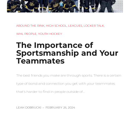
AROUND THE RINK
,
HIGH SCHOOL
,
LEAGUES
,
LOCKER TALK
,
WHL PEOPLE
,
YOUTH HOCKEY
The Importance of
Sportsmanship and Your
Teammates
The best friends you make are through sports. There is a certain
type of bond and connection you get with your teammates
that’s harder to find in people outside of…
LEAH DOBRUCKI
–
FEBRUARY 26, 2024