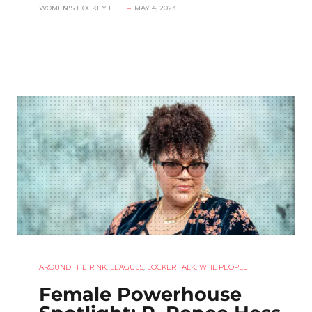
WOMEN'S HOCKEY LIFE
–
MAY 4, 2023
AROUND THE RINK
,
LEAGUES
,
LOCKER TALK
,
WHL PEOPLE
Female Powerhouse