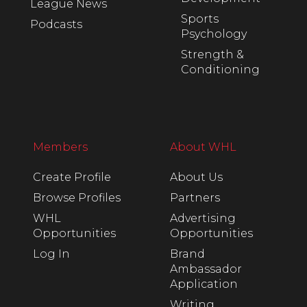
League News
Sports
Podcasts
Psychology
Strength &
Conditioning
Members
About WHL
Create Profile
About Us
Browse Profiles
Partners
WHL
Advertising
Opportunities
Opportunities
Log In
Brand
Ambassador
Application
Writing