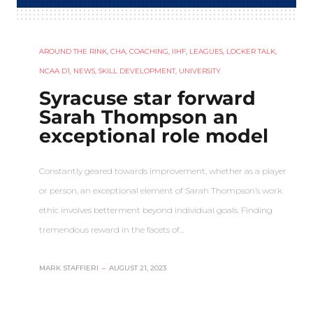
AROUND THE RINK
,
CHA
,
COACHING
,
IIHF
,
LEAGUES
,
LOCKER TALK
,
NCAA D1
,
NEWS
,
SKILL DEVELOPMENT
,
UNIVERSITY
Syracuse star forward
Sarah Thompson an
exceptional role model
Constantly geared towards improvement, whether as a player
or person, an exceptional element of Sarah Thompson’s work
ethic involves betterment beyond individual goals. Finding
tremendous reward in the facets of…
MARK STAFFIERI
–
AUGUST 21, 2023