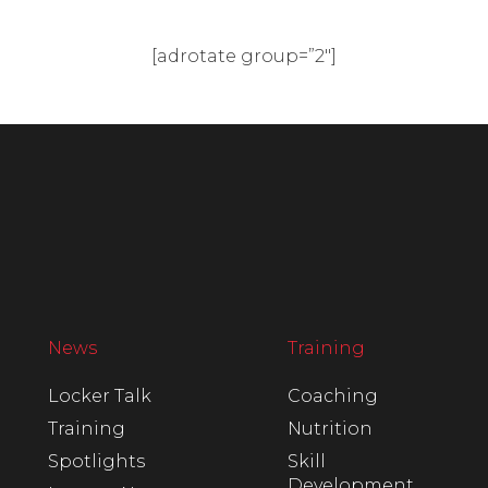
[adrotate group=”2″]
News
Training
Locker Talk
Coaching
Training
Nutrition
Spotlights
Skill
Development