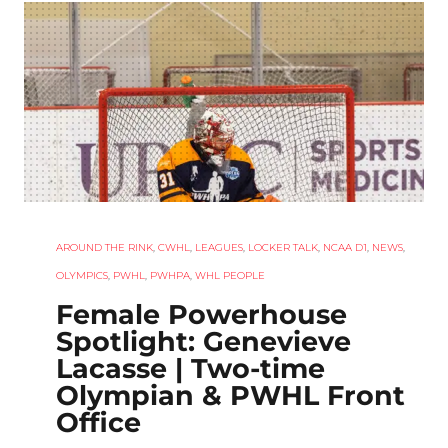
AROUND THE RINK
,
CWHL
,
LEAGUES
,
LOCKER TALK
,
NCAA D1
,
NEWS
,
OLYMPICS
,
PWHL
,
PWHPA
,
WHL PEOPLE
Female Powerhouse
Spotlight: Genevieve
Lacasse | Two-time
Olympian & PWHL Front
Office