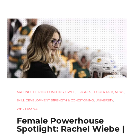
AROUND THE RINK
,
COACHING
,
CWHL
,
LEAGUES
,
LOCKER TALK
,
NEWS
,
SKILL DEVELOPMENT
,
STRENGTH & CONDITIONING
,
UNIVERSITY
,
WHL PEOPLE
Female Powerhouse
Spotlight: Rachel Wiebe |