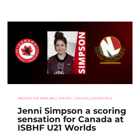
AROUND THE RINK
,
BALL HOCKEY
,
LEAGUES
,
LOCKER TALK
Jenni Simpson a scoring
sensation for Canada at
ISBHF U21 Worlds