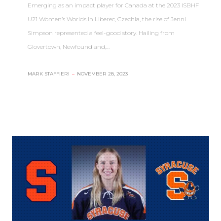
Emerging as an impact player for Canada at the 2023 ISBHF
U21 Women’s Worlds in Liberec, Czechia, the rise of Jenni
Simpson represented a feel-good story. Hailing from
Glovertown, Newfoundland,…
MARK STAFFIERI
–
NOVEMBER 28, 2023