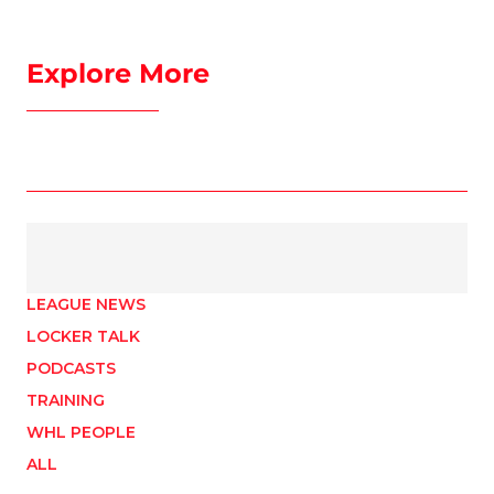
Explore More
LEAGUE NEWS
LOCKER TALK
PODCASTS
TRAINING
WHL PEOPLE
ALL