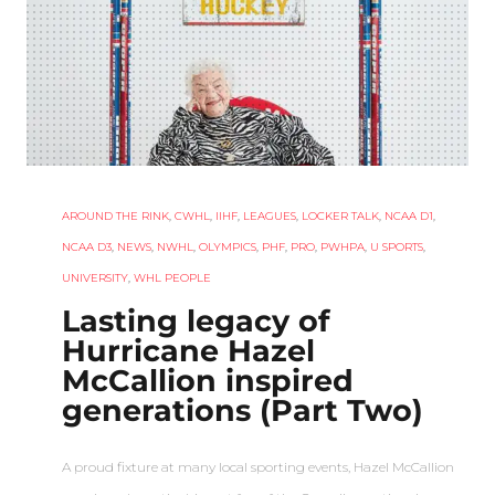
AROUND THE RINK
,
CWHL
,
IIHF
,
LEAGUES
,
LOCKER TALK
,
NCAA D1
,
NCAA D3
,
NEWS
,
NWHL
,
OLYMPICS
,
PHF
,
PRO
,
PWHPA
,
U SPORTS
,
UNIVERSITY
,
WHL PEOPLE
Lasting legacy of
Hurricane Hazel
McCallion inspired
generations (Part Two)
A proud fixture at many local sporting events, Hazel McCallion