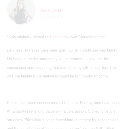
KYLA LANE
9 YEARS AGO
*Kyla originally posted this
article
on www.Oilersnation.com
Darkness. My eyes were wide open, but all I could see was black.
My body hit the ice and as my vision returned I knew that the
concussion and everything that comes along with it had, too. That
was the brightest the darkness would be for months to come.
People talk about concussions all the time. Hockey fans hear about
Amanda Kessel’s long battle with a concussion, Sidney Crosby’s
struggles, Eric Lindros being forced into retirement by concussions
and the introduction of “concussion spotters” into the NHL. What