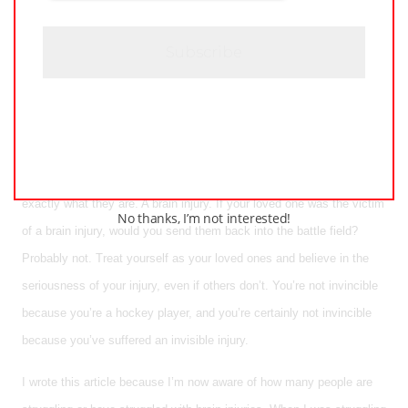
C
H
you aren’t getting paid to play the game. All brains are fragile, and all
A
brains deserve to be treated as such.
We may not have access to the doctors, research and treatment that
professional hockey players do, but we deserve the same healing
process as them. Though we call them concussions, the reality is
that ‘concussion’ is a less terrifying word than ‘brain injury’, but that’s
exactly what they are. A brain injury. If your loved one was the victim
No thanks, I’m not interested!
of a brain injury, would you send them back into the battle field?
Probably not. Treat yourself as your loved ones and believe in the
seriousness of your injury, even if others don’t. You’re not invincible
because you’re a hockey player, and you’re certainly not invincible
because you’ve suffered an invisible injury.
I wrote this article because I’m now aware of how many people are