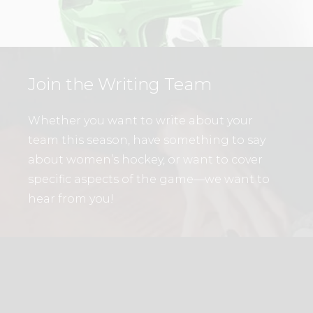
Join the Writing Team
Whether you want to write about your
team this season, have something to say
about women’s hockey, or want to cover
specific aspects of the game—we want to
hear from you!