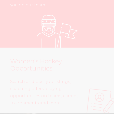
you on our team.
Women’s Hockey
Opportunities
Search and post job listings,
coaching offers, playing
opportunities on teams, camps,
tournaments and more!