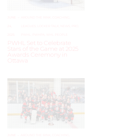
JUNE
–
AROUND THE RINK
,
COACHING
,
24,
LEAGUES
,
LOCKER TALK
,
NEWS
,
PRO
,
2025
PWHL
,
PWHPA
,
WHL PEOPLE
PWHL Set to Celebrate
Stars of the Game at 2025
Awards Ceremony in
Ottawa
JUNE
–
AROUND THE RINK
,
COACHING
,