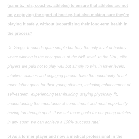
(parents, refs, coaches, athletes) to ensure that athletes are not
only enjoying the sport of hockey, but also making sure they’re
playing it safely, without jeopardizing their long-term health in
the process?
Dr. Gregg:
It sounds quite simple but truly the only level of hockey
where winning is the only goal is at the NHL level. In the NHL, elite
players are paid not to play well but simply to win. In lower levels,
intuitive coaches and engaging parents have the opportunity to set
much loftier goals for their young athletes, including enhancement of
self-esteem, experiencing teambuilding, staying physically fit,
understanding the importance of commitment and most importantly
having fun through sport. If we set those goals for our young athletes
in any sport, we can achieve a 100% success rate!
5) As a former player and now a medical professional in the