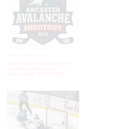
AUGUST 2, 2025
–
LEAGUES
The Ancaster Avalanche
Shootout Returns –
December 19–21, 2025!