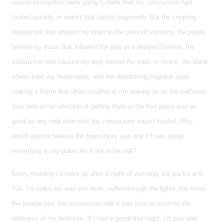
course bystanders were going to think that my concussion had
healed quickly, or wasn’t that bad to begin with. But the crippling
headaches that gripped my brain to the point of vomiting, the pupils
behind my mask that followed the play in a delayed fashion, the
exhaustion that caused my legs behind the pads to shake, the blank
stares past my teammates, and the debilitating migraine upon
making it home that often resulted in me waking up on the bathroom
floor with no recollection of getting there in the first place was as
good as any indication that the concussion wasn’t healed. Why
would anyone believe the brain injury was real if I was doing
everything in my power for it not to be real?
Every morning I’d wake up after a night of vomiting, ice packs and
T3s. I’d make my way into work, suffer through the lights, the noise,
the headaches, the exhaustion until it was time to return to the
darkness of my bedroom. If I had a game that night, I’d play and