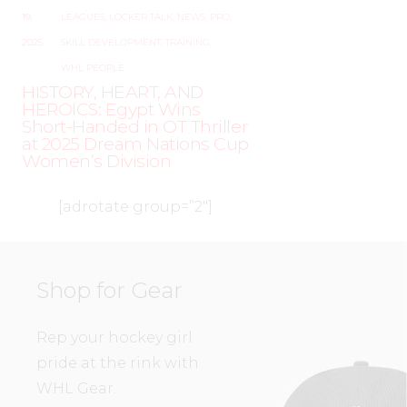
19,
LEAGUES
,
LOCKER TALK
,
NEWS
,
PRO
,
2025
SKILL DEVELOPMENT
,
TRAINING
,
WHL PEOPLE
HISTORY, HEART, AND
HEROICS: Egypt Wins
Short-Handed in OT Thriller
at 2025 Dream Nations Cup
Women’s Division
[adrotate group=”2″]
Shop for Gear
Rep your hockey girl
pride at the rink with
WHL Gear.