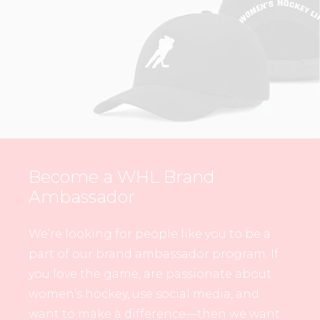
Become a WHL Brand
Ambassador
We’re looking for people like you to be a
part of our brand ambassador program. If
you love the game, are passionate about
women’s hockey, use social media, and
want to make a difference—then we want