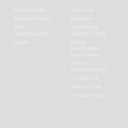
Create Profile
About Us
Browse Profiles
Partners
WHL
Advertising
Opportunities
Opportunities
Log In
Brand
Ambassador
Application
Writing
Opportunities
Contact Us
Terms of Use
Privacy Policy