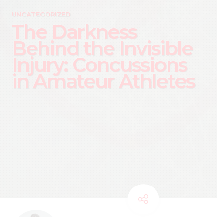
UNCATEGORIZED
The Darkness
Behind the Invisible
Injury: Concussions
in Amateur Athletes