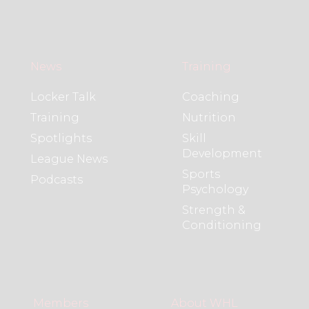
News
Training
Locker Talk
Coaching
Training
Nutrition
Spotlights
Skill
Development
League News
Sports
Podcasts
Psychology
Strength &
Conditioning
Members
About WHL