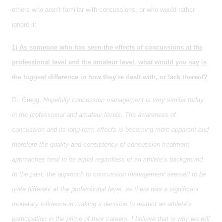
others who aren’t familiar with concussions, or who would rather
ignore it:
1) As someone who has seen the effects of concussions at the
professional level and the amateur level, what would you say is
the biggest difference in how they’re dealt with, or lack thereof?
Dr. Gregg:
Hopefully concussion management is very similar today
in the professional and amateur levels. The awareness of
concussion and its long-term effects is becoming more apparent and
therefore the quality and consistency of concussion treatment
approaches tend to be equal regardless of an athlete’s background.
In the past, the approach to concussion management seemed to be
quite different at the professional level, as there was a significant
monetary influence in making a decision to restrict an athlete’s
participation in the prime of their careers. I believe that is why we will