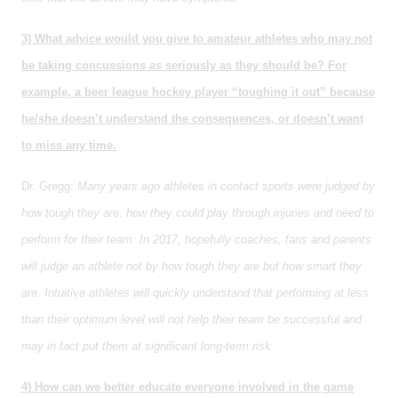
3) What advice would you give to amateur athletes who may not
be taking concussions as seriously as they should be? For
example, a beer league hockey player “toughing it out” because
he/she doesn’t understand the consequences, or doesn’t want
to miss any time.
Dr. Gregg:
Many years ago athletes in contact sports were judged by
how tough they are, how they could play through injuries and need to
perform for their team. In 2017, hopefully coaches, fans and parents
will judge an athlete not by how tough they are but how smart they
are. Intuitive athletes will quickly understand that performing at less
than their optimum level will not help their team be successful and
may in fact put them at significant long-term risk.
4) How can we better educate everyone involved in the game