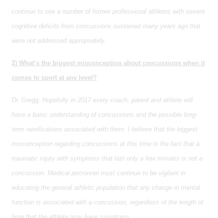
continue to see a number of former professional athletes with severe
cognitive deficits from concussions sustained many years ago that
were not addressed appropriately.
2) What’s the biggest misconception about concussions when it
comes to sport at any level?
Dr. Gregg:
Hopefully in 2017 every coach, parent and athlete will
have a basic understanding of concussions and the possible long-
term ramifications associated with them. I believe that the biggest
misconception regarding concussions at this time is the fact that a
traumatic injury with symptoms that last only a few minutes is not a
concussion. Medical personnel must continue to be vigilant in
educating the general athletic population that any change in mental
function is associated with a concussion, regardless of the length of
time that the athlete may have symptoms.