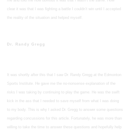
me and told me how obvious it was that I wasn’t the same. How
clear it was that I was fighting a battle I couldn’t win until I accepted
the reality of the situation and helped myself.
Dr. Randy Gregg
It was shortly after this that I saw Dr. Randy Gregg at the Edmonton
Sports Institute. He gave me the no-nonsense explanation of the
risks I was taking by continuing to play the game. He was the swift
kick in the ass that I needed to save myself from what I was doing
to my body. This is why I asked Dr. Gregg to answer some questions
regarding concussions for this article. Fortunately, he was more than
willing to take the time to answer these questions and hopefully help