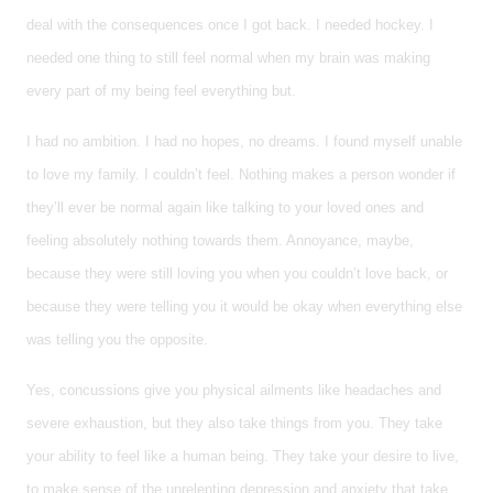
deal with the consequences once I got back. I needed hockey. I
needed one thing to still feel normal when my brain was making
every part of my being feel everything but.
I had no ambition. I had no hopes, no dreams. I found myself unable
to love my family. I couldn’t feel. Nothing makes a person wonder if
they’ll ever be normal again like talking to your loved ones and
feeling absolutely nothing towards them. Annoyance, maybe,
because they were still loving you when you couldn’t love back, or
because they were telling you it would be okay when everything else
was telling you the opposite.
Yes, concussions give you physical ailments like headaches and
severe exhaustion, but they also take things from you. They take
your ability to feel like a human being. They take your desire to live,
to make sense of the unrelenting depression and anxiety that take