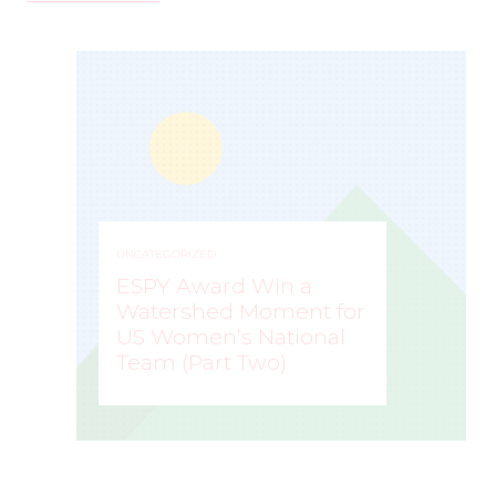
UNCATEGORIZED
ESPY Award Win a
Watershed Moment for
US Women’s National
Team (Part Two)
MARK STAFFIERI
–