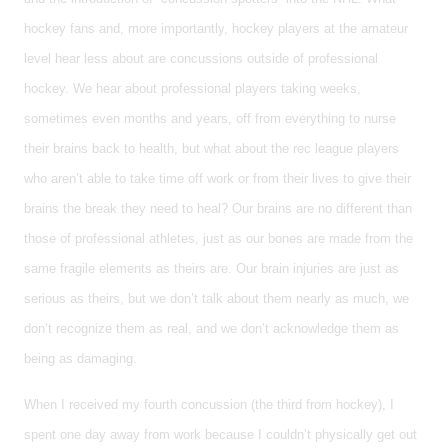
hockey fans and, more importantly, hockey players at the amateur
level hear less about are concussions outside of professional
hockey. We hear about professional players taking weeks,
sometimes even months and years, off from everything to nurse
their brains back to health, but what about the rec league players
who aren’t able to take time off work or from their lives to give their
brains the break they need to heal? Our brains are no different than
those of professional athletes, just as our bones are made from the
same fragile elements as theirs are. Our brain injuries are just as
serious as theirs, but we don’t talk about them nearly as much, we
don’t recognize them as real, and we don’t acknowledge them as
being as damaging.
When I received my fourth concussion (the third from hockey), I
spent one day away from work because I couldn’t physically get out