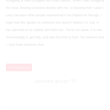
struggling or have struggled with brain injuries. When I was struggling
the most, hearing someone identify with me, or knowing that I wasn’t
crazy because other people experienced it too helped me through. I
hope that this speaks to someone who doesn’t believe it’s real, or
has admitted to its validity and feels lost. You’re not alone. It is real.
Acknowledge it, get help, and take the time to heal. You deserve that
—your brain deserves that.
Uncategorized
[adrotate group=”1″]