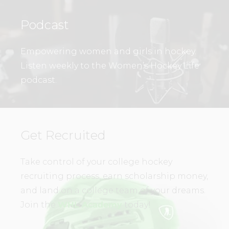
Podcast
Empowering women and girls in hockey.
Listen weekly to the Women’s Hockey Life
podcast.
Get Recruited
Take control of your college hockey
recruiting process, earn scholarship money,
and land on a college team of your dreams.
Join the
WHL Academy
today!