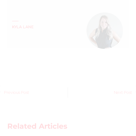
KYLA LANE
Previous Post
Next Post
Related Articles