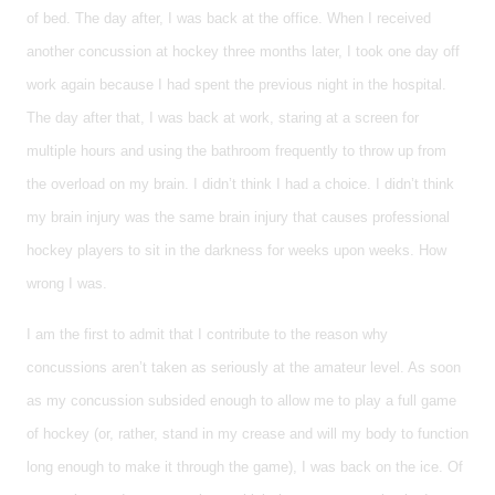
of bed. The day after, I was back at the office. When I received
another concussion at hockey three months later, I took one day off
work again because I had spent the previous night in the hospital.
The day after that, I was back at work, staring at a screen for
multiple hours and using the bathroom frequently to throw up from
the overload on my brain. I didn’t think I had a choice. I didn’t think
my brain injury was the same brain injury that causes professional
hockey players to sit in the darkness for weeks upon weeks. How
wrong I was.
I am the first to admit that I contribute to the reason why
concussions aren’t taken as seriously at the amateur level. As soon
as my concussion subsided enough to allow me to play a full game
of hockey (or, rather, stand in my crease and will my body to function
long enough to make it through the game), I was back on the ice. Of