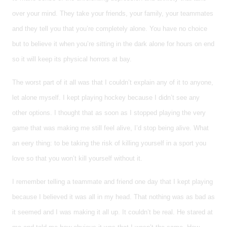
over your mind. They take your friends, your family, your teammates
and they tell you that you’re completely alone. You have no choice
but to believe it when you’re sitting in the dark alone for hours on end
so it will keep its physical horrors at bay.
The worst part of it all was that I couldn’t explain any of it to anyone,
let alone myself. I kept playing hockey because I didn’t see any
other options. I thought that as soon as I stopped playing the very
game that was making me still feel alive, I’d stop being alive. What
an eery thing: to be taking the risk of killing yourself in a sport you
love so that you won’t kill yourself without it.
I remember telling a teammate and friend one day that I kept playing
because I believed it was all in my head. That nothing was as bad as
it seemed and I was making it all up. It couldn’t be real. He stared at