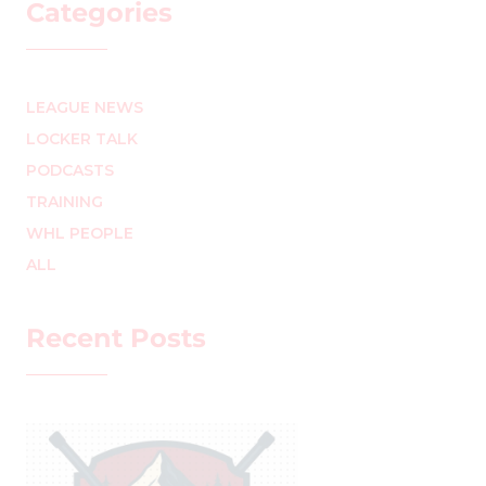
Categories
LEAGUE NEWS
LOCKER TALK
PODCASTS
TRAINING
WHL PEOPLE
ALL
Recent Posts