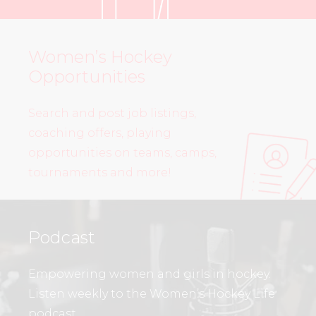
Women’s Hockey
Opportunities
Search and post job listings,
coaching offers, playing
opportunities on teams, camps,
tournaments and more!
Podcast
Empowering women and girls in hockey.
Listen weekly to the Women’s Hockey Life
podcast.