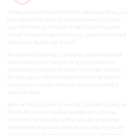
“Have you ever faced so much adversity that you
just wanted to stop or quit whatever it is that
you were doing? Maybe it was a job that you
hated, or even a sport that you grew exhausted,
distant, or burnt out from?
My name is Chelsey Goldberg, and I attended
Northeastern University and was given the
opportunity to play Division 1 College hockey
for four years. While it was the best decision I
ever made, I will be the first to tell you that it
was not easy.
Before this chapter of my life I played hockey at
North American Hockey Academy in Stowe,
Vermont for two years. This was an awesome
experience and I was able to play hockey at an
elite level to prepare me for college. However,