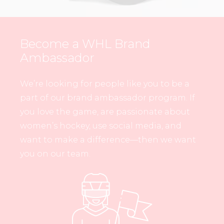
Become a WHL Brand
Ambassador
We’re looking for people like you to be a
part of our brand ambassador program. If
you love the game, are passionate about
women’s hockey, use social media, and
want to make a difference—then we want
you on our team.