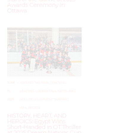
Awards Ceremony in
Ottawa
JUNE
–
AROUND THE RINK
,
COACHING
,
19,
LEAGUES
,
LOCKER TALK
,
NEWS
,
PRO
,
2025
SKILL DEVELOPMENT
,
TRAINING
,
WHL PEOPLE
HISTORY, HEART, AND
HEROICS: Egypt Wins
Short-Handed in OT Thriller
at 2025 Dream Nations Cup