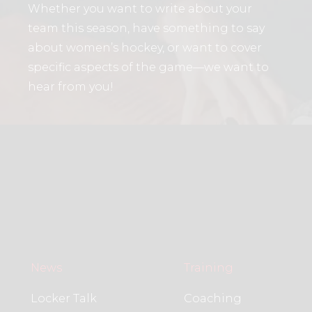
Whether you want to write about your
team this season, have something to say
about women’s hockey, or want to cover
specific aspects of the game—we want to
hear from you!
News
Training
Locker Talk
Coaching