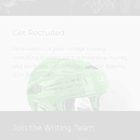
Get Recruited
Take control of your college hockey
recruiting process, earn scholarship money,
and land on a college team of your dreams.
Join the
WHL Academy
today!
Join the Writing Team