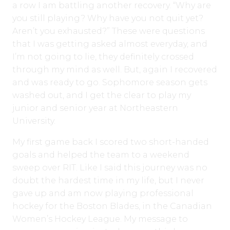
a row I am battling another recovery. “Why are
you still playing? Why have you not quit yet?
Aren’t you exhausted?” These were questions
that I was getting asked almost everyday, and
I’m not going to lie, they definitely crossed
through my mind as well. But, again I recovered
and was ready to go. Sophomore season gets
washed out, and I get the clear to play my
junior and senior year at Northeastern
University.
My first game back I scored two short-handed
goals and helped the team to a weekend
sweep over RIT. Like I said this journey was no
doubt the hardest time in my life, but I never
gave up and am now playing professional
hockey for the Boston Blades, in the Canadian
Women’s Hockey League. My message to