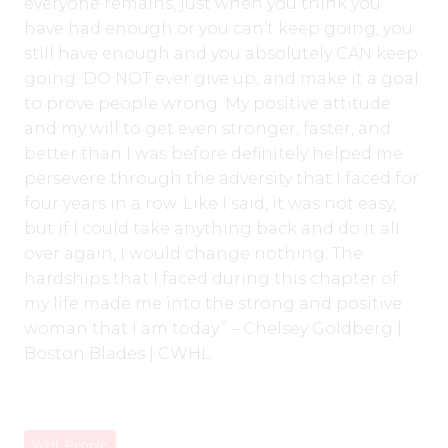
everyone remains, just when you think you
have had enough or you can’t keep going, you
still have enough and you absolutely CAN keep
going. DO NOT ever give up, and make it a goal
to prove people wrong. My positive attitude
and my will to get even stronger, faster, and
better than I was before definitely helped me
persevere through the adversity that I faced for
four years in a row. Like I said, it was not easy,
but if I could take anything back and do it all
over again, I would change nothing. The
hardships that I faced during this chapter of
my life made me into the strong and positive
woman that I am today.” – Chelsey Goldberg |
Boston Blades | CWHL
WHL People