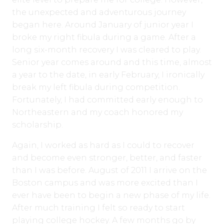
the unexpected and adventurous journey
began here. Around January of junior year I
broke my right fibula during a game. After a
long six-month recovery I was cleared to play.
Senior year comes around and this time, almost
a year to the date, in early February, I ironically
break my left fibula during competition.
Fortunately, I had committed early enough to
Northeastern and my coach honored my
scholarship.
Again, I worked as hard as I could to recover
and become even stronger, better, and faster
than I was before. August of 2011 I arrive on the
Boston campus and was more excited than I
ever have been to begin a new phase of my life.
After much training I felt so ready to start
playing college hockey. A few months go by