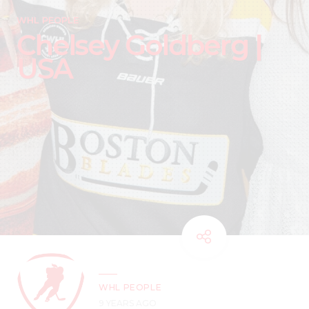
WHL PEOPLE
Chelsey Goldberg |
USA
WHL PEOPLE
9 YEARS AGO