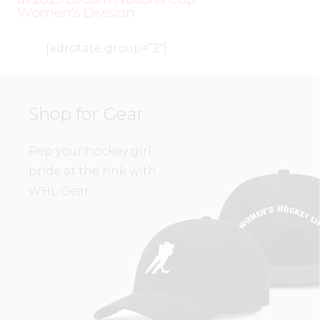
Women’s Division
[adrotate group=”2″]
Shop for Gear
Rep your hockey girl
pride at the rink with
WHL Gear.