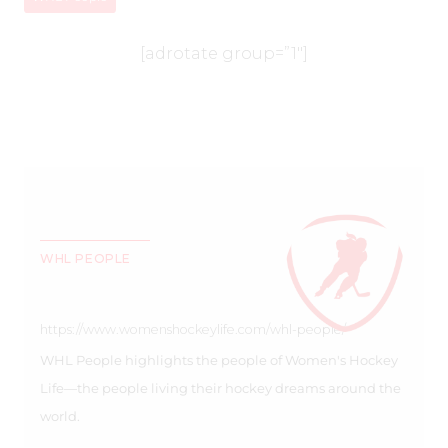
[adrotate group=”1″]
WHL PEOPLE
https://www.womenshockeylife.com/whl-people/
WHL People highlights the people of Women's Hockey
Life—the people living their hockey dreams around the
world.