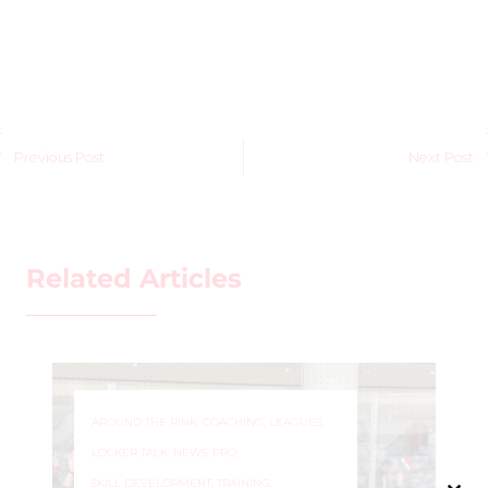
Previous Post
Next Post
Related Articles
AROUND THE RINK
,
COACHING
,
LEAGUES
,
LOCKER TALK
,
NEWS
,
PRO
,
SKILL DEVELOPMENT
,
TRAINING
,