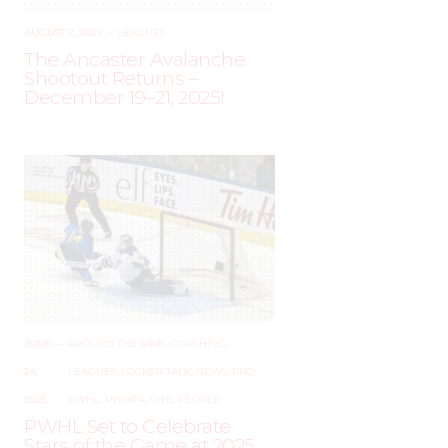
AUGUST 2, 2025
–
LEAGUES
The Ancaster Avalanche
Shootout Returns –
December 19–21, 2025!
JUNE
–
AROUND THE RINK
,
COACHING
,
24,
LEAGUES
,
LOCKER TALK
,
NEWS
,
PRO
,
2025
PWHL
,
PWHPA
,
WHL PEOPLE
PWHL Set to Celebrate
Stars of the Game at 2025