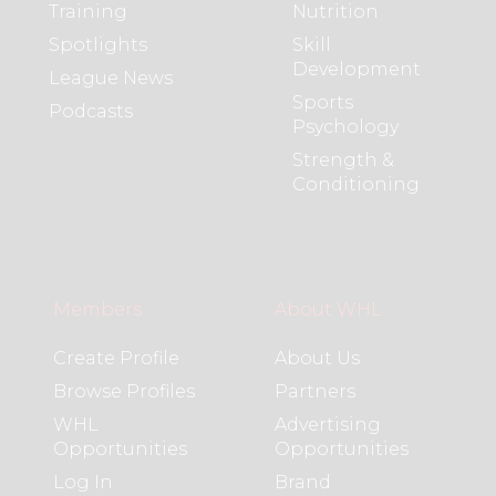
Training
Nutrition
Spotlights
Skill
Development
League News
Sports
Podcasts
Psychology
Strength &
Conditioning
Members
About WHL
Create Profile
About Us
Browse Profiles
Partners
WHL
Advertising
Opportunities
Opportunities
Log In
Brand