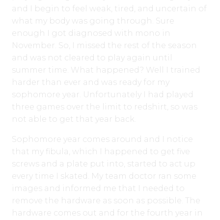
and I begin to feel weak, tired, and uncertain of
what my body was going through. Sure
enough I got diagnosed with mono in
November. So, I missed the rest of the season
and was not cleared to play again until
summer time. What happened? Well I trained
harder than ever and was ready for my
sophomore year. Unfortunately I had played
three games over the limit to redshirt, so was
not able to get that year back.
Sophomore year comes around and I notice
that my fibula, which I happened to get five
screws and a plate put into, started to act up
every time I skated. My team doctor ran some
images and informed me that I needed to
remove the hardware as soon as possible. The
hardware comes out and for the fourth year in