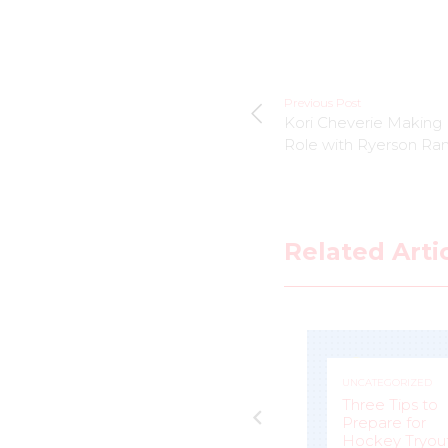
Previous Post
Kori Cheverie Making H
Role with Ryerson Ra
Related Arti
UNCATEGORIZED
UNCATEGORIZED
Jacquie Pierri a
e
Peerless
Three Tips to
Competitor for
Prepare for
eam
Calgary Inferno
Hockey Tryou