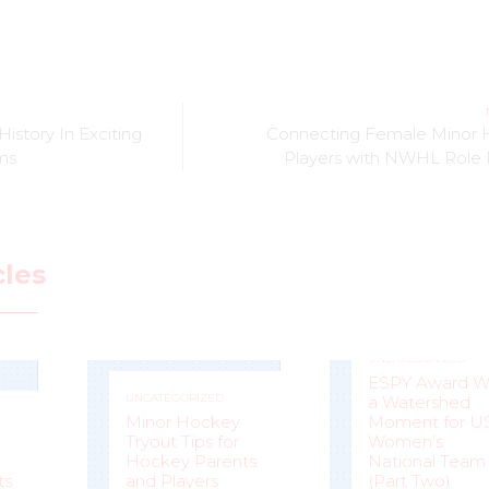
istory In Exciting
Connecting Female Minor
ms
Players with NWHL Role
cles
UNCATEGORIZED
ESPY Award W
UNCATEGORIZED
a Watershed
Minor Hockey
Moment for U
Tryout Tips for
Women’s
Hockey Parents
National Team
ts
and Players
(Part Two)