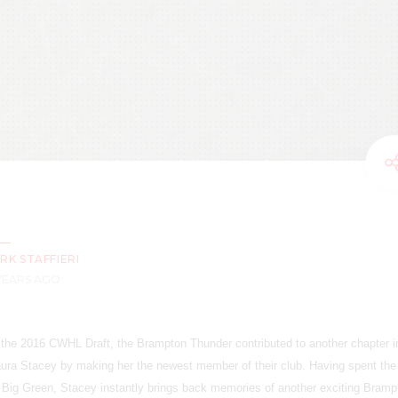
RK STAFFIERI
 YEARS AGO
in the 2016 CWHL Draft, the Brampton Thunder contributed to another chapter i
ura Stacey by making her the newest member of their club. Having spent the 
Big Green, Stacey instantly brings back memories of another exciting Bramp