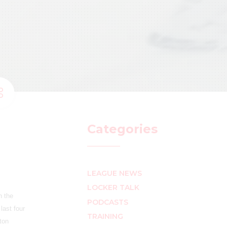
Categories
LEAGUE NEWS
LOCKER TALK
n the
PODCASTS
last four
TRAINING
ton