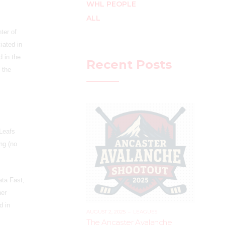
WHL PEOPLE
ALL
ter of
iated in
 in the
Recent Posts
 the
 Leafs
ng (no
ata Fast,
her
d in
AUGUST 2, 2025
–
LEAGUES
The Ancaster Avalanche