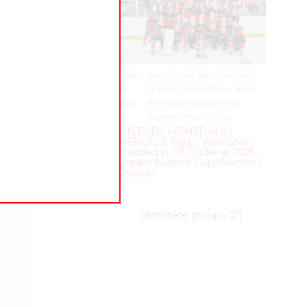
JUNE
–
AROUND THE RINK
,
COACHING
,
19,
LEAGUES
,
LOCKER TALK
,
NEWS
,
2025
PRO
,
SKILL DEVELOPMENT
,
TRAINING
,
WHL PEOPLE
HISTORY, HEART, AND
HEROICS: Egypt Wins Short-
Handed in OT Thriller at 2025
Dream Nations Cup Women’s
Division
[adrotate group=”2″]