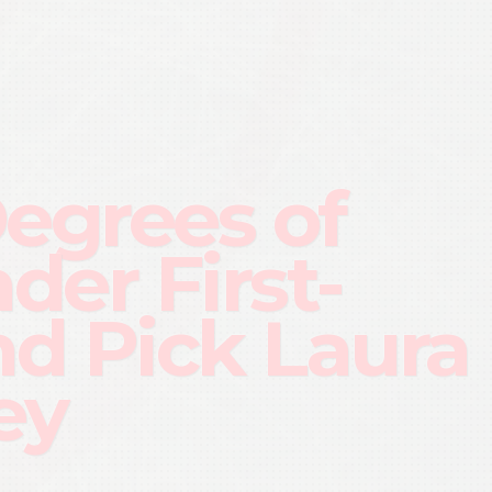
Degrees of
der First-
d Pick Laura
ey