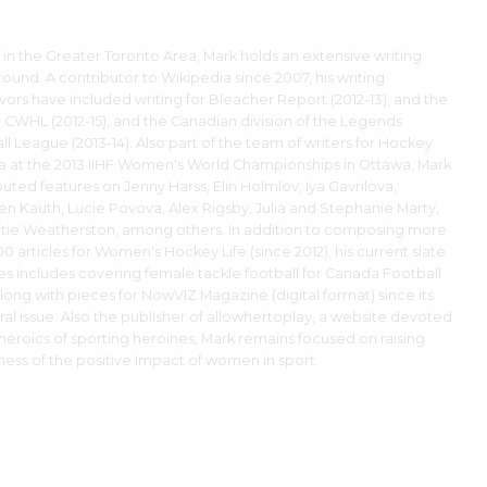
 in the Greater Toronto Area, Mark holds an extensive writing
ound. A contributor to Wikipedia since 2007, his writing
ors have included writing for Bleacher Report (2012-13), and the
 CWHL (2012-15), and the Canadian division of the Legends
ll League (2013-14). Also part of the team of writers for Hockey
 at the 2013 IIHF Women's World Championships in Ottawa, Mark
buted features on Jenny Harss, Elin Holmlov, Iya Gavrilova,
en Kauth, Lucie Povova, Alex Rigsby, Julia and Stephanie Marty,
tie Weatherston, among others. In addition to composing more
0 articles for Women's Hockey Life (since 2012), his current slate
ies includes covering female tackle football for Canada Football
along with pieces for NowVIZ Magazine (digital format) since its
ral issue. Also the publisher of allowhertoplay, a website devoted
 heroics of sporting heroines, Mark remains focused on raising
ess of the positive impact of women in sport.