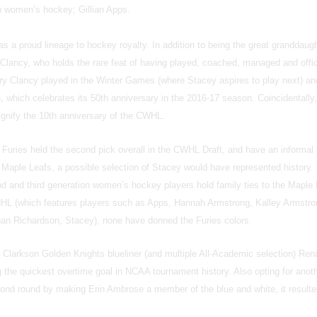
th women’s hockey; Gillian Apps.
s a proud lineage to hockey royalty. In addition to being the great granddaugh
Clancy, who holds the rare feat of having played, coached, managed and offic
rry Clancy played in the Winter Games (where Stacey aspires to play next) and
 which celebrates its 50th anniversary in the 2016-17 season. Coincidentally,
ignify the 10th anniversary of the CWHL.
 Furies held the second pick overall in the CWHL Draft, and have an informal
 Maple Leafs, a possible selection of Stacey would have represented history.
d and third generation women’s hockey players hold family ties to the Maple
NHL (which features players such as Apps, Hannah Armstrong, Kalley Armstro
rgan Richardson, Stacey), none have donned the Furies colors.
r Clarkson Golden Knights blueliner (and multiple All-Academic selection) Ren
 the quickest overtime goal in NCAA tournament history. Also opting for anot
cond round by making Erin Ambrose a member of the blue and white, it resulte