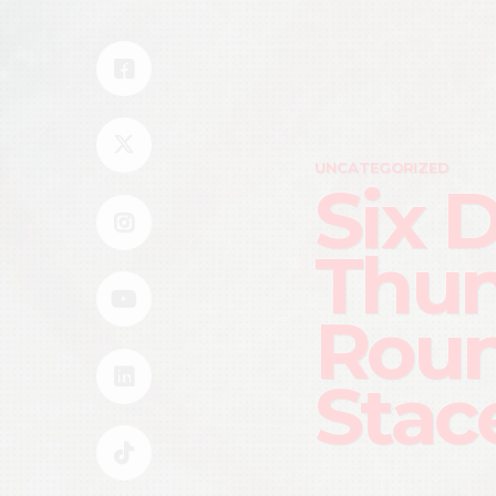
UNCATEGORIZED
Six 
Thun
Roun
Stac