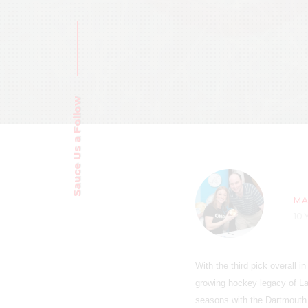
Sauce Us a Follow
MA
10
With the third pick overall 
growing hockey legacy of La
seasons with the Dartmouth 