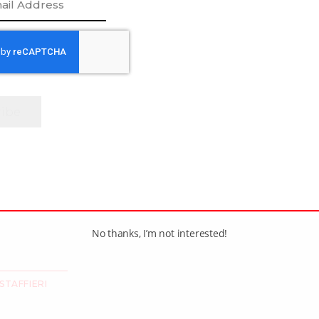
//twitter.com/thecwhl?lang=en
[adrotate group=”1″]
No thanks, I’m not interested!
STAFFIERI