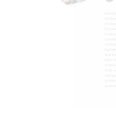
Raised
backgr
endeav
former
Footba
Canada
contri
Kathle
and Ka
than 70
of dut
Chat, 
inaugu
to the
awaren