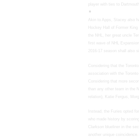
player with ties to Dartmou
Akin to Apps, Stacey also ha
Hockey Hall of Former King 
the NHL, her great uncle Te
first wave of NHL Expansion,
2016-17 season shall also s
Considering that the Toronto
association with the Toronto
Considering that more secon
than any other team in the 
relation), Katie Fergus, Mo
Instead, the Furies opted fo
who made history by scoring
Clarkson blueliner in the se
another unique coincidence.