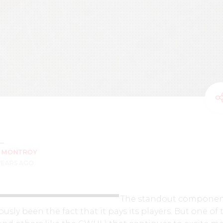
Z MONTROY
 YEARS AGO
The standout componen
sly been the fact that it pays its players. But one of