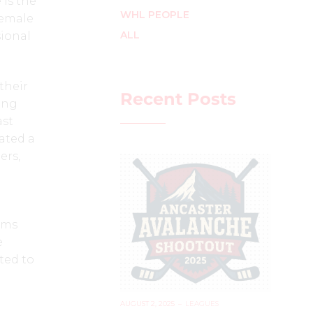
 is the
WHL PEOPLE
female
ALL
sional
their
Recent Posts
ing
ast
ated a
ers,
ams
e
ted to
AUGUST 2, 2025
–
LEAGUES