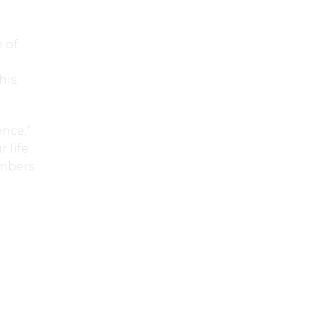
 of
g
his.
ence,”
 life
embers