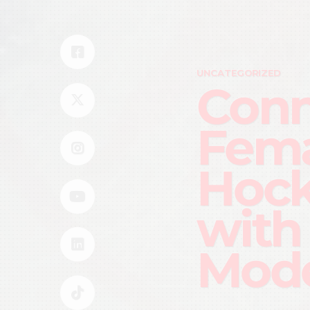
UNCATEGORIZED
Conn
Fema
Hock
with
Mode