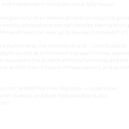
and independent collegiate scout Kelly Katorji.
e goal is for their female athletes to enjoy the game
healthy physical and mental lifestyles. Having stron
these athletes can look up to is a key component of t
rs partnership, the Honorary Board … contributes to
estyles as well as enhances the players’ hockey experi
ive to prepare the student-athletes for hockey and their
me, and for their future in college, careers, and as m
n on the WWFHA, their Big Sister — Little Sister
e NY Riveters, and their Honorary Board, visit
com/