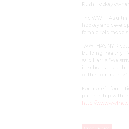
Rush Hockey owner 
The WWFHA’s ultimat
hockey and develop 
female role models 
“WWFHA’s NY Rivete
building healthy lif
said Harris. “We str
in school and at ho
of the community.”
For more informatio
partnership with th
http://www.wwfha.
Uncategorized