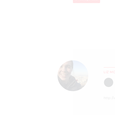
LIZ M
http:/