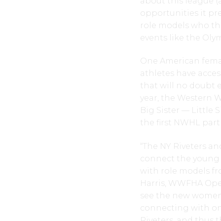
about this league (
opportunities it pr
role models who the
events like the Ol
One American femal
athletes have acce
that will no doubt 
year, the Western 
Big Sister — Little
the first NWHL partn
“The NY Riveters 
connect the young 
with role models f
Harris, WWFHA Ope
see the new women’
connecting with on
Riveters, and thus 