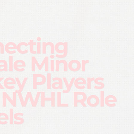
ecting
le Minor
ey Players
 NWHL Role
ls