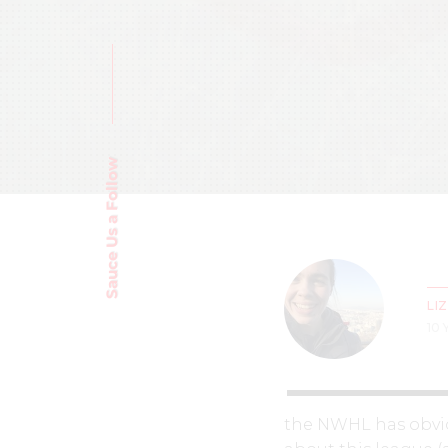
Sauce Us a Follow
LI
10
the NWHL has obviou