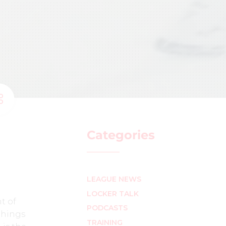
Categories
LEAGUE NEWS
LOCKER TALK
t of
PODCASTS
 things
TRAINING