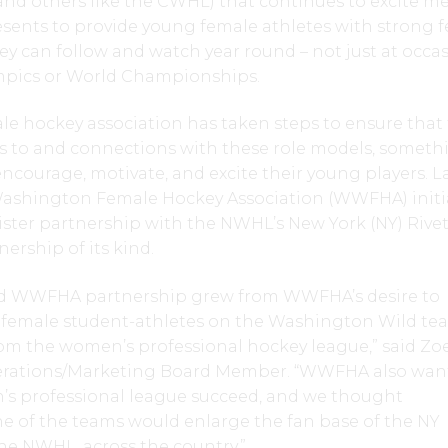
and others like the CWHL) that continues to excite me
esents to provide young female athletes with strong 
y can follow and watch year round – not just at occa
ympics or World Championships.
e hockey association has taken steps to ensure that 
ss to and connections with these role models, someth
encourage, motivate, and excite their young players. L
Washington Female Hockey Association (WWFHA) initi
 Sister partnership with the NWHL’s New York (NY) Rivet
ership of its kind.
and WWFHA partnership grew from WWFHA’s desire to
female student-athletes on the Washington Wild te
rom the women’s professional hockey league,” said Zo
rations/Marketing Board Member. “WWFHA also wan
s professional league succeed, and we thought
e of the teams would enlarge the fan base of the NY
the NWHL, across the country.”