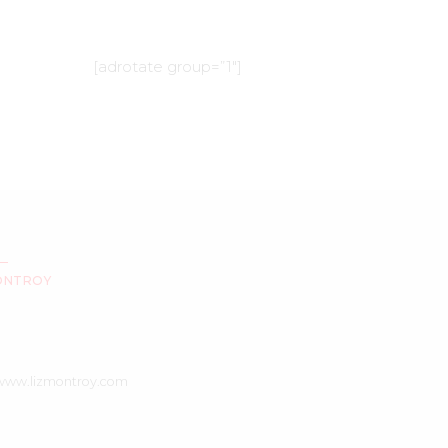
[adrotate group=”1″]
ONTROY
/www.lizmontroy.com