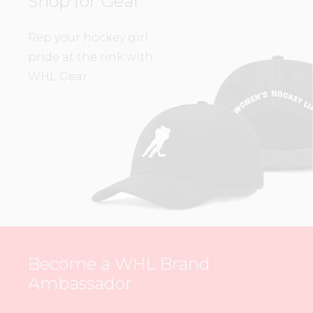
Shop for Gear
Rep your hockey girl
pride at the rink with
WHL Gear.
Become a WHL Brand
Ambassador