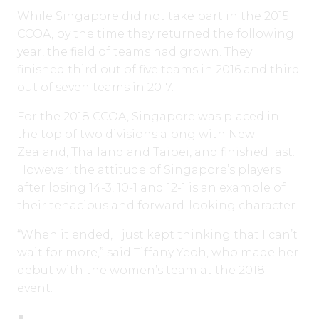
While Singapore did not take part in the 2015
CCOA, by the time they returned the following
year, the field of teams had grown. They
finished third out of five teams in 2016 and third
out of seven teams in 2017.
For the 2018 CCOA, Singapore was placed in
the top of two divisions along with New
Zealand, Thailand and Taipei, and finished last.
However, the attitude of Singapore’s players
after losing 14-3, 10-1 and 12-1 is an example of
their tenacious and forward-looking character.
“When it ended, I just kept thinking that I can’t
wait for more,” said Tiffany Yeoh, who made her
debut with the women’s team at the 2018
event.