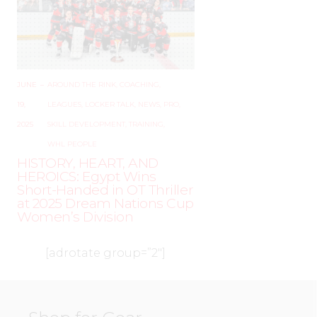
JUNE
–
AROUND THE RINK
,
COACHING
,
19,
LEAGUES
,
LOCKER TALK
,
NEWS
,
PRO
,
2025
SKILL DEVELOPMENT
,
TRAINING
,
WHL PEOPLE
HISTORY, HEART, AND
HEROICS: Egypt Wins
Short-Handed in OT Thriller
at 2025 Dream Nations Cup
Women’s Division
[adrotate group=”2″]