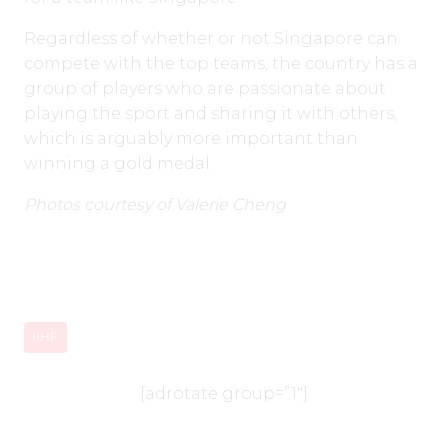
Regardless of whether or not Singapore can
compete with the top teams, the country has a
group of players who are passionate about
playing the sport and sharing it with others,
which is arguably more important than
winning a gold medal.
Photos courtesy of Valerie Cheng
IIHF
[adrotate group=”1″]