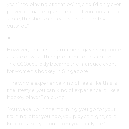
year into playing at that point, and I’d only ever
played casual league games … If you look at the
score, the shots on goal, we were terribly
outshot.”
However, that first tournament gave Singapore
a taste of what their program could achieve.
The CCOA quickly became the marquee event
for women’s hockey in Singapore.
“The whole experience kind of feels like this is
the lifestyle, you can kind of experience it like a
hockey player,” said Ang.
“You wake up in the morning, you go for your
training, after you nap, you play at night, so it
kind of takes you out from your daily life.”