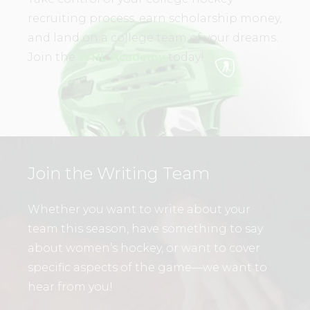
recruiting process, earn scholarship money,
and land on a college team of your dreams.
Join the
WHL Academy
today!
Join the Writing Team
Whether you want to write about your
team this season, have something to say
about women’s hockey, or want to cover
specific aspects of the game—we want to
hear from you!