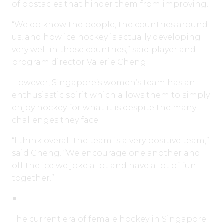
of obstacles that hinder them from improving.
“We do know the people, the countries around
us, and how ice hockey is actually developing
very well in those countries,” said player and
program director Valerie Cheng.
However, Singapore’s women’s team has an
enthusiastic spirit which allows them to simply
enjoy hockey for what it is despite the many
challenges they face.
“I think overall the team is a very positive team,”
said Cheng. “We encourage one another and
off the ice we joke a lot and have a lot of fun
together.”
The current era of female hockey in Singapore