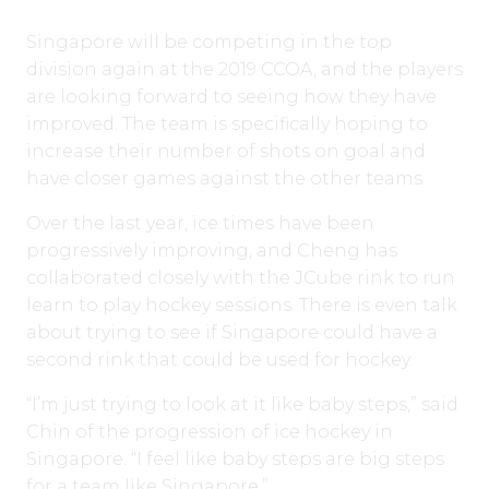
Singapore will be competing in the top
division again at the 2019 CCOA, and the players
are looking forward to seeing how they have
improved. The team is specifically hoping to
increase their number of shots on goal and
have closer games against the other teams.
Over the last year, ice times have been
progressively improving, and Cheng has
collaborated closely with the JCube rink to run
learn to play hockey sessions. There is even talk
about trying to see if Singapore could have a
second rink that could be used for hockey.
“I’m just trying to look at it like baby steps,” said
Chin of the progression of ice hockey in
Singapore. “I feel like baby steps are big steps
for a team like Singapore.”