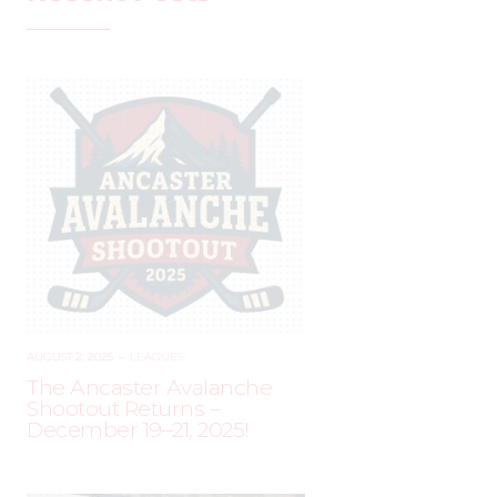
AUGUST 2, 2025
–
LEAGUES
The Ancaster Avalanche
Shootout Returns –
December 19–21, 2025!