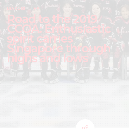
LEAGUES
IIHF
Road to the 2019
CCOA: Enthusiastic
spirit carries
Singapore through
highs and lows