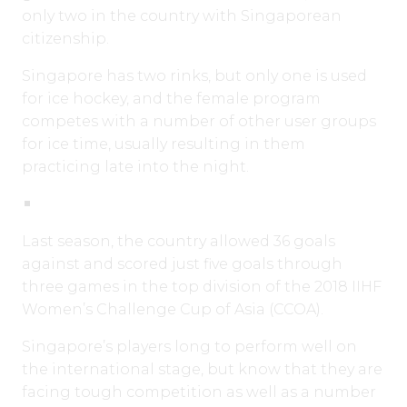
only two in the country with Singaporean
citizenship.
Singapore has two rinks, but only one is used
for ice hockey, and the female program
competes with a number of other user groups
for ice time, usually resulting in them
practicing late into the night.
Last season, the country allowed 36 goals
against and scored just five goals through
three games in the top division of the 2018 IIHF
Women’s Challenge Cup of Asia (CCOA).
Singapore’s players long to perform well on
the international stage, but know that they are
facing tough competition as well as a number