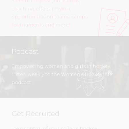
Search and post job listings,
coaching offers, playing
opportunities on teams, camps,
tournaments and more!
Podcast
Empowering women and girls in hockey.
Listen weekly to the Women’s Hockey Life
podcast.
Get Recruited
Take control of your college hockey