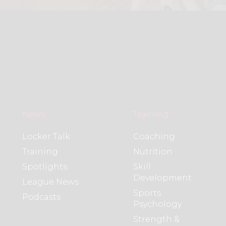
News
Training
Locker Talk
Coaching
Training
Nutrition
Spotlights
Skill
Development
League News
Sports
Podcasts
Psychology
Strength &