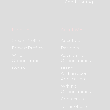
Conditioning
Members
About WHL
Create Profile
About Us
Browse Profiles
Partners
WHL
Advertising
Opportunities
Opportunities
Log In
Brand
Ambassador
Application
Writing
Opportunities
Contact Us
Terms of Use