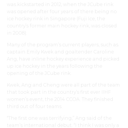
was kickstarted in 2012, when the JCube rink
was opened after four years of there being no
ice hockey rink in Singapore (Fuji Ice, the
country’s former main hockey rink, was closed
in 2008).
Many of the program’s current players, such as
captain Emily Kwek and goaltender Caroline
Ang, have inline hockey experience and picked
up ice hockey in the years following the
opening of the JCube rink.
Kwek, Ang and Cheng were all part of the team
that took part in the country’s first ever IIHF
women’s event, the 2014 CCOA. They finished
third out of four teams.
“The first one was terrifying,” Ang said of the
team’s international debut. “I think I was only a