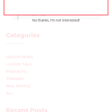
circle
MARK STAFFIERI
–
No thanks, I’m not interested!
Categories
LEAGUE NEWS
LOCKER TALK
PODCASTS
TRAINING
WHL PEOPLE
ALL
Recent Posts