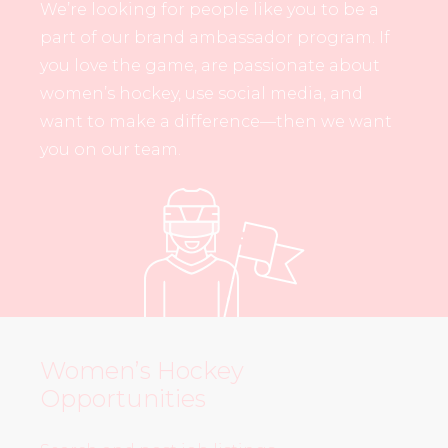
We’re looking for people like you to be a
part of our brand ambassador program. If
you love the game, are passionate about
women’s hockey, use social media, and
want to make a difference—then we want
you on our team.
Women’s Hockey
Opportunities