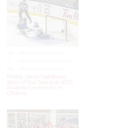
JUNE
–
AROUND THE RINK
,
COACHING
,
24,
LEAGUES
,
LOCKER TALK
,
NEWS
,
PRO
,
2025
PWHL
,
PWHPA
,
WHL PEOPLE
PWHL Set to Celebrate
Stars of the Game at 2025
Awards Ceremony in
Ottawa