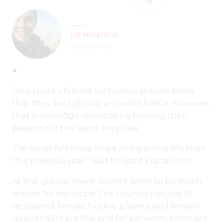
LIZ MONTROY
8 YEARS AGO
Singapore’s female ice hockey players know
that they are fighting an uphill battle. However,
that knowledge seems to be fuelling their
passion for the sport they love.
“I’ve never felt more hope in my entire life than
this previous year,” said forward Kiarra Chin.
At first glance, there doesn’t seem to be much
reason for her hope. The country has just 51
registered female hockey players, and female
goaltenders are few and far between; there are