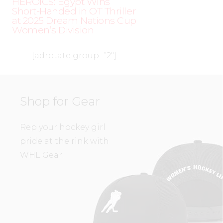
HEROICS: Egypt Wins
Short-Handed in OT Thriller
at 2025 Dream Nations Cup
Women’s Division
[adrotate group=”2″]
Shop for Gear
Rep your hockey girl
pride at the rink with
WHL Gear.