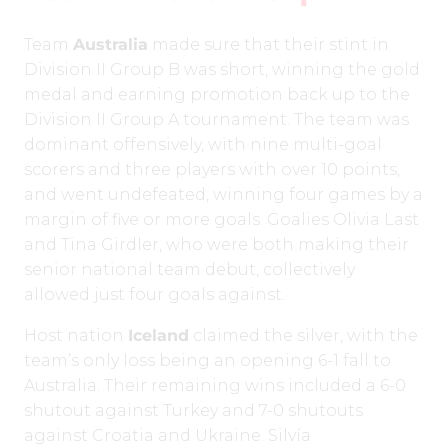
Team
Australia
made sure that their stint in
Division II Group B was short, winning the gold
medal and earning promotion back up to the
Division II Group A tournament. The team was
dominant offensively, with nine multi-goal
scorers and three players with over 10 points,
and went undefeated, winning four games by a
margin of five or more goals. Goalies Olivia Last
and Tina Girdler, who were both making their
senior national team debut, collectively
allowed just four goals against.
Host nation
Iceland
claimed the silver, with the
team’s only loss being an opening 6-1 fall to
Australia. Their remaining wins included a 6-0
shutout against Turkey and 7-0 shutouts
against Croatia and Ukraine. Silvía