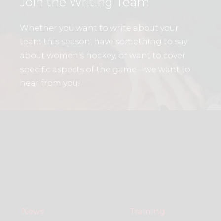
Join the Writing Team
Whether you want to write about your
team this season, have something to say
about women’s hockey, or want to cover
specific aspects of the game—we want to
hear from you!
News
Training