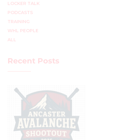
LOCKER TALK
PODCASTS
TRAINING
WHL PEOPLE
ALL
Recent Posts