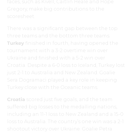
faces, such as Kivell, Caitlin Heale and Hope
Gregory, make big contributions to the
scoresheet.
There was a significant gap between the top
three teams and the bottom three teams.
Turkey
finished in fourth, having opened the
tournament with a 3-2 overtime win over
Ukraine and finished with a 5-2 win over
Croatia. Despite a 6-0 loss to Iceland, Turkey lost
just 2-1 to Australia and New Zealand. Goalie
Sera Dogramaci played a key role in keeping
Turkey close with the Oceanic teams.
Croatia
scored just five goals, and the team
suffered big losses to the medalling nations,
including an 11-1 loss to New Zealand and a 15-0
loss to Australia. The country’s one win was a 2-1
shootout victory over Ukraine. Goalie Petra