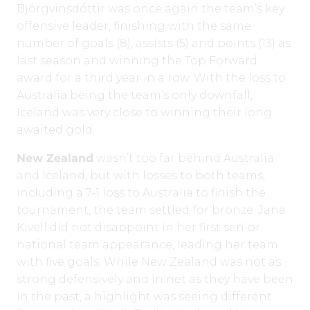
Björgvinsdóttir
was once again the team’s key
offensive leader, finishing with the same
number of goals (8), assists (5) and points (13) as
last season and winning the Top Forward
award for a third year in a row. With the loss to
Australia being the team’s only downfall,
Iceland was very close to winning their long
awaited gold.
New Zealand
wasn’t too far behind Australia
and Iceland, but with losses to both teams,
including a 7-1 loss to Australia to finish the
tournament, the team settled for bronze. Jana
Kivell did not disappoint in her first senior
national team appearance, leading her team
with five goals. While New Zealand was not as
strong defensively and in net as they have been
in the past, a highlight was seeing different