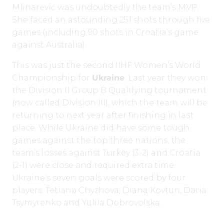
Mlinarević was undoubtedly the team’s MVP.
She faced an astounding 251 shots through five
games (including 90 shots in Croatia’s game
against Australia).
This was just the second IIHF Women’s World
Championship for
Ukraine
. Last year they won
the Division II Group B Qualifying tournament
(now called Division III), which the team will be
returning to next year after finishing in last
place. While Ukraine did have some tough
games against the top three nations, the
team’s losses against Turkey (3-2) and Croatia
(2-1) were close and required extra time.
Ukraine’s seven goals were scored by four
players: Tetiana Chyzhova, Diana Kovtun, Daria
Tsymyrenko and Yuliia Dobrovolska.