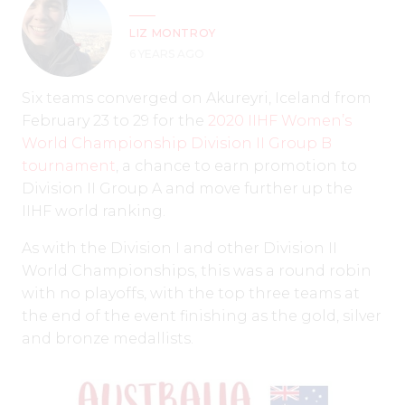
LIZ MONTROY
6 YEARS AGO
Six teams converged on Akureyri, Iceland from
February 23 to 29 for the
2020 IIHF Women’s
World Championship Division II Group B
tournament
, a chance to earn promotion to
Division II Group A and move further up the
IIHF world ranking.
As with the Division I and other Division II
World Championships, this was a round robin
with no playoffs, with the top three teams at
the end of the event finishing as the gold, silver
and bronze medallists.