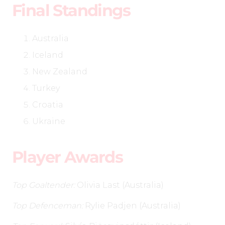
Final Standings
Australia
Iceland
New Zealand
Turkey
Croatia
Ukraine
Player Awards
Top Goaltender:
Olivia Last (Australia)
Top Defenceman:
Rylie Padjen (Australia)