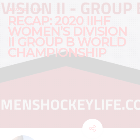
LEAGUES
IIHF
RECAP: 2020 IIHF
WOMEN’S DIVISION
II GROUP B WORLD
CHAMPIONSHIP