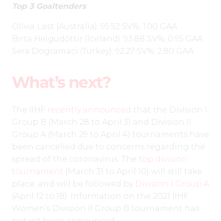
Top 3 Goaltenders
Olivia Last (Australia): 95.52 SV%, 1.00 GAA
Birta Helgudóttir (Iceland): 93.88 SV%, 0.95 GAA
Sera Dogramaci (Turkey): 92.27 SV%, 2.80 GAA
What’s next?
The IIHF
recently announced
that the Division I
Group B (March 28 to April 3) and Division II
Group A (March 29 to April 4) tournaments have
been cancelled due to concerns regarding the
spread of the coronavirus. The
top division
tournament
(March 31 to April 10) will still take
place, and will be followed by
Division I Group A
(April 12 to 18). Information on the 2021 IIHF
Women’s Division II Group B tournament has
not yet been announced.