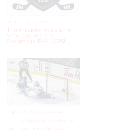
AUGUST 2, 2025
–
LEAGUES
The Ancaster Avalanche
Shootout Returns –
December 19–21, 2025!
JUNE
–
AROUND THE RINK
,
COACHING
,
24,
LEAGUES
,
LOCKER TALK
,
NEWS
,
PRO
,
2025
PWHL
,
PWHPA
,
WHL PEOPLE