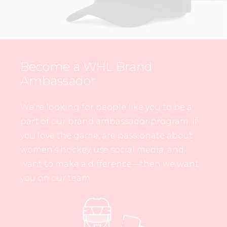
Become a WHL Brand
Ambassador
We’re looking for people like you to be a
part of our brand ambassador program. If
you love the game, are passionate about
women’s hockey, use social media, and
want to make a difference—then we want
you on our team.