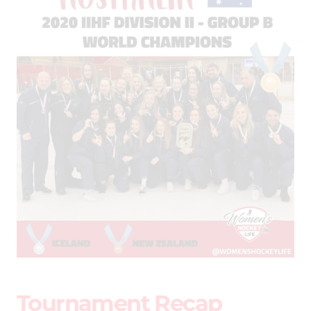
Tournament Recap