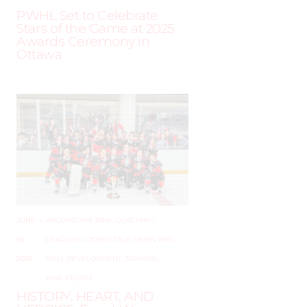
PWHL Set to Celebrate
Stars of the Game at 2025
Awards Ceremony in
Ottawa
JUNE
–
AROUND THE RINK
,
COACHING
,
19,
LEAGUES
,
LOCKER TALK
,
NEWS
,
PRO
,
2025
SKILL DEVELOPMENT
,
TRAINING
,
WHL PEOPLE
HISTORY, HEART, AND