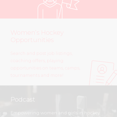
Women’s Hockey
Opportunities
Search and post job listings,
coaching offers, playing
opportunities on teams, camps,
tournaments and more!
Podcast
Empowering women and girls in hockey.