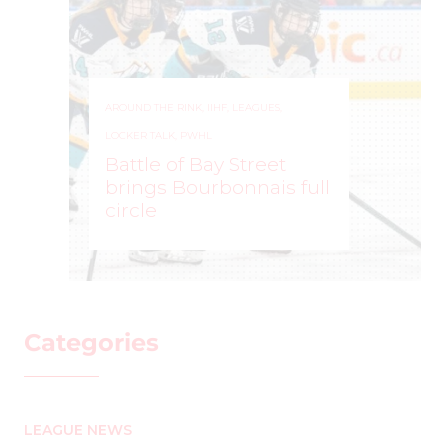
AROUND THE RINK
,
IIHF
,
LEAGUES
,
LOCKER TALK
,
PWHL
Battle of Bay Street
brings Bourbonnais full
circle
MARK STAFFIERI
–
Categories
LEAGUE NEWS