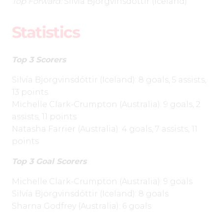
Top Forward:
Silvía
Björgvinsdóttir
(Iceland)
Statistics
Top 3 Scorers
Silvía
Björgvinsdóttir
(Iceland): 8 goals, 5 assists,
13 points
Michelle Clark-Crumpton (Australia): 9 goals, 2
assists, 11 points
Natasha Farrier (Australia): 4 goals, 7 assists, 11
points
Top 3 Goal Scorers
Michelle Clark-Crumpton (Australia): 9 goals
Silvía
Björgvinsdóttir
(Iceland): 8 goals
Sharna Godfrey (Australia): 6 goals