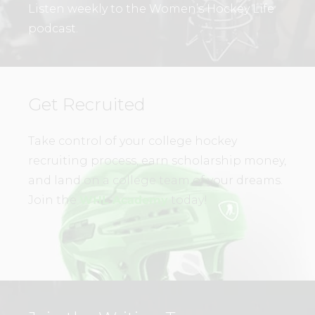
Listen weekly to the Women’s Hockey Life
podcast.
Get Recruited
Take control of your college hockey
recruiting process, earn scholarship money,
and land on a college team of your dreams.
Join the
WHL Academy
today!