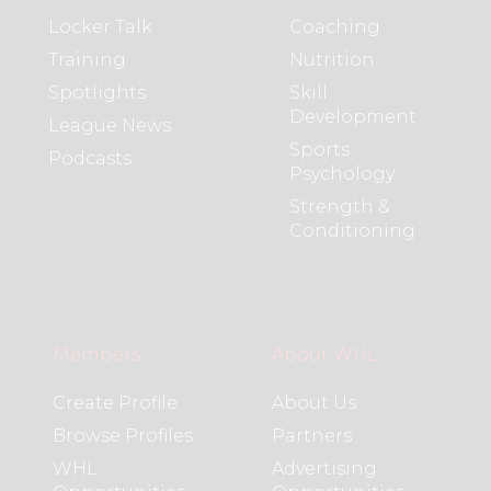
Locker Talk
Coaching
Training
Nutrition
Spotlights
Skill
Development
League News
Sports
Podcasts
Psychology
Strength &
Conditioning
Members
About WHL
Create Profile
About Us
Browse Profiles
Partners
WHL
Advertising