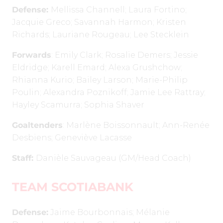
Defense:
Mellissa Channell; Laura Fortino;
Jacquie Greco; Savannah Harmon; Kristen
Richards; Lauriane Rougeau; Lee Stecklein
Forwards
: Emily Clark; Rosalie Demers; Jessie
Eldridge; Karell Emard; Alexa Grushchow;
Rhianna Kurio; Bailey Larson; Marie-Philip
Poulin; Alexandra Poznikoff; Jamie Lee Rattray;
Hayley Scamurra; Sophia Shaver
Goaltenders
: Marlène Boissonnault; Ann-Renée
Desbiens; Geneviève Lacasse
Staff:
Danièle Sauvageau (GM/Head Coach)
TEAM SCOTIABANK
Defense:
Jaime Bourbonnais; Mélanie