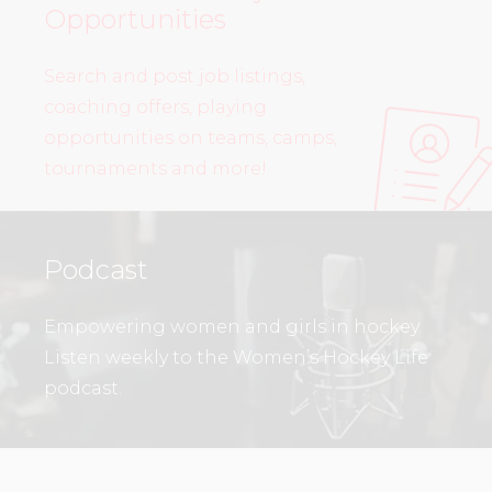
Opportunities
Search and post job listings,
coaching offers, playing
opportunities on teams, camps,
tournaments and more!
Podcast
Empowering women and girls in hockey.
Listen weekly to the Women’s Hockey Life
podcast.