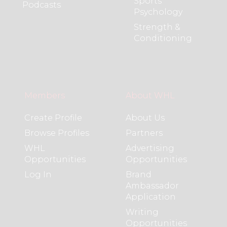
Sports
Podcasts
Psychology
Strength &
Conditioning
Members
About WHL
Create Profile
About Us
Browse Profiles
Partners
WHL
Advertising
Opportunities
Opportunities
Log In
Brand
Ambassador
Application
Writing
Opportunities