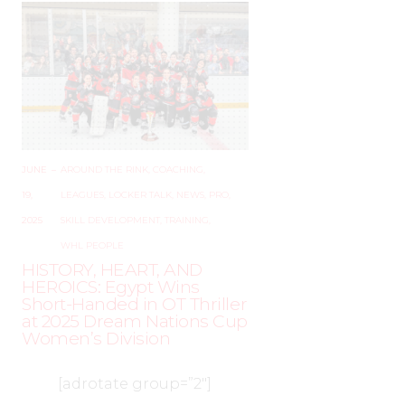
JUNE
–
AROUND THE RINK
,
COACHING
,
19,
LEAGUES
,
LOCKER TALK
,
NEWS
,
PRO
,
2025
SKILL DEVELOPMENT
,
TRAINING
,
WHL PEOPLE
HISTORY, HEART, AND
HEROICS: Egypt Wins
Short-Handed in OT Thriller
at 2025 Dream Nations Cup
Women’s Division
[adrotate group=”2″]