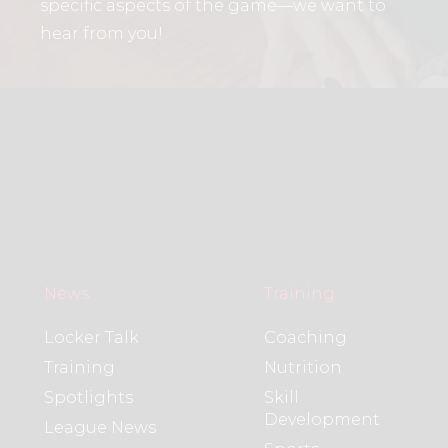
specific aspects of the game—we want to
hear from you!
News
Training
Locker Talk
Coaching
Training
Nutrition
Spotlights
Skill
Development
League News