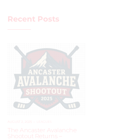
Recent Posts
AUGUST 2, 2025
–
LEAGUES
The Ancaster Avalanche
Shootout Returns –