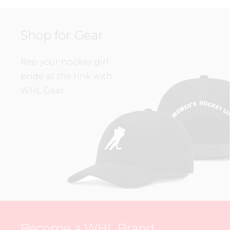
Shop for Gear
Rep your hockey girl
pride at the rink with
WHL Gear.
Become a WHL Brand