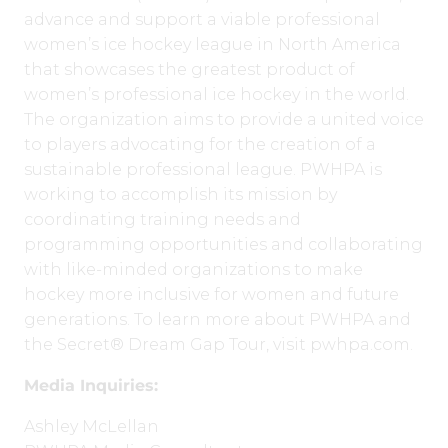
advance and support a viable professional
women’s ice hockey league in North America
that showcases the greatest product of
women’s professional ice hockey in the world.
The organization aims to provide a united voice
to players advocating for the creation of a
sustainable professional league. PWHPA is
working to accomplish its mission by
coordinating training needs and
programming opportunities and collaborating
with like-minded organizations to make
hockey more inclusive for women and future
generations. To learn more about PWHPA and
the Secret® Dream Gap Tour, visit pwhpa.com.
Media Inquiries:
Ashley McLellan