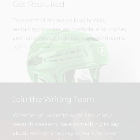
Get Recruited
Take control of your college hockey
recruiting process, earn scholarship money,
and land on a college team of your dreams.
Join the
WHL Academy
today!
Join the Writing Team
Whether you want to write about your
team this season, have something to say
about women’s hockey, or want to cover