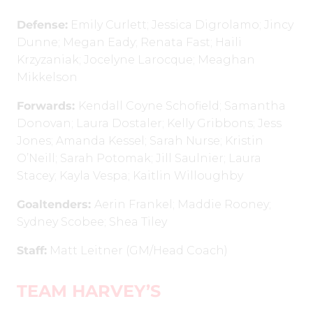
Defense:
Emily Curlett; Jessica Digrolamo; Jincy
Dunne; Megan Eady; Renata Fast; Haili
Krzyzaniak; Jocelyne Larocque; Meaghan
Mikkelson
Forwards:
Kendall Coyne Schofield; Samantha
Donovan; Laura Dostaler; Kelly Gribbons; Jess
Jones; Amanda Kessel; Sarah Nurse; Kristin
O’Neill; Sarah Potomak; Jill Saulnier; Laura
Stacey; Kayla Vespa; Kaitlin Willoughby
Goaltenders:
Aerin Frankel; Maddie Rooney;
Sydney Scobee; Shea Tiley
Staff:
Matt Leitner (GM/Head Coach)
TEAM HARVEY’S