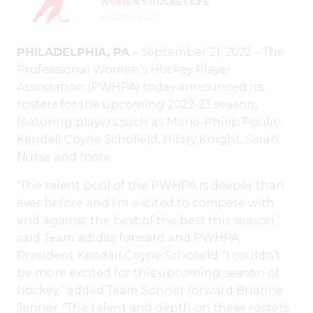
WOMEN'S HOCKEY LIFE
4 YEARS AGO
PHILADELPHIA, PA
– September 21, 2022 – The
Professional Women’s Hockey Player
Association (PWHPA) today announced its
rosters for the upcoming 2022-23 season,
featuring players such as Marie-Philip Poulin,
Kendall Coyne Schofield, Hilary Knight, Sarah
Nurse and more.
“The talent pool of the PWHPA is deeper than
ever before and I’m excited to compete with
and against the best of the best this season,”
said Team adidas forward and PWHPA
President Kendall Coyne Schofield. “I couldn’t
be more excited for this upcoming season of
hockey,” added Team Sonnet forward Brianne
Jenner. “The talent and depth on these rosters