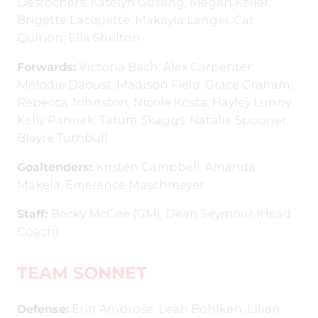
Desrochers; Katelyn Gosling; Megan Keller;
Brigette Lacquette; Makayla Langei; Cat
Quirion; Ella Shelton
Forwards:
Victoria Bach; Alex Carpenter;
Mélodie Daoust; Madison Field; Grace Graham;
Rebecca Johnston; Nicole Kosta; Hayley Lunny;
Kelly Pannek; Tatum Skaggs; Natalie Spooner;
Blayre Turnbull
Goaltenders:
Kristen Campbell; Amanda
Makela; Emerance Maschmeyer
Staff:
Becky McGee (GM), Dean Seymour (Head
Coach)
TEAM SONNET
Defense:
Erin Ambrose; Leah Bohlken; Lilian