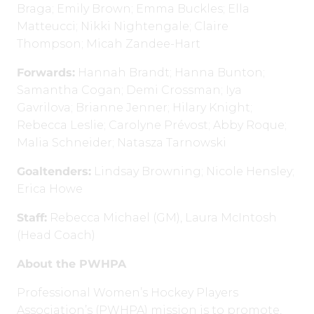
Braga; Emily Brown; Emma Buckles; Ella
Matteucci; Nikki Nightengale; Claire
Thompson; Micah Zandee-Hart
Forwards:
Hannah Brandt; Hanna Bunton;
Samantha Cogan; Demi Crossman; Iya
Gavrilova; Brianne Jenner; Hilary Knight;
Rebecca Leslie; Carolyne Prévost; Abby Roque;
Malia Schneider; Natasza Tarnowski
Goaltenders:
Lindsay Browning; Nicole Hensley;
Erica Howe
Staff:
Rebecca Michael (GM), Laura McIntosh
(Head Coach)
About the PWHPA
Professional Women’s Hockey Players
Association’s (PWHPA) mission is to promote,