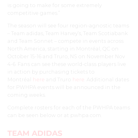
is going to make for some extremely
competitive games.”
The season will see four region-agnostic teams
– Team adidas, Team Harvey’s, Team Scotiabank
and Team Sonnet – compete in events across
North America, starting in Montréal, QC on
October 15-16 and Truro, NS on November Nov
4-6. Fans can see these world-class players live
in action by purchasing tickets to
Montréal
here
and Truro
here
. Additional dates
for PWHPA events will be announced in the
coming weeks.
Complete rosters for each of the PWHPA teams
can be seen below or at pwhpa.com.
TEAM ADIDAS