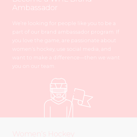
Ambassador
We’re looking for people like you to be a
part of our brand ambassador program. If
you love the game, are passionate about
women’s hockey, use social media, and
want to make a difference—then we want
you on our team.
Women’s Hockey