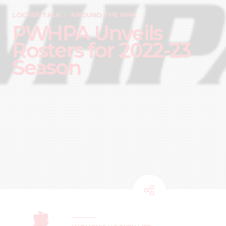
LOCKER TALK
AROUND THE RINK
PWHPA Unveils
Rosters for 2022-23
Season