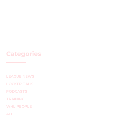
Categories
LEAGUE NEWS
LOCKER TALK
PODCASTS
TRAINING
WHL PEOPLE
ALL