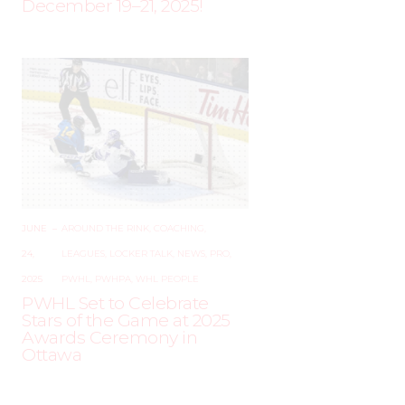
December 19–21, 2025!
JUNE
–
AROUND THE RINK
,
COACHING
,
24,
LEAGUES
,
LOCKER TALK
,
NEWS
,
PRO
,
2025
PWHL
,
PWHPA
,
WHL PEOPLE
PWHL Set to Celebrate
Stars of the Game at 2025
Awards Ceremony in
Ottawa