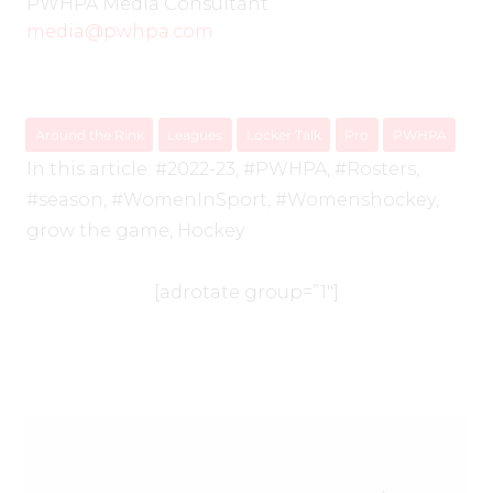
PWHPA Media Consultant
media@pwhpa.com
Around the Rink
Leagues
Locker Talk
Pro
PWHPA
In this article:
#2022-23
,
#PWHPA
,
#Rosters
,
#season
,
#WomenInSport
,
#Womenshockey
,
grow the game
,
Hockey
[adrotate group=”1″]