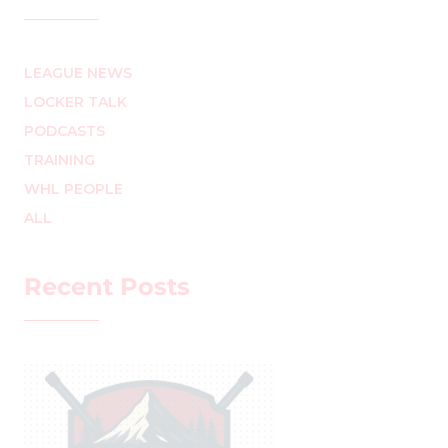
LEAGUE NEWS
LOCKER TALK
PODCASTS
TRAINING
WHL PEOPLE
ALL
Recent Posts