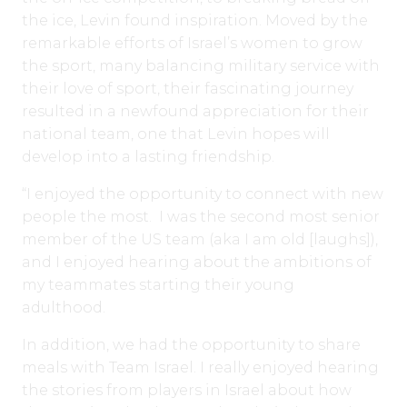
the ice, Levin found inspiration. Moved by the
remarkable efforts of Israel’s women to grow
the sport, many balancing military service with
their love of sport, their fascinating journey
resulted in a newfound appreciation for their
national team, one that Levin hopes will
develop into a lasting friendship.
“I enjoyed the opportunity to connect with new
people the most. I was the second most senior
member of the US team (aka I am old [laughs]),
and I enjoyed hearing about the ambitions of
my teammates starting their young
adulthood.
In addition, we had the opportunity to share
meals with Team Israel. I really enjoyed hearing
the stories from players in Israel about how