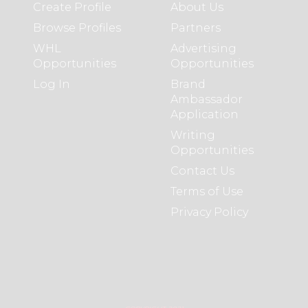
Create Profile
About Us
Browse Profiles
Partners
WHL
Advertising
Opportunities
Opportunities
Log In
Brand
Ambassador
Application
Writing
Opportunities
Contact Us
Terms of Use
Privacy Policy