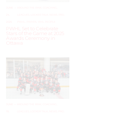
JUNE
–
AROUND THE RINK
,
COACHING
,
24,
LEAGUES
,
LOCKER TALK
,
NEWS
,
PRO
,
2025
PWHL
,
PWHPA
,
WHL PEOPLE
PWHL Set to Celebrate
Stars of the Game at 2025
Awards Ceremony in
Ottawa
JUNE
–
AROUND THE RINK
,
COACHING
,
19,
LEAGUES
,
LOCKER TALK
,
NEWS
,
PRO
,