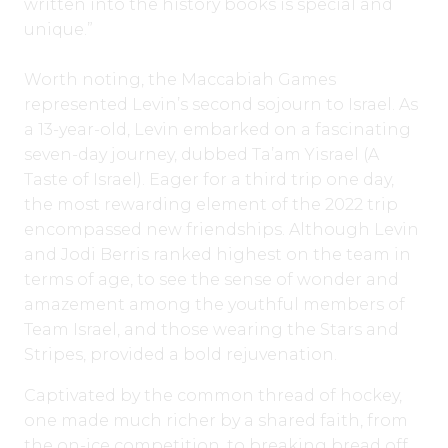
written into the history books is special and
unique.”
Worth noting, the Maccabiah Games
represented Levin’s second sojourn to Israel. As
a 13-year-old, Levin embarked on a fascinating
seven-day journey, dubbed Ta’am Yisrael (A
Taste of Israel). Eager for a third trip one day,
the most rewarding element of the 2022 trip
encompassed new friendships. Although Levin
and Jodi Berris ranked highest on the team in
terms of age, to see the sense of wonder and
amazement among the youthful members of
Team Israel, and those wearing the Stars and
Stripes, provided a bold rejuvenation.
Captivated by the common thread of hockey,
one made much richer by a shared faith, from
the on-ice competition, to breaking bread off