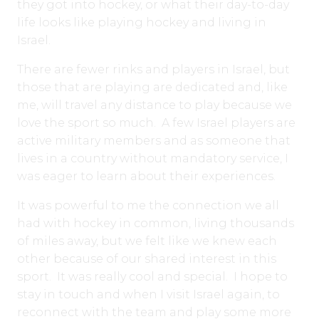
they got into hockey, or what their day-to-day
life looks like playing hockey and living in
Israel.
There are fewer rinks and players in Israel, but
those that are playing are dedicated and, like
me, will travel any distance to play because we
love the sport so much. A few Israel players are
active military members and as someone that
lives in a country without mandatory service, I
was eager to learn about their experiences.
It was powerful to me the connection we all
had with hockey in common, living thousands
of miles away, but we felt like we knew each
other because of our shared interest in this
sport. It was really cool and special. I hope to
stay in touch and when I visit Israel again, to
reconnect with the team and play some more