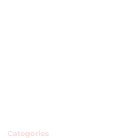
Categories