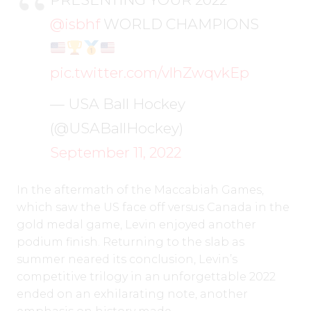
@isbhf
WORLD CHAMPIONS
pic.twitter.com/vlhZwqvkEp
— USA Ball Hockey
(@USABallHockey)
September 11, 2022
In the aftermath of the Maccabiah Games,
which saw the US face off versus Canada in the
gold medal game, Levin enjoyed another
podium finish. Returning to the slab as
summer neared its conclusion, Levin’s
competitive trilogy in an unforgettable 2022
ended on an exhilarating note, another