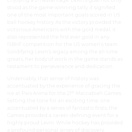
Enjoying a 2-1 advantage, Levin’s goal not only
stood as the game-winning tally, it signified
one of the most important goals scored in US
ball hockey history. As the victory provided the
victorious Americans with the gold medal, it
also represented the first ever gold in any
ISBHF competition for the US women’s team.
Solidifying Levin’s legacy among the all-time
greats, her body of work in the game stands as
testament to perseverance and dedication.
Undeniably, that sense of history was
accentuated by the experience of gracing the
st
ice at Pais Arena for the 21
Maccabiah Games.
Setting the tone for an exciting time, one
accentuated by a series of fantastic firsts, the
Games provided a career-defining event for a
highly proud Levin. While hockey has provided
a profound personal jersey of discovery,