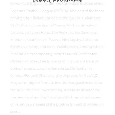
No thanks, I’m not interested!
former CWHL (2012-15), and the Canadian division of the
Legends Football League (2013-14). Also part of the team
of writers for Hockey Canada at the 2013 IIHF Women's
World Championships in Ottawa, Mark contributed
features on Jenny Harss, Elin Holmlov, Iya Gavrilova,
Kathleen Kauth, Lucie Povova, Alex Rigsby, Julia and
Stephanie Marty, and Katie Weatherston, among others.
In addition to composing more than 700 articles for
Women's Hockey Life (since 2012), his current slate of
duties includes covering female tackle football for
Canada Football Chat, along with pieces for NowVIZ
Magazine (digital format) since its inaugural issue. Also
the publisher of allowhertoplay, a website devoted to
the heroics of sporting heroines, Mark remains focused
on raising awareness of the positive impact of women in
sport.