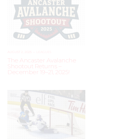
AUGUST 2, 2025
–
LEAGUES
The Ancaster Avalanche
Shootout Returns –
December 19–21, 2025!