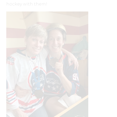
hockey with them!