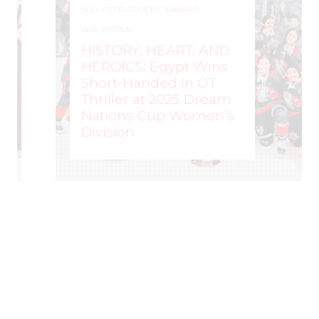
SKILL DEVELOPMENT
,
TRAINING
,
WHL PEOPLE
HISTORY, HEART, AND
HEROICS: Egypt Wins
Short-Handed in OT
Thriller at 2025 Dream
Nations Cup Women’s
Division
WOMEN'S HOCKEY LIFE
–