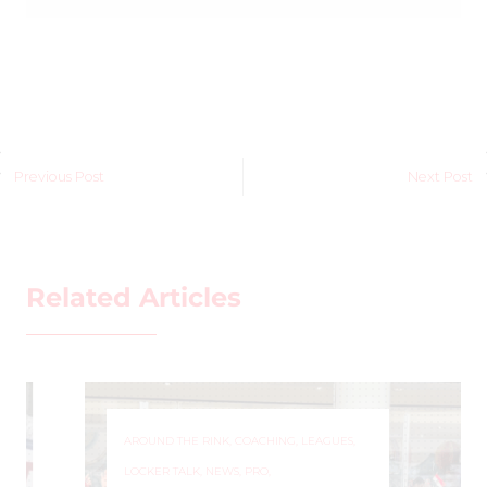
Previous Post
Next Post
Related Articles
AROUND THE RINK
,
COACHING
,
LEAGUES
,
LOCKER TALK
,
NEWS
,
PRO
,