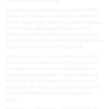
emphasis on history made.
Reaching the gold medal game at the ISBHF
Masters, contested in Kladno, Czech Republic,
the US opposed the defending gold medallists
from Canada. Adding another layer to this
fascinating hockey rivalry, one that Levin has
experienced numerous times, it was only fitting
that she was involved in the outcome.
With Lauren Bracco scoring for the US at 6:54,
followed by Canada’s captain Shelley Cockerill
scoring on Liz Conner, Levin also placed her
name on the scoresheet. Finding the back of
the net for her third goal of the tournament,
assisted by Anne Girtz, wearing the number 99,
Levin provided the US with the lead once
again.