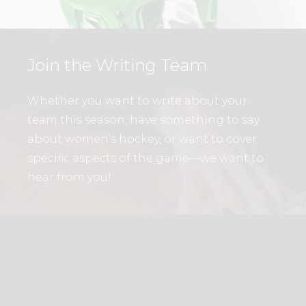
Join the Writing Team
Whether you want to write about your
team this season, have something to say
about women’s hockey, or want to cover
specific aspects of the game—we want to
hear from you!