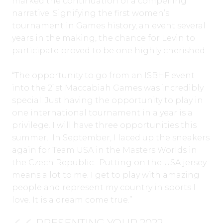
marked the continuation of a compelling
narrative. Signifying the first women’s
tournament in Games history, an event several
years in the making, the chance for Levin to
participate proved to be one highly cherished.
“The opportunity to go from an ISBHF event
into the 21st Maccabiah Games was incredibly
special. Just having the opportunity to play in
one international tournament in a year is a
privilege. I will have three opportunities this
summer. In September, I laced up the sneakers
again for Team USA in the Masters Worlds in
the Czech Republic. Putting on the USA jersey
means a lot to me. I get to play with amazing
people and represent my country in sports I
love. It is a dream come true.”
PRESENTING YOUR 2022