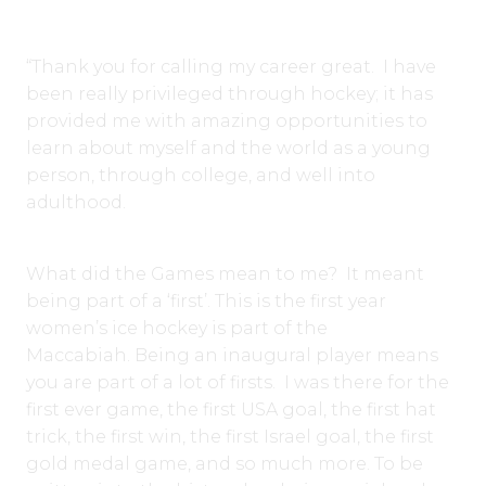
“Thank you for calling my career great. I have
been really privileged through hockey; it has
provided me with amazing opportunities to
learn about myself and the world as a young
person, through college, and well into
adulthood.
What did the Games mean to me? It meant
being part of a ‘first’. This is the first year
women’s ice hockey is part of the
Maccabiah. Being an inaugural player means
you are part of a lot of firsts. I was there for the
first ever game, the first USA goal, the first hat
trick, the first win, the first Israel goal, the first
gold medal game, and so much more. To be