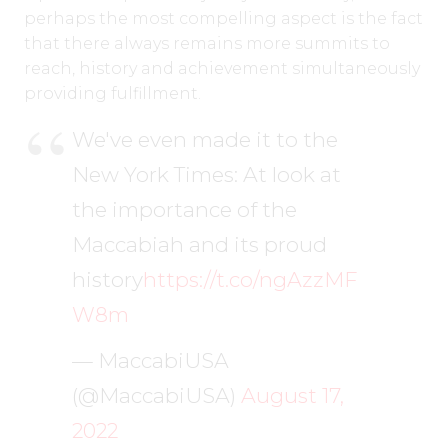
perhaps the most compelling aspect is the fact
that there always remains more summits to
reach, history and achievement simultaneously
providing fulfillment.
We've even made it to the
New York Times: At look at
the importance of the
Maccabiah and its proud
history
https://t.co/ngAzzMF
W8m
— MaccabiUSA
(@MaccabiUSA)
August 17,
2022