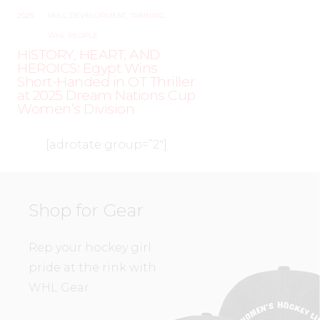
2025
SKILL DEVELOPMENT
,
TRAINING
,
WHL PEOPLE
HISTORY, HEART, AND
HEROICS: Egypt Wins
Short-Handed in OT Thriller
at 2025 Dream Nations Cup
Women’s Division
[adrotate group=”2″]
Shop for Gear
Rep your hockey girl
pride at the rink with
WHL Gear.