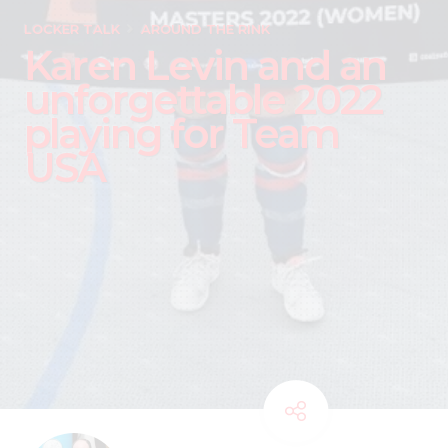
LOCKER TALK
AROUND THE RINK
Karen Levin and an
unforgettable 2022
playing for Team
USA