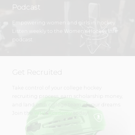
Podcast
Empowering women and girls in hockey.
Listen weekly to the Women’s Hockey Life
podcast.
Get Recruited
Take control of your college hockey
recruiting process, earn scholarship money,
and land on a college team of your dreams.
Join the
WHL Academy
today!