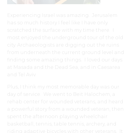
Experiencing Israel was amazing. Jerusalem
has so much history I feel like I have only
scratched the surface with my time there. I
most enjoyed the underground tour of the old
city. Archaeologists are digging out the ruins
from underneath the current ground level and
finding some amazing things. I loved our days
at Masada and the Dead Sea, and in Caesarea
and Tel Aviv.
Plus, I think my most memorable day was our
day of service. We went to Beit Halochem, a
rehab center for wounded veterans, and heard
a powerful story from a wounded veteran, then
spent the afternoon playing wheelchair
basketball, tennis, table tennis, archery, and
riding adaptive bicycles with other veterans. It