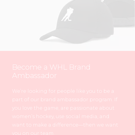
Become a WHL Brand
Ambassador
We’re looking for people like you to be a
part of our brand ambassador program. If
you love the game, are passionate about
women’s hockey, use social media, and
want to make a difference—then we want
you on our team.