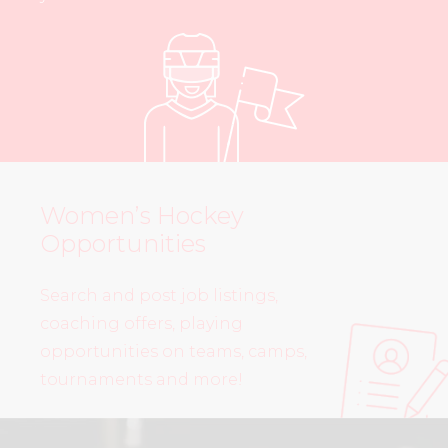
Women’s Hockey
Opportunities
Search and post job listings,
coaching offers, playing
opportunities on teams, camps,
tournaments and more!