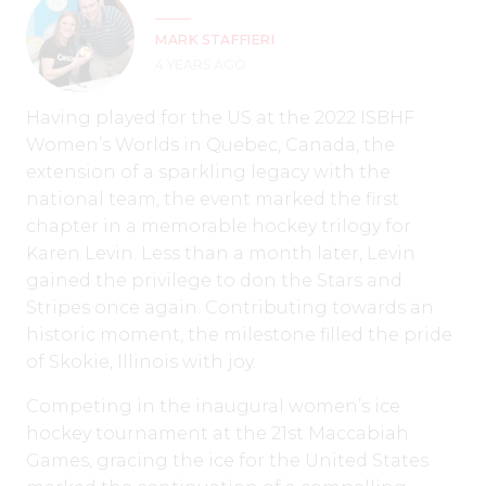
MARK STAFFIERI
4 YEARS AGO
Having played for the US at the 2022 ISBHF
Women’s Worlds in Quebec, Canada, the
extension of a sparkling legacy with the
national team, the event marked the first
chapter in a memorable hockey trilogy for
Karen Levin. Less than a month later, Levin
gained the privilege to don the Stars and
Stripes once again. Contributing towards an
historic moment, the milestone filled the pride
of Skokie, Illinois with joy.
Competing in the inaugural women’s ice
hockey tournament at the 21st Maccabiah
Games, gracing the ice for the United States