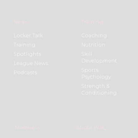
News
Training
Locker Talk
Coaching
Training
Nutrition
Spotlights
Skill
Development
League News
Sports
Podcasts
Psychology
Strength &
Conditioning
Members
About WHL