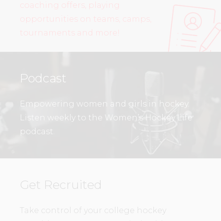
coaching offers, playing
opportunities on teams, camps,
tournaments and more!
Podcast
Empowering women and girls in hockey.
Listen weekly to the Women’s Hockey Life
podcast.
Get Recruited
Take control of your college hockey