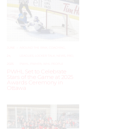
JUNE
–
AROUND THE RINK
,
COACHING
,
24,
LEAGUES
,
LOCKER TALK
,
NEWS
,
PRO
,
2025
PWHL
,
PWHPA
,
WHL PEOPLE
PWHL Set to Celebrate
Stars of the Game at 2025
Awards Ceremony in
Ottawa