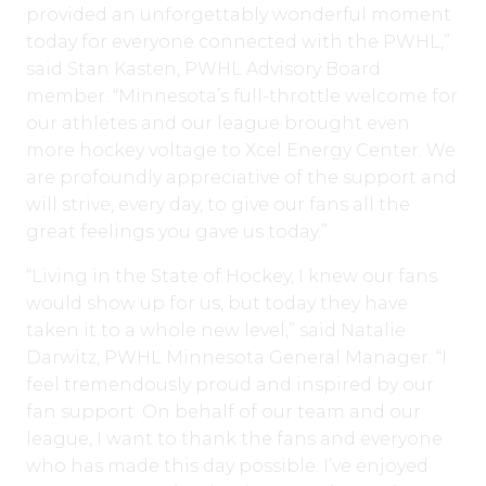
provided an unforgettably wonderful moment
today for everyone connected with the PWHL,”
said Stan Kasten, PWHL Advisory Board
member. “Minnesota’s full-throttle welcome for
our athletes and our league brought even
more hockey voltage to Xcel Energy Center. We
are profoundly appreciative of the support and
will strive, every day, to give our fans all the
great feelings you gave us today.”
“Living in the State of Hockey, I knew our fans
would show up for us, but today they have
taken it to a whole new level,” said Natalie
Darwitz, PWHL Minnesota General Manager. “I
feel tremendously proud and inspired by our
fan support. On behalf of our team and our
league, I want to thank the fans and everyone
who has made this day possible. I’ve enjoyed