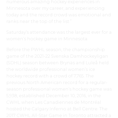
numerous amazing hockey experiences in
Minnesota over my career, and experiencing
today and the record crowd was emotional and
ranks near the top of the list.”
Saturday’s attendance was the largest ever for a
women’s hockey game in Minnesota.
Before the PWHL season, the championship
game of the 2021-22 Svenska Damhockeyligan
(SDHL) season between Brynäs and Luleå held
the worldwide professional women’s ice
hockey record with a crowd of 7,765. The
previous North American record for a regular-
season professional women’s hockey game was
5,938, established December 10, 2016, in the
CWHL when Les Canadiennes de Montréal
hosted the Calgary Inferno at Bell Centre. The
2017 CWHL All-Star Game in Toronto attracted a