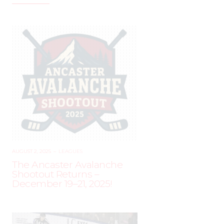
AUGUST 2, 2025
–
LEAGUES
The Ancaster Avalanche
Shootout Returns –
December 19–21, 2025!