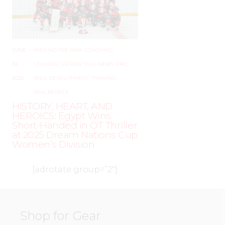
JUNE
–
AROUND THE RINK
,
COACHING
,
19,
LEAGUES
,
LOCKER TALK
,
NEWS
,
PRO
,
2025
SKILL DEVELOPMENT
,
TRAINING
,
WHL PEOPLE
HISTORY, HEART, AND
HEROICS: Egypt Wins
Short-Handed in OT Thriller
at 2025 Dream Nations Cup
Women’s Division
[adrotate group=”2″]
Shop for Gear