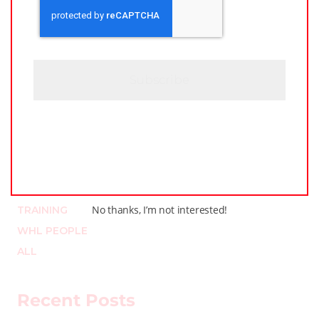
A
*
P
T
C
H
A
Categories
LEAGUE NEWS
LOCKER TALK
PODCASTS
No thanks, I’m not interested!
TRAINING
WHL PEOPLE
ALL
Recent Posts