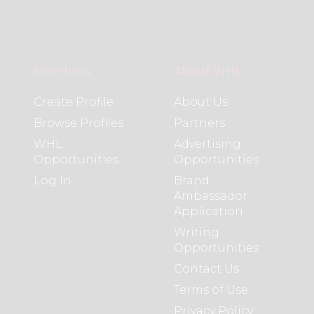
Members
About WHL
Create Profile
About Us
Browse Profiles
Partners
WHL
Advertising
Opportunities
Opportunities
Log In
Brand
Ambassador
Application
Writing
Opportunities
Contact Us
Terms of Use
Privacy Policy