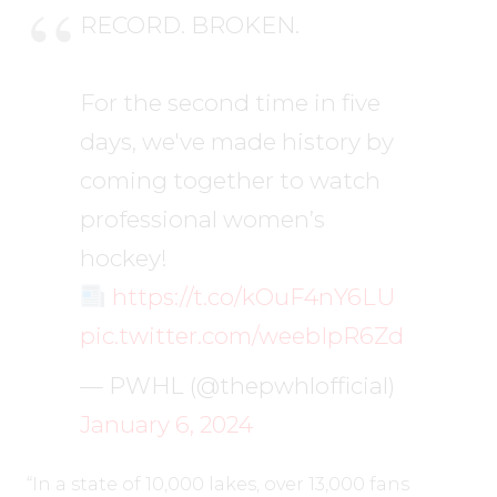
RECORD. BROKEN.
For the second time in five
days, we've made history by
coming together to watch
professional women’s
hockey!
https://t.co/kOuF4nY6LU
pic.twitter.com/weebIpR6Zd
— PWHL (@thepwhlofficial)
January 6, 2024
“In a state of 10,000 lakes, over 13,000 fans