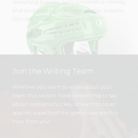
recruiting process, earn scholarship money,
and land on a college team of your dreams.
Join the
WHL Academy
today!
Join the Writing Team
Whether you want to write about your
team this season, have something to say
about women’s hockey, or want to cover
specific aspects of the game—we want to
hear from you!