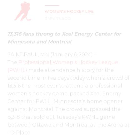
WOMEN'S HOCKEY LIFE
3 YEARS AGO
13,316 fans throng to Xcel Energy Center for
Minnesota and
Montréal
SAINT PAUL, MN (January 6, 2024) –
The
Professional Women’s Hockey League
(PWHL)
made attendance history for the
second time in five days today when a crowd of
13,316 the most ever to attend a professional
women’s hockey game, packed Xcel Energy
Center for PWHL Minnesota’s home opener
against Montréal. The crowd surpassed the
8,318 that sold out Tuesday’s PWHL game
between Ottawa and Montréal at The Arena at
TD Place.