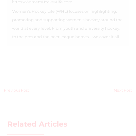
https://WomensHockeyLife.com
Women’s Hockey Life (WHL) focuses on highlighting,
promoting and supporting women’s hockey around the
world at every level. From youth and university hockey,
to the pros and the beer league heroes—we cover it all.
Previous Post
Next Post
Related Articles