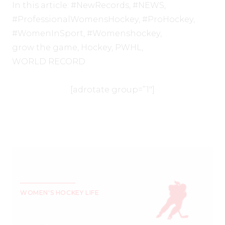
In this article:
#NewRecords
,
#NEWS
,
#ProfessionalWomensHockey
,
#ProHockey
,
#WomenInSport
,
#Womenshockey
,
grow the game
,
Hockey
,
PWHL
,
WORLD RECORD
[adrotate group=”1″]
WOMEN'S HOCKEY LIFE