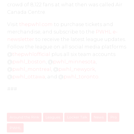
crowd of 8,122 fans at what then was called Air
Canada Centre.
Visit
thepwhl.com
to purchase tickets and
merchandise, and subscribe to the
PWHL e-
newsletter
to receive the latest league updates.
Follow the league on all social media platforms
@
thepwhlofficial
plus all six team accounts
@
pwhl_boston
, @
pwhl_minnesota
,
@
pwhl_montreal
, @
pwhl_newyork
,
@
pwhl_ottawa
, and @
pwhl_toronto
.
###
Around the Rink
Leagues
Locker Talk
News
Pro
PWHL