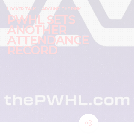
LOCKER TALK
AROUND THE RINK
PWHL SETS
ANOTHER
ATTENDANCE
RECORD