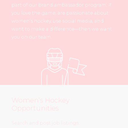
part of our brand ambassador program. If
you love the game, are passionate about
women’s hockey, use social media, and
want to make a difference—then we want
you on our team.
Women’s Hockey
Opportunities
Search and post job listings,