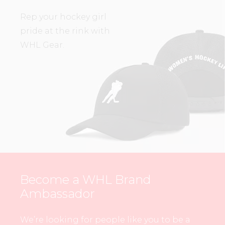
Rep your hockey girl
pride at the rink with
WHL Gear.
Become a WHL Brand
Ambassador
We’re looking for people like you to be a