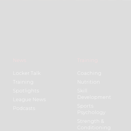
News
Training
Locker Talk
Coaching
Training
Nutrition
Spotlights
Skill
Development
League News
Sports
Podcasts
Psychology
Strength &
Conditioning