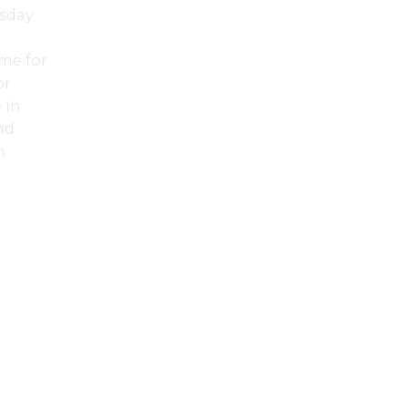
esday
me for
or
 in
nd
n