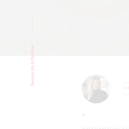
Sauce Us a Follow
CH
11 
Happy February all!