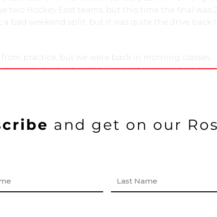
 two Hockey East teams, but this time the final was 
 a bad weekend split, but it was quite the drive back 
from practice, but we were back in morning classes.
lasses lucked out as the University canceled all class
 do to the snowstorm. The snow started falling, and cl
 through Tuesday and Wednesday as well. This was a 
 and a nice chance to get caught up on sleep and
 no time off from hockey, however, as we arrived to 
cribe
and get on our Ros
 captains practice. We had to start preparing for our n
e latest in women’s hockey to the top shelf of your inbox!
in Vermont. The bus departed on Thursday after class
 on Friday, January 30th. This was a grind until the f
kies were able to defeat the Catamounts 4-3. It’s alwa
F
s back to beantown. We arrived home late that night,
i
r
 off, and were back at it on Sunday.
s
t
he super bowl somewhere in between, so some of us 