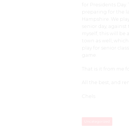
for Presidents Day.
preparing for the 
Hampshire. We play
senior day, against
myself, this will be
town as well, which
play for senior clas
game.
That is it from me f
All the best, and r
Chels
Uncategorized