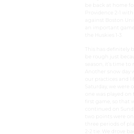
be back at home for
Providence 2-1 wit
against Boston Univ
an important game f
the Huskies 1-3.
This has definitely
be rough just becau
season, it’s time to
Another snow day wa
our practices and li
Saturday, we were of
one was played on t
first game, so that 
continued on Sunda
two points were on 
three periods of pl
2-2 tie. We drove b