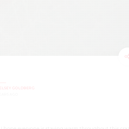
ELSEY GOLDBERG
YEARS AGO
 I hope everyone is staying warm throughout this cra