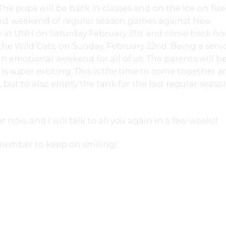
 The pups will be back in classes and on the ice on Tu
last weekend of regular season games against New
 at UNH on Saturday February 21st and come back ho
 the Wild Cats, on Sunday, February 22nd. Being a seni
 an emotional weekend for all of us. The parents will be
 is super exciting. This is the time to come together a
s, but to also empty the tank for the last regular seaso
or now, and I will talk to all you again in a few weeks!
emember to keep on smiling!