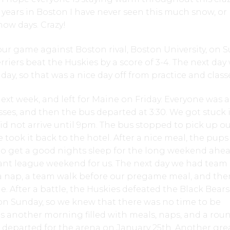
r years in Boston I have never seen this much snow, or
ow days. Crazy!
h our game against Boston rival, Boston University, on 
rriers beat the Huskies by a score of 3-4. The next day
ay, so that was a nice day off from practice and class
ext week, and left for Maine on Friday. Everyone was a
sses, and then the bus departed at 3:30. We got stuck 
e did not arrive until 9pm. The bus stopped to pick up o
 took it back to the hotel. After a nice meal, the pup
to get a good nights sleep for the long weekend ahea
ant league weekend for us. The next day we had team
r a nap, a team walk before our pregame meal, and th
. After a battle, the Huskies defeated the Black Bears 
on Sunday, so we knew that there was no time to be
as another morning filled with meals, naps, and a rou
 departed for the arena on January 25th. Another gre