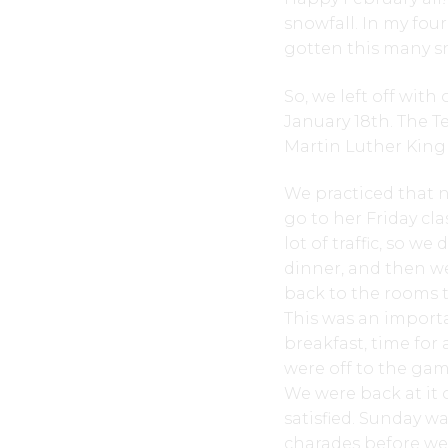
snowfall. In my fou
gotten this many sn
So, we left off wit
January 18th. The Te
Martin Luther King d
We practiced that n
go to her Friday cla
lot of traffic, so w
dinner, and then we
back to the rooms 
This was an import
breakfast, time fo
were off to the game
We were back at it 
satisfied. Sunday w
charades before we