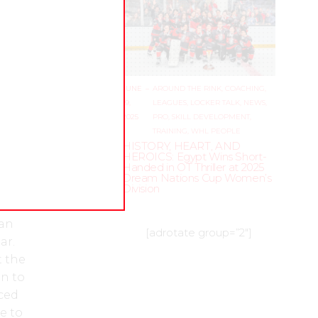
 and
now
nk for
JUNE
–
AROUND THE RINK
,
COACHING
,
epare
19,
LEAGUES
,
LOCKER TALK
,
NEWS
,
e who
2025
PRO
,
SKILL DEVELOPMENT
,
TRAINING
,
WHL PEOPLE
f
HISTORY, HEART, AND
en’s
HEROICS: Egypt Wins Short-
Handed in OT Thriller at 2025
, and
Dream Nations Cup Women’s
 a
Division
rd.
 an
[adrotate group=”2″]
ar.
t the
n to
aced
e to