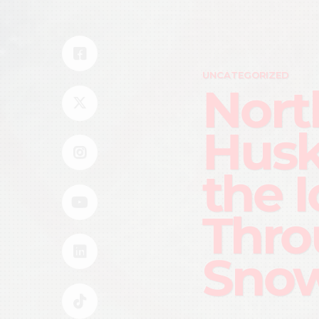
UNCATEGORIZED
Nort
Husk
the 
Thro
Snow