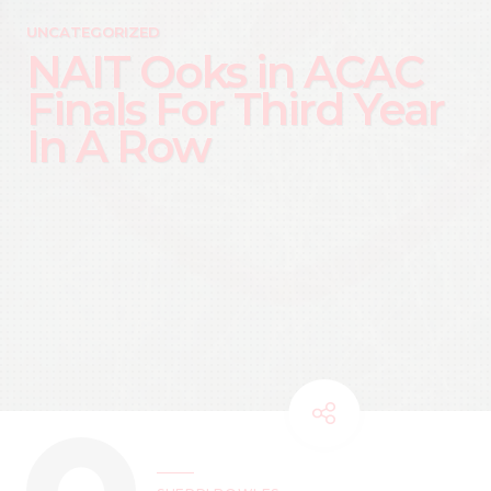
UNCATEGORIZED
NAIT Ooks in ACAC
Finals For Third Year
In A Row