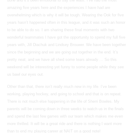
done and it’s been emotional to say the least. I’ve had the most
amazing five years here and the experiences I have had are
overwhelming which is why it will be tough. Wearing the Ook for five
years hasn’t happened often in this league, and it was such an honor
to be able to do so. I am sharing these final moments with two
wonderful teammates I have got the opportunity to spend my full five
years with, Jill Diachuk and Lindsey Brouwer. We have been together
since the beginning and we are going out together in the end. It’s
pretty neat, and we have all shed some tears already…. So this
weekend will be interesting yet funny to some people while they see
us bawl our eyes out.
Other than that, there isn’t really much new in my life. I’ve been
working, playing hockey, and going to school and that is on repeat.
There is not much else happening in the life of Sherri Bowles. My
parents will be coming down in three weeks to watch us in the finals
and spend the last few games with our team which makes me even
more thrilled. It will be a great ride and there is nothing I want more
than to end my playing career at NAIT on a good note!