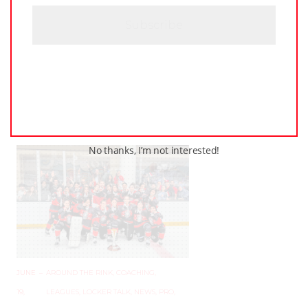
H
JUNE
–
AROUND THE RINK
,
COACHING
,
A
24,
LEAGUES
,
LOCKER TALK
,
NEWS
,
PRO
,
2025
PWHL
,
PWHPA
,
WHL PEOPLE
PWHL Set to Celebrate
Stars of the Game at 2025
Awards Ceremony in
Ottawa
No thanks, I’m not interested!
JUNE
–
AROUND THE RINK
,
COACHING
,
19,
LEAGUES
,
LOCKER TALK
,
NEWS
,
PRO
,