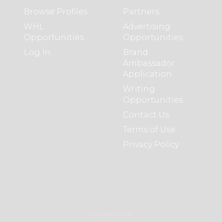
Browse Profiles
Partners
WHL
Advertising
Opportunities
Opportunities
Log In
Brand
Ambassador
Application
Writing
Opportunities
Contact Us
Terms of Use
Privacy Policy
COPYRIGHT 2021