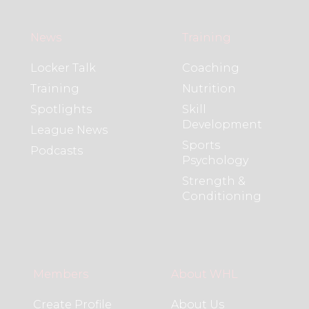
News
Training
Locker Talk
Coaching
Training
Nutrition
Spotlights
Skill
Development
League News
Sports
Podcasts
Psychology
Strength &
Conditioning
Members
About WHL
Create Profile
About Us