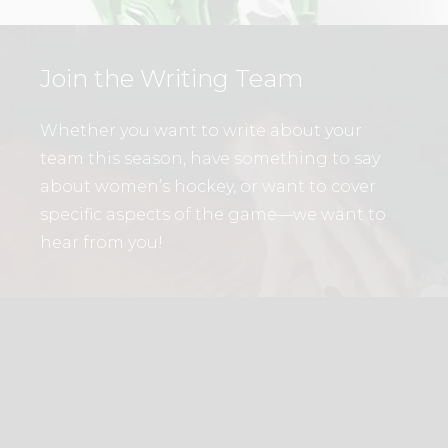
Join the Writing Team
Whether you want to write about your
team this season, have something to say
about women’s hockey, or want to cover
specific aspects of the game—we want to
hear from you!