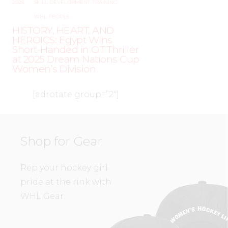
2025
SKILL DEVELOPMENT
,
TRAINING
,
WHL PEOPLE
HISTORY, HEART, AND
HEROICS: Egypt Wins
Short-Handed in OT Thriller
at 2025 Dream Nations Cup
Women’s Division
[adrotate group=”2″]
Shop for Gear
Rep your hockey girl
pride at the rink with
WHL Gear.