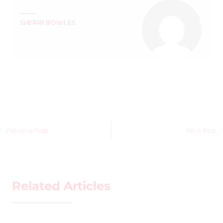
SHERRI BOWLES
Previous Post
Next Post
Related Articles