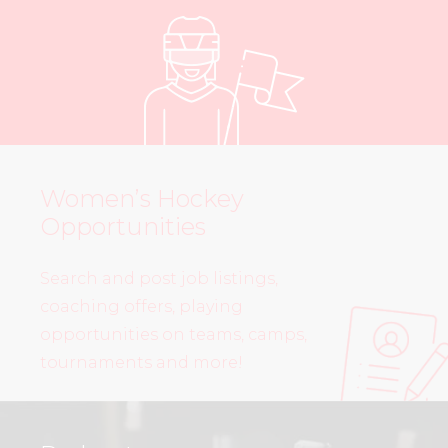
Women’s Hockey
Opportunities
Search and post job listings,
coaching offers, playing
opportunities on teams, camps,
tournaments and more!