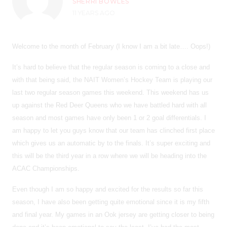
SHERRI BOWLES
11 YEARS AGO
Welcome to the month of February (I know I am a bit late…. Oops!)
It’s hard to believe that the regular season is coming to a close and
with that being said, the NAIT Women’s Hockey Team is playing our
last two regular season games this weekend. This weekend has us
up against the Red Deer Queens who we have battled hard with all
season and most games have only been 1 or 2 goal differentials. I
am happy to let you guys know that our team has clinched first place
which gives us an automatic by to the finals. It’s super exciting and
this will be the third year in a row where we will be heading into the
ACAC Championships.
Even though I am so happy and excited for the results so far this
season, I have also been getting quite emotional since it is my fifth
and final year. My games in an Ook jersey are getting closer to being