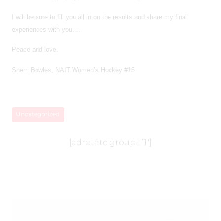
I will be sure to fill you all in on the results and share my final
experiences with you….
Peace and love.
Sherri Bowles, NAIT Women’s Hockey #15
Uncategorized
[adrotate group=”1″]