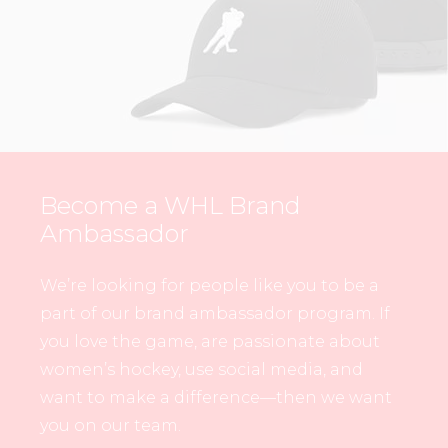
Become a WHL Brand
Ambassador
We’re looking for people like you to be a
part of our brand ambassador program. If
you love the game, are passionate about
women’s hockey, use social media, and
want to make a difference—then we want
you on our team.