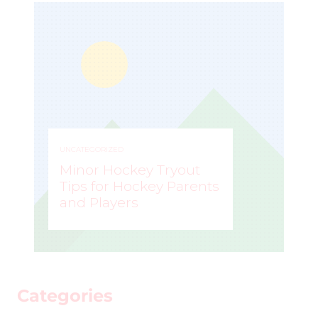
UNCATEGORIZED
Minor Hockey Tryout
Tips for Hockey Parents
and Players
STEVE LISLE
–
Categories