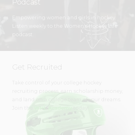
Podcast
Empowering women and girls in hockey.
Listen weekly to the Women’s Hockey Life
podcast.
Get Recruited
Take control of your college hockey
recruiting process, earn scholarship money,
and land on a college team of your dreams.
Join the
WHL Academy
today!