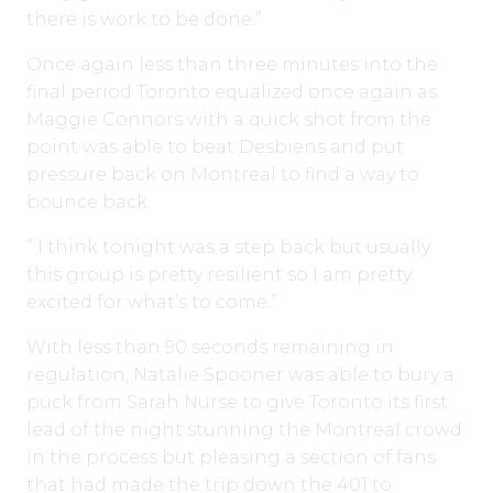
there is work to be done.”
Once again less than three minutes into the
final period Toronto equalized once again as
Maggie Connors with a quick shot from the
point was able to beat Desbiens and put
pressure back on Montreal to find a way to
bounce back.
” I think tonight was a step back but usually
this group is pretty resilient so I am pretty
excited for what’s to come.”
With less than 90 seconds remaining in
regulation, Natalie Spooner was able to bury a
puck from Sarah Nurse to give Toronto its first
lead of the night stunning the Montreal crowd
in the process but pleasing a section of fans
that had made the trip down the 401 to