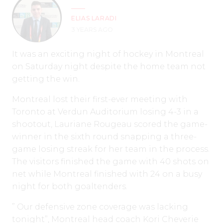
ELIAS LARADI
3 YEARS AGO
It was an exciting night of hockey in Montreal
on Saturday night despite the home team not
getting the win.
Montreal lost their first-ever meeting with
Toronto at Verdun Auditorium losing 4-3 in a
shootout, Lauriane Rougeau scored the game-
winner in the sixth round snapping a three-
game losing streak for her team in the process.
The visitors finished the game with 40 shots on
net while Montreal finished with 24 on a busy
night for both goaltenders.
” Our defensive zone coverage was lacking
tonight”, Montreal head coach Kori Cheverie