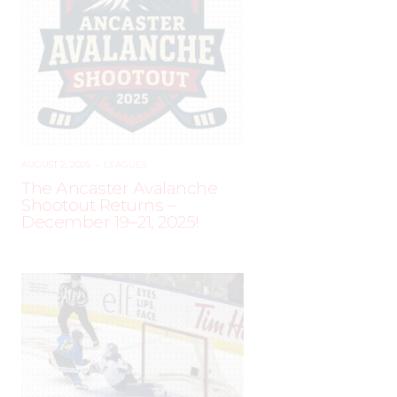
AUGUST 2, 2025
–
LEAGUES
The Ancaster Avalanche
Shootout Returns –
December 19–21, 2025!