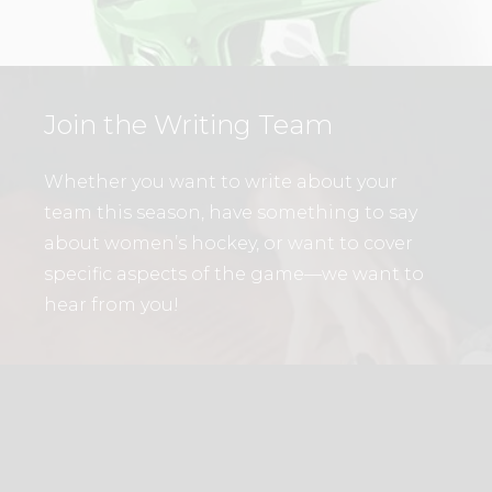
Join the Writing Team
Whether you want to write about your
team this season, have something to say
about women’s hockey, or want to cover
specific aspects of the game—we want to
hear from you!