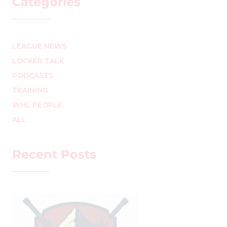
Categories
LEAGUE NEWS
LOCKER TALK
PODCASTS
TRAINING
WHL PEOPLE
ALL
Recent Posts