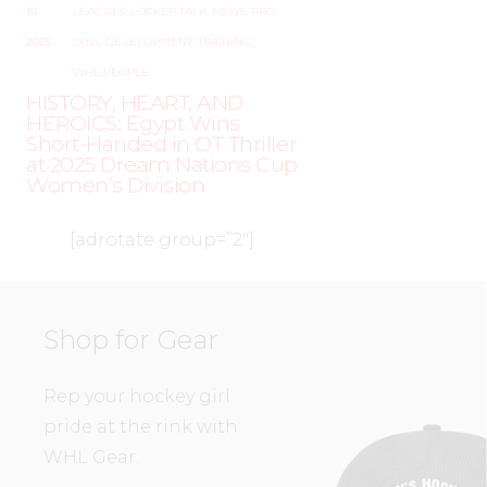
19,
LEAGUES
,
LOCKER TALK
,
NEWS
,
PRO
,
2025
SKILL DEVELOPMENT
,
TRAINING
,
WHL PEOPLE
HISTORY, HEART, AND
HEROICS: Egypt Wins
Short-Handed in OT Thriller
at 2025 Dream Nations Cup
Women’s Division
[adrotate group=”2″]
Shop for Gear
Rep your hockey girl
pride at the rink with
WHL Gear.