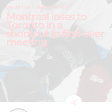
LOCKER TALK
AROUND THE RINK
Montreal loses to
Toronto in a
shootout in first-ever
meeting