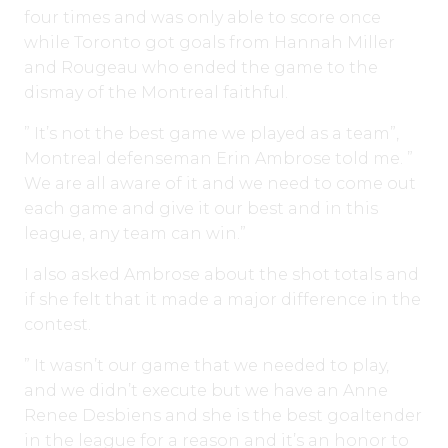
four times and was only able to score once
while Toronto got goals from Hannah Miller
and Rougeau who ended the game to the
dismay of the Montreal faithful.
” It’s not the best game we played as a team”,
Montreal defenseman Erin Ambrose told me. ”
We are all aware of it and we need to come out
each game and give it our best and in this
league, any team can win.”
I also asked Ambrose about the shot totals and
if she felt that it made a major difference in the
contest.
” It wasn’t our game that we needed to play,
and we didn’t execute but we have an Anne
Renee Desbiens and she is the best goaltender
in the league for a reason and it’s an honor to