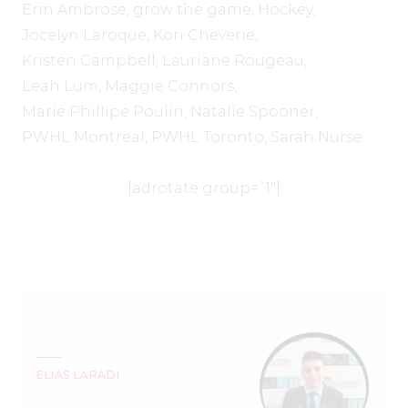
Erin Ambrose
,
grow the game
,
Hockey
,
Jocelyn Laroque
,
Kori Cheverie
,
Kristen Campbell
,
Lauriane Rougeau
,
Leah Lum
,
Maggie Connors
,
Marie Phillipe Poulin
,
Natalie Spooner
,
PWHL Montreal
,
PWHL Toronto
,
Sarah Nurse
[adrotate group=”1″]
ELIAS LARADI