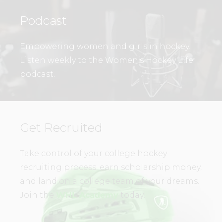
Podcast
Empowering women and girls in hockey.
Listen weekly to the Women’s Hockey Life
podcast.
Get Recruited
Take control of your college hockey
recruiting process, earn scholarship money,
and land on a college team of your dreams.
Join the
WHL Academy
today!