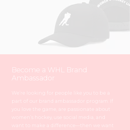
Become a WHL Brand
Ambassador
We’re looking for people like you to be a
part of our brand ambassador program. If
you love the game, are passionate about
women’s hockey, use social media, and
want to make a difference—then we want