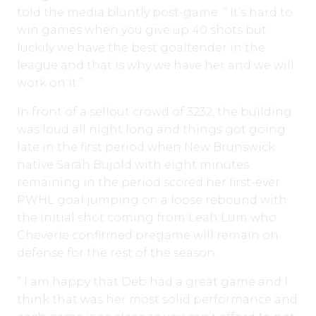
told the media bluntly post-game. ” It’s hard to
win games when you give up 40 shots but
luckily we have the best goaltender in the
league and that is why we have her and we will
work on it.”
In front of a sellout crowd of 3232, the building
was loud all night long and things got going
late in the first period when New Brunswick
native Sarah Bujold with eight minutes
remaining in the period scored her first-ever
PWHL goal jumping on a loose rebound with
the initial shot coming from Leah Lum who
Cheverie confirmed pregame will remain on
defense for the rest of the season.
” I am happy that Deb had a great game and I
think that was her most solid performance and