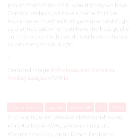
play in front of her and I wouldn’t say we have
Connor Mcdavid, we have a Marie Phillipe
Poulin so as much as that gameplan didn’t go
as planned but when you have the best goalie
and the player in the world you have a chance
to win every single night.”
–
Featured Image ©️
Professional Women’s
Hockey League (PWHL)
Around the Rink
Leagues
Locker Talk
Pro
PWHL
In this article:
#ProfessionalWomensHockey
,
#ProHockey
,
#PWHL
,
#WomenInSport
,
#Womenshockey
,
Anne Renee Desbiens
,