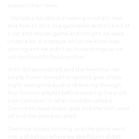
support their team.
” We talk a lot about investing in what’s next
and how to stick to a gameplan and it’s kind of
a cat-and-mouse game and tonight we were
under a lot of pressure which we knew was
coming and we didn’t do those things so we
will continue to focus on that.”
With 16.3 seconds left and the Montreal net
empty Poulin scored her second goal of the
night taking the puck and skating through
four Toronto players before slipping the puck
past Campbell in what could be called a
Connor Mcdavid esque goal and the roof came
off and the crowd erupted.
Overtime solved nothing and the game went
into a shootout where we saw Poulin shoot