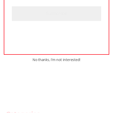
C
H
A
No thanks, I’m not interested!