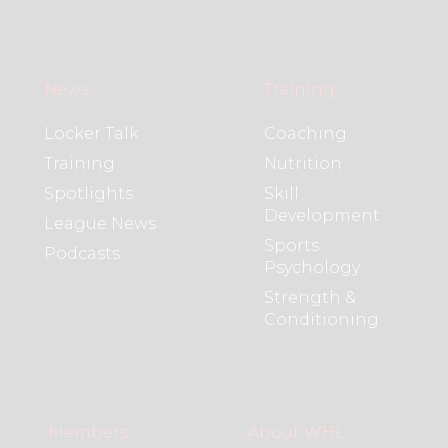
News
Training
Locker Talk
Coaching
Training
Nutrition
Spotlights
Skill
Development
League News
Sports
Podcasts
Psychology
Strength &
Conditioning
Members
About WHL