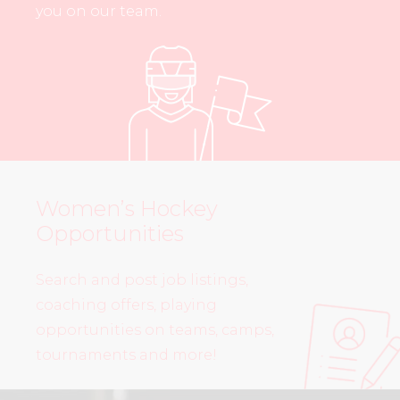
you on our team.
Women’s Hockey
Opportunities
Search and post job listings,
coaching offers, playing
opportunities on teams, camps,
tournaments and more!