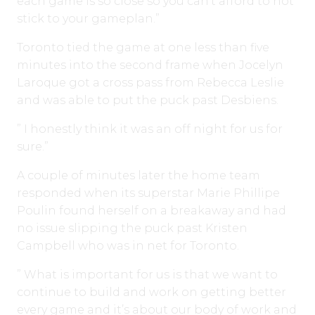
each game is so close so you can’t afford to not
stick to your gameplan.”
Toronto tied the game at one less than five
minutes into the second frame when Jocelyn
Laroque got a cross pass from Rebecca Leslie
and was able to put the puck past Desbiens.
” I honestly think it was an off night for us for
sure.”
A couple of minutes later the home team
responded when its superstar Marie Phillipe
Poulin found herself on a breakaway and had
no issue slipping the puck past Kristen
Campbell who was in net for Toronto.
” What is important for us is that we want to
continue to build and work on getting better
every game and it’s about our body of work and