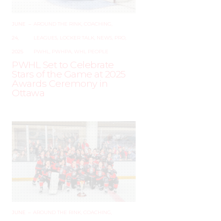
JUNE
–
AROUND THE RINK
,
COACHING
,
24,
LEAGUES
,
LOCKER TALK
,
NEWS
,
PRO
,
2025
PWHL
,
PWHPA
,
WHL PEOPLE
PWHL Set to Celebrate
Stars of the Game at 2025
Awards Ceremony in
Ottawa
JUNE
–
AROUND THE RINK
,
COACHING
,