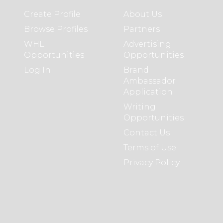
Create Profile
About Us
Browse Profiles
Partners
WHL
Advertising
Opportunities
Opportunities
Log In
Brand
Ambassador
Application
Writing
Opportunities
Contact Us
Terms of Use
Privacy Policy