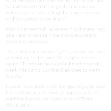
what we know but what we learn and I wanted
to make sure that if the goal came back we
were ready so I was telling the players to reset
and be ready to go back out.”
After what seemed like an eternity the goal was
given and once again the crowd erupted to
celebrate the victory.
” Honestly when we were going up the ice I was
screaming for the puck.”, Murphy said post-
game. ” There was no way Kati heard me and it
was kinda dumb luck that it popped to me in
the slot.”
I asked Desbiens if she is the type of goalie who
likes to have a lot of shots in a game and she
confirmed to me that both she and Elaine
Chuli like it.