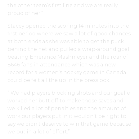
the other team’s first line and we are really
proud of her.”
Stacey opened the scoring 14 minutes into the
first period where we saw a lot of good chances
at both ends as she was able to get the puck
behind the net and pulled a wrap-around goal
beating Emerance Mashmeyer and the roar of
8646 fans in attendance which was a new
record for a women’s hockey game in Canada
could be felt all the up in the press box.
” We had players blocking shots and our goalie
worked her butt off to make those saves and
we killed a lot of penalties and the amount of
work our players put in it wouldn’t be right to
say we didn’t deserve to win that game because
we put in a lot of effort.”