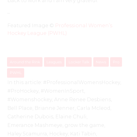
back to work and I am very grateful.”
–
Featured Image ©️
Professional Women’s
Hockey League (PWHL)
Around the Rink
Leagues
Locker Talk
News
Pro
PWHL
In this article:
#ProfessionalWomensHockey
,
#ProHockey
,
#WomenInSport
,
#Womenshockey
,
Anne Renee Desbiens
,
Bell Place
,
Brianne Jenner
,
Carla Mcleod
,
Catherine Dubois
,
Elaine Chuli
,
Emerance Mashmeye
,
grow the game
,
Haley Scamurra
,
Hockey
,
Kati Tabin
,