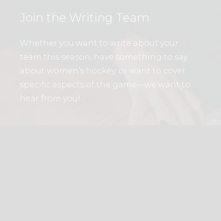
Join the Writing Team
Whether you want to write about your
team this season, have something to say
about women’s hockey, or want to cover
specific aspects of the game—we want to
hear from you!