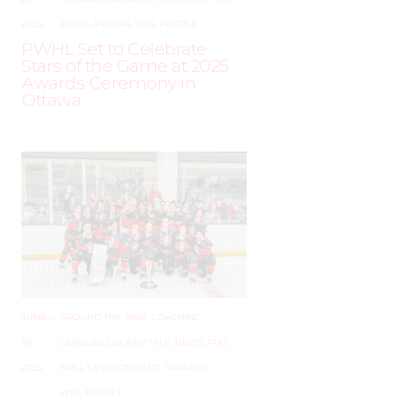
2025
PWHL
,
PWHPA
,
WHL PEOPLE
PWHL Set to Celebrate
Stars of the Game at 2025
Awards Ceremony in
Ottawa
JUNE
–
AROUND THE RINK
,
COACHING
,
19,
LEAGUES
,
LOCKER TALK
,
NEWS
,
PRO
,
2025
SKILL DEVELOPMENT
,
TRAINING
,
WHL PEOPLE