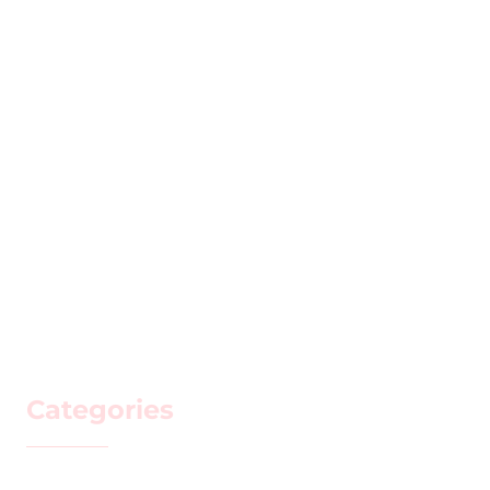
Categories