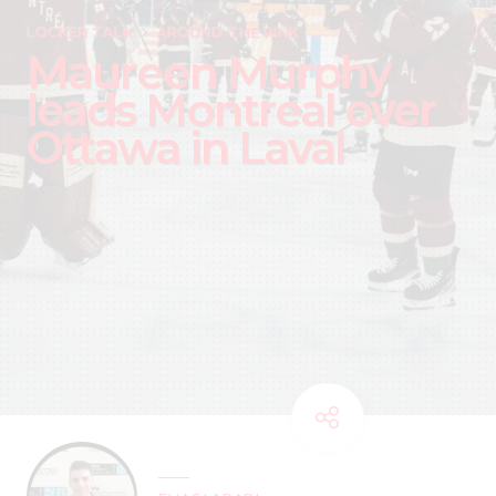
LOCKER TALK
AROUND THE RINK
Maureen Murphy
leads Montreal over
Ottawa in Laval