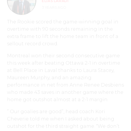
ELIAS LARADI
3 YEARS AGO
The Rookie scored the game-winning goal in
overtime with 90 seconds remaining in the
extra frame to lift the home team in front of a
sellout record crowd.
Montreal won their second consecutive game
this week after beating Ottawa 2-1 in overtime
at Bell Place in Laval thanks to Laura Stacey,
Maureen Murphy, and an amazing
performance in net from Anne Renee Desbiens
who made 43 saves in another game where the
home got outshot almost at a 2-1 margin.
” Our goalies are good”, head coach Kori
Cheverie told me when I asked about being
outshot for the third straight game. “We don’t