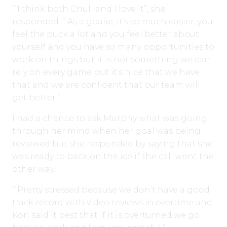
” I think both Chuli and I love it”, she
responded. ” As a goalie, it’s so much easier, you
feel the puck a lot and you feel better about
yourself and you have so many opportunities to
work on things but it is not something we can
rely on every game but it’s nice that we have
that and we are confident that our team will
get better.”
I had a chance to ask Murphy what was going
through her mind when her goal was being
reviewed but she responded by saying that she
was ready to back on the ice if the call went the
other way.
” Pretty stressed because we don’t have a good
track record with video reviews in overtime and
Kori said it best that if it is overturned we go