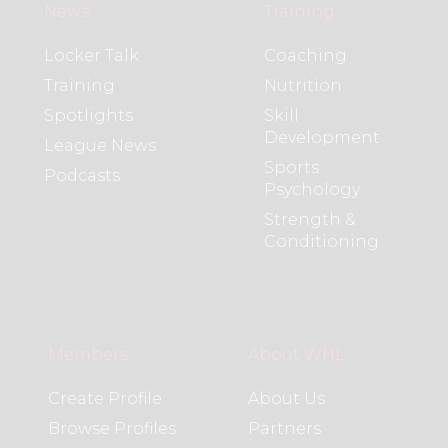
News
Training
Locker Talk
Coaching
Training
Nutrition
Spotlights
Skill
Development
League News
Sports
Podcasts
Psychology
Strength &
Conditioning
Members
About WHL
Create Profile
About Us
Browse Profiles
Partners