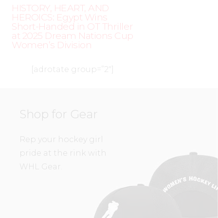
HISTORY, HEART, AND
HEROICS: Egypt Wins
Short-Handed in OT Thriller
at 2025 Dream Nations Cup
Women’s Division
[adrotate group=”2″]
Shop for Gear
Rep your hockey girl
pride at the rink with
WHL Gear.