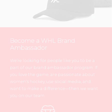
Become a WHL Brand
Ambassador
We’re looking for people like you to be a
part of our brand ambassador program. If
you love the game, are passionate about
women’s hockey, use social media, and
want to make a difference—then we want
you on our team.