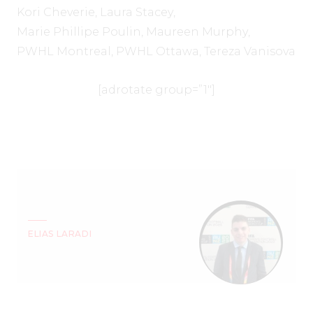
Kori Cheverie
,
Laura Stacey
,
Marie Phillipe Poulin
,
Maureen Murphy
,
PWHL Montreal
,
PWHL Ottawa
,
Tereza Vanisova
[adrotate group=”1″]
ELIAS LARADI