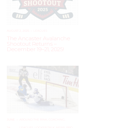
AUGUST 2, 2025
–
LEAGUES
The Ancaster Avalanche
Shootout Returns –
December 19–21, 2025!
JUNE
–
AROUND THE RINK
,
COACHING
,
24,
LEAGUES
,
LOCKER TALK
,
NEWS
,
PRO
,