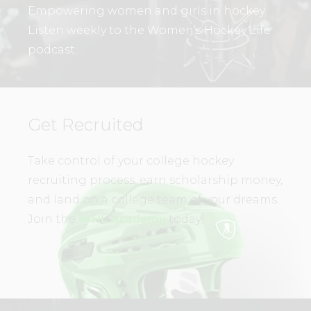
Empowering women and girls in hockey.
Listen weekly to the Women’s Hockey Life
podcast.
Get Recruited
Take control of your college hockey
recruiting process, earn scholarship money,
and land on a college team of your dreams.
Join the
WHL Academy
today!