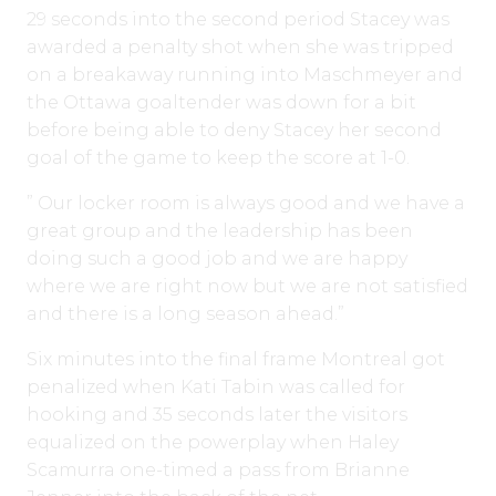
29 seconds into the second period Stacey was
awarded a penalty shot when she was tripped
on a breakaway running into Maschmeyer and
the Ottawa goaltender was down for a bit
before being able to deny Stacey her second
goal of the game to keep the score at 1-0.
” Our locker room is always good and we have a
great group and the leadership has been
doing such a good job and we are happy
where we are right now but we are not satisfied
and there is a long season ahead.”
Six minutes into the final frame Montreal got
penalized when Kati Tabin was called for
hooking and 35 seconds later the visitors
equalized on the powerplay when Haley
Scamurra one-timed a pass from Brianne