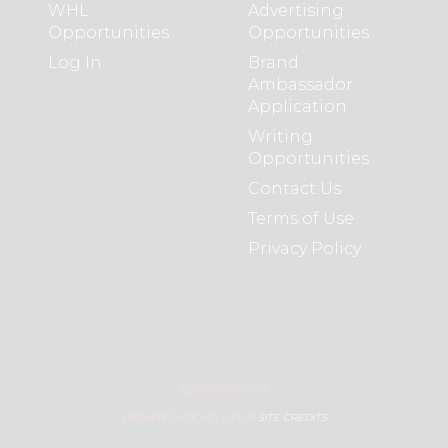
WHL
Advertising
Opportunities
Opportunities
Log In
Brand
Ambassador
Application
Writing
Opportunities
Contact Us
Terms of Use
Privacy Policy
COPYRIGHT 2021
WOMEN’S HOCKEY LIFE ©
SITE CREDITS