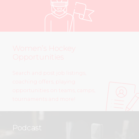
Women’s Hockey
Opportunities
Search and post job listings,
coaching offers, playing
opportunities on teams, camps,
tournaments and more!
Podcast