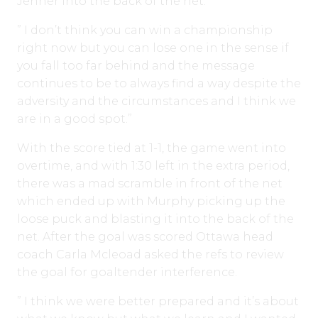
Jenner into the back of the net.
” I don’t think you can win a championship
right now but you can lose one in the sense if
you fall too far behind and the message
continues to be to always find a way despite the
adversity and the circumstances and I think we
are in a good spot.”
With the score tied at 1-1, the game went into
overtime, and with 1:30 left in the extra period,
there was a mad scramble in front of the net
which ended up with Murphy picking up the
loose puck and blasting it into the back of the
net. After the goal was scored Ottawa head
coach Carla Mcleoad asked the refs to review
the goal for goaltender interference.
” I think we were better prepared and it’s about