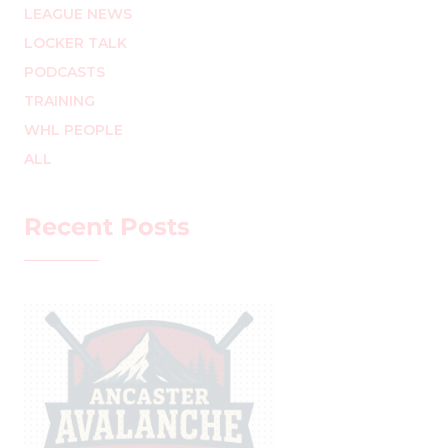
LEAGUE NEWS
LOCKER TALK
PODCASTS
TRAINING
WHL PEOPLE
ALL
Recent Posts