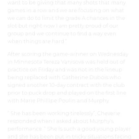
want to be giving that many shots that many
games in a row and we are focusing on what
we can do to limit the grade A chances in the
slot but right now I am pretty proud of our
group and we continue to find a way even
when things are hard.”
After scoring the game-winner on Wednesday
in Minnesota Tereza Vanisova was held out of
practice on Friday and was not in the lineup
being replaced with Catherine Dubois who
signed another 10-day contract with the club
prior to puck drop and played on the first line
with Marie Phillipe Poulin and Murphy.
” She has been working tirelessly”, Cheverie
responded when I asked about Murphy’s
performance. ” She is such a good young player
and she has been put in tricky situations facing