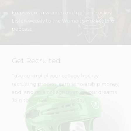
Empowering women and girls in hockey.
Listen weekly to the Women’s Hockey Life
podcast.
Get Recruited
Take control of your college hockey
recruiting process, earn scholarship money,
and land on a college team of your dreams.
Join the
WHL Academy
today!