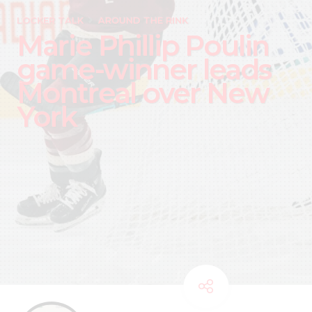
LOCKER TALK
AROUND THE RINK
Marie Phillip Poulin
game-winner leads
Montreal over New
York