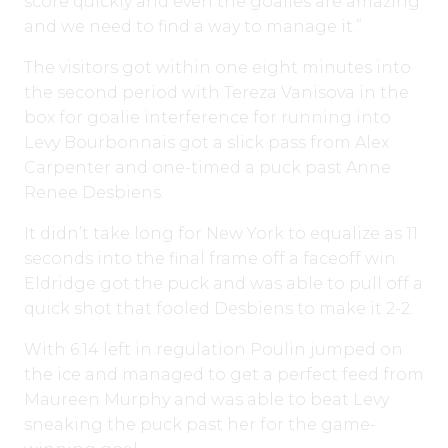
score quickly and even the goalies are amazing
and we need to find a way to manage it.”
The visitors got within one eight minutes into
the second period with Tereza Vanisova in the
box for goalie interference for running into
Levy Bourbonnais got a slick pass from Alex
Carpenter and one-timed a puck past Anne
Renee Desbiens.
It didn’t take long for New York to equalize as 11
seconds into the final frame off a faceoff win
Eldridge got the puck and was able to pull off a
quick shot that fooled Desbiens to make it 2-2.
With 6:14 left in regulation Poulin jumped on
the ice and managed to get a perfect feed from
Maureen Murphy and was able to beat Levy
sneaking the puck past her for the game-