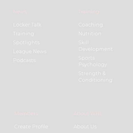
News
Training
Locker Talk
Coaching
Training
Nutrition
Spotlights
Skill
Development
League News
Sports
Podcasts
Psychology
Strength &
Conditioning
Members
About WHL
Create Profile
About Us