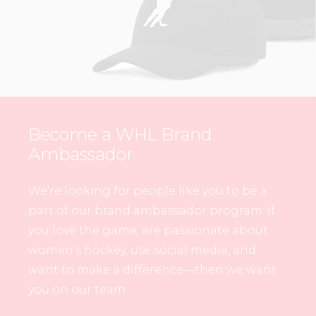
Become a WHL Brand
Ambassador
We’re looking for people like you to be a
part of our brand ambassador program. If
you love the game, are passionate about
women’s hockey, use social media, and
want to make a difference—then we want
you on our team.