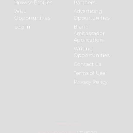
Browse Profiles
Partners
WHL
Advertising
Opportunities
Opportunities
Log In
Brand
Ambassador
Application
Writing
Opportunities
Contact Us
Terms of Use
Privacy Policy
COPYRIGHT 2021
WOMEN’S HOCKEY LIFE ©
SITE CREDITS