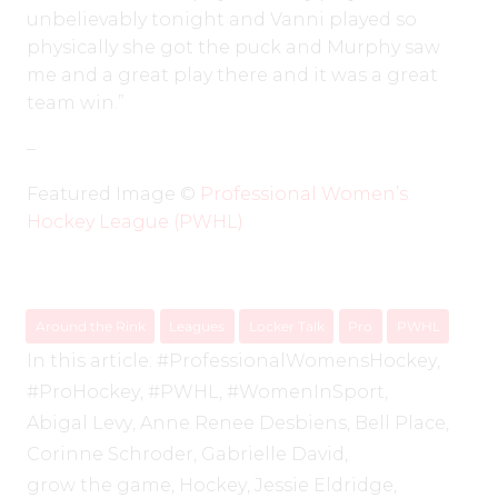
unbelievably tonight and Vanni played so
physically she got the puck and Murphy saw
me and a great play there and it was a great
team win.”
–
Featured Image ©️
Professional Women’s
Hockey League (PWHL)
Around the Rink
Leagues
Locker Talk
Pro
PWHL
In this article:
#ProfessionalWomensHockey
,
#ProHockey
,
#PWHL
,
#WomenInSport
,
Abigal Levy
,
Anne Renee Desbiens
,
Bell Place
,
Corinne Schroder
,
Gabrielle David
,
grow the game
,
Hockey
,
Jessie Eldridge
,