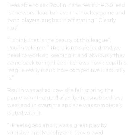
I was able to ask Poulin if she feels the 2-0 lead
is the worst lead to have in a hockey game and
both players laughed it off stating ” Clearly
not”.
” I think that is the beauty of this league”,
Poulin told me. ” There is no safe lead and we
need to work on keeping it and obviously they
came back tonight and it shows how deep this
league really is and how competitive it actually
is.”
Poulin was asked how she felt scoring the
game-winning goal after being snubbed last
weekend in overtime and she was completely
elated with it.
” It feels good and it was a great play by
Vanisova and Murphy and they played