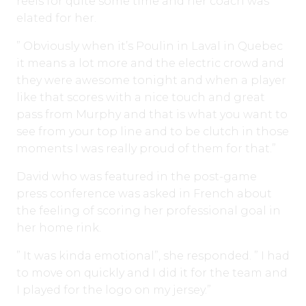
reels for quite some time and her coach was
elated for her.
” Obviously when it’s Poulin in Laval in Quebec
it means a lot more and the electric crowd and
they were awesome tonight and when a player
like that scores with a nice touch and great
pass from Murphy and that is what you want to
see from your top line and to be clutch in those
moments I was really proud of them for that.”
David who was featured in the post-game
press conference was asked in French about
the feeling of scoring her professional goal in
her home rink.
” It was kinda emotional”, she responded. ” I had
to move on quickly and I did it for the team and
I played for the logo on my jersey.”