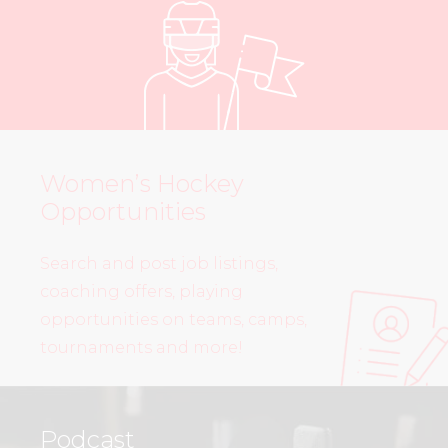
Women’s Hockey
Opportunities
Search and post job listings,
coaching offers, playing
opportunities on teams, camps,
tournaments and more!
Podcast