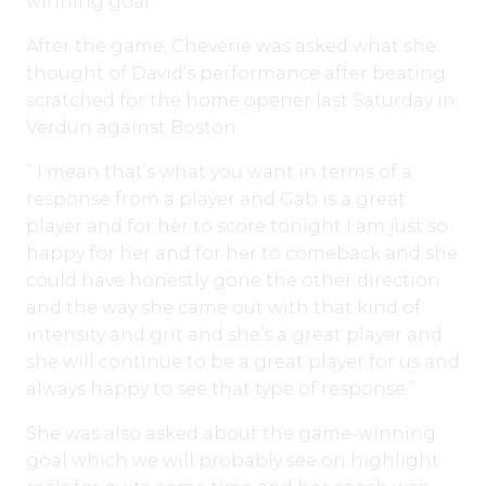
winning goal.
After the game, Cheverie was asked what she
thought of David’s performance after beating
scratched for the home opener last Saturday in
Verdun against Boston.
” I mean that’s what you want in terms of a
response from a player and Gab is a great
player and for her to score tonight I am just so
happy for her and for her to comeback and she
could have honestly gone the other direction
and the way she came out with that kind of
intensity and grit and she’s a great player and
she will continue to be a great player for us and
always happy to see that type of response.”
She was also asked about the game-winning
goal which we will probably see on highlight