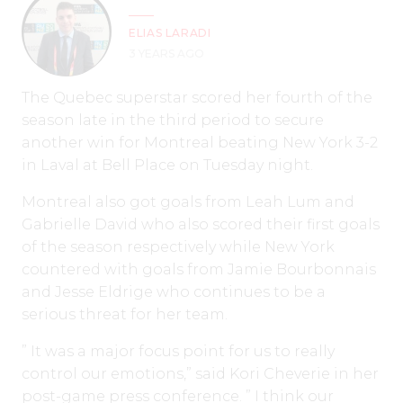
ELIAS LARADI
3 YEARS AGO
The Quebec superstar scored her fourth of the
season late in the third period to secure
another win for Montreal beating New York 3-2
in Laval at Bell Place on Tuesday night.
Montreal also got goals from Leah Lum and
Gabrielle David who also scored their first goals
of the season respectively while New York
countered with goals from Jamie Bourbonnais
and Jesse Eldrige who continues to be a
serious threat for her team.
” It was a major focus point for us to really
control our emotions,” said Kori Cheverie in her
post-game press conference. ” I think our