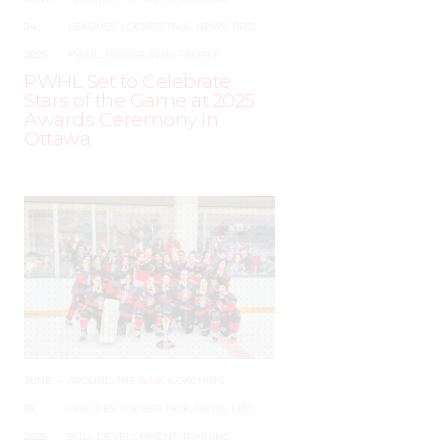
24,
LEAGUES
,
LOCKER TALK
,
NEWS
,
PRO
,
2025
PWHL
,
PWHPA
,
WHL PEOPLE
PWHL Set to Celebrate
Stars of the Game at 2025
Awards Ceremony in
Ottawa
JUNE
–
AROUND THE RINK
,
COACHING
,
19,
LEAGUES
,
LOCKER TALK
,
NEWS
,
PRO
,
2025
SKILL DEVELOPMENT
,
TRAINING
,