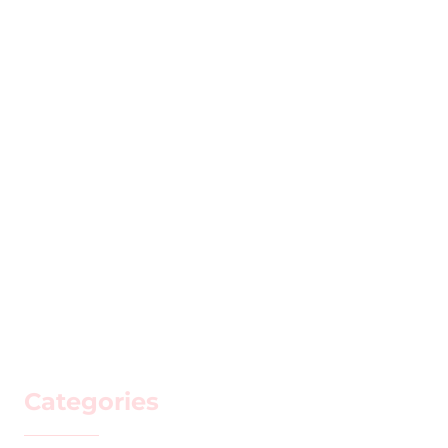
Categories