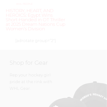
WHL PEOPLE
HISTORY, HEART, AND
HEROICS: Egypt Wins
Short-Handed in OT Thriller
at 2025 Dream Nations Cup
Women’s Division
[adrotate group=”2″]
Shop for Gear
Rep your hockey girl
pride at the rink with
WHL Gear.