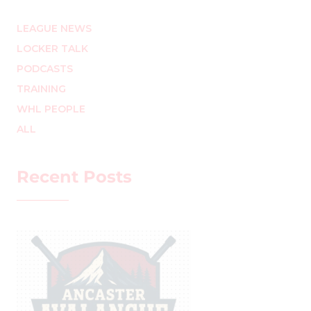
LEAGUE NEWS
LOCKER TALK
PODCASTS
TRAINING
WHL PEOPLE
ALL
Recent Posts