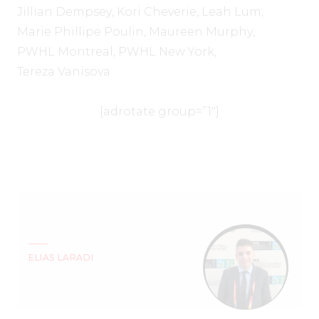
Jillian Dempsey
,
Kori Cheverie
,
Leah Lum
,
Marie Phillipe Poulin
,
Maureen Murphy
,
PWHL Montreal
,
PWHL New York
,
Tereza Vanisova
[adrotate group=”1″]
ELIAS LARADI