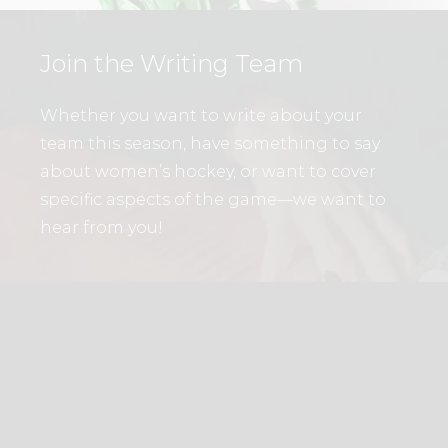
Join the Writing Team
Whether you want to write about your
team this season, have something to say
about women’s hockey, or want to cover
specific aspects of the game—we want to
hear from you!