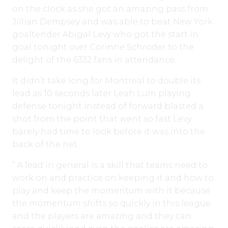
on the clock as she got an amazing pass from
Jillian Dempsey and was able to beat New York
goaltender Abigal Levy who got the start in
goal tonight over Corinne Schroder to the
delight of the 6332 fans in attendance.
It didn’t take long for Montreal to double its
lead as 10 seconds later Leah Lum playing
defense tonight instead of forward blasted a
shot from the point that went so fast Levy
barely had time to look before it was into the
back of the net.
” A lead in general is a skill that teams need to
work on and practice on keeping it and how to
play and keep the momentum with it because
the momentum shifts so quickly in this league
and the players are amazing and they can