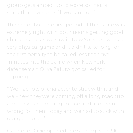
group gets amped up to score so that is
something we are still working on.”
The majority of the first period of the game was
extremely tight with both teams getting good
chances and as we saw in New York last week a
very physical game and it didn’t take long for
the first penalty to be called less than five
minutes into the game when New York
defenseman Oliva Zafuto got called for
tripping.
” We had lots of character to stick with it and
we knew they were coming off a long road trip
and they had nothing to lose and a lot went
wrong for them today and we had to stick with
our gameplan.”
Gabrielle David opened the scoring with 3:10