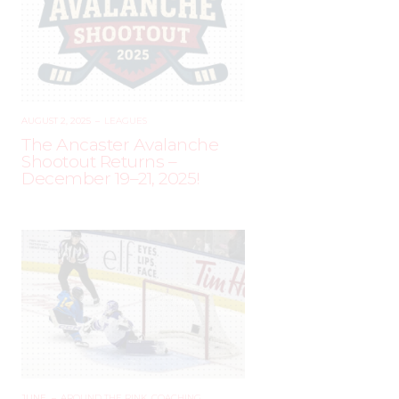
AUGUST 2, 2025
–
LEAGUES
The Ancaster Avalanche
Shootout Returns –
December 19–21, 2025!
JUNE
–
AROUND THE RINK
,
COACHING
,