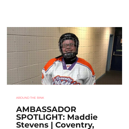
AROUND THE RINK
AMBASSADOR
SPOTLIGHT: Maddie
Stevens | Coventry,