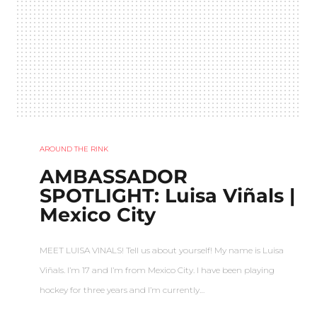
AROUND THE RINK
AMBASSADOR
SPOTLIGHT: Luisa Viñals |
Mexico City
MEET LUISA VINALS! Tell us about yourself! My name is Luisa
Viñals. I’m 17 and I’m from Mexico City. I have been playing
hockey for three years and I’m currently…