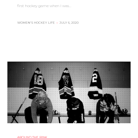
first hockey game when I was…
WOMEN'S HOCKEY LIFE
–
JULY 6, 2020
AROUND THE RINK