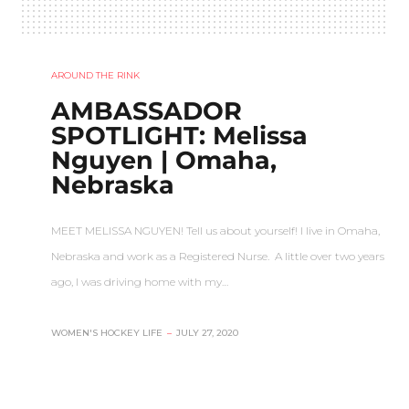
AROUND THE RINK
AMBASSADOR
SPOTLIGHT: Melissa
Nguyen | Omaha,
Nebraska
MEET MELISSA NGUYEN! Tell us about yourself! I live in Omaha,
Nebraska and work as a Registered Nurse. A little over two years
ago, I was driving home with my…
WOMEN'S HOCKEY LIFE
–
JULY 27, 2020