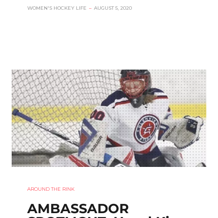
WOMEN'S HOCKEY LIFE
–
AUGUST 5, 2020
AROUND THE RINK
AMBASSADOR