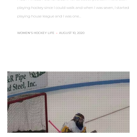
playing hockey since I could walk and when I was seven, I started
playing house league and I was one…
WOMEN'S HOCKEY LIFE
–
AUGUST 10, 2020