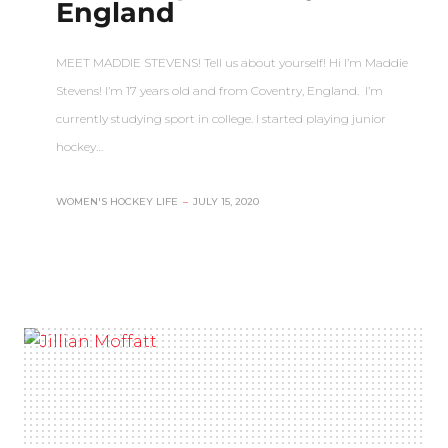
England
MEET MADDIE STEVENS! Tell us about yourself! Hi I’m Maddie
Stevens! I’m 17 years old and from Coventry, England. I’m
currently studying sport in college. I started playing junior
hockey…
WOMEN'S HOCKEY LIFE
–
JULY 15, 2020