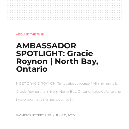
AROUND THE RINK
AMBASSADOR
SPOTLIGHT: Gracie
Roynon | North Bay,
Ontario
MEET GRACIE ROYNON! Tell us about yourself! Hi, my name is
Gracie Roynon. I am from North Bay, Ontario. I play defense and
I have been playing hockey since I…
WOMEN'S HOCKEY LIFE
–
JULY 31, 2020