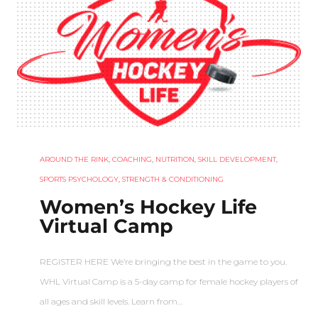
AROUND THE RINK
,
COACHING
,
NUTRITION
,
SKILL DEVELOPMENT
,
SPORTS PSYCHOLOGY
,
STRENGTH & CONDITIONING
Women’s Hockey Life
Virtual Camp
REGISTER HERE We’re bringing the best in the game to you.
WHL Virtual Camp is a 5-day camp for female hockey players of
all ages and skill levels. Learn from…