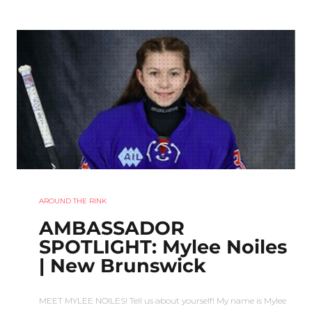
AROUND THE RINK
AMBASSADOR
SPOTLIGHT: Mylee Noiles
| New Brunswick
MEET MYLEE NOILES! Tell us about yourself! My name is Mylee