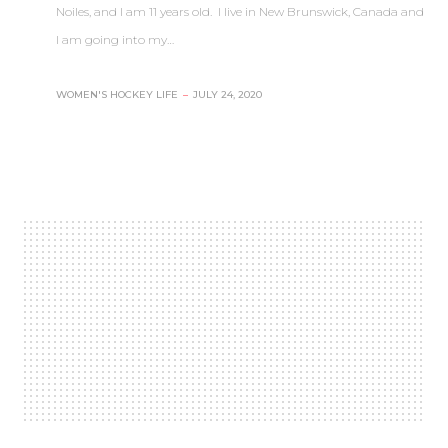
Noiles, and I am 11 years old. I live in New Brunswick, Canada and
I am going into my…
WOMEN'S HOCKEY LIFE
–
JULY 24, 2020