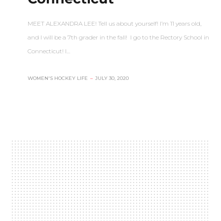
MEET ALEXANDRA LEE! Tell us about yourself! I’m 11 years old,
and I will be a 7th grader in the fall! I go to the Rectory School in
Connecticut! I…
WOMEN'S HOCKEY LIFE
–
JULY 30, 2020