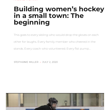
Building women’s hockey
in a small town: The
beginning
This goes to every sibling who would drop the gloves on each
other for laughs. Every family member who cheered in the
stands. Every coach who volunteered. Every fist pump…
STEPHANIE MILLER
–
JULY 2, 2020