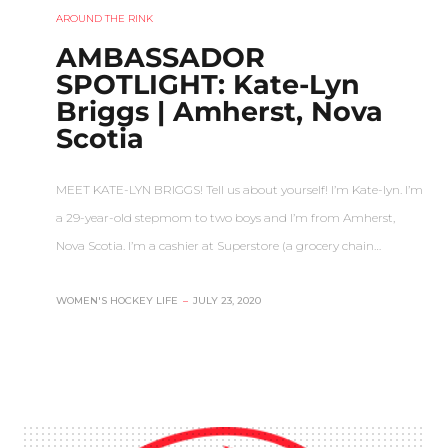
AROUND THE RINK
AMBASSADOR
SPOTLIGHT: Kate-Lyn
Briggs | Amherst, Nova
Scotia
MEET KATE-LYN BRIGGS! Tell us about yourself! I’m Kate-lyn. I’m
a 29-year-old stepmom to two boys and I’m from Amherst,
Nova Scotia. I’m a cashier at Superstore (a grocery chain…
WOMEN'S HOCKEY LIFE
–
JULY 23, 2020