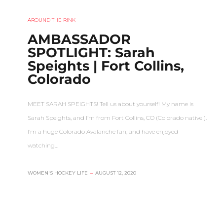
AROUND THE RINK
AMBASSADOR
SPOTLIGHT: Sarah
Speights | Fort Collins,
Colorado
MEET SARAH SPEIGHTS! Tell us about yourself! My name is
Sarah Speights, and I’m from Fort Collins, CO (Colorado native!).
I’m a huge Colorado Avalanche fan, and have enjoyed
watching…
WOMEN'S HOCKEY LIFE
–
AUGUST 12, 2020