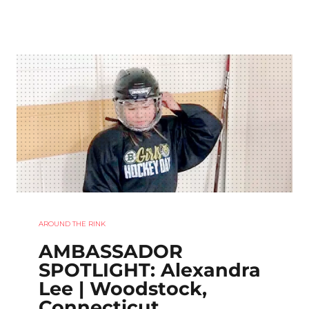
AROUND THE RINK
AMBASSADOR
SPOTLIGHT: Alexandra
Lee | Woodstock,
Connecticut