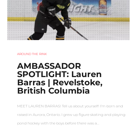
AROUND THE RINK
AMBASSADOR
SPOTLIGHT: Lauren
Barras | Revelstoke,
British Columbia
MEET LAUREN BARRAS! Tell us about yourself! I’m born and
raised in Aurora, Ontario. I grew up figure skating and playing
pond hockey with the boys before there was a…