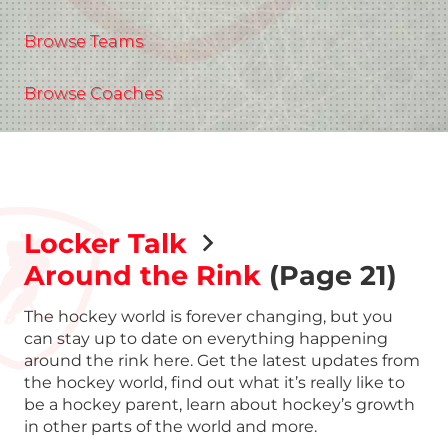
Browse Teams
Browse Coaches
Locker Talk
Around the Rink
(Page 21)
The hockey world is forever changing, but you
can stay up to date on everything happening
around the rink here. Get the latest updates from
the hockey world, find out what it’s really like to
be a hockey parent, learn about hockey’s growth
in other parts of the world and more.