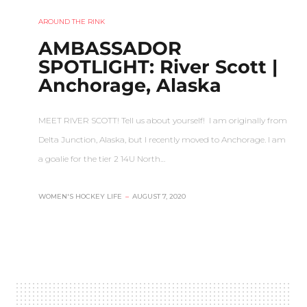
AROUND THE RINK
AMBASSADOR
SPOTLIGHT: River Scott |
Anchorage, Alaska
MEET RIVER SCOTT! Tell us about yourself! I am originally from
Delta Junction, Alaska, but I recently moved to Anchorage. I am
a goalie for the tier 2 14U North…
WOMEN'S HOCKEY LIFE
–
AUGUST 7, 2020