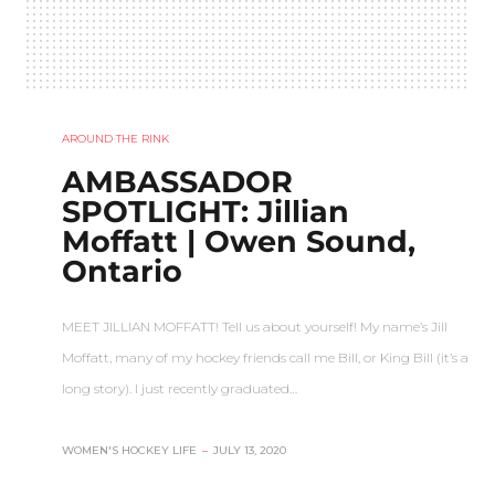
AROUND THE RINK
AMBASSADOR
SPOTLIGHT: Jillian
Moffatt | Owen Sound,
Ontario
MEET JILLIAN MOFFATT! Tell us about yourself! My name’s Jill
Moffatt, many of my hockey friends call me Bill, or King Bill (it’s a
long story). I just recently graduated…
WOMEN'S HOCKEY LIFE
–
JULY 13, 2020