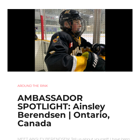
AROUND THE RINK
AMBASSADOR
SPOTLIGHT: Ainsley
Berendsen | Ontario,
Canada
MEET AINSLEY BERENDSEN! Tell us about yourself! I have been