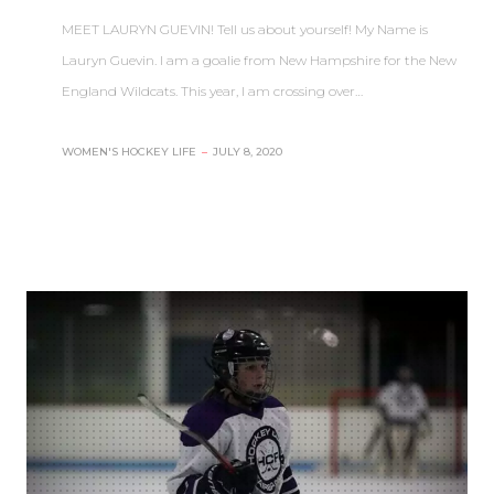
MEET LAURYN GUEVIN! Tell us about yourself! My Name is
Lauryn Guevin. I am a goalie from New Hampshire for the New
England Wildcats. This year, I am crossing over…
WOMEN'S HOCKEY LIFE
–
JULY 8, 2020