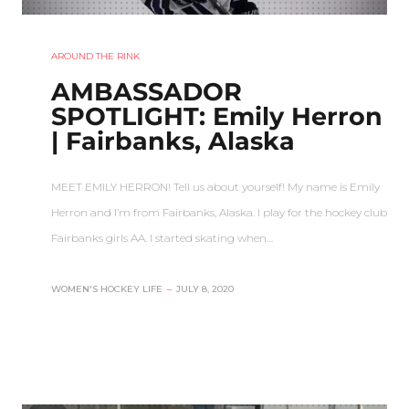
AROUND THE RINK
AMBASSADOR
SPOTLIGHT: Emily Herron
| Fairbanks, Alaska
MEET EMILY HERRON! Tell us about yourself! My name is Emily
Herron and I’m from Fairbanks, Alaska. I play for the hockey club
Fairbanks girls AA. I started skating when…
WOMEN'S HOCKEY LIFE
–
JULY 8, 2020