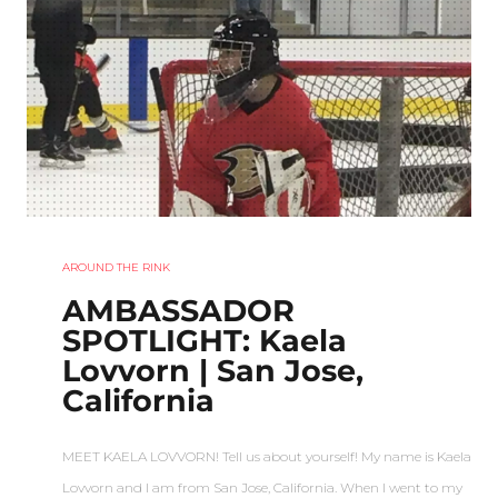
AROUND THE RINK
AMBASSADOR
SPOTLIGHT: Kaela
Lovvorn | San Jose,
California
MEET KAELA LOVVORN! Tell us about yourself! My name is Kaela
Lovvorn and I am from San Jose, California. When I went to my