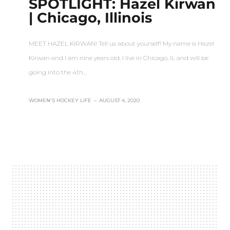
SPOTLIGHT: Hazel Kirwan
| Chicago, Illinois
MEET HAZEL KIRWAN! Tell us about yourself! My name is Hazel
Kirwan and I am nine years old. I live in Chicago, IL and will be
going into the 4th…
WOMEN'S HOCKEY LIFE
–
AUGUST 4, 2020