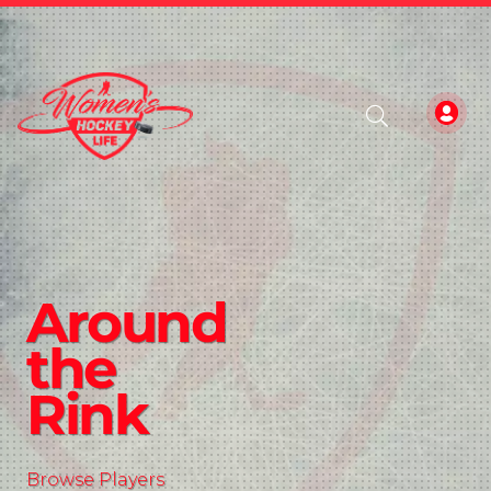
Around
the
Rink
Browse Players