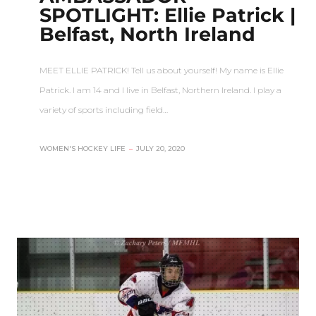
SPOTLIGHT: Ellie Patrick |
Belfast, North Ireland
MEET ELLIE PATRICK! Tell us about yourself! My name is Ellie
Patrick. I am 14 and I live in Belfast, Northern Ireland. I play a
variety of sports including field…
WOMEN'S HOCKEY LIFE
–
JULY 20, 2020