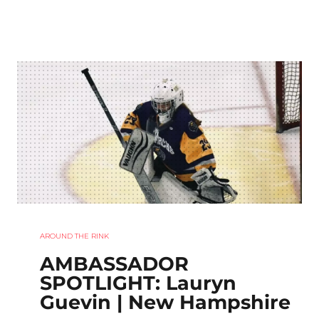
AROUND THE RINK
AMBASSADOR
SPOTLIGHT: Lauryn
Guevin | New Hampshire