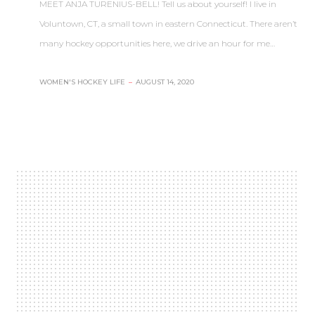
MEET ANJA TURENIUS-BELL! Tell us about yourself! I live in
Voluntown, CT, a small town in eastern Connecticut. There aren’t
many hockey opportunities here, we drive an hour for me…
WOMEN'S HOCKEY LIFE
–
AUGUST 14, 2020