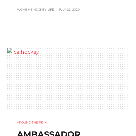
WOMEN'S HOCKEY LIFE
–
JULY 22, 2020
AROUND THE RINK
AMBASSADOR