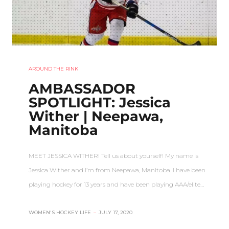
AROUND THE RINK
AMBASSADOR
SPOTLIGHT: Jessica
Wither | Neepawa,
Manitoba
MEET JESSICA WITHER! Tell us about yourself! My name is
Jessica Wither and I’m from Neepawa, Manitoba. I have been
playing hockey for 13 years and have been playing AAA/elite…
WOMEN'S HOCKEY LIFE
–
JULY 17, 2020