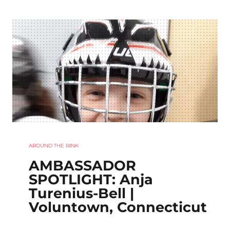
AROUND THE RINK
AMBASSADOR
SPOTLIGHT: Anja
Turenius-Bell |
Voluntown, Connecticut