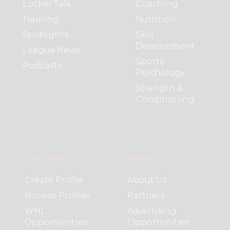
Locker Talk
Coaching
Training
Nutrition
Spotlights
Skill
Development
League News
Sports
Podcasts
Psychology
Strength &
Conditioning
Members
About WHL
Create Profile
About Us
Browse Profiles
Partners
WHL
Advertising
Opportunities
Opportunities