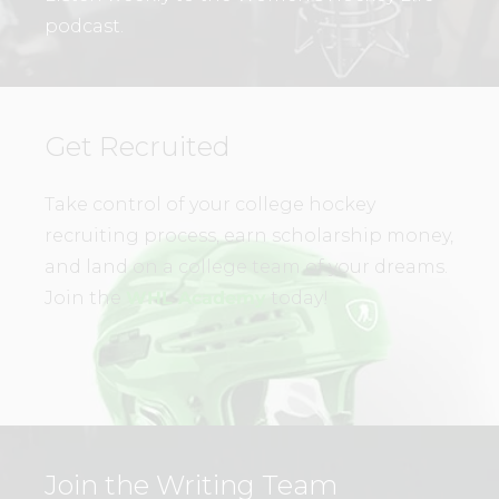
podcast.
Get Recruited
Take control of your college hockey
recruiting process, earn scholarship money,
and land on a college team of your dreams.
Join the
WHL Academy
today!
Join the Writing Team