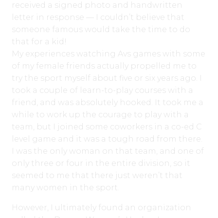
received a signed photo and handwritten
letter in response — I couldn’t believe that
someone famous would take the time to do
that for a kid!
My experiences watching Avs games with some
of my female friends actually propelled me to
try the sport myself about five or six years ago. I
took a couple of learn-to-play courses with a
friend, and was absolutely hooked. It took me a
while to work up the courage to play with a
team, but I joined some coworkers in a co-ed C
level game and it was a tough road from there.
I was the only woman on that team, and one of
only three or four in the entire division, so it
seemed to me that there just weren’t that
many women in the sport.
However, I ultimately found an organization