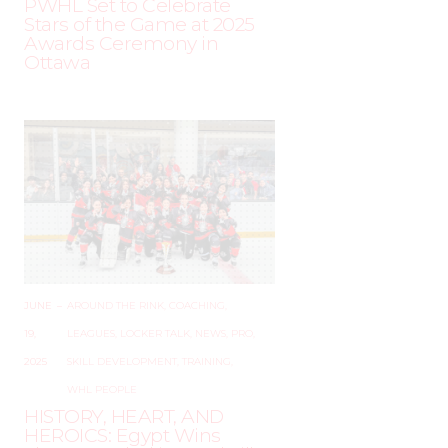
PWHL Set to Celebrate
Stars of the Game at 2025
Awards Ceremony in
Ottawa
JUNE
–
AROUND THE RINK
,
COACHING
,
19,
LEAGUES
,
LOCKER TALK
,
NEWS
,
PRO
,
2025
SKILL DEVELOPMENT
,
TRAINING
,
WHL PEOPLE
HISTORY, HEART, AND
HEROICS: Egypt Wins