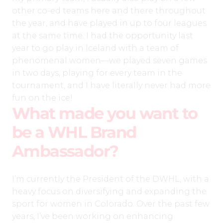
other co-ed teams here and there throughout
the year, and have played in up to four leagues
at the same time. I had the opportunity last
year to go play in Iceland with a team of
phenomenal women—we played seven games
in two days, playing for every team in the
tournament, and I have literally never had more
fun on the ice!
What made you want to
be a WHL Brand
Ambassador?
I’m currently the President of the DWHL, with a
heavy focus on diversifying and expanding the
sport for women in Colorado. Over the past few
years, I’ve been working on enhancing