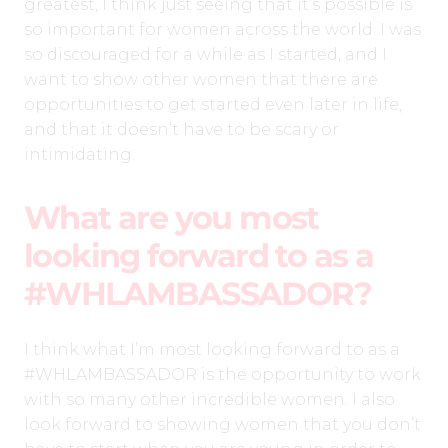
greatest, I think just seeing that it’s possible is
so important for women across the world. I was
so discouraged for a while as I started, and I
want to show other women that there are
opportunities to get started even later in life,
and that it doesn’t have to be scary or
intimidating.
What are you most
looking forward to as a
#WHLAMBASSADOR?
I think what I’m most looking forward to as a
#WHLAMBASSADOR is the opportunity to work
with so many other incredible women. I also
look forward to showing women that you don’t