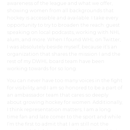
awareness of the league and what we offer,
showing women from all backgrounds that
hockey is accessible and available. I take every
opportunity to try to broaden the reach: guest
speaking on local podcasts, working with NHL
alum, and more. When I found WHL on Twitter,
I was absolutely beside myself, because it’s an
organization that shares the mission I and the
rest of my DWHL board team have been
working towards for so long.
You can never have too many voices in the fight
for visibility, and I am so honored to be a part of
an ambassador team that cares so deeply
about growing hockey for women. Additionally,
I think representation matters; I am a long
time fan and late comer to the sport and while
I’m the first to admit that I am still not the