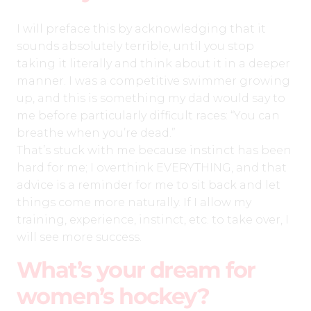
I will preface this by acknowledging that it
sounds absolutely terrible, until you stop
taking it literally and think about it in a deeper
manner. I was a competitive swimmer growing
up, and this is something my dad would say to
me before particularly difficult races: “You can
breathe when you’re dead.”
That’s stuck with me because instinct has been
hard for me; I overthink EVERYTHING, and that
advice is a reminder for me to sit back and let
things come more naturally. If I allow my
training, experience, instinct, etc. to take over, I
will see more success.
What’s your dream for
women’s hockey?