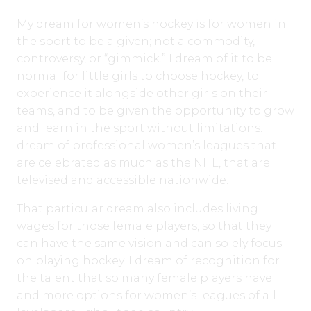
My dream for women’s hockey is for women in
the sport to be a given; not a commodity,
controversy, or “gimmick.” I dream of it to be
normal for little girls to choose hockey, to
experience it alongside other girls on their
teams, and to be given the opportunity to grow
and learn in the sport without limitations. I
dream of professional women’s leagues that
are celebrated as much as the NHL, that are
televised and accessible nationwide.
That particular dream also includes living
wages for those female players, so that they
can have the same vision and can solely focus
on playing hockey. I dream of recognition for
the talent that so many female players have
and more options for women’s leagues of all