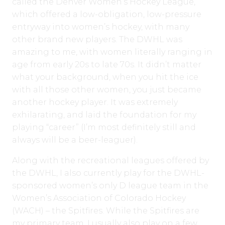
called the Denver Women’s Hockey League,
which offered a low-obligation, low-pressure
entryway into women’s hockey, with many
other brand new players. The DWHL was
amazing to me, with women literally ranging in
age from early 20s to late 70s. It didn’t matter
what your background, when you hit the ice
with all those other women, you just became
another hockey player. It was extremely
exhilarating, and laid the foundation for my
playing “career” (I’m most definitely still and
always will be a beer-leaguer).
Along with the recreational leagues offered by
the DWHL, I also currently play for the DWHL-
sponsored women’s only D league team in the
Women’s Association of Colorado Hockey
(WACH) – the Spitfires. While the Spitfires are
my primary team, I usually also play on a few