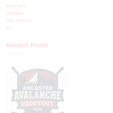
PODCASTS
TRAINING
WHL PEOPLE
ALL
Recent Posts