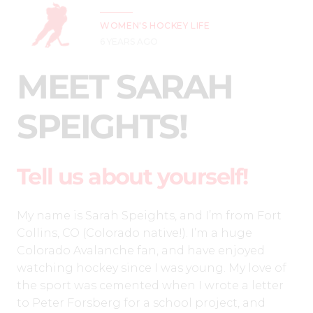
WOMEN'S HOCKEY LIFE
6 YEARS AGO
MEET SARAH
SPEIGHTS!
Tell us about yourself!
My name is Sarah Speights, and I’m from Fort
Collins, CO (Colorado native!). I’m a huge
Colorado Avalanche fan, and have enjoyed
watching hockey since I was young. My love of
the sport was cemented when I wrote a letter
to Peter Forsberg for a school project, and