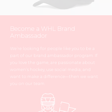
Become a WHL Brand
Ambassador
We’re looking for people like you to be a
part of our brand ambassador program. If
you love the game, are passionate about
women’s hockey, use social media, and
want to make a difference—then we want
you on our team.