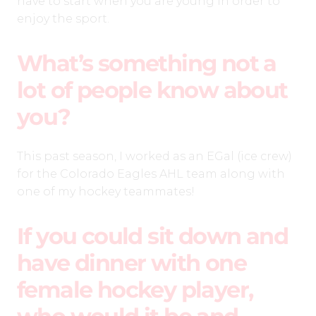
have to start when you are young in order to
enjoy the sport.
What’s something not a
lot of people know about
you?
This past season, I worked as an EGal (ice crew)
for the Colorado Eagles AHL team along with
one of my hockey teammates!
If you could sit down and
have dinner with one
female hockey player,