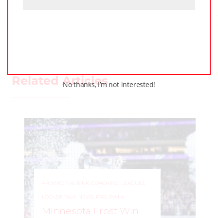
Previous Post
Next Post
Related Articles
No thanks, I’m not interested!
AROUND THE RINK
,
COACHING
,
LEAGUES
,
LOCKER TALK
,
NEWS
,
PRO
,
PWHL
Minnesota Frost Win