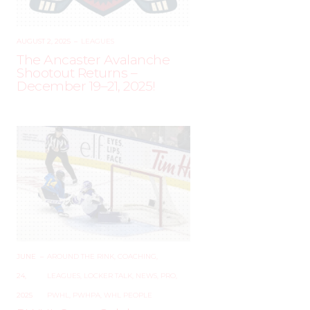
AUGUST 2, 2025
–
LEAGUES
The Ancaster Avalanche
Shootout Returns –
December 19–21, 2025!
JUNE
–
AROUND THE RINK
,
COACHING
,
24,
LEAGUES
,
LOCKER TALK
,
NEWS
,
PRO
,
2025
PWHL
,
PWHPA
,
WHL PEOPLE