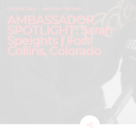
LOCKER TALK
AROUND THE RINK
AMBASSADOR
SPOTLIGHT: Sarah
Speights | Fort
Collins, Colorado