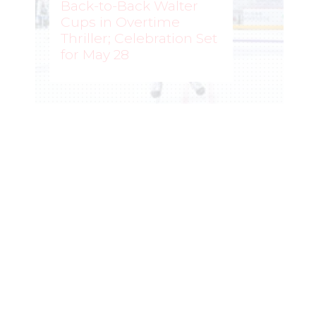
Back-to-Back Walter
Cups in Overtime
Thriller; Celebration Set
for May 28
ROCHELLE RICHARD
–