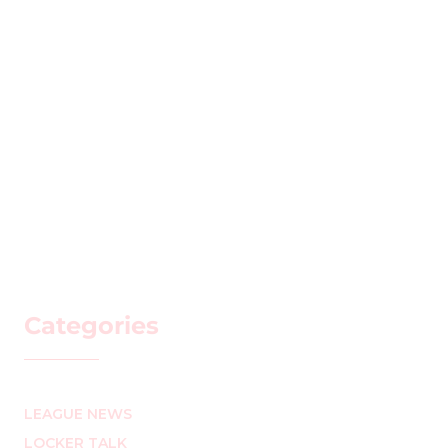
Categories
LEAGUE NEWS
LOCKER TALK