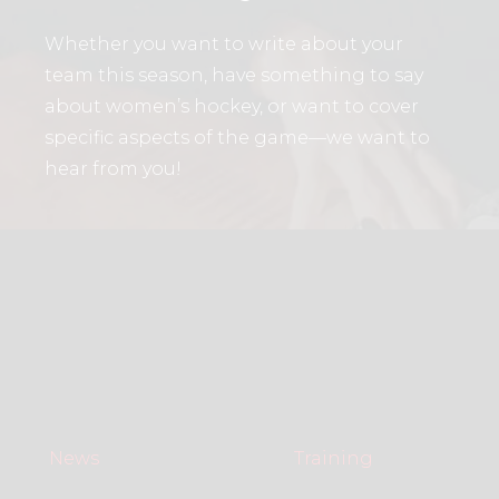
Whether you want to write about your
team this season, have something to say
about women’s hockey, or want to cover
specific aspects of the game—we want to
hear from you!
News
Training