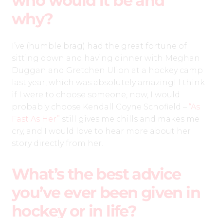
who would it be and
why?
I’ve (humble brag) had the great fortune of
sitting down and having dinner with Meghan
Duggan and Gretchen Ulion at a hockey camp
last year, which was absolutely amazing! I think
if I were to choose someone, now, I would
probably choose Kendall Coyne Schofield –
“As
Fast As Her”
still gives me chills and makes me
cry, and I would love to hear more about her
story directly from her.
What’s the best advice
you’ve ever been given in
hockey or in life?