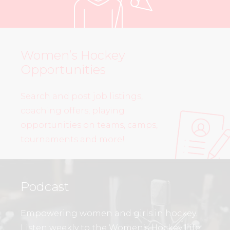
Women’s Hockey
Opportunities
Search and post job listings,
coaching offers, playing
opportunities on teams, camps,
tournaments and more!
Podcast
Empowering women and girls in hockey.
Listen weekly to the Women’s Hockey Life