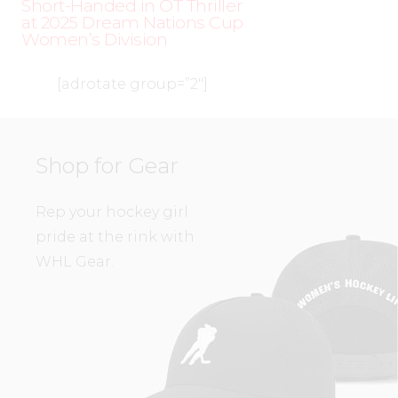
Short-Handed in OT Thriller
at 2025 Dream Nations Cup
Women’s Division
[adrotate group=”2″]
Shop for Gear
Rep your hockey girl
pride at the rink with
WHL Gear.