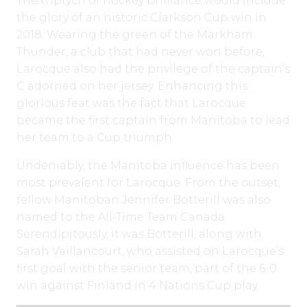
The triptych of hockey brilliance would include
the glory of an historic Clarkson Cup win in
2018. Wearing the green of the Markham
Thunder, a club that had never won before,
Larocque also had the privilege of the captain’s
C adorned on her jersey. Enhancing this
glorious feat was the fact that Larocque
became the first captain from Manitoba to lead
her team to a Cup triumph.
Undeniably, the Manitoba influence has been
most prevalent for Larocque. From the outset,
fellow Manitoban Jennifer Botterill was also
named to the All-Time Team Canada.
Serendipitously, it was Botterill, along with
Sarah Vaillancourt, who assisted on Larocque’s
first goal with the senior team, part of the 6-0
win against Finland in 4 Nations Cup play.