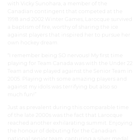
with Vicky Sunohara, a member of the
Canadian contingent that competed at the
1998 and 2002 Winter Games, Larocque survived
a baptism of fire, worthy of sharing the ice
against players that inspired her to pursue her
own hockey dream.
“I remember being SO nervous! My first time
playing for Team Canada was with the Under 22
Team and we played against the Senior Team in
2005. Playing with some amazing players and
against my idols was terrifying but also so
much fun!”
Just as prevalent during this comparable time
of the late 2000s was the fact that Larocque
reached another exhilarating summit. Enjoying
the honour of debuting for the Canadian
national senior team, capturing a silver medal