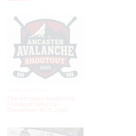
AUGUST 2, 2025
–
LEAGUES
The Ancaster Avalanche
Shootout Returns –
December 19–21, 2025!