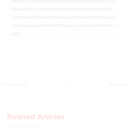
Magazine (digital format) since its inaugural issue. Also
the publisher of allowhertoplay, a website devoted to
the heroics of sporting heroines, Mark remains focused
on raising awareness of the positive impact of women in
sport.
Previous Post
Next Post
Related Articles