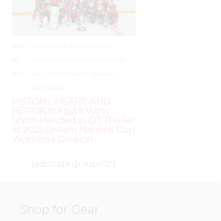
JUNE
–
AROUND THE RINK
,
COACHING
,
19,
LEAGUES
,
LOCKER TALK
,
NEWS
,
PRO
,
2025
SKILL DEVELOPMENT
,
TRAINING
,
WHL PEOPLE
HISTORY, HEART, AND
HEROICS: Egypt Wins
Short-Handed in OT Thriller
at 2025 Dream Nations Cup
Women’s Division
[adrotate group=”2″]
Shop for Gear