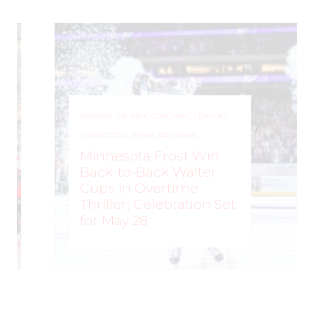
AROUND THE RINK
,
COACHING
,
LEAGUES
,
LOCKER TALK
,
NEWS
,
PRO
,
PWHL
Minnesota Frost Win
Back-to-Back Walter
Cups in Overtime
Thriller; Celebration Set
for May 28
ROCHELLE RICHARD
–