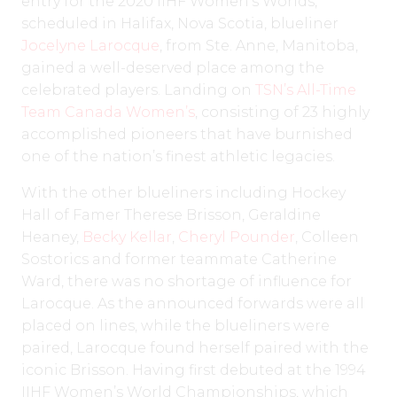
entry for the 2020 IIHF Women’s Worlds,
scheduled in Halifax, Nova Scotia, blueliner
Jocelyne Larocque
, from Ste. Anne, Manitoba,
gained a well-deserved place among the
celebrated players. Landing on
TSN’s All-Time
Team Canada Women’s
, consisting of 23 highly
accomplished pioneers that have burnished
one of the nation’s finest athletic legacies.
With the other blueliners including Hockey
Hall of Famer Therese Brisson, Geraldine
Heaney,
Becky Kellar
,
Cheryl Pounder
, Colleen
Sostorics and former teammate Catherine
Ward, there was no shortage of influence for
Larocque. As the announced forwards were all
placed on lines, while the blueliners were
paired, Larocque found herself paired with the
iconic Brisson. Having first debuted at the 1994
IIHF Women’s World Championships, which