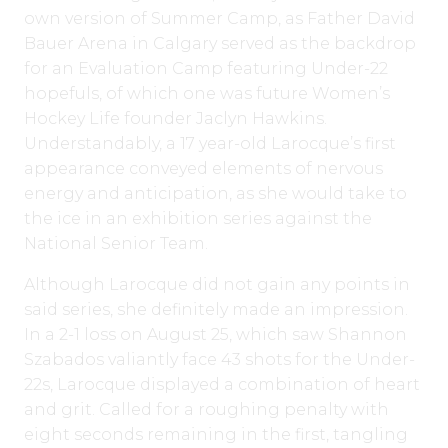
own version of Summer Camp, as Father David
Bauer Arena in Calgary served as the backdrop
for an Evaluation Camp featuring Under-22
hopefuls, of which one was future Women’s
Hockey Life founder Jaclyn Hawkins.
Understandably, a 17 year-old Larocque’s first
appearance conveyed elements of nervous
energy and anticipation, as she would take to
the ice in an exhibition series against the
National Senior Team.
Although Larocque did not gain any points in
said series, she definitely made an impression.
In a 2-1 loss on August 25, which saw Shannon
Szabados valiantly face 43 shots for the Under-
22s, Larocque displayed a combination of heart
and grit. Called for a roughing penalty with
eight seconds remaining in the first, tangling