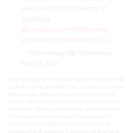
going with
#TSN
Director of
Scouting
@CraigJButton
!
#TSNHockey
pic.twitter.com/eINHmnz5Gz
— TSN Hockey (@TSNHockey)
May 19, 2020
Belonging to a remarkable group that earned
such standing, the fact that Larocque is still an
active player is truly testament to a brilliant
career, representing the potential for further
greatness. Equally compelling is the fact that
the announcement actually took place on
Larocque’s birthday, resulting in a unique
outpouring of support from friends and fans