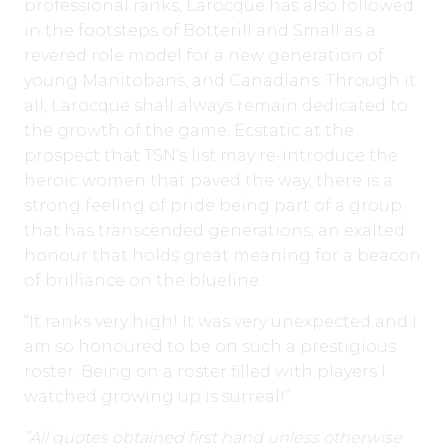
professional ranks, Larocque has also followed
in the footsteps of Botterill and Small as a
revered role model for a new generation of
young Manitobans, and Canadians. Through it
all, Larocque shall always remain dedicated to
the growth of the game. Ecstatic at the
prospect that TSN’s list may re-introduce the
heroic women that paved the way, there is a
strong feeling of pride being part of a group
that has transcended generations, an exalted
honour that holds great meaning for a beacon
of brilliance on the blueline.
“It ranks very high! It was very unexpected and I
am so honoured to be on such a prestigious
roster. Being on a roster filled with players I
watched growing up is surreal!”
”All quotes obtained first hand unless otherwise