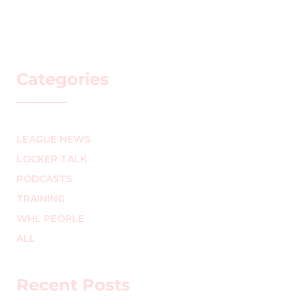
Categories
LEAGUE NEWS
LOCKER TALK
PODCASTS
TRAINING
WHL PEOPLE
ALL
Recent Posts