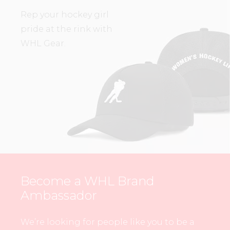
Rep your hockey girl
pride at the rink with
WHL Gear.
Become a WHL Brand
Ambassador
We’re looking for people like you to be a