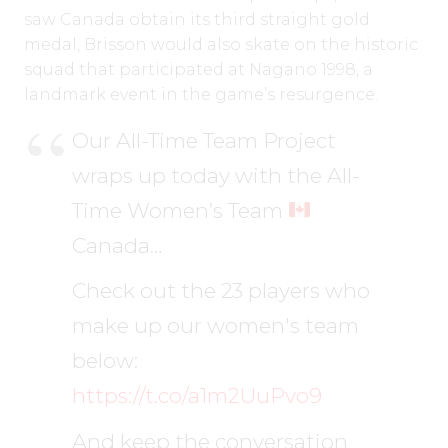
saw Canada obtain its third straight gold
medal, Brisson would also skate on the historic
squad that participated at Nagano 1998, a
landmark event in the game’s resurgence.
Our All-Time Team Project
wraps up today with the All-
Time Women’s Team
Canada…
Check out the 23 players who
make up our women's team
below:
https://t.co/a1m2UuPvo9
And keep the conversation