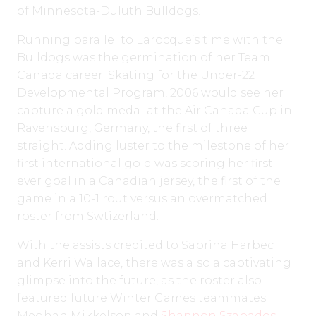
of Minnesota-Duluth Bulldogs.
Running parallel to Larocque’s time with the
Bulldogs was the germination of her Team
Canada career. Skating for the Under-22
Developmental Program, 2006 would see her
capture a gold medal at the Air Canada Cup in
Ravensburg, Germany, the first of three
straight. Adding luster to the milestone of her
first international gold was scoring her first-
ever goal in a Canadian jersey, the first of the
game in a 10-1 rout versus an overmatched
roster from Swtizerland.
With the assists credited to Sabrina Harbec
and Kerri Wallace, there was also a captivating
glimpse into the future, as the roster also
featured future Winter Games teammates
Meghan Mikkelson and
Shannon Szabados
.