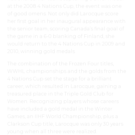
at the 2008 4 Nations Cup, the event was one
of good omens. Not only did Larocque score
her first goal in her inaugural appearance with
the senior team, scoring Canada’s final goal of
the game in a 6-0 blanking of Finland, she
would return to the 4 Nations Cup in 2009 and
2010, winning gold medals.
The combination of the Frozen Four titles,
WWHL championships and the golds from the
4 Nations Cup set the stage for a brilliant
career, which resulted in Larocque, gaining a
treasured place in the Triple Gold Club for
Women. Recognizing players whose careers
have included a gold medal in the Winter
Games, an IIHF World Championship, plus a
Clarkson Cup title, Larocque was only 30 years
young when all three were realized.