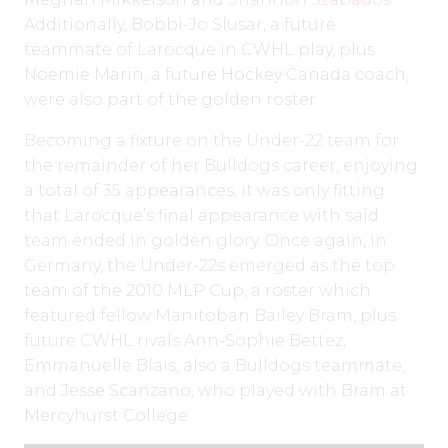
Additionally, Bobbi-Jo Slusar, a future
teammate of Larocque in CWHL play, plus
Noemie Marin, a future Hockey Canada coach,
were also part of the golden roster.
Becoming a fixture on the Under-22 team for
the remainder of her Bulldogs career, enjoying
a total of 35 appearances, it was only fitting
that Larocque’s final appearance with said
team ended in golden glory. Once again, in
Germany, the Under-22s emerged as the top
team of the 2010 MLP Cup, a roster which
featured fellow Manitoban Bailey Bram, plus
future CWHL rivals Ann-Sophie Bettez,
Emmanuelle Blais, also a Bulldogs teammate,
and Jesse Scanzano, who played with Bram at
Mercyhurst College.