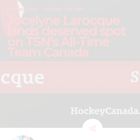
LOCKER TALK
AROUND THE RINK
Jocelyne Larocque
lands deserved spot
on TSN’s All-Time
Team Canada