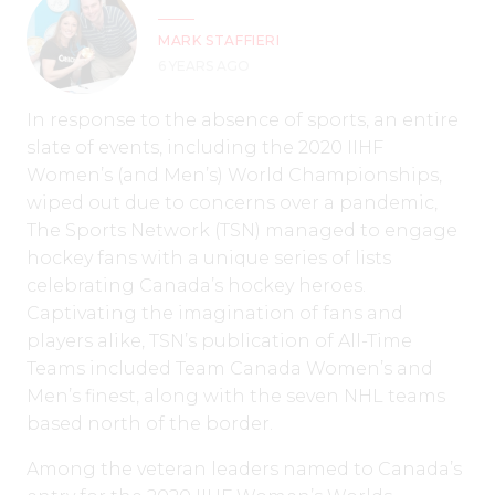
MARK STAFFIERI
6 YEARS AGO
In response to the absence of sports, an entire
slate of events, including the 2020 IIHF
Women’s (and Men’s) World Championships,
wiped out due to concerns over a pandemic,
The Sports Network (TSN) managed to engage
hockey fans with a unique series of lists
celebrating Canada’s hockey heroes.
Captivating the imagination of fans and
players alike, TSN’s publication of All-Time
Teams included Team Canada Women’s and
Men’s finest, along with the seven NHL teams
based north of the border.
Among the veteran leaders named to Canada’s