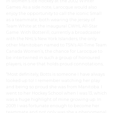
in women’s ice hockey at the 2002 Winter
Games. As a side note, Larocque would also
enjoy the opportunity to call the iconic Small
as a teammate, both wearing the jersey of
Team White at the inaugural CWHL All-Star
Game. With Botterill, currently a broadcaster
with the NHL’s New York Islanders, the only
other Manitoban named to TSN’s All-Time Team
Canada Women’s, the chance for Larocque to
be intertwined in such a group of honoured
players, is one that holds proud connotations,
“Most definitely, Botts is someone I have always
looked up to! I remember watching her play
and being so proud she was from Manitoba. I
went to her Hockey School when I was 13, which
was a huge highlight of mine growing up. In
2009 I was fortunate enough to become her
teammate and not only was she a phenomenal