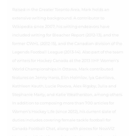
Raised in the Greater Toronto Area, Mark holds an
extensive writing background. A contributor to
Wikipedia since 2007, his writing endeavors have
included writing for Bleacher Report (2012-13), and the
former CWHL (2012-15), and the Canadian division of the
Legends Football League (2013-14). Also part of the team
of writers for Hockey Canada at the 2013 IIHF Women's
World Championships in Ottawa, Mark contributed
features on Jenny Harss, Elin Holmlov, Iya Gavrilova,
Kathleen Kauth, Lucie Povova, Alex Rigsby, Julia and
Stephanie Marty, and Katie Weatherston, among others.
In addition to composing more than 700 articles for
Women's Hockey Life (since 2012), his current slate of
duties includes covering female tackle football for
Canada Football Chat, along with pieces for NowVIZ