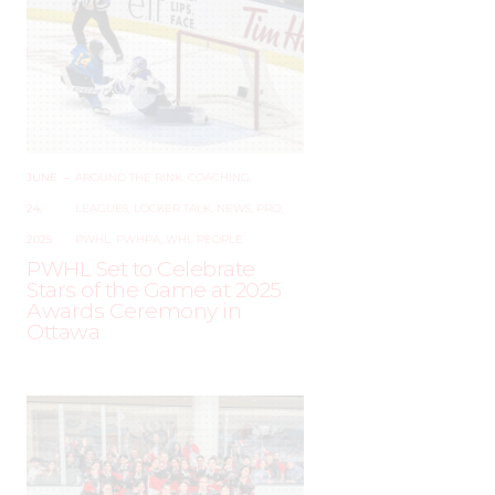
JUNE
–
AROUND THE RINK
,
COACHING
,
24,
LEAGUES
,
LOCKER TALK
,
NEWS
,
PRO
,
2025
PWHL
,
PWHPA
,
WHL PEOPLE
PWHL Set to Celebrate
Stars of the Game at 2025
Awards Ceremony in
Ottawa