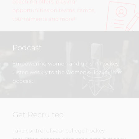
coaching offers, playing
opportunities on teams, camps,
tournaments and more!
Podcast
Empowering women and girls in hockey.
Listen weekly to the Women’s Hockey Life
podcast.
Get Recruited
Take control of your college hockey