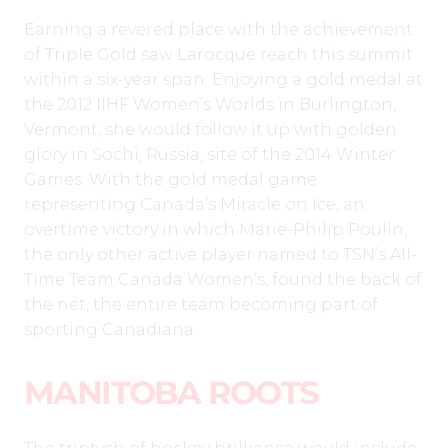
Earning a revered place with the achievement
of Triple Gold saw Larocque reach this summit
within a six-year span. Enjoying a gold medal at
the 2012 IIHF Women’s Worlds in Burlington,
Vermont, she would follow it up with golden
glory in Sochi, Russia, site of the 2014 Winter
Games. With the gold medal game
representing Canada’s Miracle on Ice, an
overtime victory in which Marie-Philip Poulin,
the only other active player named to TSN’s All-
Time Team Canada Women’s, found the back of
the net, the entire team becoming part of
sporting Canadiana.
MANITOBA ROOTS