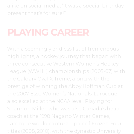
alike on social media, “It was a special birthday
present that’s for sure!”
PLAYING CAREER
With a seemingly endless list of tremendous
highlights, a hockey journey that began with
three consecutive Western Women’s Hockey
League (WWHL) championships (2005-07) with
the Calgary Oval X-Treme, along with the
prestige of winning the Abby Hoffman Cup at
the 2007 Esso Women’s Nationals, Larocque
also excelled at the NCAA level. Playing for
Shannon Miller, who was also Canada’s head
coach at the 1998 Nagano Winter Games,
Larocque would capture a pair of Frozen Four
titles (2008, 2010), with the dynastic University