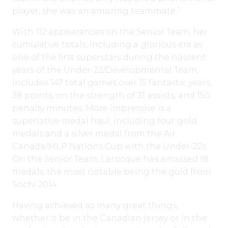
player, she was an amazing teammate.”
With 112 appearances on the Senior Team, her
cumulative totals, including a glorious era as
one of the first superstars during the nascent
years of the Under-22/Developmental Team,
includes 147 total games over 15 fantastic years,
38 points, on the strength of 31 assists, and 150
penalty minutes. More impressive is a
superlative medal haul, including four gold
medals and a silver medal from the Air
Canada/MLP Nations Cup with the Under-22s.
On the Senior Team, Larocque has amassed 18
medals, the most notable being the gold from
Sochi 2014.
Having achieved so many great things,
whether it be in the Canadian jersey or in the