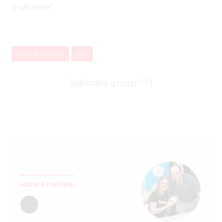
indicated”
Around the Rink
IIHF
[adrotate group=”1″]
MARK STAFFIERI