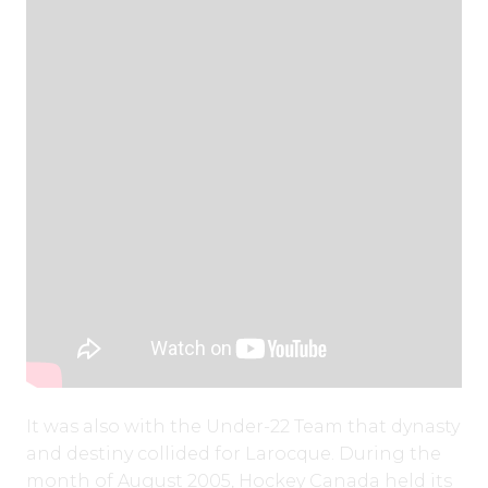
It was also with the Under-22 Team that dynasty
and destiny collided for Larocque. During the
month of August 2005, Hockey Canada held its