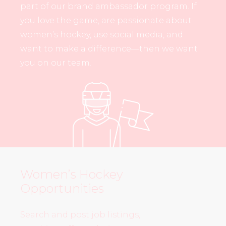
part of our brand ambassador program. If
you love the game, are passionate about
women’s hockey, use social media, and
want to make a difference—then we want
you on our team.
Women’s Hockey
Opportunities
Search and post job listings,