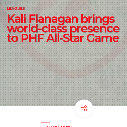
LEAGUES
Kali Flanagan brings
world-class presence
to PHF All-Star Game