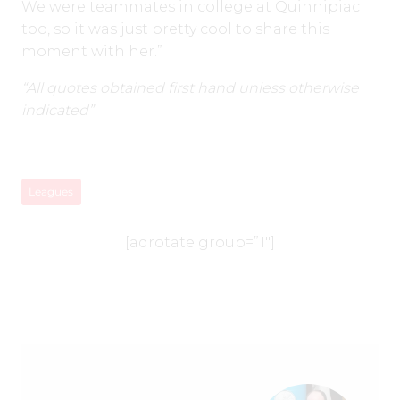
We were teammates in college at Quinnipiac
too, so it was just pretty cool to share this
moment with her.”
“All quotes obtained first hand unless otherwise
indicated”
Leagues
[adrotate group=”1″]