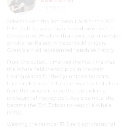
MARK STAFFIERI
4 YEARS AGO
Selected with the first overall pick in the 2021
PHF Draft, forward Taylor Girard provided the
Connecticut Whale with an exciting dimension
on offense. Raised in Macomb, Michigan,
Girard’s arrival represented franchise history.
From the outset, it marked the first time that
the Whale held the top pick in the draft.
Having skated for the Quinnipiac Bobcats,
based in Hamden, CT, Girard was the first alum
from the program to be the top pick in a
professional hockey draft. As a side note, she
became the 15th Bobcat to wear the Whale
jersey.
Wearing the number 17, Girard’s professional