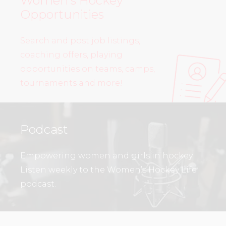
Women’s Hockey
Opportunities
Search and post job listings,
coaching offers, playing
opportunities on teams, camps,
tournaments and more!
Podcast
Empowering women and girls in hockey.
Listen weekly to the Women’s Hockey Life
podcast.