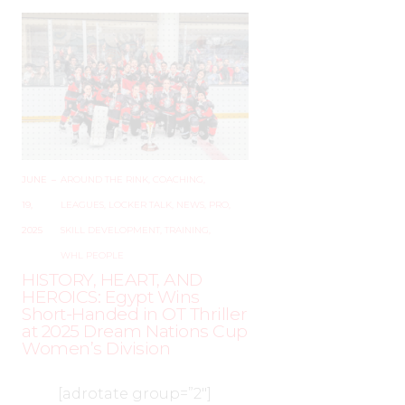
JUNE
–
AROUND THE RINK
,
COACHING
,
19,
LEAGUES
,
LOCKER TALK
,
NEWS
,
PRO
,
2025
SKILL DEVELOPMENT
,
TRAINING
,
WHL PEOPLE
HISTORY, HEART, AND
HEROICS: Egypt Wins
Short-Handed in OT Thriller
at 2025 Dream Nations Cup
Women’s Division
[adrotate group=”2″]