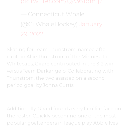
pic.twitter.com/QA36Tqm1jz
— Connecticut Whale
(@CTWhaleHockey)
January
29, 2022
Skating for Team Thunstrom, named after
captain Allie Thunstrom of the Minnesota
Whitecaps, Girard contributed in the 3-2 win
versus Team Darkangelo. Collaborating with
Thunstrom, the two assisted on a second
period goal by Jonna Curtis.
Additionally, Girard found a very familiar face on
the roster. Quickly becoming one of the most
popular goaltenders in league play, Abbie Ives