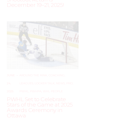
December 19–21, 2025!
JUNE
–
AROUND THE RINK
,
COACHING
,
24,
LEAGUES
,
LOCKER TALK
,
NEWS
,
PRO
,
2025
PWHL
,
PWHPA
,
WHL PEOPLE
PWHL Set to Celebrate
Stars of the Game at 2025
Awards Ceremony in
Ottawa