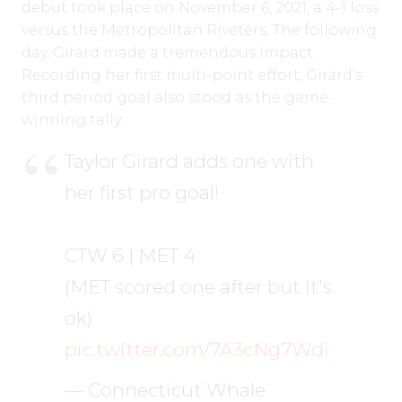
debut took place on November 6, 2021, a 4-1 loss
versus the Metropolitan Riveters. The following
day, Girard made a tremendous impact.
Recording her first multi-point effort, Girard’s
third period goal also stood as the game-
winning tally.
Taylor Girard adds one with
her first pro goal!
CTW 6 | MET 4
(MET scored one after but it's
ok)
pic.twitter.com/7A3cNg7Wdi
— Connecticut Whale