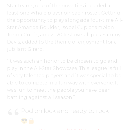
Star teams, one of the novelties included at
least one Whale player on each roster. Getting
the opportunity to play alongside four-time All-
Star Amanda Boulder, Isobel Cup champion
Jonna Curtis, and 2020 first overall pick Sammy
Davis, added to the theme of enjoyment for a
jubilant Girard,
“It was such an honor to be chosen to go and
play in the All-Star Showcase. This league is full
of very talented players and it was special to be
able to compete in a fun way with everyone. It
was fun to meet the people you have been
battling against all season.”
Pod on lock and ready to rock