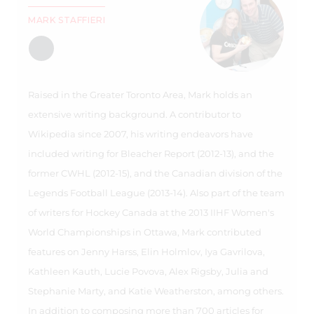
MARK STAFFIERI
Raised in the Greater Toronto Area, Mark holds an
extensive writing background. A contributor to
Wikipedia since 2007, his writing endeavors have
included writing for Bleacher Report (2012-13), and the
former CWHL (2012-15), and the Canadian division of the
Legends Football League (2013-14). Also part of the team
of writers for Hockey Canada at the 2013 IIHF Women's
World Championships in Ottawa, Mark contributed
features on Jenny Harss, Elin Holmlov, Iya Gavrilova,
Kathleen Kauth, Lucie Povova, Alex Rigsby, Julia and
Stephanie Marty, and Katie Weatherston, among others.
In addition to composing more than 700 articles for