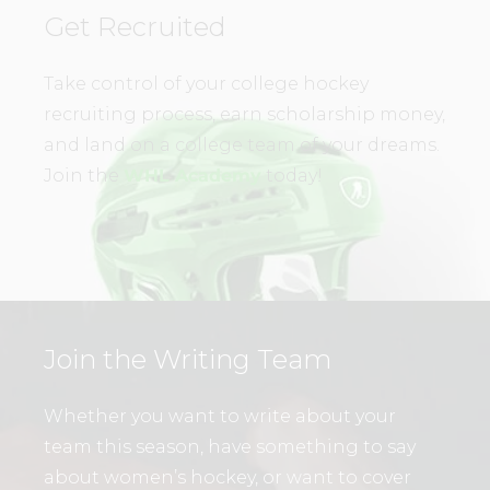
Get Recruited
Take control of your college hockey
recruiting process, earn scholarship money,
and land on a college team of your dreams.
Join the
WHL Academy
today!
Join the Writing Team
Whether you want to write about your
team this season, have something to say
about women’s hockey, or want to cover