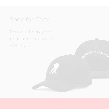
Shop for Gear
Rep your hockey girl
pride at the rink with
WHL Gear.