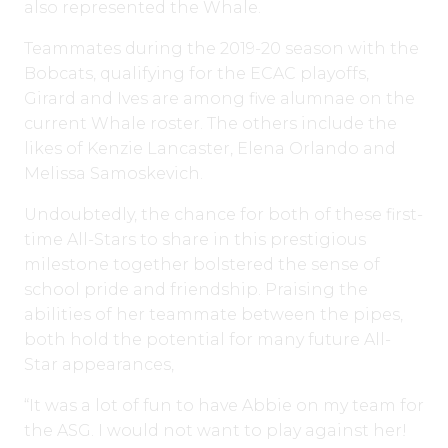
also represented the Whale.
Teammates during the 2019-20 season with the
Bobcats, qualifying for the ECAC playoffs,
Girard and Ives are among five alumnae on the
current Whale roster. The others include the
likes of Kenzie Lancaster, Elena Orlando and
Melissa Samoskevich.
Undoubtedly, the chance for both of these first-
time All-Stars to share in this prestigious
milestone together bolstered the sense of
school pride and friendship. Praising the
abilities of her teammate between the pipes,
both hold the potential for many future All-
Star appearances,
“It was a lot of fun to have Abbie on my team for
the ASG. I would not want to play against her!