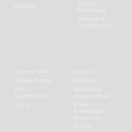
Sports
Podcasts
Psychology
Strength &
Conditioning
Members
About WHL
Create Profile
About Us
Browse Profiles
Partners
WHL
Advertising
Opportunities
Opportunities
Log In
Brand
Ambassador
Application
Writing