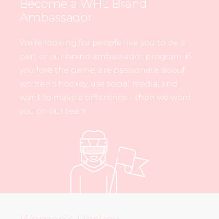
Become a WHL Brand
Ambassador
We’re looking for people like you to be a
part of our brand ambassador program. If
you love the game, are passionate about
women’s hockey, use social media, and
want to make a difference—then we want
you on our team.