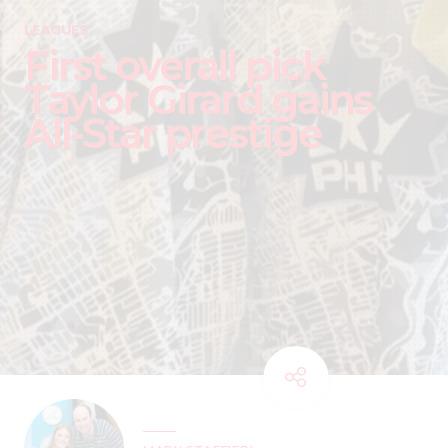
LEAGUES
First overall pick
Taylor Girard gains
All-Star prestige