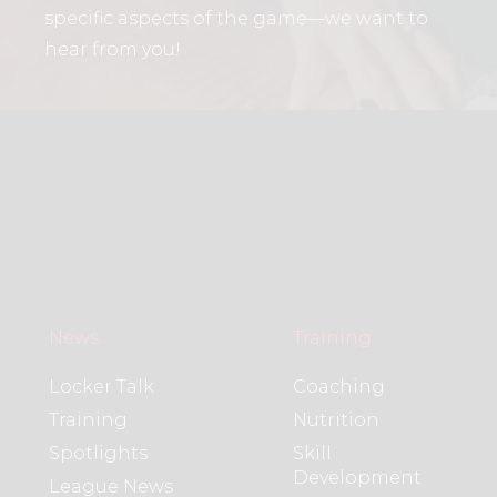
specific aspects of the game—we want to
hear from you!
News
Training
Locker Talk
Coaching
Training
Nutrition
Spotlights
Skill
Development
League News