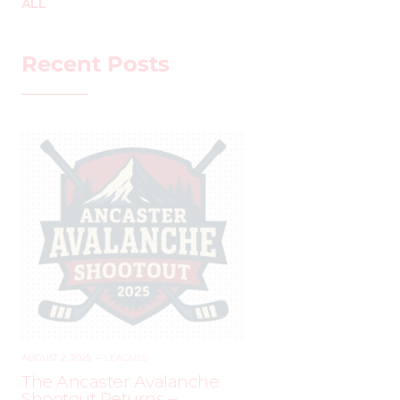
ALL
Recent Posts
AUGUST 2, 2025
–
LEAGUES
The Ancaster Avalanche
Shootout Returns –