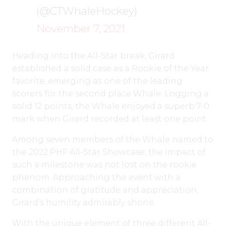
(@CTWhaleHockey)
November 7, 2021
Heading into the All-Star break, Girard
established a solid case as a Rookie of the Year
favorite, emerging as one of the leading
scorers for the second place Whale. Logging a
solid 12 points, the Whale enjoyed a superb 7-0
mark when Girard recorded at least one point.
Among seven members of the Whale named to
the 2022 PHF All-Star Showcase, the impact of
such a milestone was not lost on the rookie
phenom. Approaching the event with a
combination of gratitude and appreciation,
Girard’s humility admirably shone.
With the unique element of three different All-