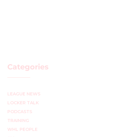
Categories
LEAGUE NEWS
LOCKER TALK
PODCASTS
TRAINING
WHL PEOPLE