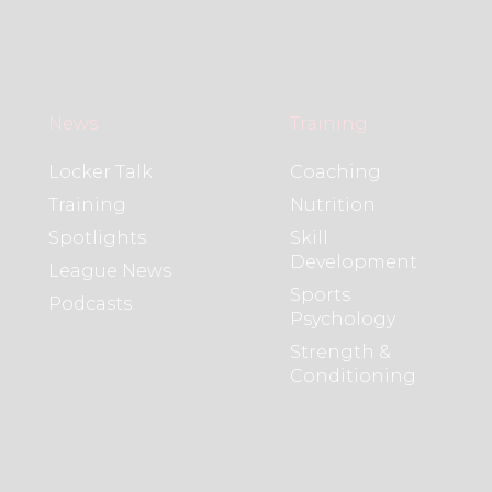
News
Training
Locker Talk
Coaching
Training
Nutrition
Spotlights
Skill
Development
League News
Sports
Podcasts
Psychology
Strength &
Conditioning