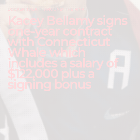
LOCKER TALK
AROUND THE RINK
Kacey Bellamy signs
one-year contract
with Connecticut
Whale which
includes a salary of
$122,000 plus a
signing bonus