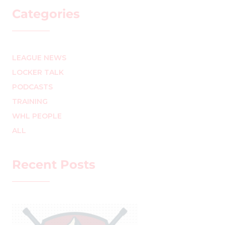
Categories
LEAGUE NEWS
LOCKER TALK
PODCASTS
TRAINING
WHL PEOPLE
ALL
Recent Posts