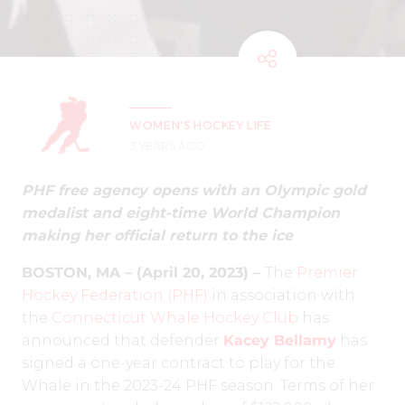
WOMEN'S HOCKEY LIFE
3 YEARS AGO
PHF free agency opens with an Olympic gold
medalist and eight-time World Champion
making her official return to the ice
BOSTON, MA – (April 20, 2023) –
The
Premier
Hockey Federation (PHF)
in association with
the
Connecticut Whale Hockey Club
has
announced that defender
Kacey Bellamy
has
signed a one-year contract to play for the
Whale in the 2023-24 PHF season. Terms of her