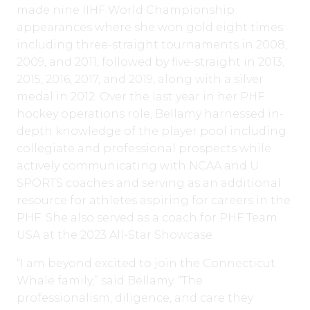
made nine IIHF World Championship
appearances where she won gold eight times
including three-straight tournaments in 2008,
2009, and 2011, followed by five-straight in 2013,
2015, 2016, 2017, and 2019, along with a silver
medal in 2012. Over the last year in her PHF
hockey operations role, Bellamy harnessed in-
depth knowledge of the player pool including
collegiate and professional prospects while
actively communicating with NCAA and U
SPORTS coaches and serving as an additional
resource for athletes aspiring for careers in the
PHF. She also served as a coach for PHF Team
USA at the 2023 All-Star Showcase.
“I am beyond excited to join the Connecticut
Whale family,” said Bellamy. “The
professionalism, diligence, and care they