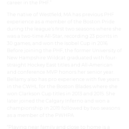
career in the PHF.”
The native of Westfield, MA has previous PHF
experience as a member of the Boston Pride
during the league’s first two seasons where she
was a two-time All-Star, recording 23 points in
30 games, and won the Isobel Cup in 2016.
Before joining the PHF, the former University of
New Hampshire Wildcat graduated with four-
straight Hockey East titles and All-American
and conference MVP honors her senior year.
Bellamy also has pro experience with five years
in the CWHL for the Boston Blades where she
won Clarkson Cup titles in 2013 and 2015. She
later joined the Calgary Inferno and won a
championship in 2019 followed by two seasons
as a member of the PWHPA.
“Playing near family and close to home is a