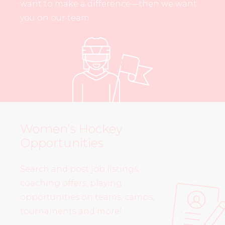
want to make a difference—then we want
you on our team.
Women’s Hockey
Opportunities
Search and post job listings,
coaching offers, playing
opportunities on teams, camps,
tournaments and more!