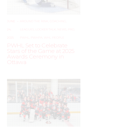
JUNE
–
AROUND THE RINK
,
COACHING
,
24,
LEAGUES
,
LOCKER TALK
,
NEWS
,
PRO
,
2025
PWHL
,
PWHPA
,
WHL PEOPLE
PWHL Set to Celebrate
Stars of the Game at 2025
Awards Ceremony in
Ottawa