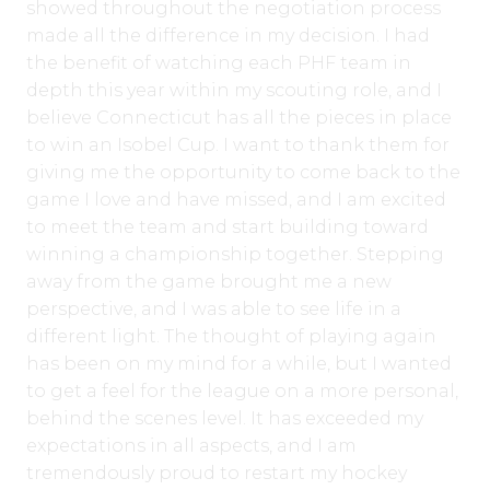
showed throughout the negotiation process
made all the difference in my decision. I had
the benefit of watching each PHF team in
depth this year within my scouting role, and I
believe Connecticut has all the pieces in place
to win an Isobel Cup. I want to thank them for
giving me the opportunity to come back to the
game I love and have missed, and I am excited
to meet the team and start building toward
winning a championship together. Stepping
away from the game brought me a new
perspective, and I was able to see life in a
different light. The thought of playing again
has been on my mind for a while, but I wanted
to get a feel for the league on a more personal,
behind the scenes level. It has exceeded my
expectations in all aspects, and I am
tremendously proud to restart my hockey