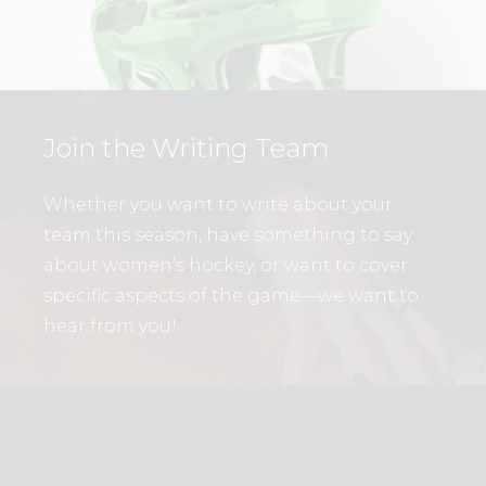
Join the Writing Team
Whether you want to write about your
team this season, have something to say
about women’s hockey, or want to cover
specific aspects of the game—we want to
hear from you!