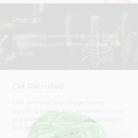
Podcast
Empowering women and girls in hockey.
Listen weekly to the Women’s Hockey Life
podcast.
Get Recruited
Take control of your college hockey
recruiting process, earn scholarship money,
and land on a college team of your dreams.
Join the
WHL Academy
today!