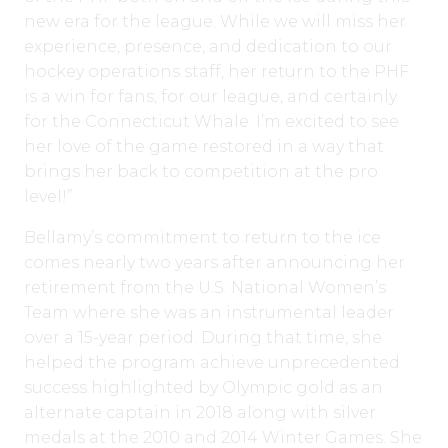
new era for the league. While we will miss her
experience, presence, and dedication to our
hockey operations staff, her return to the PHF
is a win for fans, for our league, and certainly
for the Connecticut Whale. I’m excited to see
her love of the game restored in a way that
brings her back to competition at the pro
level!”
Bellamy’s commitment to return to the ice
comes nearly two years after announcing her
retirement from the U.S. National Women’s
Team where she was an instrumental leader
over a 15-year period. During that time, she
helped the program achieve unprecedented
success highlighted by Olympic gold as an
alternate captain in 2018 along with silver
medals at the 2010 and 2014 Winter Games. She