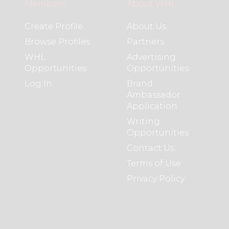
Members
About WHL
Create Profile
About Us
Browse Profiles
Partners
WHL
Advertising
Opportunities
Opportunities
Log In
Brand
Ambassador
Application
Writing
Opportunities
Contact Us
Terms of Use
Privacy Policy