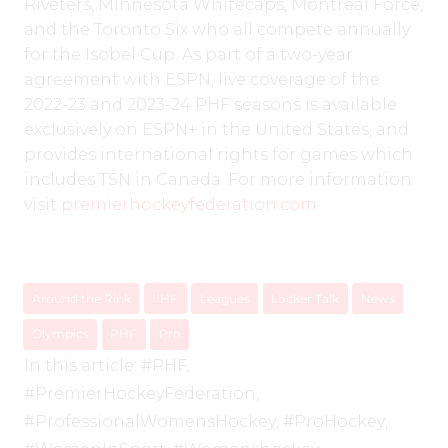
Riveters, Minnesota Whitecaps, Montreal Force,
and the Toronto Six who all compete annually
for the Isobel Cup. As part of a two-year
agreement with ESPN, live coverage of the
2022-23 and 2023-24 PHF seasons is available
exclusively on ESPN+ in the United States, and
provides international rights for games which
includes TSN in Canada. For more information
visit
premierhockeyfederation.com
.
Around the Rink
IIHF
Leagues
Locker Talk
News
Olympics
PHF
Pro
In this article:
#PHF
,
#PremierHockeyFederation
,
#ProfessionalWomensHockey
,
#ProHockey
,