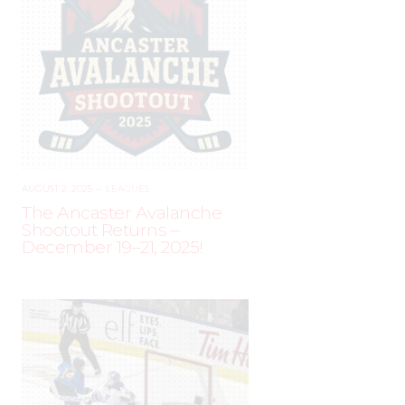
AUGUST 2, 2025
–
LEAGUES
The Ancaster Avalanche
Shootout Returns –
December 19–21, 2025!