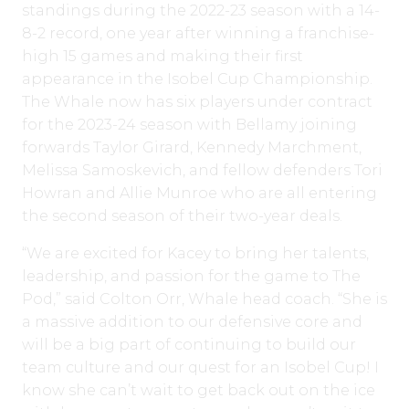
standings during the 2022-23 season with a 14-
8-2 record, one year after winning a franchise-
high 15 games and making their first
appearance in the Isobel Cup Championship.
The Whale now has six players under contract
for the 2023-24 season with Bellamy joining
forwards Taylor Girard, Kennedy Marchment,
Melissa Samoskevich, and fellow defenders Tori
Howran and Allie Munroe who are all entering
the second season of their two-year deals.
“We are excited for Kacey to bring her talents,
leadership, and passion for the game to The
Pod,” said Colton Orr, Whale head coach. “She is
a massive addition to our defensive core and
will be a big part of continuing to build our
team culture and our quest for an Isobel Cup! I
know she can’t wait to get back out on the ice