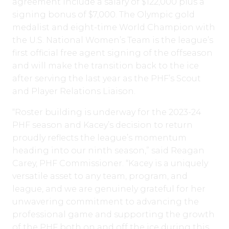
agreement include a salary of $122,000 plus a
signing bonus of $7,000. The Olympic gold
medalist and eight-time World Champion with
the U.S. National Women’s Team is the league’s
first official free agent signing of the offseason
and will make the transition back to the ice
after serving the last year as the PHF’s Scout
and Player Relations Liaison.
“Roster building is underway for the 2023-24
PHF season and Kacey’s decision to return
proudly reflects the league’s momentum
heading into our ninth season,” said Reagan
Carey, PHF Commissioner. “Kacey is a uniquely
versatile asset to any team, program, and
league, and we are genuinely grateful for her
unwavering commitment to advancing the
professional game and supporting the growth
of the PHF both on and off the ice during this