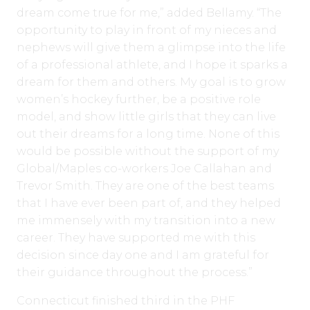
dream come true for me,” added Bellamy. “The
opportunity to play in front of my nieces and
nephews will give them a glimpse into the life
of a professional athlete, and I hope it sparks a
dream for them and others. My goal is to grow
women’s hockey further, be a positive role
model, and show little girls that they can live
out their dreams for a long time. None of this
would be possible without the support of my
Global/Maples co-workers Joe Callahan and
Trevor Smith. They are one of the best teams
that I have ever been part of, and they helped
me immensely with my transition into a new
career. They have supported me with this
decision since day one and I am grateful for
their guidance throughout the process.”
Connecticut finished third in the PHF