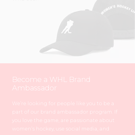
Become a WHL Brand
Ambassador
We’re looking for people like you to be a
part of our brand ambassador program. If
you love the game, are passionate about
women’s hockey, use social media, and