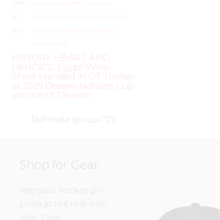
JUNE
–
AROUND THE RINK
,
COACHING
,
19,
LEAGUES
,
LOCKER TALK
,
NEWS
,
PRO
,
2025
SKILL DEVELOPMENT
,
TRAINING
,
WHL PEOPLE
HISTORY, HEART, AND
HEROICS: Egypt Wins
Short-Handed in OT Thriller
at 2025 Dream Nations Cup
Women’s Division
[adrotate group=”2″]
Shop for Gear
Rep your hockey girl
pride at the rink with
WHL Gear.