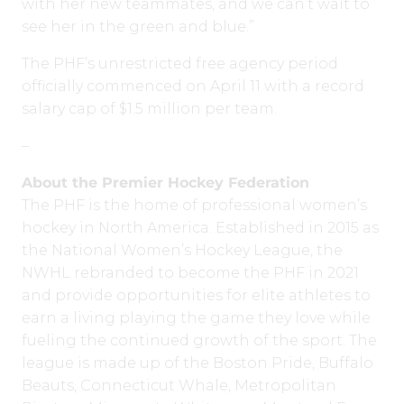
with her new teammates, and we can’t wait to
see her in the green and blue.”
The PHF’s unrestricted free agency period
officially commenced on April 11 with a record
salary cap of $1.5 million per team.
–
About the Premier Hockey Federation
The PHF is the home of professional women’s
hockey in North America. Established in 2015 as
the National Women’s Hockey League, the
NWHL rebranded to become the PHF in 2021
and provide opportunities for elite athletes to
earn a living playing the game they love while
fueling the continued growth of the sport. The
league is made up of the Boston Pride, Buffalo
Beauts, Connecticut Whale, Metropolitan