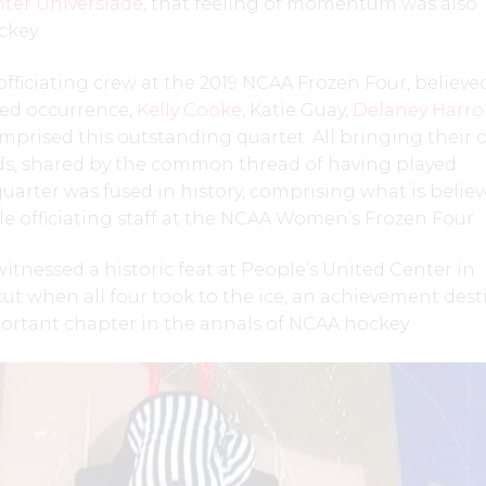
ter Universiade
, that feeling of momentum was also
ckey.
officiating crew at the 2019 NCAA Frozen Four, believe
ed occurrence,
Kelly Cooke
, Katie Guay,
Delaney Harr
prised this outstanding quartet. All bringing their
s, shared by the common thread of having played
quarter was fused in history, comprising what is belie
ale officiating staff at the NCAA Women’s Frozen Four.
itnessed a historic feat at People’s United Center in
t when all four took to the ice, an achievement des
ortant chapter in the annals of NCAA hockey.