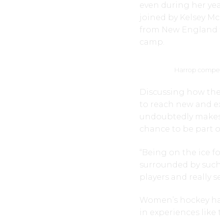
even during her year
joined by Kelsey 
from New England t
camp.
Harrop competi
Discussing how th
to reach new and ex
undoubtedly makes h
chance to be part o
“Being on the ice f
surrounded by such
players and really 
Women’s hockey has 
in experiences like