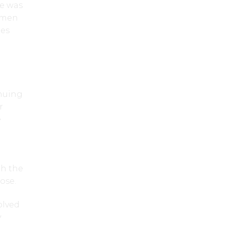
he was
omen
res
nuing
r
e
th the
ose.
olved
y