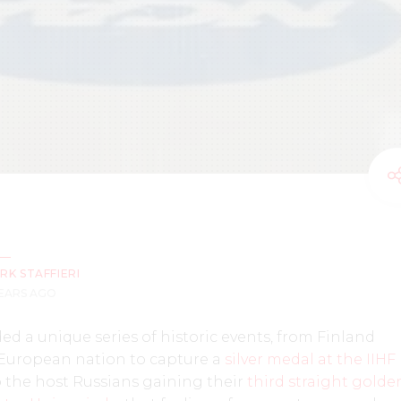
RK STAFFIERI
YEARS AGO
ded a unique series of historic events, from Finland
 European nation to capture a
silver medal at the IIHF
to the host Russians gaining their
third straight golde