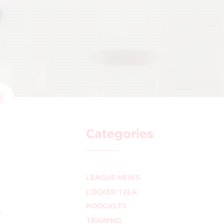
Categories
LEAGUE NEWS
LOCKER TALK
PODCASTS
n
TRAINING