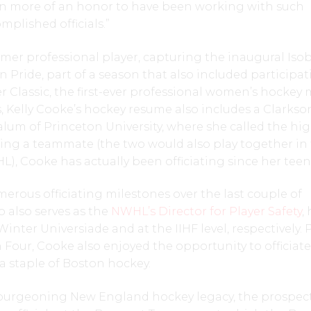
even more of an honor to have been working with such
mplished officials.”
mer professional player, capturing the inaugural Isob
 Pride, part of a season that also included participat
 Classic, the first-ever professional women’s hockey
, Kelly Cooke’s hockey resume also includes a Clarks
um of Princeton University, where she called the hig
ing a teammate (the two would also play together in
, Cooke has actually been officiating since her teen
rous officiating milestones over the last couple of
 also serves as the
NWHL’s Director for Player Safety
,
inter Universiade and at the IIHF level, respectively. 
n Four, Cooke also enjoyed the opportunity to officiat
 staple of Boston hockey.
burgeoning New England hockey legacy, the prospect