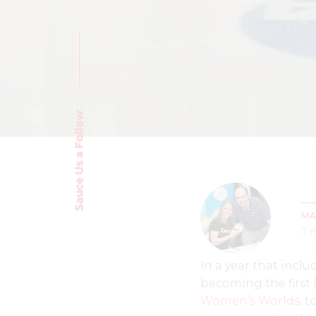
Sauce Us a Follow
MA
7 
In a year that inclu
becoming the first
Women’s Worlds
, 