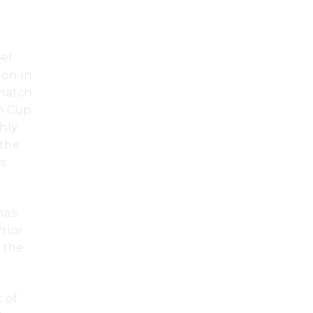
el
ion in
 match
on Cup
hly
 the
s.
 has
Prior
e the
 of