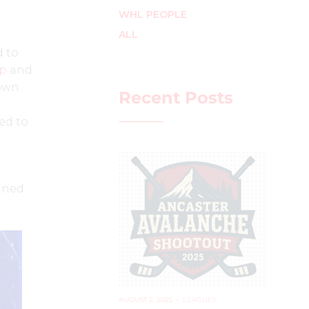
WHL PEOPLE
ALL
d to
op
and
 own
Recent Posts
ved to
tined
AUGUST 2, 2025
–
LEAGUES