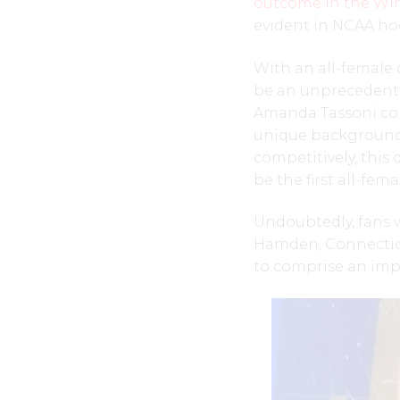
outcome in the Win
evident in NCAA ho
With an all-female 
be an unprecedent
Amanda Tassoni com
unique background
competitively, this 
be the first all-fem
Undoubtedly, fans w
Hamden, Connecticu
to comprise an imp