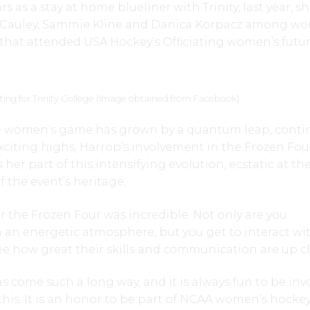
s as a stay at home blueliner with Trinity, last year, s
McCauley, Sammie Kline and Danica Korpacz among w
hat attended USA Hockey’s Officiating women’s futu
ng for Trinity College (Image obtained from Facebook)
e women’s game has grown by a quantum leap, conti
citing highs, Harrop’s involvement in the Frozen Fou
er part of this intensifying evolution, ecstatic at th
f the event’s heritage,
or the Frozen Four was incredible. Not only are you
 an energetic atmosphere, but you get to interact wi
see how great their skills and communication are up cl
come such a long way, and it is always fun to be inv
 this. It is an honor to be part of NCAA women’s hocke