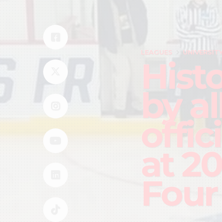
LEAGUES
UNIVERSIT
Hist
by a
offic
at 2
Four