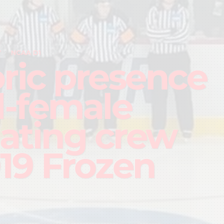
Y
NCAA D1
oric presence
ll-female
iating crew
019 Frozen