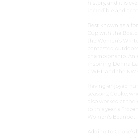
history, and it is 
incredible and acco
Best known as a for
Cup with the Boston
the Women’s Winter
contested outdoors
championship. An al
inspiring Denna La
CWHL and the NWHL)
Having enjoyed nume
seasons, Cooke, who
also worked at the W
to this year’s Froze
Women’s Beanpot, a
Adding to Cooke’s 