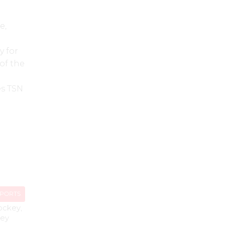
e,
y for
of the
es TSN
SPORTS
ockey
,
ey