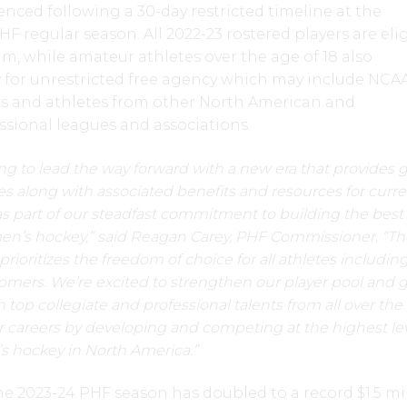
enced following a 30-day restricted timeline at the
F regular season. All 2022-23 rostered players are eli
am, while amateur athletes over the age of 18 also
y for unrestricted free agency which may include NCA
 and athletes from other North American and
ssional leagues and associations.
ng to lead the way forward with a new era that provides 
ies along with associated benefits and resources for curr
as part of our steadfast commitment to building the bes
men’s hockey,” said Reagan Carey, PHF Commissioner. “T
rioritizes the freedom of choice for all athletes includin
mers. We’re excited to strengthen our player pool and 
top collegiate and professional talents from all over the
r careers by developing and competing at the highest lev
s hockey in North America.”
the 2023-24 PHF season has doubled to a record $1.5 mi