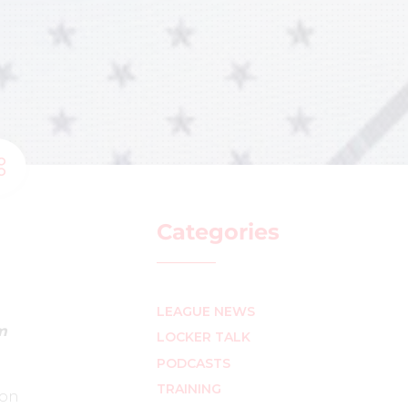
Categories
LEAGUE NEWS
m
LOCKER TALK
PODCASTS
TRAINING
son