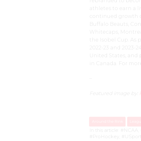
rebranded to become
athletes to earn a 
continued growth of
Buffalo Beauts, Co
Whitecaps, Montrea
the Isobel Cup. As 
2022-23 and 2023-24
United States, and 
in Canada. For more
–
Featured image by:
Around the Rink
Leag
In this article:
#NCAA
,
#ProHockey
,
#USpor