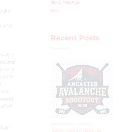
WHL PEOPLE
ALL
gible
A and
Recent Posts
greater
ent and
t home
he PHF
g
grow
 world
el of
AUGUST 2, 2025
–
LEAGUES
llion
The Ancaster Avalanche