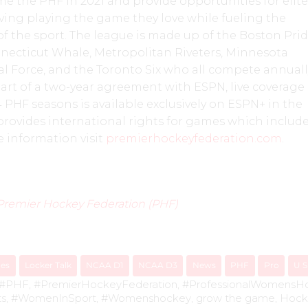
 the PHF in 2021 and provide opportunities for elite
living playing the game they love while fueling the
 the sport. The league is made up of the Boston Prid
nnecticut Whale, Metropolitan Riveters, Minnesota
l Force, and the Toronto Six who all compete annuall
part of a two-year agreement with ESPN, live coverage 
 PHF seasons is available exclusively on ESPN+ in the
provides international rights for games which includ
 information visit
premierhockeyfederation.com
.
Premier Hockey Federation (PHF)
ues
Locker Talk
NCAA D1
NCAA D3
News
PHF
Pro
U 
#PHF
,
#PremierHockeyFederation
,
#ProfessionalWomensH
ts
,
#WomenInSport
,
#Womenshockey
,
grow the game
,
Hock