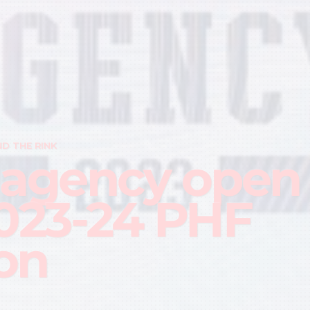
D THE RINK
 agency open
2023-24 PHF
on