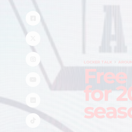
LOCKER TALK
AROUN
Free
for 
seas