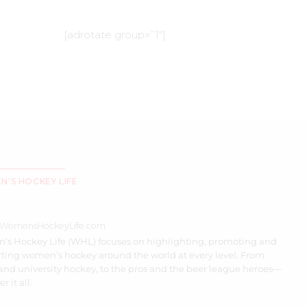
[adrotate group=”1″]
'S HOCKEY LIFE
//WomensHockeyLife.com
s Hockey Life (WHL) focuses on highlighting, promoting and
ting women’s hockey around the world at every level. From
and university hockey, to the pros and the beer league heroes—
r it all.