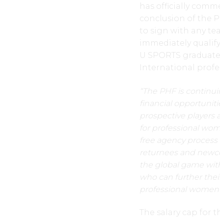
has officially comm
conclusion of the PH
to sign with any te
immediately qualif
U SPORTS graduates
International profe
“The PHF is continui
financial opportunit
prospective players 
for professional wo
free agency process p
returnees and newco
the global game with 
who can further thei
professional women’
The salary cap for 