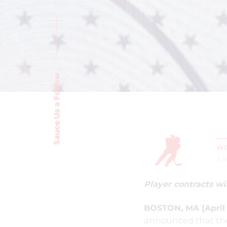
Sauce Us a Follow
WO
3 
Player contracts wil
BOSTON, MA (April 1
announced that the