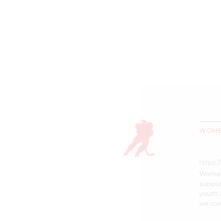
WOMEN
https:
Women’
suppor
youth 
we cove