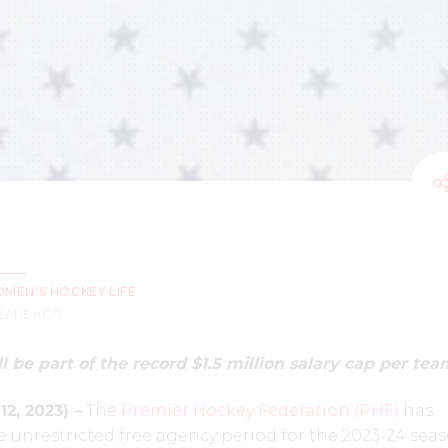
MEN'S HOCKEY LIFE
YEARS AGO
l be part of the record $1.5 million salary cap per tea
2, 2023) –
The
Premier Hockey Federation (PHF)
has
 unrestricted free agency period for the 2023-24 sea