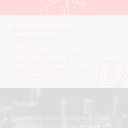
Women’s Hockey
Opportunities
Search and post job listings,
coaching offers, playing
opportunities on teams, camps,
tournaments and more!
Podcast
Empowering women and girls in hockey.
Listen weekly to the Women’s Hockey Life