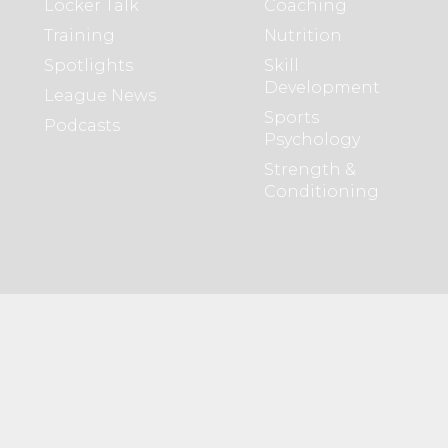
Locker Talk
Coaching
Training
Nutrition
Spotlights
Skill
Development
League News
Sports
Podcasts
Psychology
Strength &
Conditioning
Members
About WHL
Create Profile
About Us
Browse Profiles
Partners
WHL
Advertising
Opportunities
Opportunities