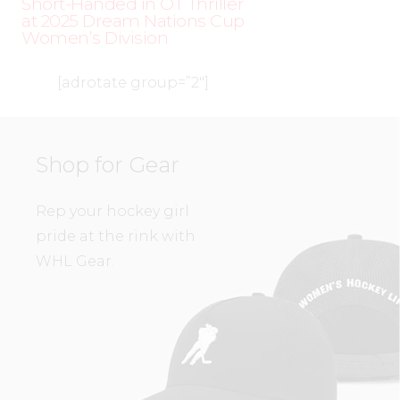
Short-Handed in OT Thriller
at 2025 Dream Nations Cup
Women’s Division
[adrotate group=”2″]
Shop for Gear
Rep your hockey girl
pride at the rink with
WHL Gear.