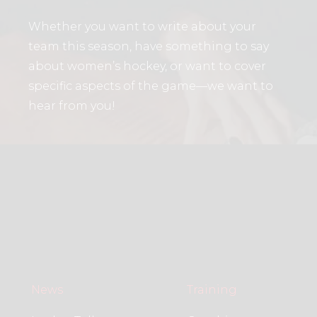
Whether you want to write about your
team this season, have something to say
about women’s hockey, or want to cover
specific aspects of the game—we want to
hear from you!
News
Training