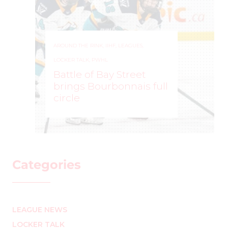
AROUND THE RINK
,
IIHF
,
LEAGUES
,
LOCKER TALK
,
PWHL
Battle of Bay Street
brings Bourbonnais full
circle
MARK STAFFIERI
–
Categories
LEAGUE NEWS
LOCKER TALK