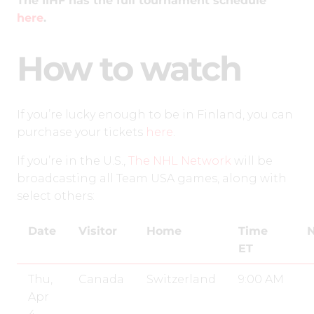
The IIHF has the full tournament schedule
here
.
How to watch
If you’re lucky enough to be in Finland, you can
purchase your tickets
here
.
If you’re in the U.S.,
The NHL Network
will be
broadcasting all Team USA games, along with
select others:
Date
Visitor
Home
Time
N
ET
Thu,
Canada
Switzerland
9:00 AM
Apr