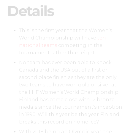
Details
This is the first year that the Women’s
World Championship will have
ten
national teams
competing in the
tournament rather than eight.
No team has ever been able to knock
Canada and the USA out of a first or
second place finish as they are the only
two teams to have won gold or silver at
the IIHF Women’s World Championship.
Finland has come close with 12 bronze
medals since the tournament’s inception
in 1990. Will this year be the year Finland
breaks this record on home ice?
With 2018 being an Olympic year, the