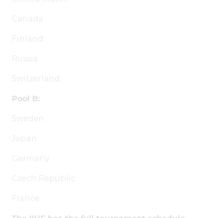
Canada
Finland
Russia
Switzerland
Pool B:
Sweden
Japan
Germany
Czech Republic
France