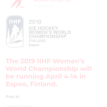
WOMEN'S HOCKEY LIFE
7 YEARS AGO
The 2019 IIHF Women’s
World Championship will
be running April 4-14 in
Espoo, Finland.
Pool A:
United States