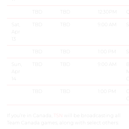
TBD
TBD
12:30PM
Q
Sat,
TBD
TBD
9:00 AM
S
Apr
13
TBD
TBD
1:00 PM
S
Sun,
TBD
TBD
9:00 AM
B
Apr
14
TBD
TBD
1:00 PM
G
If you’re in Canada,
TSN
will be broadcasting all
Team Canada games, along with select others: