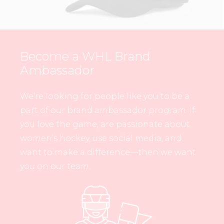
Become a WHL Brand
Ambassador
We’re looking for people like you to be a
part of our brand ambassador program. If
you love the game, are passionate about
women’s hockey, use social media, and
want to make a difference—then we want
you on our team.