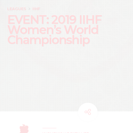
LEAGUES
IIHF
EVENT: 2019 IIHF
Women’s World
Championship