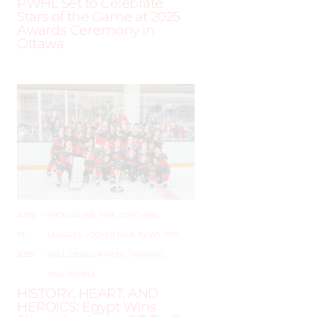
PWHL Set to Celebrate
Stars of the Game at 2025
Awards Ceremony in
Ottawa
JUNE
–
AROUND THE RINK
,
COACHING
,
19,
LEAGUES
,
LOCKER TALK
,
NEWS
,
PRO
,
2025
SKILL DEVELOPMENT
,
TRAINING
,
WHL PEOPLE
HISTORY, HEART, AND
HEROICS: Egypt Wins