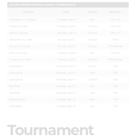
Tournament