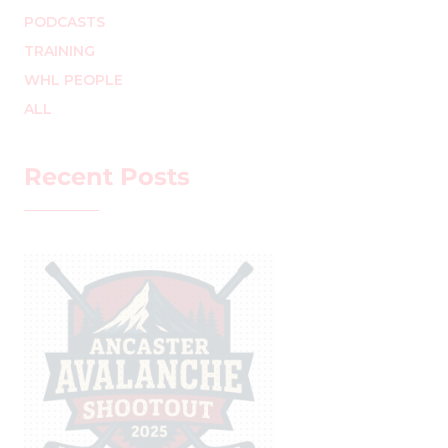
PODCASTS
TRAINING
WHL PEOPLE
ALL
Recent Posts