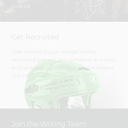
podcast.
Get Recruited
Take control of your college hockey
recruiting process, earn scholarship money,
and land on a college team of your dreams.
Join the
WHL Academy
today!
Join the Writing Team