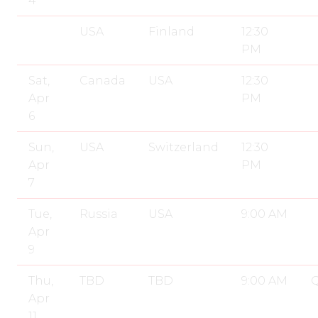
4
USA
Finland
12:30
PM
Sat,
Canada
USA
12:30
Apr
PM
6
Sun,
USA
Switzerland
12:30
Apr
PM
7
Tue,
Russia
USA
9:00 AM
Apr
9
Thu,
TBD
TBD
9:00 AM
Q
Apr
11