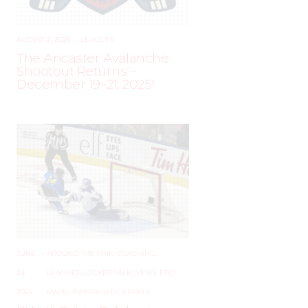
AUGUST 2, 2025
–
LEAGUES
The Ancaster Avalanche
Shootout Returns –
December 19–21, 2025!
JUNE
–
AROUND THE RINK
,
COACHING
,
24,
LEAGUES
,
LOCKER TALK
,
NEWS
,
PRO
,
2025
PWHL
,
PWHPA
,
WHL PEOPLE