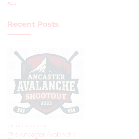
ALL
Recent Posts
AUGUST 2, 2025
–
LEAGUES
The Ancaster Avalanche