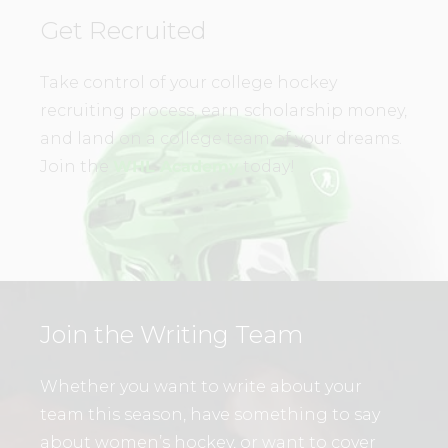
Get Recruited
Take control of your college hockey
recruiting process, earn scholarship money,
and land on a college team of your dreams.
Join the
WHL Academy
today!
Join the Writing Team
Whether you want to write about your
team this season, have something to say
about women’s hockey, or want to cover