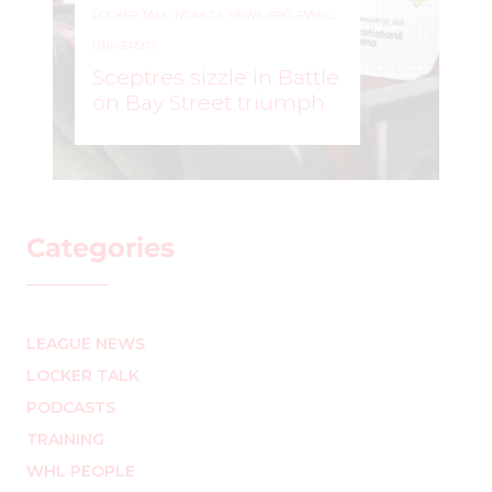
Professional Women’s
Hockey League
announce inaugural
PWHL Breakthrough
Cup
WOMEN'S HOCKEY LIFE
–
Categories
LEAGUE NEWS
LOCKER TALK
PODCASTS
TRAINING
WHL PEOPLE