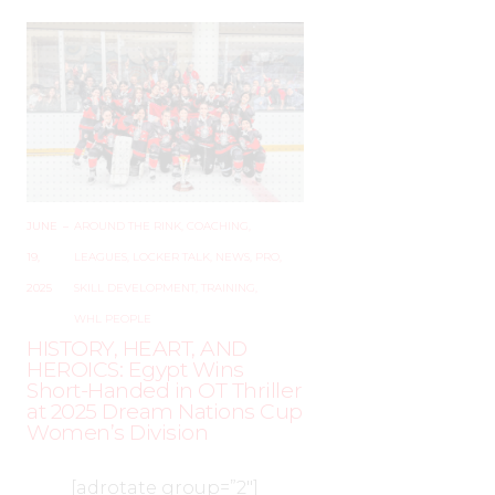
JUNE
–
AROUND THE RINK
,
COACHING
,
19,
LEAGUES
,
LOCKER TALK
,
NEWS
,
PRO
,
2025
SKILL DEVELOPMENT
,
TRAINING
,
WHL PEOPLE
HISTORY, HEART, AND
HEROICS: Egypt Wins
Short-Handed in OT Thriller
at 2025 Dream Nations Cup
Women’s Division
[adrotate group=”2″]