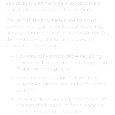
dedicated to getting female hockey players
recruited to the schools of their dreams.
We went ahead and made a free four-part
video series for you to learn about the college
hockey recruiting process and how you can get
the most out of yours. In these videos, we’ll
answer these questions:
How can I take control of the recruiting
process so that I never have to worry about
if what I’m doing is right?
How can I gain maximum exposure to
coaches AND know how and when to talk
to them?
How can I find scholarship money to offset
the cost of tuition so I’m not in a massive
hole of debt when I graduate?