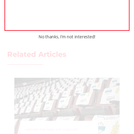
Previous Post
Next Post
No thanks, I’m not interested!
Related Articles
AROUND THE RINK
,
LEAGUES
,
LOCKER TALK
,
NEWS
,
PRO
,
PWHL
,
YOUTH HOCKEY
PLAY Hockey and