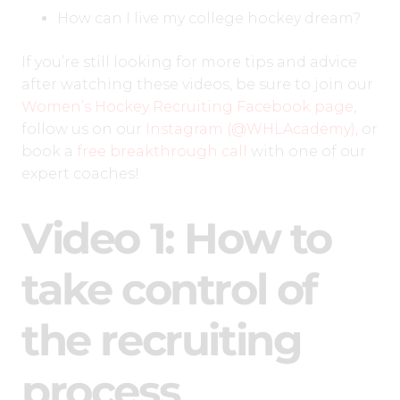
How can I live my college hockey dream?
If you’re still looking for more tips and advice
after watching these videos, be sure to join our
Women’s Hockey Recruiting Facebook page
,
follow us on our
Instagram (@WHLAcademy)
, or
book a
free breakthrough call
with one of our
expert coaches!
Video 1: How to
take control of
the recruiting
process