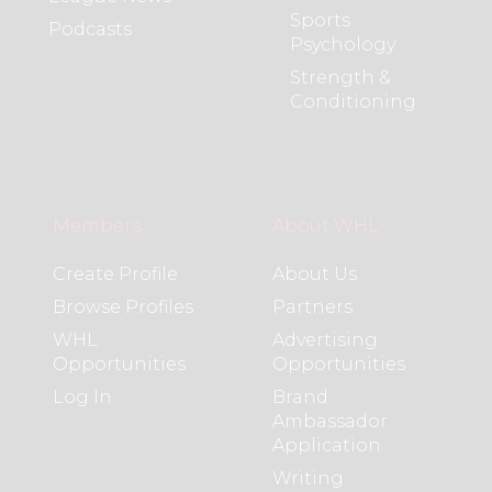
Sports
Podcasts
Psychology
Strength &
Conditioning
Members
About WHL
Create Profile
About Us
Browse Profiles
Partners
WHL
Advertising
Opportunities
Opportunities
Log In
Brand
Ambassador
Application
Writing