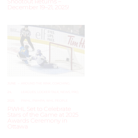
Shootout Returns –
December 19–21, 2025!
JUNE
–
AROUND THE RINK
,
COACHING
,
24,
LEAGUES
,
LOCKER TALK
,
NEWS
,
PRO
,
2025
PWHL
,
PWHPA
,
WHL PEOPLE
PWHL Set to Celebrate
Stars of the Game at 2025
Awards Ceremony in
Ottawa