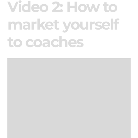
Video 2: How to
market yourself
to coaches