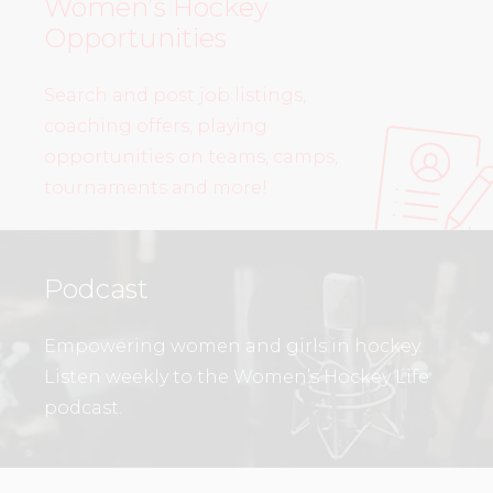
Women’s Hockey
Opportunities
Search and post job listings,
coaching offers, playing
opportunities on teams, camps,
tournaments and more!
Podcast
Empowering women and girls in hockey.
Listen weekly to the Women’s Hockey Life
podcast.