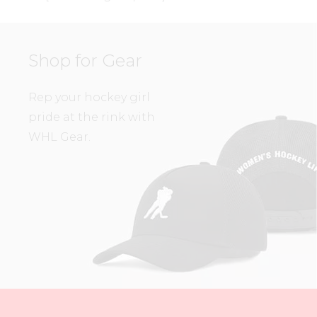
Shop for Gear
Rep your hockey girl
pride at the rink with
WHL Gear.