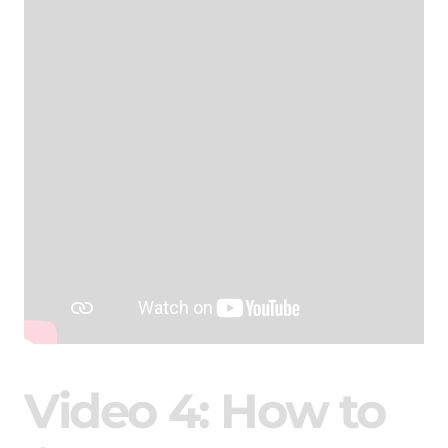
Video 4: How to