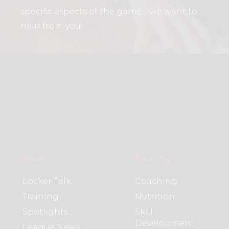
specific aspects of the game—we want to
hear from you!
News
Training
Locker Talk
Coaching
Training
Nutrition
Spotlights
Skill
Development
League News