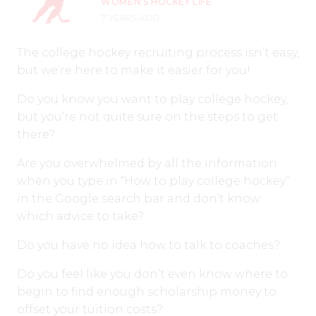
WOMEN'S HOCKEY LIFE
7 YEARS AGO
The college hockey recruiting process isn’t easy,
but we’re here to make it easier for you!
Do you know you want to play college hockey,
but you’re not quite sure on the steps to get
there?
Are you overwhelmed by all the information
when you type in “How to play college hockey”
in the Google search bar and don’t know
which advice to take?
Do you have no idea how to talk to coaches?
Do you feel like you don’t even know where to
begin to find enough scholarship money to
offset your tuition costs?