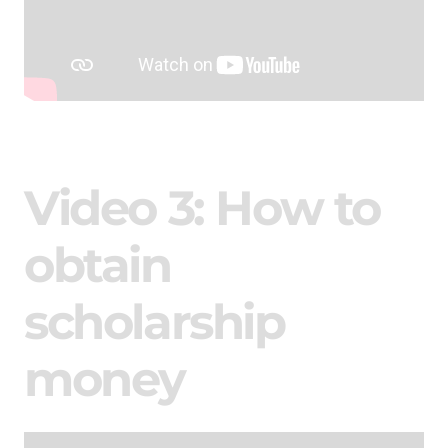
Video 3: How to
obtain
scholarship
money