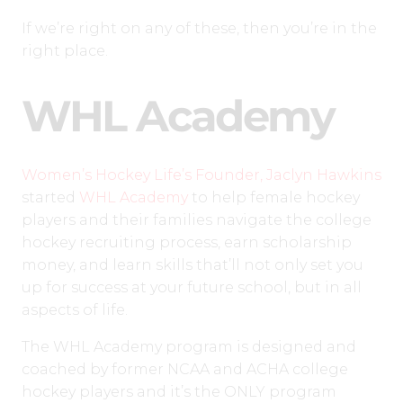
If we’re right on any of these, then you’re in the
right place.
WHL Academy
Women’s Hockey Life’s Founder, Jaclyn Hawkins
started
WHL Academy
to help female hockey
players and their families navigate the college
hockey recruiting process, earn scholarship
money, and learn skills that’ll not only set you
up for success at your future school, but in all
aspects of life.
The WHL Academy program is designed and
coached by former NCAA and ACHA college
hockey players and it’s the ONLY program