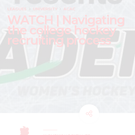
LEAGUES
UNIVERSITY
ACAC
WATCH | Navigating
the college hockey
recruiting process