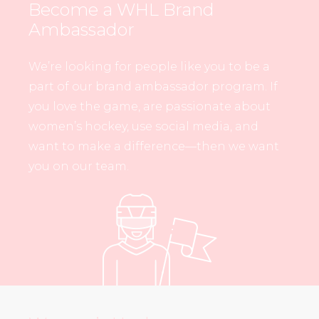
Become a WHL Brand
Ambassador
We’re looking for people like you to be a
part of our brand ambassador program. If
you love the game, are passionate about
women’s hockey, use social media, and
want to make a difference—then we want
you on our team.