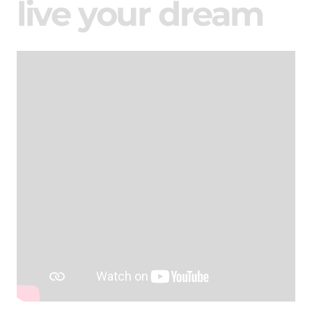
live your dream