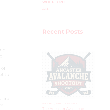
WHL PEOPLE
ALL
Recent Posts
ing
to
 of
et to
h
u are
AUGUST 2, 2025
–
LEAGUES
e if
The Ancaster Avalanche