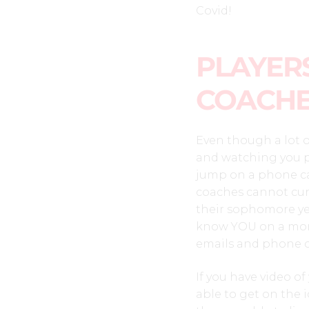
Covid!
PLAYERS
COACH
Even though a lot o
and watching you p
jump on a phone cal
coaches cannot curr
their sophomore yea
know YOU on a more
emails and phone ca
If you have video of
able to get on the 