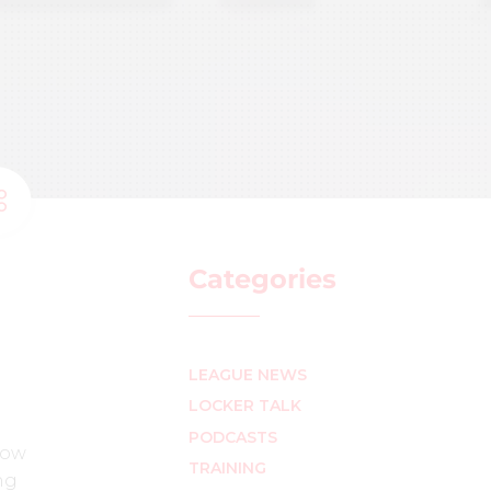
Categories
LEAGUE NEWS
LOCKER TALK
PODCASTS
how
TRAINING
ng