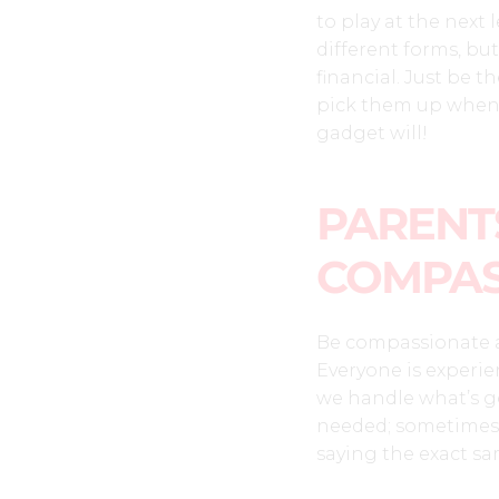
to play at the next
different forms, but
financial. Just be t
pick them up when 
gadget will!
PARENTS
COMPAS
Be compassionate a
Everyone is experie
we handle what’s go
needed; sometimes k
saying the exact sa