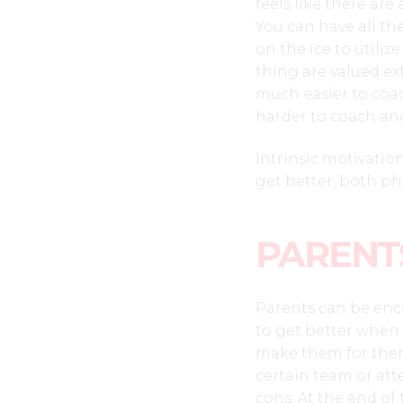
feels like there are
You can have all the
on the ice to utiliz
thing are valued ex
much easier to coach
harder to coach an
Intrinsic motivation
get better, both phy
PARENT
Parents can be enc
to get better when
make them for them.
certain team or at
cons. At the end of