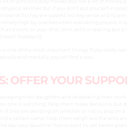
 a lot of girls who play hockey but not a lot of hockey p
 physical abilities but if you don’t put yourself in posi
e those skills they are wasted. Hockey sense and IQ are
tremely high by coaches when evaluating players. It is
 and work on your shot, stick skills or skating but a 
d teach hockey IQ.
 is one of the most important things. If you really wan
sically and mentally, you will find a way.
S: OFFER YOUR SUPPO
ouraging their daughters and celebrating their work 
 no one is watching. Help them make decisions, but d
 If they are deciding on whether or not to play on a
tend a certain camp, help them weigh out the pros an
 the day, your daughter has to want to get better and