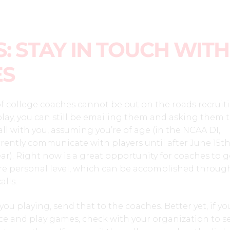
: STAY IN TOUCH WITH
ES
f college coaches cannot be out on the roads recruit
lay, you can still be emailing them and asking them 
l with you, assuming you’re of age (in the NCAA DI,
ently communicate with players until after June 15th
r). Right now is a great opportunity for coaches to g
 personal level, which can be accomplished throug
lls.
 you playing, send that to the coaches. Better yet, if yo
ice and play games, check with your organization to se