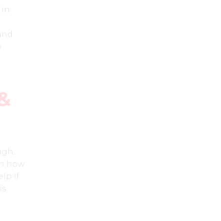
 in
 and
w
&
ugh.
 in how
lp if
is