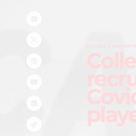
LEAGUES
UNIVERSIT
Coll
recr
Covid
play