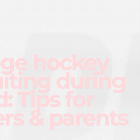
Y
ege hockey
uiting during
: Tips for
ers & parents