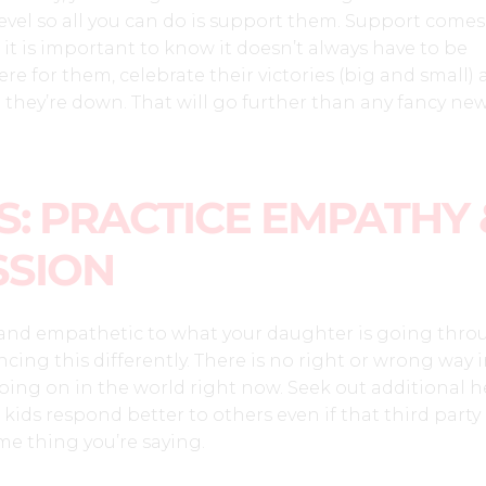
 level so all you can do is support them. Support comes
 it is important to know it doesn’t always have to be
here for them, celebrate their victories (big and small)
they’re down. That will go further than any fancy ne
: PRACTICE EMPATHY 
SION
nd empathetic to what your daughter is going thro
ncing this differently. There is no right or wrong way
ing on in the world right now. Seek out additional he
ids respond better to others even if that third party 
me thing you’re saying.