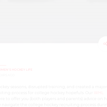
MEN'S HOCKEY LIFE
YEARS AGO
key seasons, disrupted training, and created a major
iting process for college hockey hopefuls. Our
WHL
re to offer you (both players and parents) advice on 
y navigate the college hockey recruiting process duri