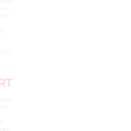
layers.
tion
 one
lot
t to
RT
ethic
on’t
d
 want