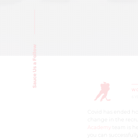
Sauce Us a Follow
WO
6 
Covid has ended hoc
change in the recru
Academy
team is he
you can successfull