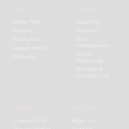
News
Training
Locker Talk
Coaching
Training
Nutrition
Spotlights
Skill
Development
League News
Sports
Podcasts
Psychology
Strength &
Conditioning
Members
About WHL
Create Profile
About Us