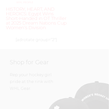
WHL PEOPLE
HISTORY, HEART, AND
HEROICS: Egypt Wins
Short-Handed in OT Thriller
at 2025 Dream Nations Cup
Women’s Division
[adrotate group=”2″]
Shop for Gear
Rep your hockey girl
pride at the rink with
WHL Gear.