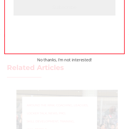
A
Previous Post
Next Post
No thanks, I’m not interested!
Related Articles
AROUND THE RINK
,
COACHING
,
LEAGUES
,
LOCKER TALK
,
NEWS
,
PRO
,
SKILL DEVELOPMENT
,
TRAINING
,