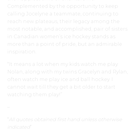
Complemented by the opportunity to keep
calling Jocelyne a teammate, continuing to
reach new plateaus, their legacy among the
most notable, and accomplished, pair of sisters
in Canadian women’s ice hockey stands as
more than a point of pride, but an admirable
inspiration.
“It means a lot when my kids watch me play.
Nolan, along with my twins Gracelyn and Rylan,
often watch me play ice and ball hockey. I
cannot wait till they get a bit older to start
watching them play!”
–
“
All quotes obtained first hand unless otherwise
indicated
“