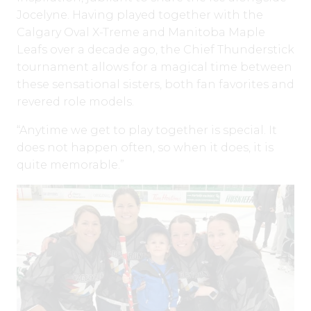
Jocelyne. Having played together with the
Calgary Oval X-Treme and Manitoba Maple
Leafs over a decade ago, the Chief Thunderstick
tournament allows for a magical time between
these sensational sisters, both fan favorites and
revered role models.
“Anytime we get to play together is special. It
does not happen often, so when it does, it is
quite memorable.”