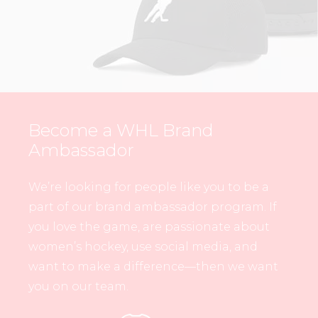
Become a WHL Brand
Ambassador
We’re looking for people like you to be a
part of our brand ambassador program. If
you love the game, are passionate about
women’s hockey, use social media, and
want to make a difference—then we want
you on our team.