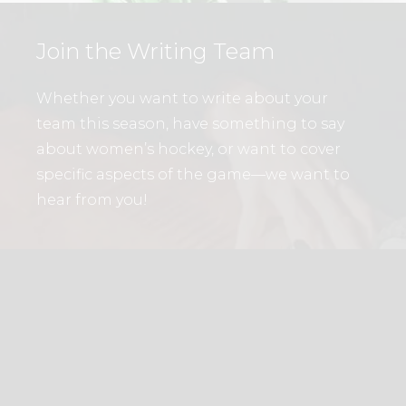
Join the Writing Team
Whether you want to write about your
team this season, have something to say
about women’s hockey, or want to cover
specific aspects of the game—we want to
hear from you!