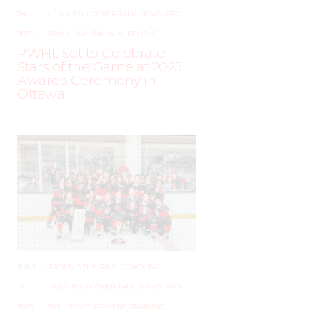
24,
LEAGUES
,
LOCKER TALK
,
NEWS
,
PRO
,
2025
PWHL
,
PWHPA
,
WHL PEOPLE
PWHL Set to Celebrate
Stars of the Game at 2025
Awards Ceremony in
Ottawa
JUNE
–
AROUND THE RINK
,
COACHING
,
19,
LEAGUES
,
LOCKER TALK
,
NEWS
,
PRO
,
2025
SKILL DEVELOPMENT
,
TRAINING
,