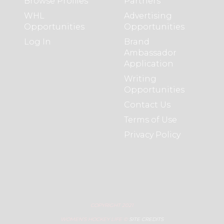
Browse Profiles
Partners
WHL
Advertising
Opportunities
Opportunities
Log In
Brand
Ambassador
Application
Writing
Opportunities
Contact Us
Terms of Use
Privacy Policy
COPYRIGHT 2021
WOMEN’S HOCKEY LIFE ©
SITE CREDITS