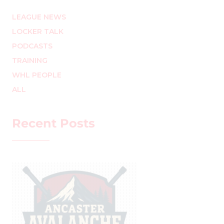
LEAGUE NEWS
LOCKER TALK
PODCASTS
TRAINING
WHL PEOPLE
ALL
Recent Posts