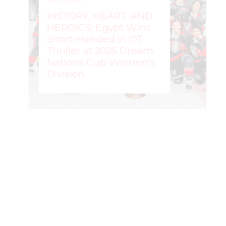
WHL PEOPLE
HISTORY, HEART, AND
HEROICS: Egypt Wins
Short-Handed in OT
Thriller at 2025 Dream
Nations Cup Women’s
Division
WOMEN'S HOCKEY LIFE
–