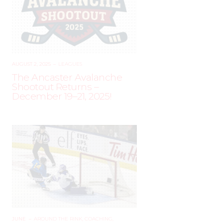
AUGUST 2, 2025
–
LEAGUES
The Ancaster Avalanche
Shootout Returns –
December 19–21, 2025!
JUNE
–
AROUND THE RINK
,
COACHING
,