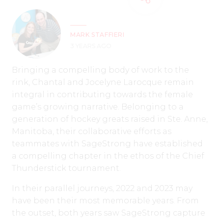
MARK STAFFIERI
3 YEARS AGO
Bringing a compelling body of work to the
rink, Chantal and Jocelyne Larocque remain
integral in contributing towards the female
game’s growing narrative. Belonging to a
generation of hockey greats raised in Ste. Anne,
Manitoba, their collaborative efforts as
teammates with SageStrong have established
a compelling chapter in the ethos of the Chief
Thunderstick tournament.
In their parallel journeys, 2022 and 2023 may
have been their most memorable years. From
the outset, both years saw SageStrong capture