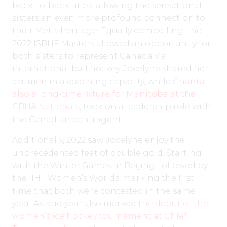
back-to-back titles, allowing the sensational
sisters an even more profound connection to
their Métis heritage. Equally compelling, the
2022 ISBHF Masters allowed an opportunity for
both sisters to represent Canada via
international ball hockey. Jocelyne shared her
acumen in a coaching capacity, while
Chantal,
also a long-time fixture for Manitoba at the
CBHA Nationals
, took on a leadership role with
the Canadian contingent.
Additionally, 2022 saw Jocelyne enjoy the
unprecedented feat of double gold. Starting
with the Winter Games in Beijing, followed by
the IIHF Women’s Worlds, marking the first
time that both were contested in the same
year. As said year also marked
the debut of the
women’s ice hockey tournament at Chief