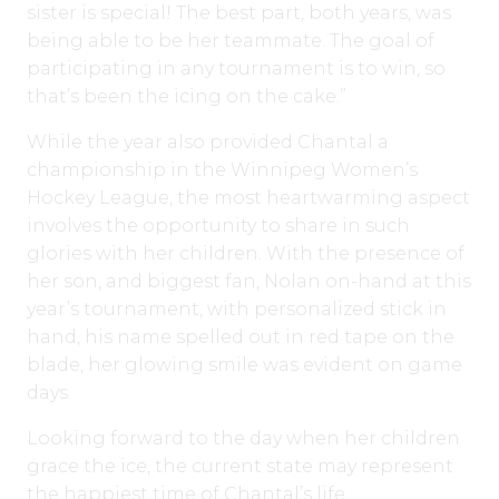
sister is special! The best part, both years, was
being able to be her teammate. The goal of
participating in any tournament is to win, so
that’s been the icing on the cake.”
While the year also provided Chantal a
championship in the Winnipeg Women’s
Hockey League, the most heartwarming aspect
involves the opportunity to share in such
glories with her children. With the presence of
her son, and biggest fan, Nolan on-hand at this
year’s tournament, with personalized stick in
hand, his name spelled out in red tape on the
blade, her glowing smile was evident on game
days.
Looking forward to the day when her children
grace the ice, the current state may represent
the happiest time of Chantal’s life.