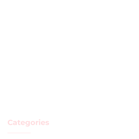
Categories