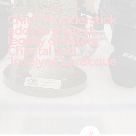
LOCKER TALK
AROUND THE RINK
Chief Thunderstick
adds to shared
legacy of sisters
Chantal and
Jocelyne Larocque