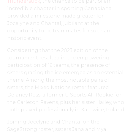
Thunderstick
, the chance to be part of an
incredible chapter in sporting Canadiana
provided a milestone made greater for
Jocelyne and Chantal, jubilant at the
opportunity to be teammates for such an
historic event.
Considering that the 2023 edition of the
tournament resulted in the empowering
participation of 16 teams, the presence of
sisters gracing the ice emerged as an essential
theme. Among the most notable pairs of
sisters, the Mixed Nations roster featured
Delaney Ross, a former U Sports All-Rookie for
the Carleton Ravens, plus her sister Hailey, who
both played professionally in Katowice, Poland.
Joining Jocelyne and Chantal on the
SageStrong roster, sisters Jana and Mya