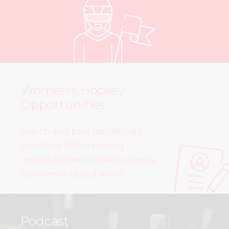
Women’s Hockey
Opportunities
Search and post job listings,
coaching offers, playing
opportunities on teams, camps,
tournaments and more!
Podcast