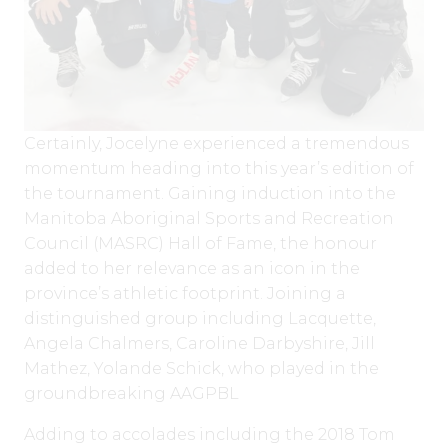
Certainly, Jocelyne experienced a tremendous
momentum heading into this year’s edition of
the tournament. Gaining induction into the
Manitoba Aboriginal Sports and Recreation
Council (MASRC) Hall of Fame, the honour
added to her relevance as an icon in the
province’s athletic footprint. Joining a
distinguished group including Lacquette,
Angela Chalmers, Caroline Darbyshire, Jill
Mathez, Yolande Schick, who played in the
groundbreaking AAGPBL
Adding to accolades including the 2018 Tom