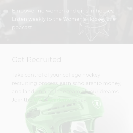
Empowering women and girls in hockey.
Listen weekly to the Women’s Hockey Life
podcast.
Get Recruited
Take control of your college hockey
recruiting process, earn scholarship money,
and land on a college team of your dreams.
Join the
WHL Academy
today!