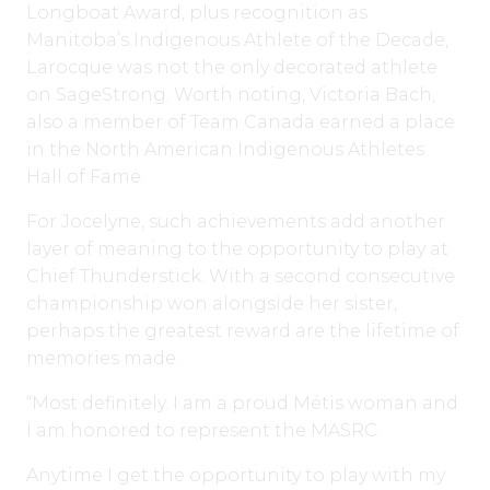
Longboat Award, plus recognition as
Manitoba’s Indigenous Athlete of the Decade,
Larocque was not the only decorated athlete
on SageStrong. Worth noting, Victoria Bach,
also a member of Team Canada earned a place
in the North American Indigenous Athletes
Hall of Fame.
For Jocelyne, such achievements add another
layer of meaning to the opportunity to play at
Chief Thunderstick. With a second consecutive
championship won alongside her sister,
perhaps the greatest reward are the lifetime of
memories made.
“Most definitely. I am a proud Métis woman and
I am honored to represent the MASRC.
Anytime I get the opportunity to play with my