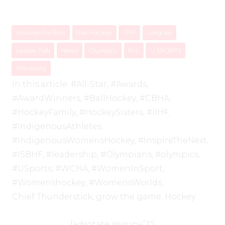
Around the Rink
Ball Hockey
IIHF
Leagues
Locker Talk
News
Olympics
Pro
U SPORTS
University
In this article:
#All-Star
,
#Awards
,
#AwardWinners
,
#BallHockey
,
#CBHA
,
#HockeyFamily
,
#HockeySisters
,
#IIHF
,
#IndigenousAthletes
,
#IndigenousWomensHockey
,
#InspireTheNext
,
#ISBHF
,
#leadership
,
#Olympians
,
#olympics
,
#USports
,
#WCHA
,
#WomenInSport
,
#Womenshockey
,
#WomensWorlds
,
Chief Thunderstick
,
grow the game
,
Hockey
[adrotate group=”1″]