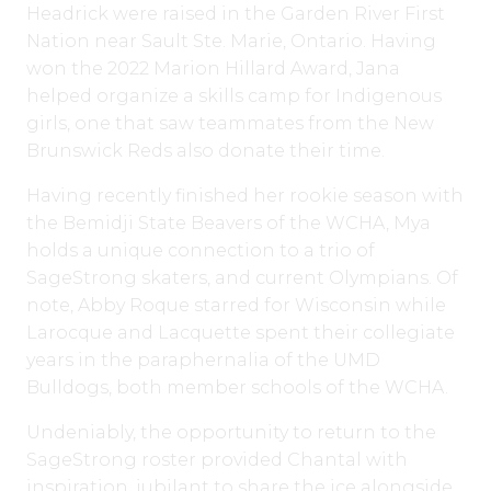
Headrick were raised in the Garden River First
Nation near Sault Ste. Marie, Ontario. Having
won the 2022 Marion Hillard Award, Jana
helped organize a skills camp for Indigenous
girls, one that saw teammates from the New
Brunswick Reds also donate their time.
Having recently finished her rookie season with
the Bemidji State Beavers of the WCHA, Mya
holds a unique connection to a trio of
SageStrong skaters, and current Olympians. Of
note, Abby Roque starred for Wisconsin while
Larocque and Lacquette spent their collegiate
years in the paraphernalia of the UMD
Bulldogs, both member schools of the WCHA.
Undeniably, the opportunity to return to the
SageStrong roster provided Chantal with
inspiration, jubilant to share the ice alongside