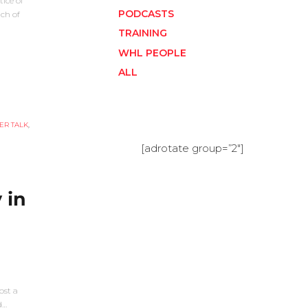
tice of
PODCASTS
ch of
TRAINING
WHL PEOPLE
ALL
ER TALK
,
[adrotate group=”2″]
 in
ost a
d…