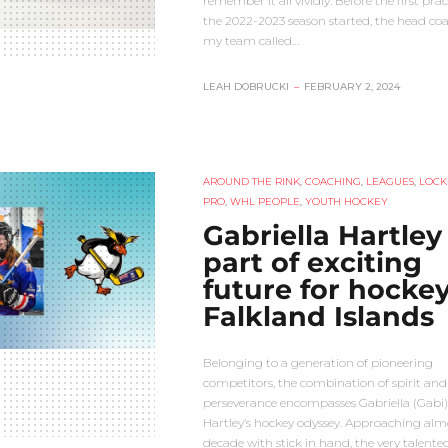
remember it all vividly. Before the first prac
the 2022-2023 season started, the head coa
my team called…
LEAH DOBRUCKI
–
FEBRUARY 2, 2024
AROUND THE RINK
,
COACHING
,
LEAGUES
,
LOCK
PRO
,
WHL PEOPLE
,
YOUTH HOCKEY
Gabriella Hartley
part of exciting
future for hockey
Falkland Islands
Belonging to a generation of pioneering
competitors, the combination of spirit and
perseverance encompasses Gabriella (Gabi)
Hartley’s hockey odyssey. Approaching alm
decade with stick in hand, the very talente