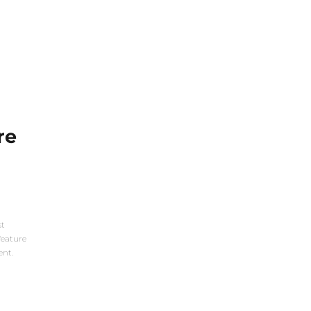
re
st
feature
ent.