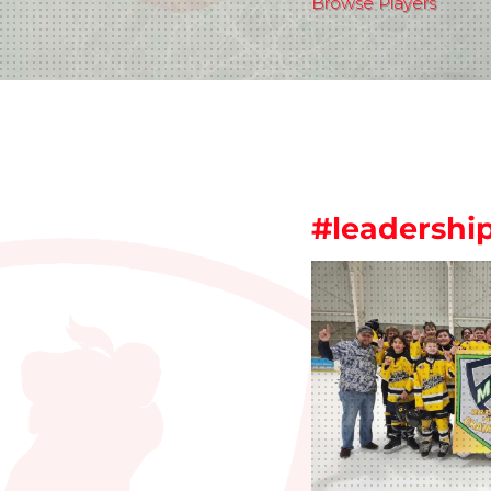
Browse Players
#leadershi