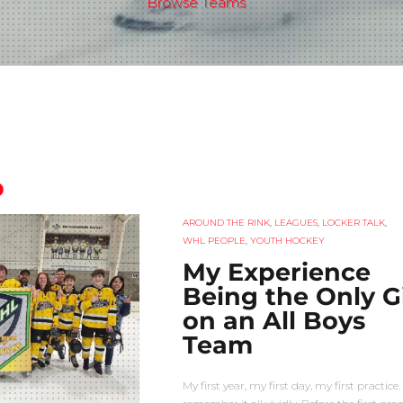
Browse Teams
p
AROUND THE RINK
,
LEAGUES
,
LOCKER TALK
,
WHL PEOPLE
,
YOUTH HOCKEY
My Experience
Being the Only Gi
on an All Boys
Team
My first year, my first day, my first practice. 