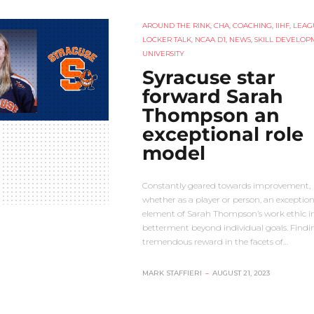
AROUND THE RINK
,
CHA
,
COACHING
,
IIHF
,
LEAG
LOCKER TALK
,
NCAA D1
,
NEWS
,
SKILL DEVELOP
UNIVERSITY
Syracuse star
forward Sarah
Thompson an
exceptional role
model
Constantly geared towards improvement,
whether as a player or person, an exception
element of Sarah Thompson’s work ethic in
betterment beyond individual goals. Findi
tremendous reward in the facets of…
MARK STAFFIERI
–
AUGUST 21, 2023