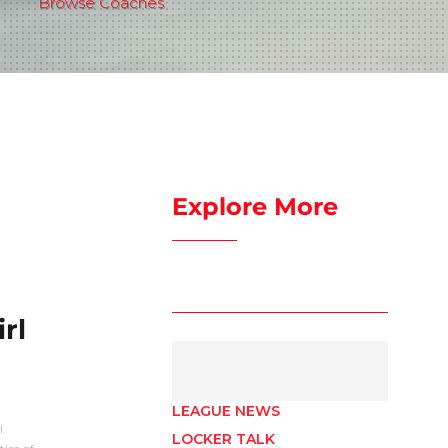
Browse Coaches
Explore More
rl
LEAGUE NEWS
I
LOCKER TALK