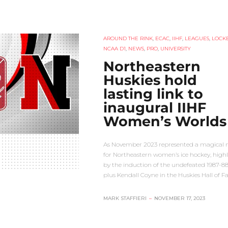
AROUND THE RINK
,
ECAC
,
IIHF
,
LEAGUES
,
LOCKE
NCAA D1
,
NEWS
,
PRO
,
UNIVERSITY
Northeastern
Huskies hold
lasting link to
inaugural IIHF
Women’s Worlds
As November 2023 represented a magical
for Northeastern women’s ice hockey, high
by the induction of the undefeated 1987-8
plus Kendall Coyne in the Huskies Hall of 
MARK STAFFIERI
–
NOVEMBER 17, 2023