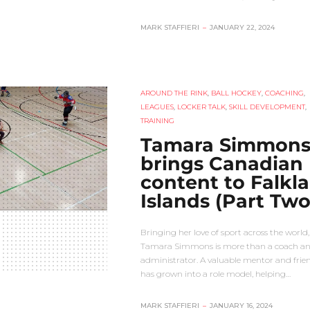
MARK STAFFIERI
–
JANUARY 22, 2024
AROUND THE RINK
,
BALL HOCKEY
,
COACHING
,
LEAGUES
,
LOCKER TALK
,
SKILL DEVELOPMENT
,
TRAINING
Tamara Simmon
brings Canadian
content to Falkl
Islands (Part Two
Bringing her love of sport across the world,
Tamara Simmons is more than a coach a
administrator. A valuable mentor and frien
has grown into a role model, helping…
MARK STAFFIERI
–
JANUARY 16, 2024