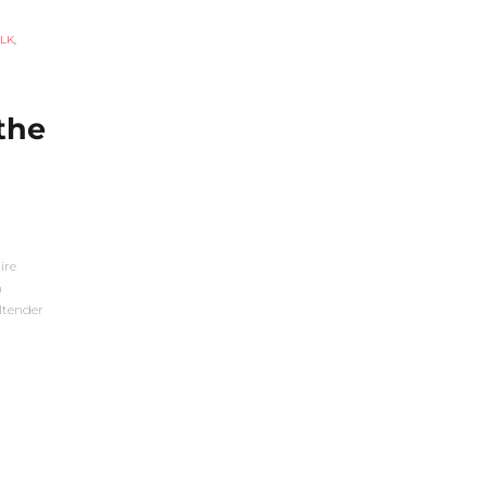
LK
,
the
ire
n
ltender