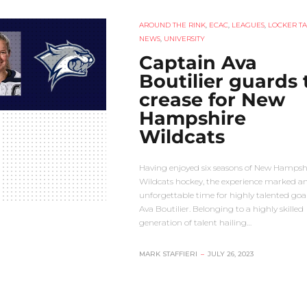
AROUND THE RINK
,
ECAC
,
LEAGUES
,
LOCKER TA
NEWS
,
UNIVERSITY
Captain Ava
Boutilier guards 
crease for New
Hampshire
Wildcats
Having enjoyed six seasons of New Hampsh
Wildcats hockey, the experience marked a
unforgettable time for highly talented goa
Ava Boutilier. Belonging to a highly skilled
generation of talent hailing…
MARK STAFFIERI
–
JULY 26, 2023