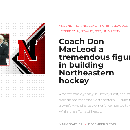
AROUND THE RINK
,
COACHING
,
IIHF
,
LEAGUES
,
LOCKER TALK
,
NCAA D1
,
PRO
,
UNIVERSITY
Coach Don
MacLeod a
tremendous figu
in building
Northeastern
hockey
Revered as a dynasty in Hockey East, the la
decade has seen the Northeastern Huskies 
a who’s who of elite women’s ice hockey tal
While the efforts of head…
MARK STAFFIERI
–
DECEMBER 3, 2023