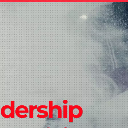
dership