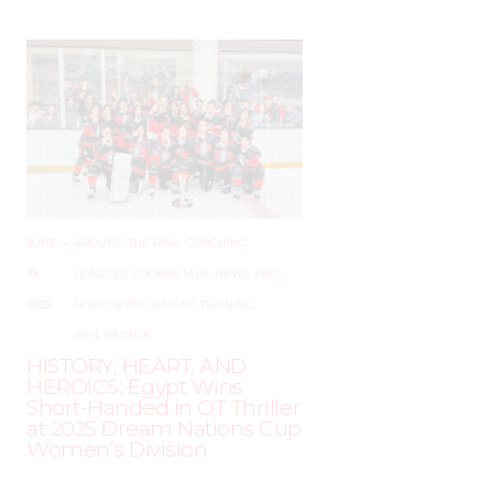
JUNE
–
AROUND THE RINK
,
COACHING
,
19,
LEAGUES
,
LOCKER TALK
,
NEWS
,
PRO
,
2025
SKILL DEVELOPMENT
,
TRAINING
,
WHL PEOPLE
HISTORY, HEART, AND
HEROICS: Egypt Wins
Short-Handed in OT Thriller
at 2025 Dream Nations Cup
Women’s Division