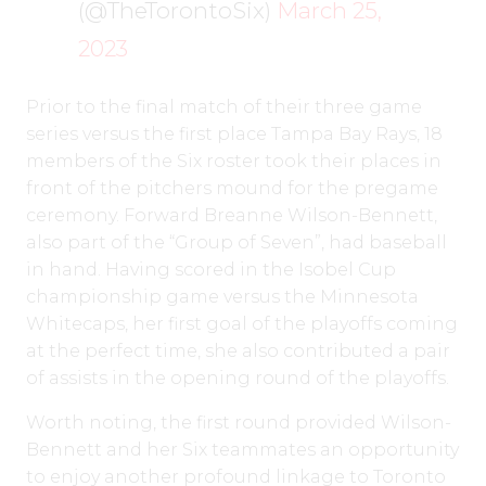
(@TheTorontoSix)
March 25,
2023
Prior to the final match of their three game
series versus the first place Tampa Bay Rays, 18
members of the Six roster took their places in
front of the pitchers mound for the pregame
ceremony. Forward Breanne Wilson-Bennett,
also part of the “Group of Seven”, had baseball
in hand. Having scored in the Isobel Cup
championship game versus the Minnesota
Whitecaps, her first goal of the playoffs coming
at the perfect time, she also contributed a pair
of assists in the opening round of the playoffs.
Worth noting, the first round provided Wilson-
Bennett and her Six teammates an opportunity
to enjoy another profound linkage to Toronto