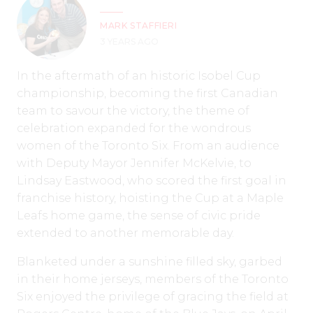
MARK STAFFIERI
3 YEARS AGO
In the aftermath of an historic Isobel Cup
championship, becoming the first Canadian
team to savour the victory, the theme of
celebration expanded for the wondrous
women of the Toronto Six. From an audience
with Deputy Mayor Jennifer McKelvie, to
Lindsay Eastwood, who scored the first goal in
franchise history, hoisting the Cup at a Maple
Leafs home game, the sense of civic pride
extended to another memorable day.
Blanketed under a sunshine filled sky, garbed
in their home jerseys, members of the Toronto
Six enjoyed the privilege of gracing the field at