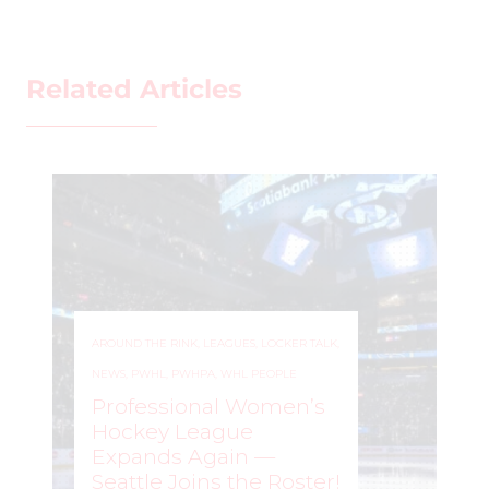
Related Articles
AROUND THE RINK
,
COACHING
,
LEAGUES
,
LOCKER TALK
,
NEWS
,
PRO
,
PWHL
,
PWHPA
,
SKILL DEVELOPMENT
,
WHL PEOPLE
WE GOT ONE!: PWHL
Expands to Vancouver,
Bringing Pro Women’s
Hockey to the West
Coast