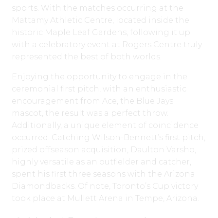
sports. With the matches occurring at the
Mattamy Athletic Centre, located inside the
historic Maple Leaf Gardens, following it up
with a celebratory event at Rogers Centre truly
represented the best of both worlds.
Enjoying the opportunity to engage in the
ceremonial first pitch, with an enthusiastic
encouragement from Ace, the Blue Jays
mascot, the result was a perfect throw.
Additionally, a unique element of coincidence
occurred. Catching Wilson-Bennett’s first pitch,
prized offseason acquisition, Daulton Varsho,
highly versatile as an outfielder and catcher,
spent his first three seasons with the Arizona
Diamondbacks. Of note, Toronto’s Cup victory
took place at Mullett Arena in Tempe, Arizona.