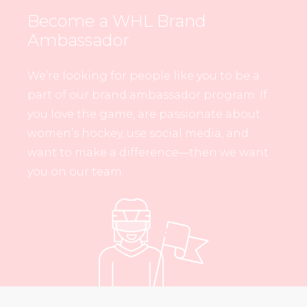
Become a WHL Brand
Ambassador
We’re looking for people like you to be a
part of our brand ambassador program. If
you love the game, are passionate about
women’s hockey, use social media, and
want to make a difference—then we want
you on our team.