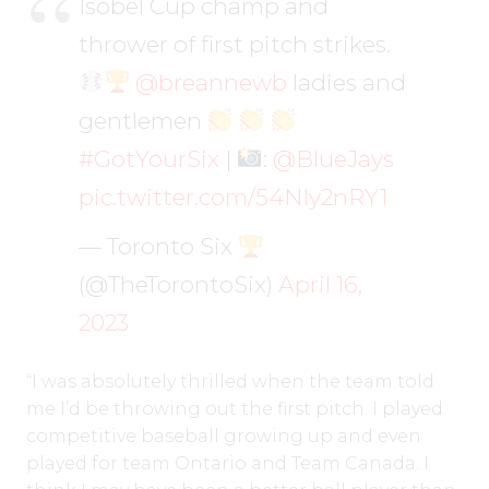
Isobel Cup champ and
thrower of first pitch strikes.
@breannewb
ladies and
gentlemen
#GotYourSix
|
:
@BlueJays
pic.twitter.com/54NIy2nRY1
— Toronto Six
(@TheTorontoSix)
April 16,
2023
“I was absolutely thrilled when the team told
me I’d be throwing out the first pitch. I played
competitive baseball growing up and even
played for team Ontario and Team Canada. I