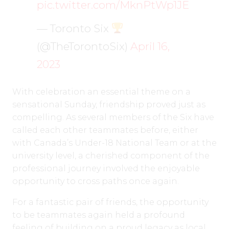
pic.twitter.com/MknPtWp1JE
— Toronto Six
(@TheTorontoSix)
April 16,
2023
With celebration an essential theme on a
sensational Sunday, friendship proved just as
compelling. As several members of the Six have
called each other teammates before, either
with Canada’s Under-18 National Team or at the
university level, a cherished component of the
professional journey involved the enjoyable
opportunity to cross paths once again.
For a fantastic pair of friends, the opportunity
to be teammates again held a profound
feeling of building on a proud legacy as local