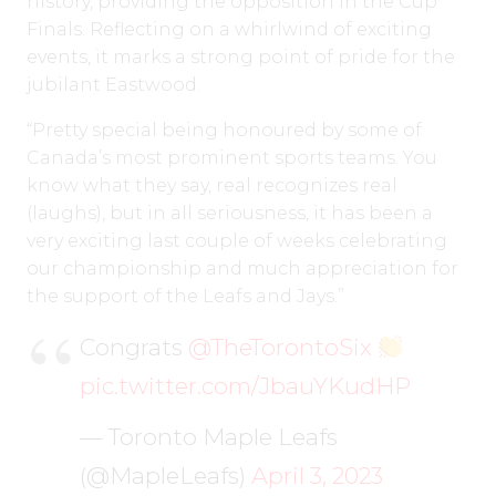
history, providing the opposition in the Cup
Finals. Reflecting on a whirlwind of exciting
events, it marks a strong point of pride for the
jubilant Eastwood.
“Pretty special being honoured by some of
Canada’s most prominent sports teams. You
know what they say, real recognizes real
(laughs), but in all seriousness, it has been a
very exciting last couple of weeks celebrating
our championship and much appreciation for
the support of the Leafs and Jays.”
Congrats
@TheTorontoSix
pic.twitter.com/JbauYKudHP
— Toronto Maple Leafs
(@MapleLeafs)
April 3, 2023