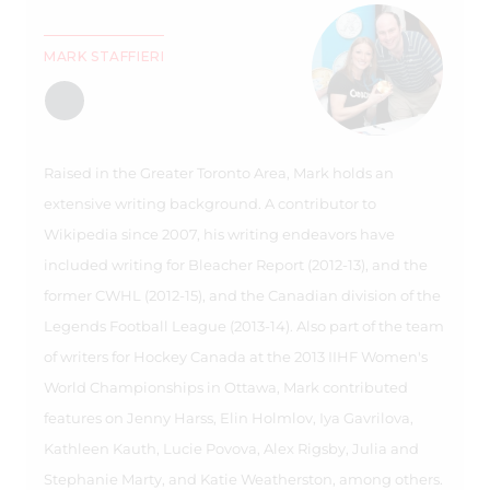
MARK STAFFIERI
Raised in the Greater Toronto Area, Mark holds an
extensive writing background. A contributor to
Wikipedia since 2007, his writing endeavors have
included writing for Bleacher Report (2012-13), and the
former CWHL (2012-15), and the Canadian division of the
Legends Football League (2013-14). Also part of the team
of writers for Hockey Canada at the 2013 IIHF Women's
World Championships in Ottawa, Mark contributed
features on Jenny Harss, Elin Holmlov, Iya Gavrilova,
Kathleen Kauth, Lucie Povova, Alex Rigsby, Julia and
Stephanie Marty, and Katie Weatherston, among others.