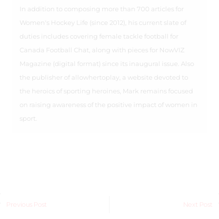
In addition to composing more than 700 articles for
Women's Hockey Life (since 2012), his current slate of
duties includes covering female tackle football for
Canada Football Chat, along with pieces for NowVIZ
Magazine (digital format) since its inaugural issue. Also
the publisher of allowhertoplay, a website devoted to
the heroics of sporting heroines, Mark remains focused
on raising awareness of the positive impact of women in
sport.
Previous Post
Next Post