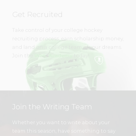
Get Recruited
Take control of your college hockey
recruiting process, earn scholarship money,
and land on a college team of your dreams.
Join the
WHL Academy
today!
Join the Writing Team
Whether you want to write about your
team this season, have something to say