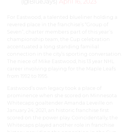
(@BlueJays)
April 16, 2023
For Eastwood, a talented blueliner holding a
revered place in the franchise’s “Group of
Seven”, charter members part of this year’s
championship team, the Cup celebration
accentuated a long standing familial
connection in the city’s sporting conversation.
The niece of Mike Eastwood, his 13 year NHL
career involving playing for the Maple Leafs
from 1992 to 1995.
Eastwood’s own legacy took a place of
prominence when she scored on Minnesota
Whitecaps goaltender Amanda Leveille on
January 24, 2021, an historic franchise first
scored on the power play. Coincidentally, the
Whitecaps played another role in franchise