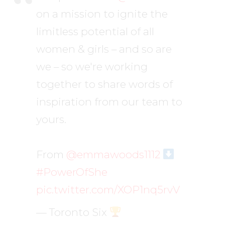
on a mission to ignite the
limitless potential of all
women & girls – and so are
we – so we're working
together to share words of
inspiration from our team to
yours.
From
@emmawoods1112
#PowerOfShe
pic.twitter.com/XOP1nq5rvV
— Toronto Six