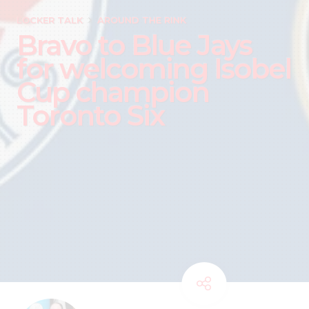
LOCKER TALK
AROUND THE RINK
Bravo to Blue Jays
for welcoming Isobel
Cup champion
Toronto Six