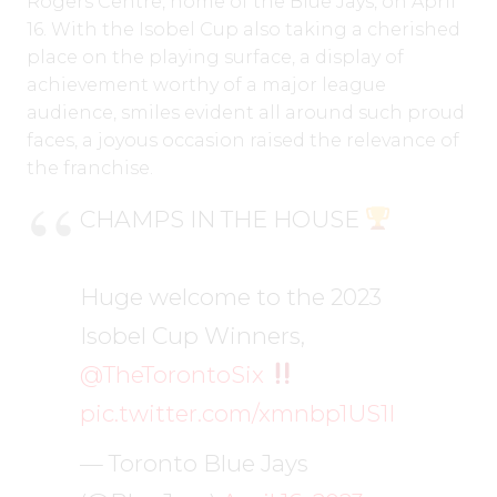
Rogers Centre, home of the Blue Jays, on April
16. With the Isobel Cup also taking a cherished
place on the playing surface, a display of
achievement worthy of a major league
audience, smiles evident all around such proud
faces, a joyous occasion raised the relevance of
the franchise.
CHAMPS IN THE HOUSE
Huge welcome to the 2023
Isobel Cup Winners,
@TheTorontoSix
pic.twitter.com/xmnbp1US1I
— Toronto Blue Jays