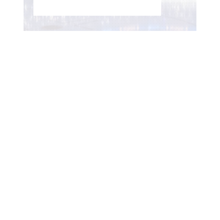
WOMEN'S HOCKEY LIFE
–