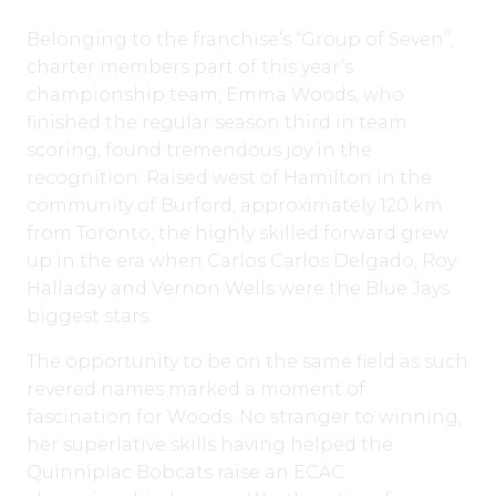
Belonging to the franchise’s “Group of Seven”,
charter members part of this year’s
championship team, Emma Woods, who
finished the regular season third in team
scoring, found tremendous joy in the
recognition. Raised west of Hamilton in the
community of Burford, approximately 120 km
from Toronto, the highly skilled forward grew
up in the era when Carlos Carlos Delgado, Roy
Halladay and Vernon Wells were the Blue Jays
biggest stars.
The opportunity to be on the same field as such
revered names marked a moment of
fascination for Woods. No stranger to winning,
her superlative skills having helped the
Quinnipiac Bobcats raise an ECAC