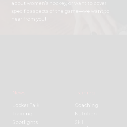
about women’s hockey, or want to cover
specific aspects of the game—we want to
hear from you!
News
Training
Locker Talk
Coaching
Training
Nutrition
Spotlights
Skill