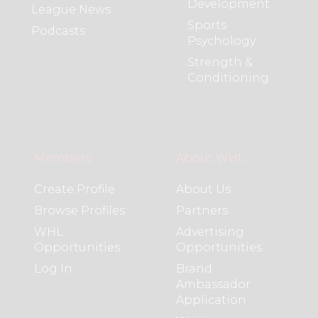
Development
League News
Sports
Podcasts
Psychology
Strength &
Conditioning
Members
About WHL
Create Profile
About Us
Browse Profiles
Partners
WHL
Advertising
Opportunities
Opportunities
Log In
Brand
Ambassador
Application