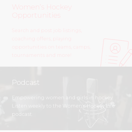
Women’s Hockey
Opportunities
Search and post job listings,
coaching offers, playing
opportunities on teams, camps,
tournaments and more!
Podcast
Empowering women and girls in hockey.
Listen weekly to the Women’s Hockey Life
podcast.