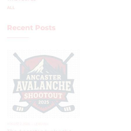
ALL
Recent Posts
AUGUST 2, 2025
–
LEAGUES