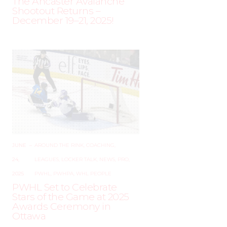
The Ancaster Avalanche
Shootout Returns –
December 19–21, 2025!
JUNE
–
AROUND THE RINK
,
COACHING
,
24,
LEAGUES
,
LOCKER TALK
,
NEWS
,
PRO
,
2025
PWHL
,
PWHPA
,
WHL PEOPLE
PWHL Set to Celebrate
Stars of the Game at 2025
Awards Ceremony in
Ottawa