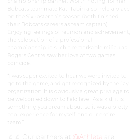
championship banner. Worth noting, former
Bobcats teammate Kati Tabin also held a place
on the Six roster this season (both finished
their Bobcats careers as team captain).
Enjoying feelings of reunion and achievement,
the celebration of a professional
championship in such a remarkable milieu as
Rogers Centre saw her love of two games
coincide.
“I was super excited to hear we were invited to
go to the game, and get recognized by the Jay
organization. It is obviously a great privilege to
be welcomed down to field level. As a kid, it is
something you dream about, so it was a pretty
cool experience for myself, and our entire
team.”
Our partners at
@Athleta
are