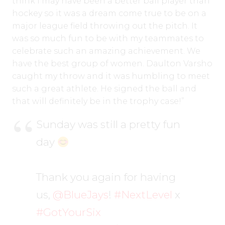
think I may have been a better ball player than
hockey so it was a dream come true to be on a
major league field throwing out the pitch. It
was so much fun to be with my teammates to
celebrate such an amazing achievement. We
have the best group of women. Daulton Varsho
caught my throw and it was humbling to meet
such a great athlete. He signed the ball and
that will definitely be in the trophy case!”
Sunday was still a pretty fun
day
Thank you again for having
us,
@BlueJays
!
#NextLevel
x
#GotYourSix