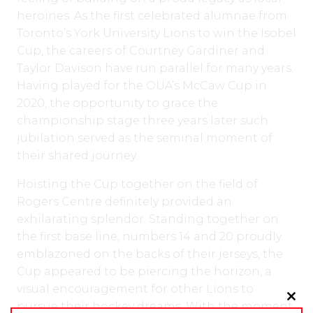
heroines. As the first celebrated alumnae from
Toronto’s York University Lions to win the Isobel
Cup, the careers of Courtney Gardiner and
Taylor Davison have run parallel for many years.
Having played for the OUA’s McCaw Cup in
2020, the opportunity to grace the
championship stage three years later such
jubilation served as the seminal moment of
their shared journey.
Hoisting the Cup together on the field of
Rogers Centre definitely provided an
exhilarating splendor. Standing together on
the first base line, numbers 14 and 20 proudly
emblazoned on the backs of their jerseys, the
Cup appeared to be piercing the horizon, a
visual encouragement for other Lions to
pursue their hockey dreams. With the moment
Clo