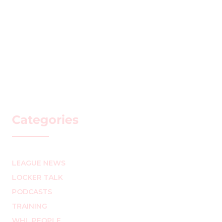
Categories
LEAGUE NEWS
LOCKER TALK
PODCASTS
TRAINING
WHL PEOPLE