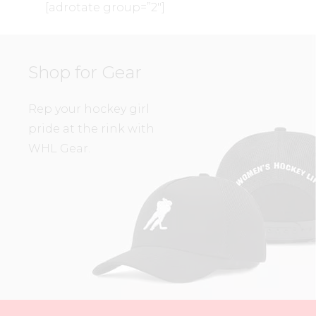
[adrotate group=”2″]
Shop for Gear
Rep your hockey girl
pride at the rink with
WHL Gear.