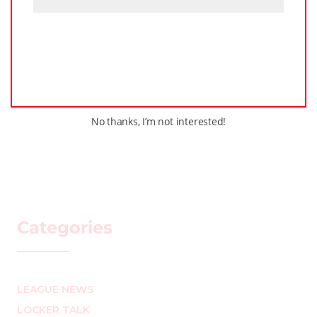
No thanks, I’m not interested!
Categories
LEAGUE NEWS
LOCKER TALK