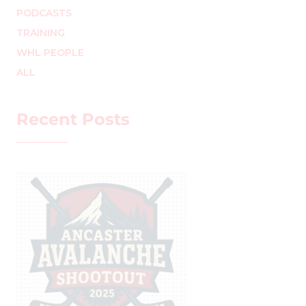
PODCASTS
TRAINING
WHL PEOPLE
ALL
Recent Posts