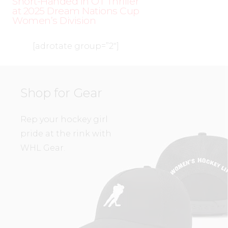
Short-Handed in OT Thriller
at 2025 Dream Nations Cup
Women’s Division
[adrotate group=”2″]
Shop for Gear
Rep your hockey girl
pride at the rink with
WHL Gear.