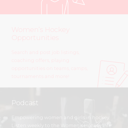
Women’s Hockey
Opportunities
Search and post job listings,
coaching offers, playing
opportunities on teams, camps,
tournaments and more!
Podcast
Empowering women and girls in hockey.
Listen weekly to the Women’s Hockey Life