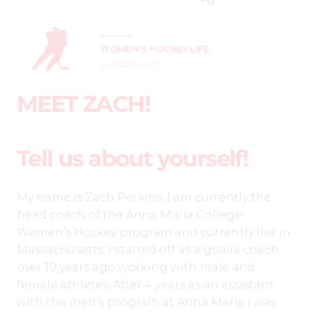
WOMEN'S HOCKEY LIFE
3 YEARS AGO
MEET ZACH!
Tell us about yourself!
My name is Zach Perkins, I am currently the
head coach of the Anna Maria College
Women’s Hockey program and currently live in
Massachusetts. I started off as a goalie coach
over 10 years ago working with male and
female athletes. After 4 years as an assistant
with the men’s program at Anna Maria I was