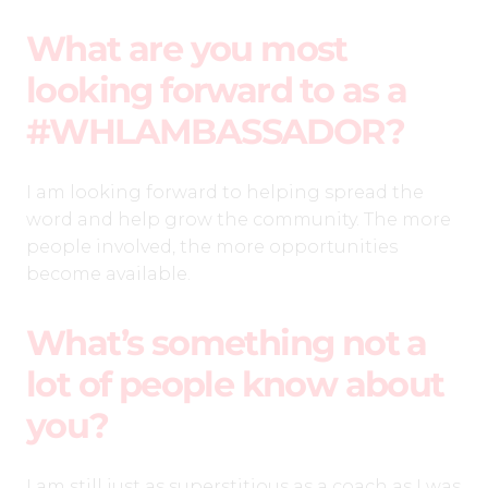
What are you most
looking forward to as a
#WHLAMBASSADOR?
I am looking forward to helping spread the
word and help grow the community. The more
people involved, the more opportunities
become available.
What’s something not a
lot of people know about
you?
I am still just as superstitious as a coach as I was