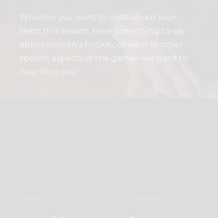
Whether you want to write about your
team this season, have something to say
about women’s hockey, or want to cover
specific aspects of the game—we want to
hear from you!
News
Training