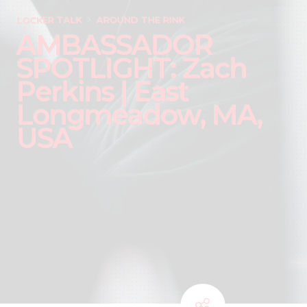
LOCKER TALK
AROUND THE RINK
AMBASSADOR
SPOTLIGHT: Zach
Perkins | East
Longmeadow, MA,
USA