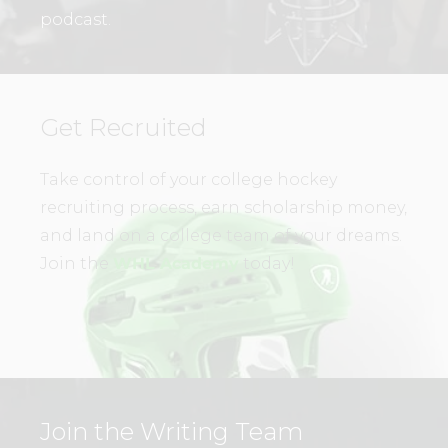
podcast.
Get Recruited
Take control of your college hockey
recruiting process, earn scholarship money,
and land on a college team of your dreams.
Join the
WHL Academy
today!
Join the Writing Team