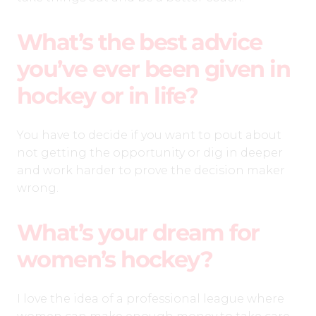
What’s the best advice
you’ve ever been given in
hockey or in life?
You have to decide if you want to pout about
not getting the opportunity or dig in deeper
and work harder to prove the decision maker
wrong.
What’s your dream for
women’s hockey?
I love the idea of a professional league where