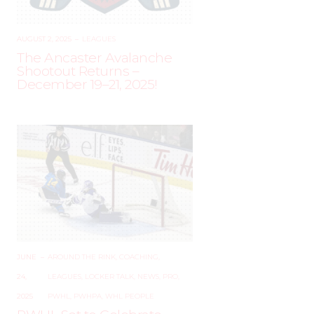
AUGUST 2, 2025
–
LEAGUES
The Ancaster Avalanche
Shootout Returns –
December 19–21, 2025!
JUNE
–
AROUND THE RINK
,
COACHING
,
24,
LEAGUES
,
LOCKER TALK
,
NEWS
,
PRO
,
2025
PWHL
,
PWHPA
,
WHL PEOPLE