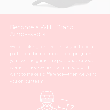
Become a WHL Brand
Ambassador
We’re looking for people like you to be a
part of our brand ambassador program. If
you love the game, are passionate about
women’s hockey, use social media, and
want to make a difference—then we want
you on our team.