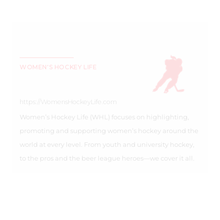
WOMEN'S HOCKEY LIFE
https://WomensHockeyLife.com
Women’s Hockey Life (WHL) focuses on highlighting,
promoting and supporting women’s hockey around the
world at every level. From youth and university hockey,
to the pros and the beer league heroes—we cover it all.