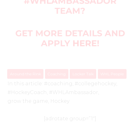
#WHLAMBASSADOR
TEAM?
GET MORE DETAILS AND
APPLY
HERE
!
Around the Rink
Coaching
Locker Talk
WHL People
In this article:
#coaching
,
#collegehockey
,
#HockeyCoach
,
#WHLAmbassador
,
grow the game
,
Hockey
[adrotate group=”1″]