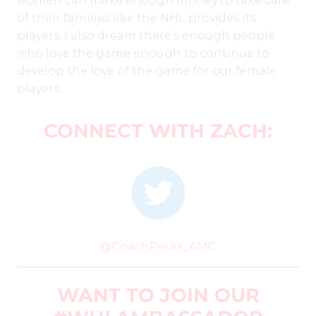
women can make enough money to take care
of their families like the NHL provides its
players. I also dream there’s enough people
who love the game enough to continue to
develop the love of the game for our female
players.
CONNECT WITH ZACH:
@CoachPerks_AMC
WANT TO JOIN OUR