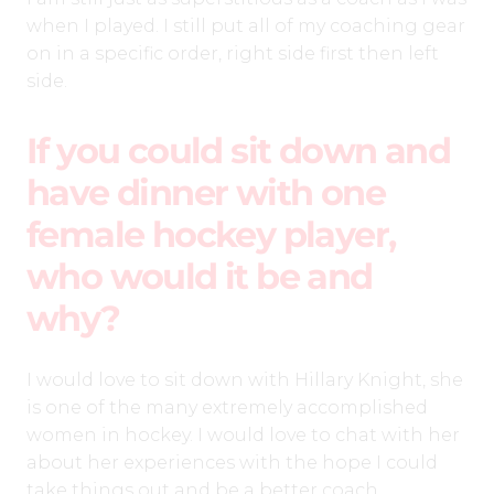
when I played. I still put all of my coaching gear
on in a specific order, right side first then left
side.
If you could sit down and
have dinner with one
female hockey player,
who would it be and
why?
I would love to sit down with Hillary Knight, she
is one of the many extremely accomplished
women in hockey. I would love to chat with her
about her experiences with the hope I could
take things out and be a better coach.