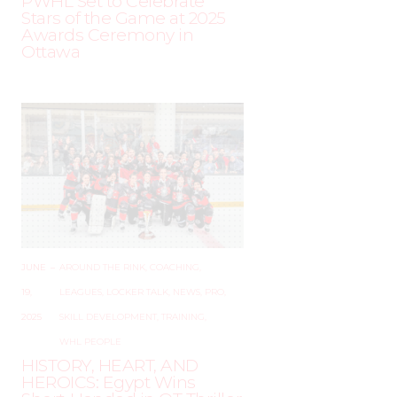
PWHL Set to Celebrate
Stars of the Game at 2025
Awards Ceremony in
Ottawa
JUNE
–
AROUND THE RINK
,
COACHING
,
19,
LEAGUES
,
LOCKER TALK
,
NEWS
,
PRO
,
2025
SKILL DEVELOPMENT
,
TRAINING
,
WHL PEOPLE
HISTORY, HEART, AND
HEROICS: Egypt Wins