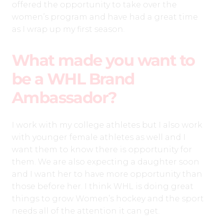
offered the opportunity to take over the
women’s program and have had a great time
as I wrap up my first season.
What made you want to
be a WHL Brand
Ambassador?
I work with my college athletes but I also work
with younger female athletes as well and I
want them to know there is opportunity for
them. We are also expecting a daughter soon
and I want her to have more opportunity than
those before her. I think WHL is doing great
things to grow Women’s hockey and the sport
needs all of the attention it can get.