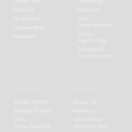
Locker Talk
Coaching
Training
Nutrition
Spotlights
Skill
Development
League News
Sports
Podcasts
Psychology
Strength &
Conditioning
Members
About WHL
Create Profile
About Us
Browse Profiles
Partners
WHL
Advertising
Opportunities
Opportunities